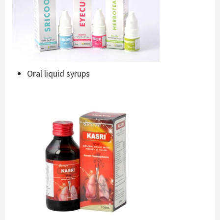
Oral liquid syrups