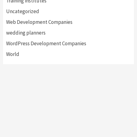
Training institutes
Uncategorized
Web Development Companies
wedding planners
WordPress Development Companies
World