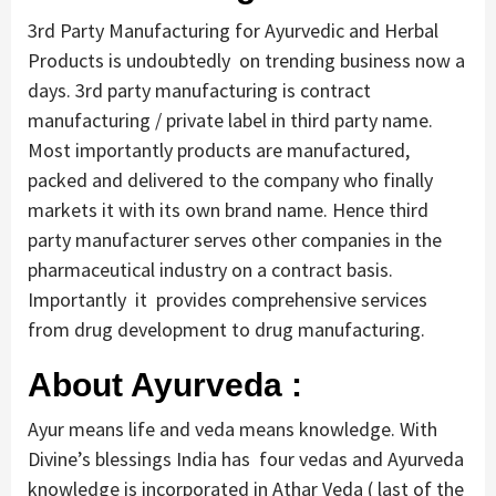
3rd Party Manufacturing for Ayurvedic and Herbal
Products is undoubtedly on trending business now a
days. 3rd party manufacturing is contract
manufacturing / private label in third party name.
Most importantly products are manufactured,
packed and delivered to the company who finally
markets it with its own brand name. Hence third
party manufacturer serves other companies in the
pharmaceutical industry on a contract basis.
Importantly it provides comprehensive services
from drug development to drug manufacturing.
About Ayurveda :
Ayur means life and veda means knowledge. With
Divine’s blessings India has four vedas and Ayurveda
knowledge is incorporated in Athar Veda ( last of the