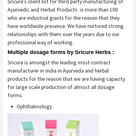
Sricure’s client list for third party manufacturing of
Ayurvedic and Herbal Products is more than 100
who are industrial giants for the reason that they
have worldwide presence. We have nurtured strong
relationships with them over the years due to our
professional way of working.
Multiple dosage forms by Sricure Herbs :
Sricure is amongst the leading most contract
manufacturer in India in Ayurveda and herbal
products for the reason that we are having capacity
for large scale production of almost all dosage
forms.
Ophthalmology