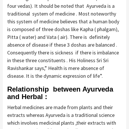
four vedas). It should be noted that Ayurveda is a
traditional system of medicine . Most noteworthy
this system of medicine believes that a human body
is composed of three doshas like Kapha ( phalgam),
Pitta ( water) and Vata ( air). There is definitely
absence of disease if these 3 doshas are balanced .
Consequently there is sickness if there is imbalance
in these three constituents . His Holiness Sri Sri
Ravishankar says,” Health is mere absence of
disease. It is the dynamic expression of life”.
Relationship between Ayurveda
and Herbal :
Herbal medicines are made from plants and their
extracts whereas Ayurveda is a traditional science
which involves medicinal plants ,their extracts with