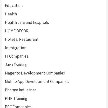
Education
Health
Health care and hospitals
HOME DECOR
Hotel & Restaurant
Immigration
IT Companies
Java Training
Magento Development Companies
Mobile App Development Companies
Pharma industries
PHP Training
PPC Companies