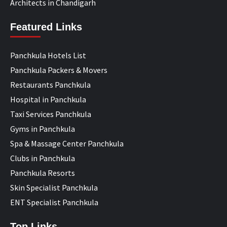
Architects in Chandigarh
Featured Links
Panchkula Hotels List
Panchkula Packers & Movers
Restaurants Panchkula
Hospital in Panchkula
Taxi Services Panchkula
Gyms in Panchkula
Spa & Massage Center Panchkula
Clubs in Panchkula
Panchkula Resorts
Skin Specialist Panchkula
ENT Specialist Panchkula
Top Links