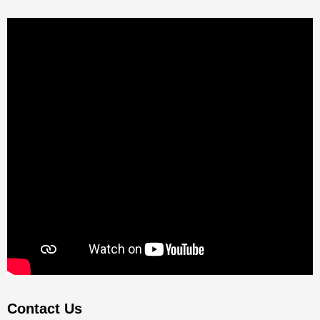
Contact Us