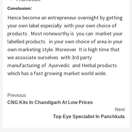
Conclusion:
Hence become an entrepreneur overnight by getting
your own label especially with your own choice of
products . Most noteworthy is you can market your
labelled products in your own choice of area in your
own marketing style. Moreover It is high time that
we associate ourselves with 3rd party
manufacturing of Ayurvedic and Herbal products
which has a fast growing market world wide.
Continue
Previous
CNG Kits In Chandigarh At Low Prices
Reading
Next
Top Eye Specialist In Panchkula