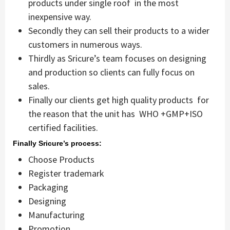
products under single roof in the most
inexpensive way.
Secondly they can sell their products to a wider
customers in numerous ways.
Thirdly as Sricure’s team focuses on designing
and production so clients can fully focus on
sales.
Finally our clients get high quality products for
the reason that the unit has WHO +GMP+ISO
certified facilities.
Finally Sricure’s process:
Choose Products
Register trademark
Packaging
Designing
Manufacturing
Promotion