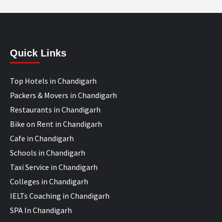
Quick Links
Top Hotels in Chandigarh
Packers & Movers in Chandigarh
Restaurants in Chandigarh
Bike on Rent in Chandigarh
Cafe in Chandigarh
Schools in Chandigarh
Taxi Service in Chandigarh
Colleges in Chandigarh
IELTs Coaching in Chandigarh
SPA In Chandigarh