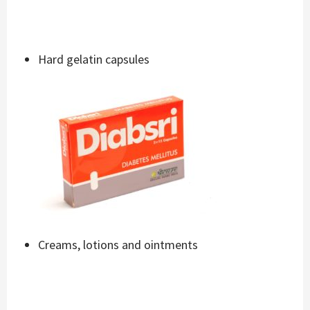
Hard gelatin capsules
Creams, lotions and ointments