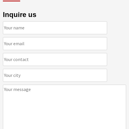
Inquire us