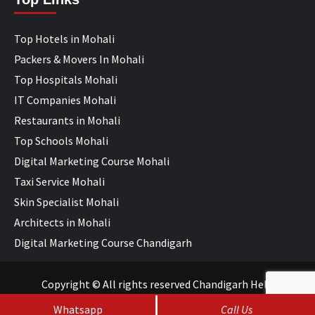
Top Hotels in Mohali
Packers & Movers In Mohali
Top Hospitals Mohali
IT Companies Mohali
Restaurants in Mohali
Top Schools Mohali
Digital Marketing Course Mohali
Taxi Service Mohali
Skin Specialist Mohali
Architects in Mohali
Digital Marketing Course Chandigarh
Copyright © All rights reserved Chandigarh Help
Whatsapp
Call Us
SEO Services
&
Web Development
by
WebHopers