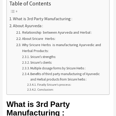
Table of Contents
What is 3rd Party Manufacturing :
About Ayurveda :
Relationship between Ayurveda and Herbal :
About Sricure Herbs:
Why Sricure Herbs is manufacturing Ayurvedic and
Herbal Products:
Sricure’s strengths:
Sricure’s clients:
Multiple dosage forms by Sricure Herbs :
Benefits of third party manufacturing of Ayurvedic
and Herbal products from Sricure herbs :
Finally Sricure’s process:
Conclusion:
What is 3rd Party
Manufacturing :