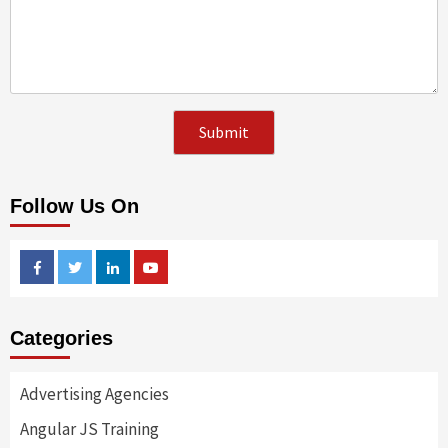
Follow Us On
Facebook
Twitter
Linkedin
Youtube
Categories
Advertising Agencies
Angular JS Training