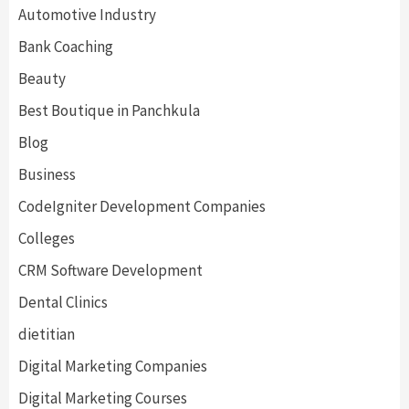
Automotive Industry
Bank Coaching
Beauty
Best Boutique in Panchkula
Blog
Business
CodeIgniter Development Companies
Colleges
CRM Software Development
Dental Clinics
dietitian
Digital Marketing Companies
Digital Marketing Courses