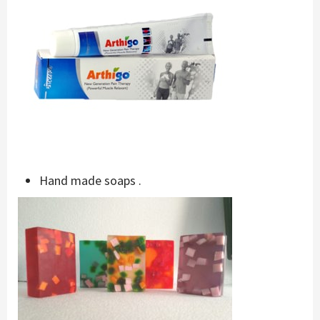
Hand made soaps .