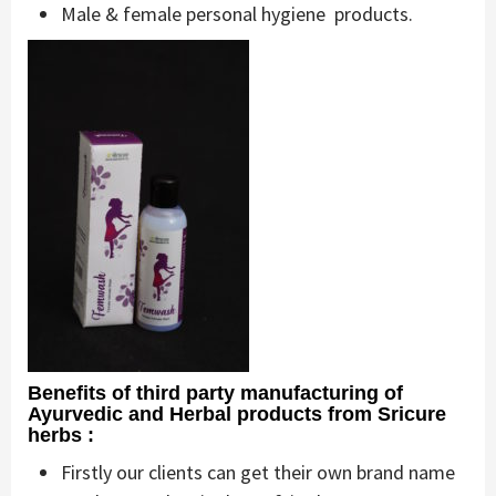
Male & female personal hygiene products.
Benefits of third party manufacturing of
Ayurvedic and Herbal products from Sricure
herbs :
Firstly our clients can get their own brand name