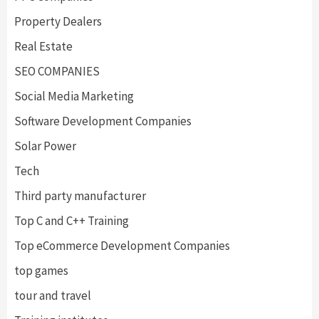
Property Dealers
Real Estate
SEO COMPANIES
Social Media Marketing
Software Development Companies
Solar Power
Tech
Third party manufacturer
Top C and C++ Training
Top eCommerce Development Companies
top games
tour and travel