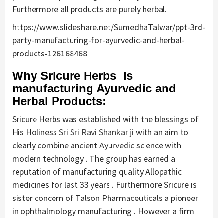
Furthermore all products are purely herbal.
https://www.slideshare.net/SumedhaTalwar/ppt-3rd-
party-manufacturing-for-ayurvedic-and-herbal-
products-126168468
Why Sricure Herbs is
manufacturing Ayurvedic and
Herbal Products:
Sricure Herbs was established with the blessings of
His Holiness
Sri Sri Ravi Shankar ji
with an aim to
clearly combine ancient Ayurvedic science with
modern technology . The group has earned a
reputation of manufacturing quality Allopathic
medicines for last 33 years . Furthermore Sricure is
sister concern of Talson Pharmaceuticals a pioneer
in ophthalmology manufacturing . However a firm