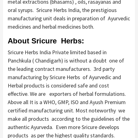
metal extractions (bhasams) , oils, rasayanas and
oral syrups. Sricure Herbs India, the prestigious
manufacturing unit deals in preparation of Ayurvedic
medicines and herbal medicines both.
About Sricure Herbs:
Sricure Herbs India Private limited based in
Panchkula ( Chandigarh) is without a doubt one of
the leading contract manufacturers. 3rd party
manufacturing by Sricure Herbs of Ayurvedic and
Herbal products is considered safe and cost
effective. We are exporters of herbal formulations.
Above all It is a WHO, GMP, ISO and Ayush Premium
certified manufacturing unit. Most noteworthy we
make all products according to the guidelines of the
authentic Ayurveda. Even more Sricure develops
products as per the highest quality standards.