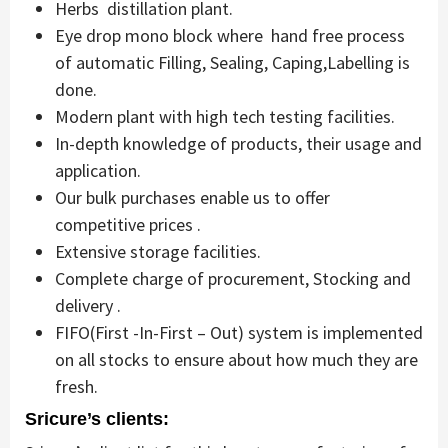
Herbs distillation plant.
Eye drop mono block where hand free process
of automatic Filling, Sealing, Caping,Labelling is
done.
Modern plant with high tech testing facilities.
In-depth knowledge of products, their usage and
application.
Our bulk purchases enable us to offer
competitive prices .
Extensive storage facilities.
Complete charge of procurement, Stocking and
delivery .
FIFO(First -In-First – Out) system is implemented
on all stocks to ensure about how much they are
fresh.
Sricure’s clients: