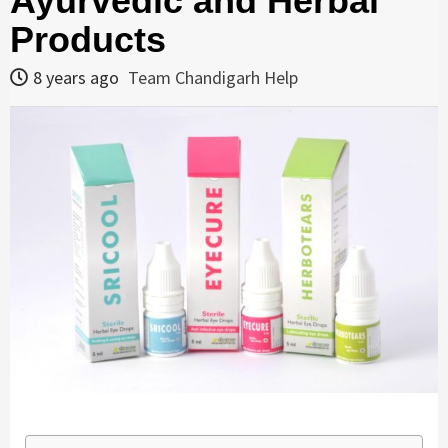
Ayurvedic and Herbal
Products
8 years ago
Team Chandigarh Help