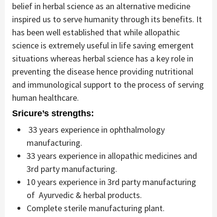
belief in herbal science as an alternative medicine
inspired us to serve humanity through its benefits. It
has been well established that while allopathic
science is extremely useful in life saving emergent
situations whereas herbal science has a key role in
preventing the disease hence providing nutritional
and immunological support to the process of serving
human healthcare.
Sricure’s strengths:
33 years experience in ophthalmology
manufacturing.
33 years experience in allopathic medicines and
3rd party manufacturing.
10 years experience in 3rd party manufacturing
of Ayurvedic & herbal products.
Complete sterile manufacturing plant.