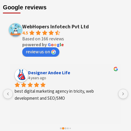
Google reviews
WebHopers Infotech Pvt Ltd
4.5
Based on 166 reviews
powered by
G
o
o
g
l
e
review us on
Designer Andee Life
4 years ago
best digital marketing agency in tricity, web 
development and SEO/SMO