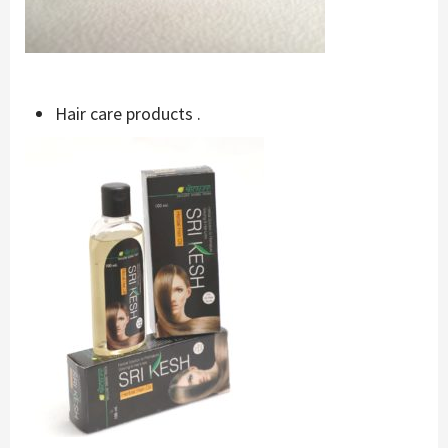
Hair care products .