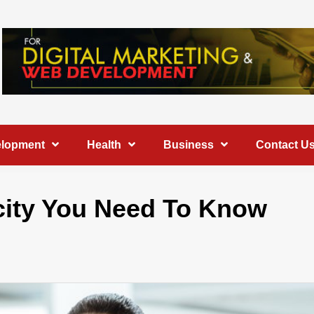
elopment
Health
Business
Contact U
icity You Need To Know