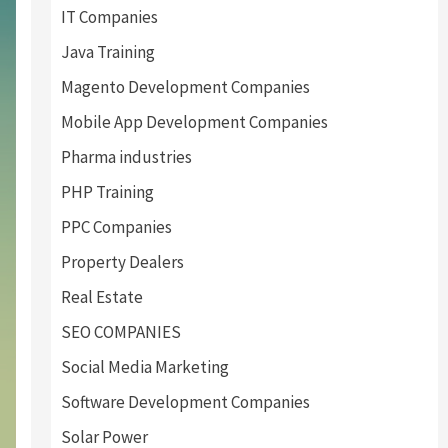
IT Companies
Java Training
Magento Development Companies
Mobile App Development Companies
Pharma industries
PHP Training
PPC Companies
Property Dealers
Real Estate
SEO COMPANIES
Social Media Marketing
Software Development Companies
Solar Power