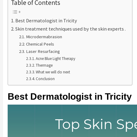
Table of Contents
Best Dermatologist in Tricity
Skin treatment techniques used by the skin experts .
Microdermabrasion
Chemical Peels
Laser Resurfacing
Acne Blue Light Therapy
Thermage
What we will do next
Conclusion
Best Dermatologist in Tricity