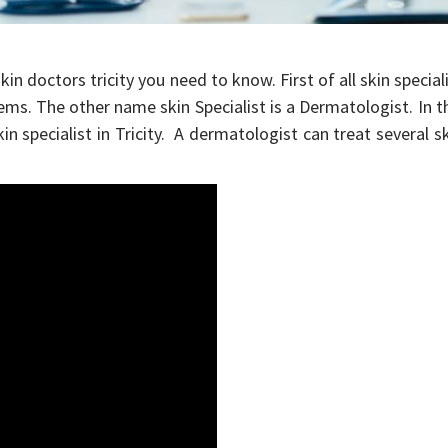
kin doctors tricity you need to know. First of all skin special
lems. The other name skin Specialist is a Dermatologist. In t
kin specialist in Tricity. A dermatologist can treat several s