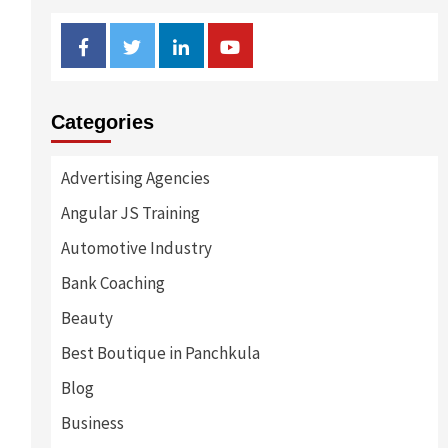
Facebook
Twitter
Linkedin
Youtube
Categories
Advertising Agencies
Angular JS Training
Automotive Industry
Bank Coaching
Beauty
Best Boutique in Panchkula
Blog
Business