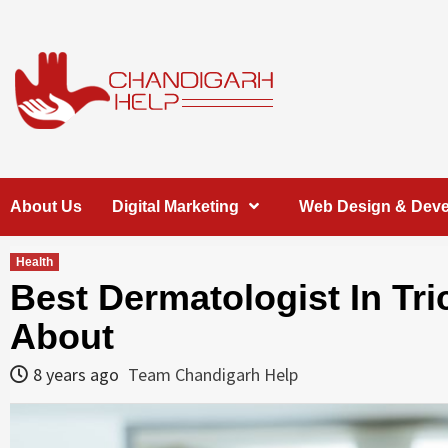
Skip
to
content
Chandigarh
A COMPLETE HELP DESK FOR HELP IN CHANDIGARH
About Us
Digital Marketing
Web Design & Dev
Help
Health
Best Dermatologist In Tr
About
8 years ago
Team Chandigarh Help