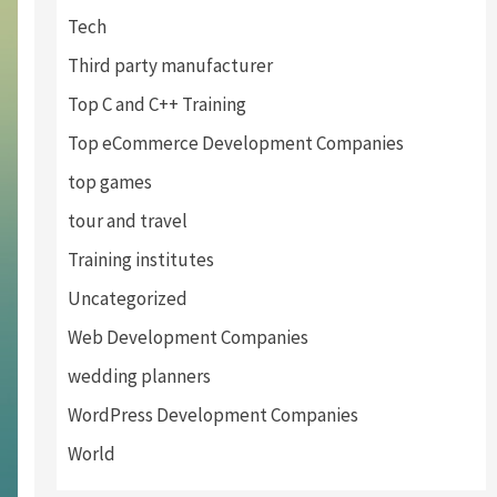
Tech
Third party manufacturer
Top C and C++ Training
Top eCommerce Development Companies
top games
tour and travel
Training institutes
Uncategorized
Web Development Companies
wedding planners
WordPress Development Companies
World