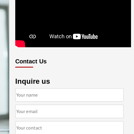
Contact Us
Inquire us