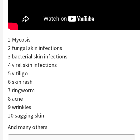
1 Mycosis
2 fungal skin infections
3 bacterial skin infections
4 viral skin infections
5 vitiligo
6 skin rash
7 ringworm
8 acne
9 wrinkles
10 sagging skin
And many others