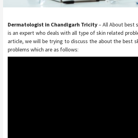
Dermatologist in Chandigarh Tricity
– All About best s
is an expert who deals with all type of skin related prob
article, we will be trying to discuss the about the best s
problems which are as follows: