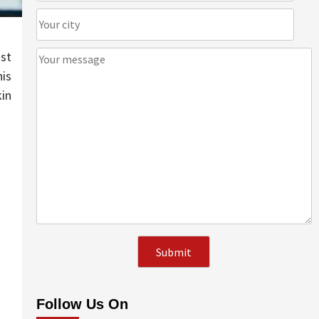
ist
his
kin
Follow Us On