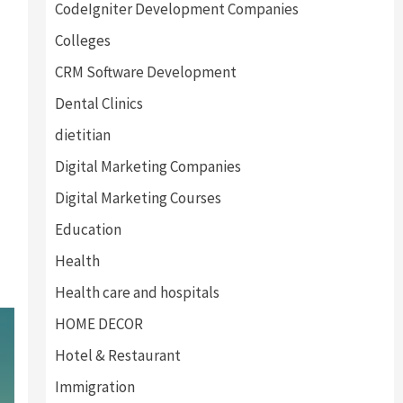
CodeIgniter Development Companies
Colleges
CRM Software Development
Dental Clinics
dietitian
Digital Marketing Companies
Digital Marketing Courses
Education
Health
Health care and hospitals
HOME DECOR
Hotel & Restaurant
Immigration