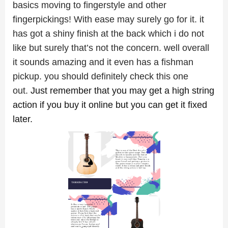
basics moving to fingerstyle and other
fingerpickings! With ease may surely go for it. it
has got a shiny finish at the back which i do not
like but surely that’s not the concern. well overall
it sounds amazing and it even has a fishman
pickup. you should definitely check this one
out.
Just remember that you may get a high string
action if you buy it online but you can get it fixed
later.