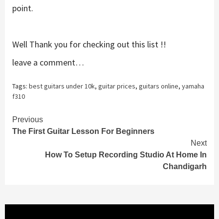
point.
Well Thank you for checking out this list !!
leave a comment…
Tags:
best guitars under 10k
,
guitar prices
,
guitars online
,
yamaha
f310
Continue
Previous
The First Guitar Lesson For Beginners
Reading
Next
How To Setup Recording Studio At Home In
Chandigarh