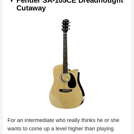
Fender SA-105CE Dreadnought
Cutaway
For an intermediate who really thinks he or she
wants to come up a level higher than playing