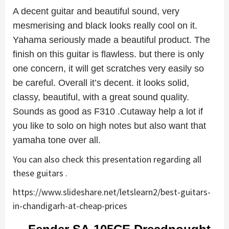
A decent guitar and beautiful sound, very
mesmerising and black looks really cool on it.
Yahama seriously made a beautiful product. The
finish on this guitar is flawless. but there is only
one concern, it will get scratches very easily so
be careful. Overall it’s decent. it looks solid,
classy, beautiful, with a great sound quality.
Sounds as good as F310 .Cutaway help a lot if
you like to solo on high notes but also want that
yamaha tone over all.
You can also check this presentation regarding all
these guitars .
https://www.slideshare.net/letslearn2/best-guitars-
in-chandigarh-at-cheap-prices