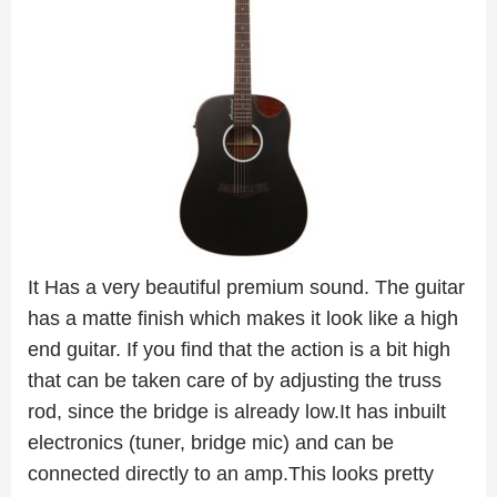
It Has a very beautiful premium sound. The guitar
has a matte finish which makes it look like a high
end guitar. If you find that the action is a bit high
that can be taken care of by adjusting the truss
rod, since the bridge is already low.It has inbuilt
electronics (tuner, bridge mic) and can be
connected directly to an amp.This looks pretty