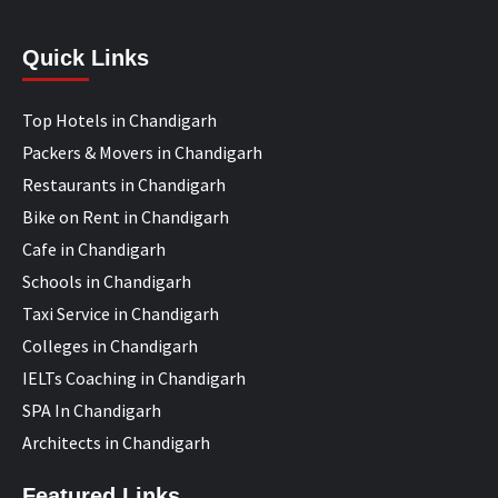
Quick Links
Top Hotels in Chandigarh
Packers & Movers in Chandigarh
Restaurants in Chandigarh
Bike on Rent in Chandigarh
Cafe in Chandigarh
Schools in Chandigarh
Taxi Service in Chandigarh
Colleges in Chandigarh
IELTs Coaching in Chandigarh
SPA In Chandigarh
Architects in Chandigarh
Featured Links