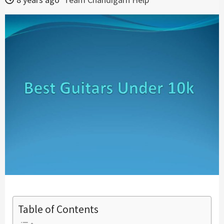
Table of Contents