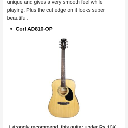
unique and gives a very smooth feel while
playing. Plus the cut edge on it looks super
beautiful.
Cort AD810-OP
I strongly recommend this guitar under Rs 10K