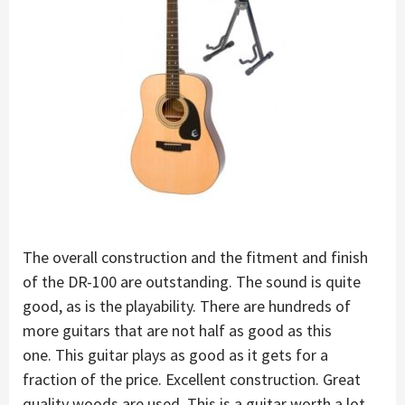
The overall construction and the fitment and finish
of the DR-100 are outstanding. The sound is quite
good, as is the playability. There are hundreds of
more guitars that are not half as good as this
one. This guitar plays as good as it gets for a
fraction of the price. Excellent construction. Great
quality woods are used. This is a guitar worth a lot