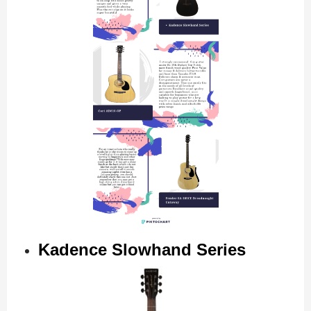
Kadence Slowhand Series