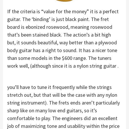
If the criteria is “value for the money” it is a perfect
guitar. The ‘binding’ is just black paint. The fret
board is ebonized rosewood, meaning rosewood
that’s been stained black. The action’s a bit high
but, it sounds beautiful, way better than a plywood
body guitar has a right to sound. It has a nicer tone
than some models in the $600 range. The tuners
work well, (although since it is a nylon string guitar .
you’ll have to tune it frequently while the strings
stretch out, but that will be the case with any nylon
string instrument). The frets ends aren’t particularly
sharp like on many low end guitars, so it’s
comfortable to play. The engineers did an excellent
job of maximizing tone and usability within the price