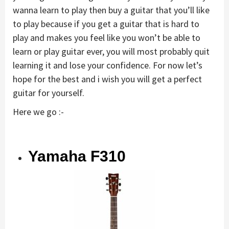
wanna learn to play then buy a guitar that you’ll like
to play because if you get a guitar that is hard to
play and makes you feel like you won’t be able to
learn or play guitar ever, you will most probably quit
learning it and lose your confidence. For now let’s
hope for the best and i wish you will get a perfect
guitar for yourself.
Here we go :-
Yamaha F310