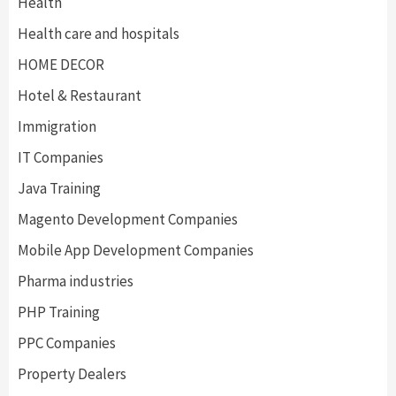
Health
Health care and hospitals
HOME DECOR
Hotel & Restaurant
Immigration
IT Companies
Java Training
Magento Development Companies
Mobile App Development Companies
Pharma industries
PHP Training
PPC Companies
Property Dealers