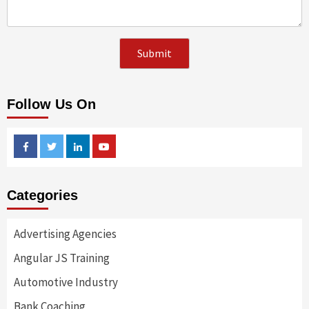
Follow Us On
Facebook
Twitter
Linkedin
Youtube
Categories
Advertising Agencies
Angular JS Training
Automotive Industry
Bank Coaching