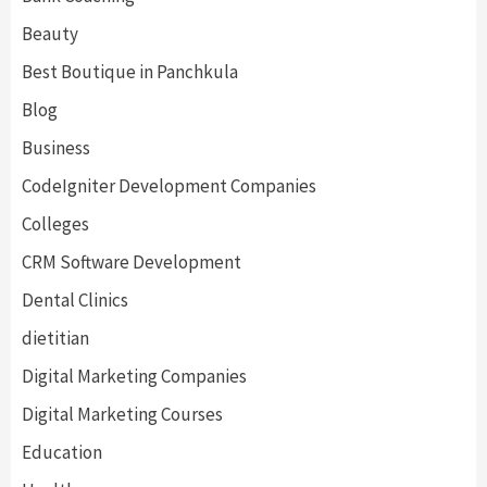
Beauty
Best Boutique in Panchkula
Blog
Business
CodeIgniter Development Companies
Colleges
CRM Software Development
Dental Clinics
dietitian
Digital Marketing Companies
Digital Marketing Courses
Education