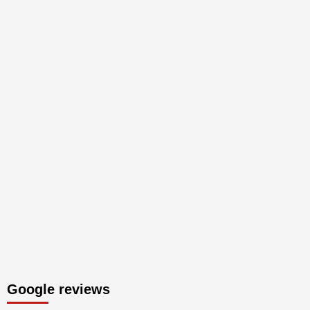
Google reviews