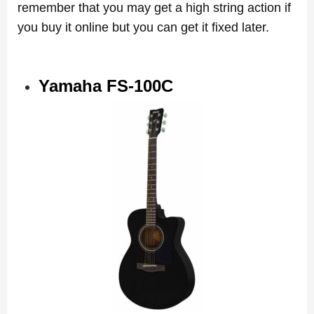
remember that you may get a high string action if
you buy it online but you can get it fixed later.
Yamaha FS-100C