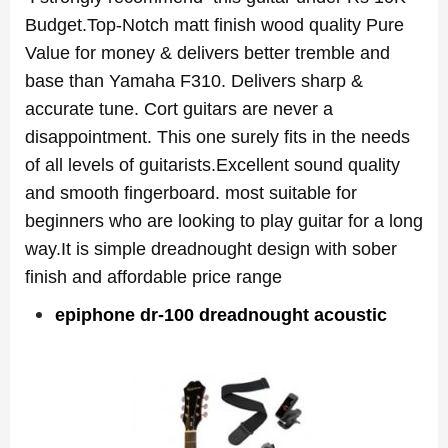
Budget.Top-Notch matt finish wood quality Pure
Value for money & delivers better tremble and
base than Yamaha F310. Delivers sharp &
accurate tune. Cort guitars are never a
disappointment. This one surely fits in the needs
of all levels of guitarists.Excellent sound quality
and smooth fingerboard. most suitable for
beginners who are looking to play guitar for a long
way.It is simple dreadnought design with sober
finish and affordable price
range
epiphone dr-100 dreadnought acoustic