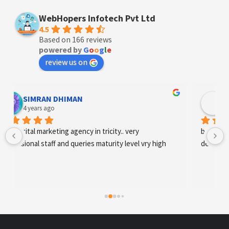
WebHopers Infotech Pvt Ltd
4.5
Based on 166 reviews
powered by
G
o
o
g
l
e
review us on
Designer Andee Life
4 years ago
best digital marketing agency in tricity, web 
development and SEO/SMO