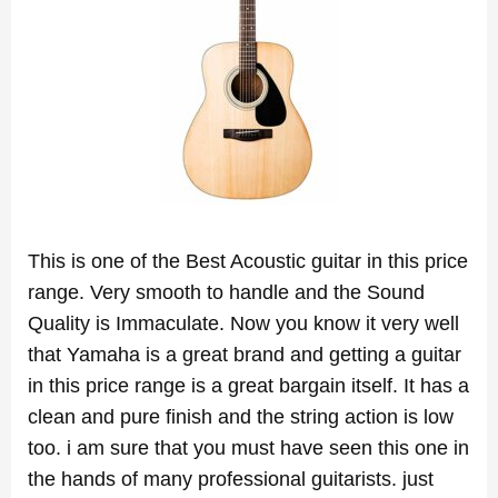
This is one of the Best Acoustic guitar in this price
range. Very smooth to handle and the Sound
Quality is Immaculate. Now you know it very well
that Yamaha is a great brand and getting a guitar
in this price range is a great bargain itself. It has a
clean and pure finish and the string action is low
too. i am sure that you must have seen this one in
the hands of many professional guitarists. just