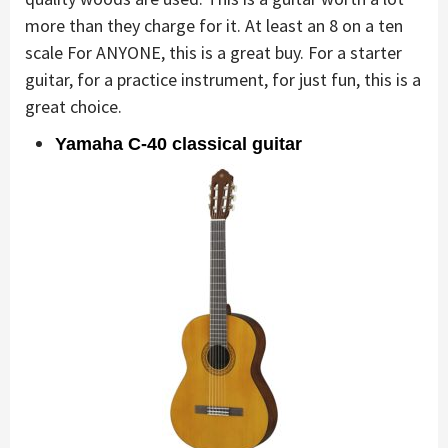
more than they charge for it. At least an 8 on a ten
scale For ANYONE, this is a great buy. For a starter
guitar, for a practice instrument, for just fun, this is a
great choice.
Yamaha C-40 classical guitar