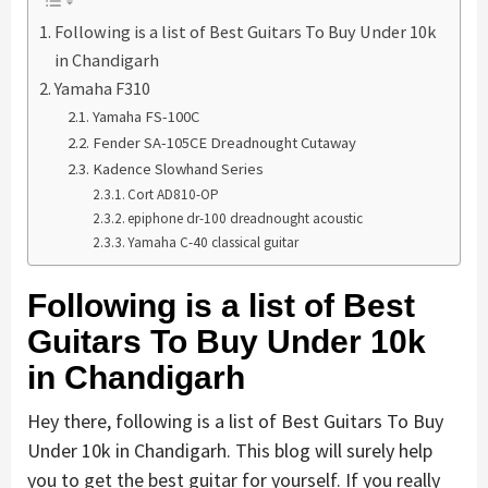
Following is a list of Best Guitars To Buy Under 10k
in Chandigarh
Yamaha F310
Yamaha FS-100C
Fender SA-105CE Dreadnought Cutaway
Kadence Slowhand Series
Cort AD810-OP
epiphone dr-100 dreadnought acoustic
Yamaha C-40 classical guitar
Following is a list of Best
Guitars To Buy Under 10k
in Chandigarh
Hey there, following is a list of Best Guitars To Buy
Under 10k in Chandigarh. This blog will surely help
you to get the best guitar for yourself. If you really