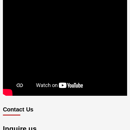
Contact Us
Inquire us