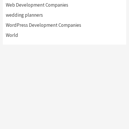
Web Development Companies
wedding planners
WordPress Development Companies
World