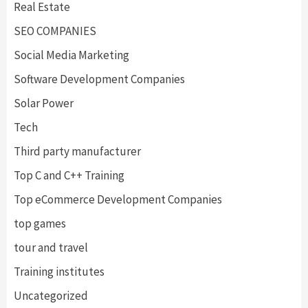
Real Estate
SEO COMPANIES
Social Media Marketing
Software Development Companies
Solar Power
Tech
Third party manufacturer
Top C and C++ Training
Top eCommerce Development Companies
top games
tour and travel
Training institutes
Uncategorized