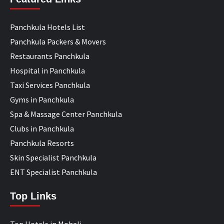
Panchkula Hotels List
Panchkula Packers & Movers
Restaurants Panchkula
Hospital in Panchkula
Taxi Services Panchkula
Gyms in Panchkula
Spa & Massage Center Panchkula
Clubs in Panchkula
Panchkula Resorts
Skin Specialist Panchkula
ENT Specialist Panchkula
Top Links
Top Hotels in Mohali