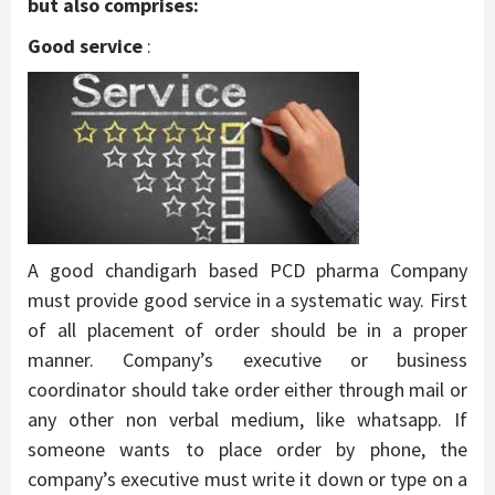
but also comprises:
Good service
:
A good chandigarh based PCD pharma Company
must provide good service in a systematic way. First
of all placement of order should be in a proper
manner. Company’s executive or business
coordinator should take order either through mail or
any other non verbal medium, like whatsapp. If
someone wants to place order by phone, the
company’s executive must write it down or type on a