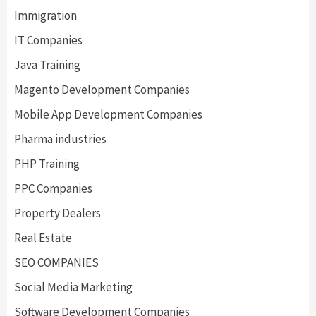
Immigration
IT Companies
Java Training
Magento Development Companies
Mobile App Development Companies
Pharma industries
PHP Training
PPC Companies
Property Dealers
Real Estate
SEO COMPANIES
Social Media Marketing
Software Development Companies