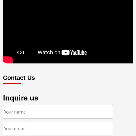
Contact Us
Inquire us