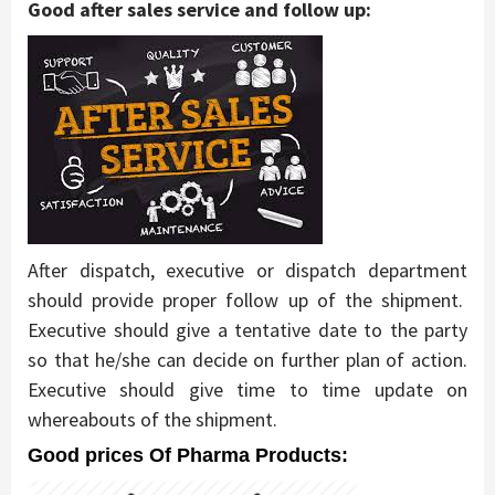
Good after sales service and follow up:
After dispatch, executive or dispatch department
should provide proper follow up of the shipment.
Executive should give a tentative date to the party
so that he/she can decide on further plan of action.
Executive should give time to time update on
whereabouts of the shipment.
Good prices Of Pharma Products: