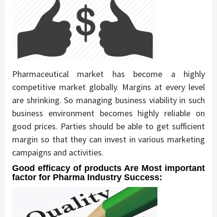
Pharmaceutical market has become a highly
competitive market globally. Margins at every level
are shrinking. So managing business viability in such
business environment becomes highly reliable on
good prices. Parties should be able to get sufficient
margin so that they can invest in various marketing
campaigns and activities.
Good efficacy of products Are Most important
factor for Pharma Industry Success: