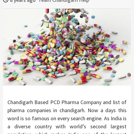
Chandigarh Based PCD Pharma Company and list of
pharma companies in chandigarh. Now a days this
word is so famous on every search engine. As India is
a diverse country with world’s second largest