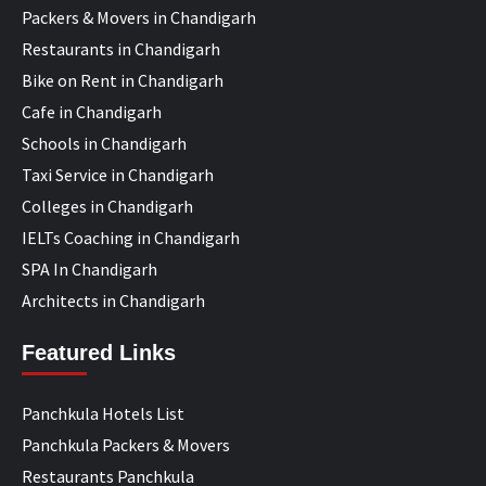
Packers & Movers in Chandigarh
Restaurants in Chandigarh
Bike on Rent in Chandigarh
Cafe in Chandigarh
Schools in Chandigarh
Taxi Service in Chandigarh
Colleges in Chandigarh
IELTs Coaching in Chandigarh
SPA In Chandigarh
Architects in Chandigarh
Featured Links
Panchkula Hotels List
Panchkula Packers & Movers
Restaurants Panchkula