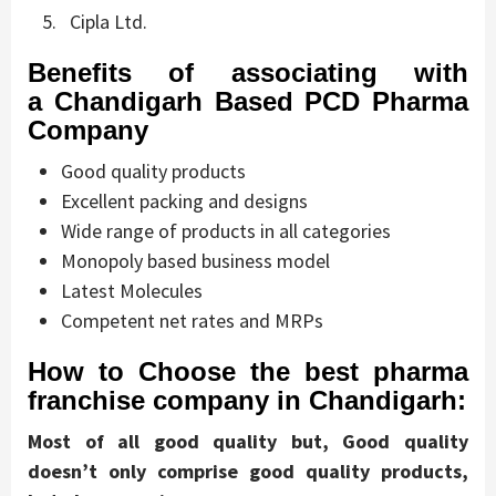
Cipla Ltd.
Benefits of associating with
a
Chandigarh Based PCD Pharma
Company
Good quality products
Excellent packing and designs
Wide range of products in all categories
Monopoly based business model
Latest Molecules
Competent net rates and MRPs
How to Choose the best pharma
franchise company in Chandigarh:
Most of all good quality but, Good quality
doesn’t only comprise good quality products,