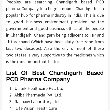
Peoples are searching Chandigarh based PCD
pharma Company In a huge amount .Chandigarh is a
popular hub for pharma industry in India. This is due
to good business environment provided by the
government and good business ethics of the people
in Chandigarh. Chandigarh being adjacent to HP and
Uttarakhand (Which have been duty free zone from
last two decades). Also the environment of these
two states is very supportive to the medicines which
is the most important factor.
List Of Best Chandigarh Based
PCD Pharma Company
Uniark Healthcare Pvt. Ltd.
Abiba Pharmacia Pvt. Ltd.
Ranbaxy Laboratory Ltd.
Life Vision Health Care