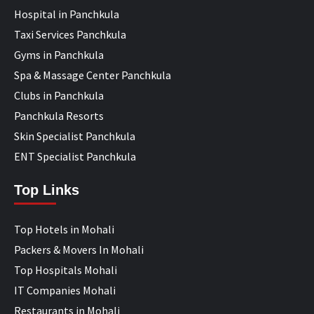
Hospital in Panchkula
Taxi Services Panchkula
Gyms in Panchkula
Spa & Massage Center Panchkula
Clubs in Panchkula
Panchkula Resorts
Skin Specialist Panchkula
ENT Specialist Panchkula
Top Links
Top Hotels in Mohali
Packers & Movers In Mohali
Top Hospitals Mohali
IT Companies Mohali
Restaurants in Mohali