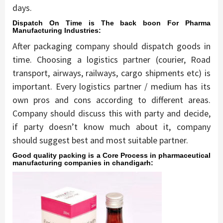
days.
Dispatch On Time is The back boon For Pharma
Manufacturing Industries:
After packaging company should dispatch goods in
time. Choosing a logistics partner (courier, Road
transport, airways, railways, cargo shipments etc) is
important. Every logistics partner / medium has its
own pros and cons according to different areas.
Company should discuss this with party and decide,
if party doesn’t know much about it, company
should suggest best and most suitable partner.
Good quality packing is a Core Process in pharmaceutical
manufacturing companies in chandigarh: