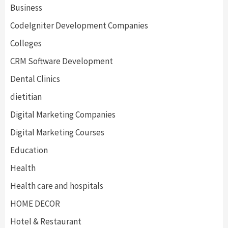
Business
CodeIgniter Development Companies
Colleges
CRM Software Development
Dental Clinics
dietitian
Digital Marketing Companies
Digital Marketing Courses
Education
Health
Health care and hospitals
HOME DECOR
Hotel & Restaurant