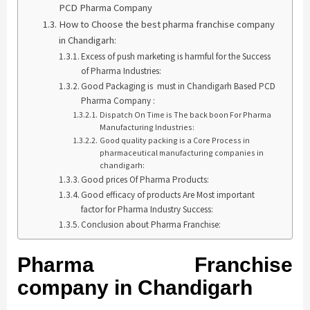
PCD Pharma Company
How to Choose the best pharma franchise company
in Chandigarh:
Excess of push marketing is harmful for the Success
of Pharma Industries:
Good Packaging is must in Chandigarh Based PCD
Pharma Company :
Dispatch On Time is The back boon For Pharma
Manufacturing Industries:
Good quality packing is a Core Process in
pharmaceutical manufacturing companies in
chandigarh:
Good prices Of Pharma Products:
Good efficacy of products Are Most important
factor for Pharma Industry Success:
Conclusion about Pharma Franchise:
Pharma Franchise
company in Chandigarh