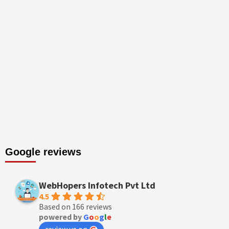
Google reviews
WebHopers Infotech Pvt Ltd
4.5
Based on 166 reviews
powered by
G
o
o
g
l
e