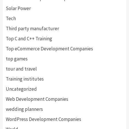
Solar Power
Tech
Third party manufacturer
Top C and C++ Training
Top eCommerce Development Companies
top games
tour and travel
Training institutes
Uncategorized
Web Development Companies
wedding planners
WordPress Development Companies