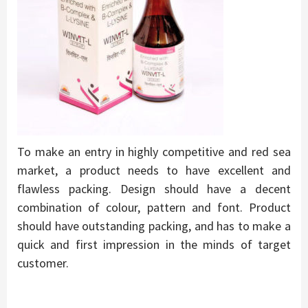
To make an entry in highly competitive and red sea
market, a product needs to have excellent and
flawless packing. Design should have a decent
combination of colour, pattern and font. Product
should have outstanding packing, and has to make a
quick and first impression in the minds of target
customer.