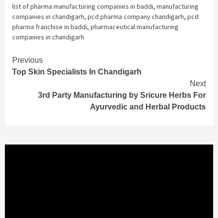
list of pharma manufacturing companies in baddi
,
manufacturing
companies in chandigarh
,
pcd pharma company chandigarh
,
pcd
pharma franchise in baddi
,
pharmaceutical manufacturing
companies in chandigarh
Continue
Previous
Top Skin Specialists In Chandigarh
Reading
Next
3rd Party Manufacturing by Sricure Herbs For
Ayurvedic and Herbal Products