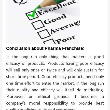
Conclusion about Pharma Franchise:
In the long run only thing that matters is good
efficacy of products. Products having poor efficacy
will sell only once or twice and will only sustain for
short time period. Good efficacy products need only
one time effort to enter the market. In the long run
their quality and efficacy will itself do marketing.
Moreover, on ethical grounds it becomes a
company’s moral responsibility to provide best
quality medicine to its end customers.