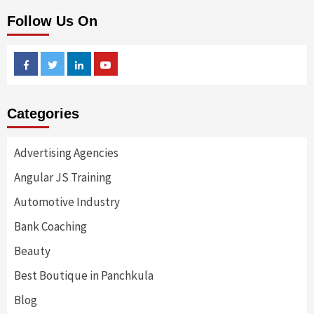
Follow Us On
Facebook
Twitter
Linkedin
Youtube
Categories
Advertising Agencies
Angular JS Training
Automotive Industry
Bank Coaching
Beauty
Best Boutique in Panchkula
Blog