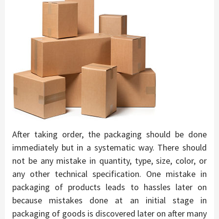
After taking order, the packaging should be done
immediately but in a systematic way. There should
not be any mistake in quantity, type, size, color, or
any other technical specification. One mistake in
packaging of products leads to hassles later on
because mistakes done at an initial stage in
packaging of goods is discovered later on after many