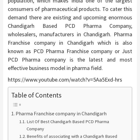
population, which makes India one of the largest
consumers of pharmaceutical products. To cater this
demand there are existing and upcoming enormous
Chandigarh Based PCD Pharma Company,
wholesalers, manufacturers in Chandigarh. Pharma
Franchise company in Chandigarh which is also
known as PCD Pharma Franchise company or Just
PCD Pharma company is the latest and most
effective business model in pharma field.
https://www.youtube.com/watch?v=5Aa5Exd-hrs
Table of Contents
Pharma Franchise company in Chandigarh
List Of Best Chandigarh Based PCD Pharma
Company
Benefits of associating with a Chandigarh Based