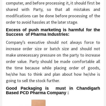
computer, and before processing it, it should first be
shared with Party, so that all mistakes and
modifications can be done before processing of the
order to avoid hassles at the later stage.
Excess of push marketing is harmful for the
Success of Pharma Industries:
Company’s executive should not always force to
increase order size or batch size and should not
make unnecessary pressure on the party to increase
order value. Party should be made comfortable all
the time because while placing order of goods,
he/she has to think and plan about how he/she is
going to sell the stock further.
Good Packaging is must in Chandigarh
Based PCD Pharma Company :