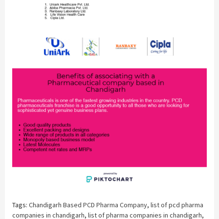
Tags:
Chandigarh Based PCD Pharma Company
,
list of pcd pharma
companies in chandigarh
,
list of pharma companies in chandigarh
,