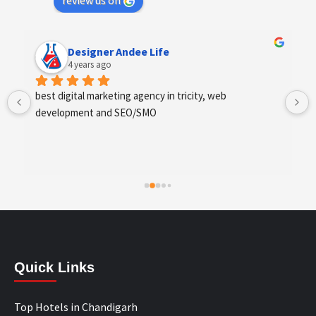
review us on
Designer Andee Life
4 years ago
best digital marketing agency in tricity, web 
development and SEO/SMO
Quick Links
Top Hotels in Chandigarh