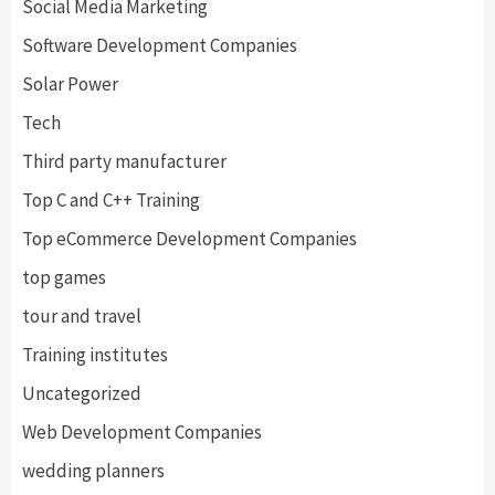
Social Media Marketing
Software Development Companies
Solar Power
Tech
Third party manufacturer
Top C and C++ Training
Top eCommerce Development Companies
top games
tour and travel
Training institutes
Uncategorized
Web Development Companies
wedding planners