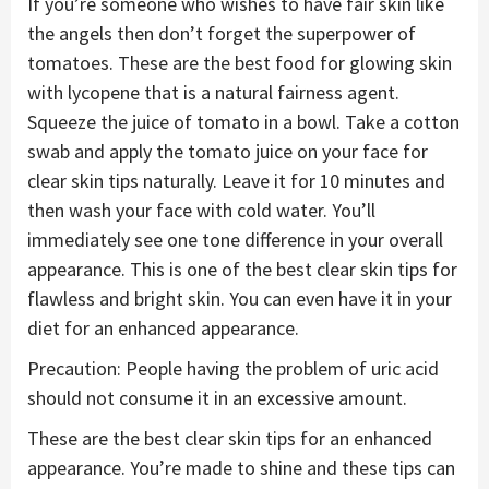
If you’re someone who wishes to have fair skin like
the angels then don’t forget the superpower of
tomatoes. These are the best food for glowing skin
with lycopene that is a natural fairness agent.
Squeeze the juice of tomato in a bowl. Take a cotton
swab and apply the tomato juice on your face for
clear skin tips naturally. Leave it for 10 minutes and
then wash your face with cold water. You’ll
immediately see one tone difference in your overall
appearance. This is one of the best clear skin tips for
flawless and bright skin. You can even have it in your
diet for an enhanced appearance.
Precaution: People having the problem of uric acid
should not consume it in an excessive amount.
These are the best clear skin tips for an enhanced
appearance. You’re made to shine and these tips can