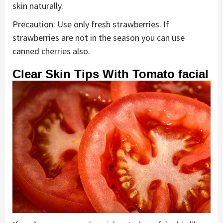
skin naturally.
Precaution: Use only fresh strawberries. If
strawberries are not in the season you can use
canned cherries also.
Clear Skin Tips With Tomato facial