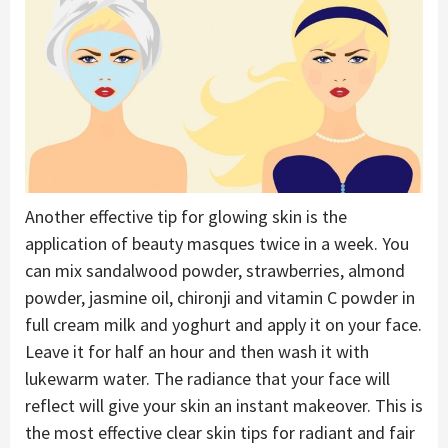
Another effective tip for glowing skin is the
application of beauty masques twice in a week. You
can mix sandalwood powder, strawberries, almond
powder, jasmine oil, chironji and vitamin C powder in
full cream milk and yoghurt and apply it on your face.
Leave it for half an hour and then wash it with
lukewarm water. The radiance that your face will
reflect will give your skin an instant makeover. This is
the most effective clear skin tips for radiant and fair