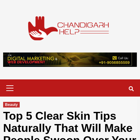
Skip
to
content
Chandigarh
A COMPLETE HELP DESK FOR HELP IN CHANDIGARH
Help
Primary
Menu
Beauty
Top 5 Clear Skin Tips
Naturally That Will Make