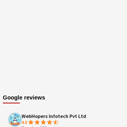
Google reviews
WebHopers Infotech Pvt Ltd
4.5