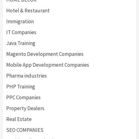
Hotel & Restaurant
Immigration
IT Companies
Java Training
Magento Development Companies
Mobile App Development Companies
Pharma industries
PHP Training
PPC Companies
Property Dealers
Real Estate
SEO COMPANIES