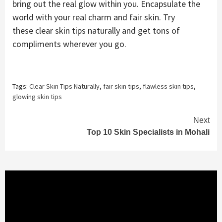
bring out the real glow within you. Encapsulate the
world with your real charm and fair skin. Try
these clear skin tips naturally and get tons of
compliments wherever you go.
Tags:
Clear Skin Tips Naturally
,
fair skin tips
,
flawless skin tips
,
glowing skin tips
Continue
Next
Top 10 Skin Specialists in Mohali
Reading