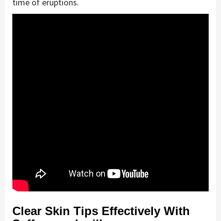
time of eruptions.
Clear Skin Tips Effectively With