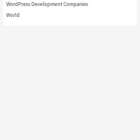
WordPress Development Companies
World