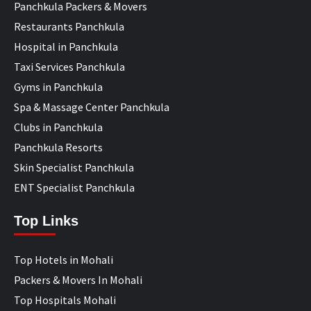
Panchkula Packers & Movers
Restaurants Panchkula
Hospital in Panchkula
Taxi Services Panchkula
Gyms in Panchkula
Spa & Massage Center Panchkula
Clubs in Panchkula
Panchkula Resorts
Skin Specialist Panchkula
ENT Specialist Panchkula
Top Links
Top Hotels in Mohali
Packers & Movers In Mohali
Top Hospitals Mohali