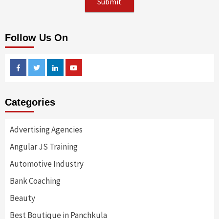
Follow Us On
Facebook
Twitter
Linkedin
Youtube
Categories
Advertising Agencies
Angular JS Training
Automotive Industry
Bank Coaching
Beauty
Best Boutique in Panchkula