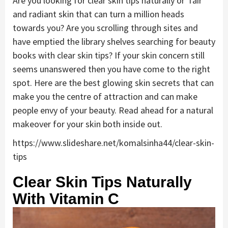
Are you looking for clear skin tips naturally or fair
and radiant skin that can turn a million heads
towards you? Are you scrolling through sites and
have emptied the library shelves searching for beauty
books with clear skin tips? If your skin concern still
seems unanswered then you have come to the right
spot. Here are the best glowing skin secrets that can
make you the centre of attraction and can make
people envy of your beauty. Read ahead for a natural
makeover for your skin both inside out.
https://www.slideshare.net/komalsinha44/clear-skin-
tips
Clear Skin Tips Naturally
With Vitamin C