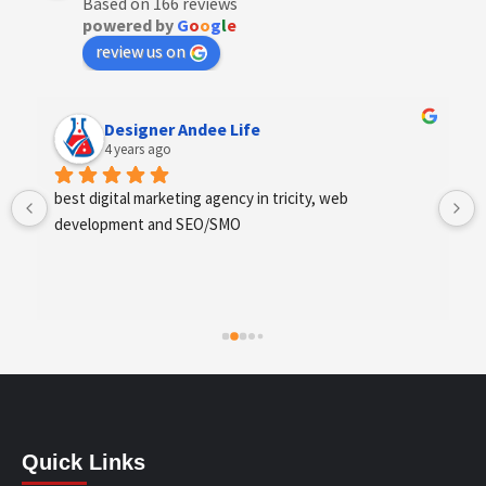
Based on 166 reviews
powered by
G
o
o
g
l
e
review us on
Designer Andee Life
4 years ago
best digital marketing agency in tricity, web 
development and SEO/SMO
Quick Links