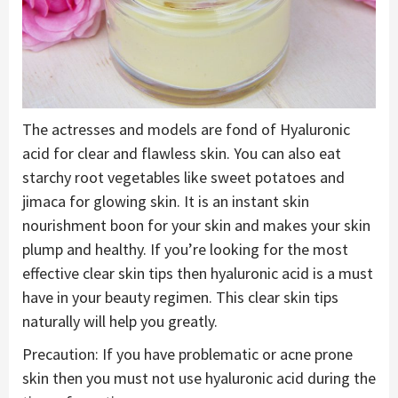
The actresses and models are fond of Hyaluronic
acid for clear and flawless skin. You can also eat
starchy root vegetables like sweet potatoes and
jimaca for glowing skin. It is an instant skin
nourishment boon for your skin and makes your skin
plump and healthy. If you’re looking for the most
effective clear skin tips then hyaluronic acid is a must
have in your beauty regimen. This clear skin tips
naturally will help you greatly.
Precaution: If you have problematic or acne prone
skin then you must not use hyaluronic acid during the