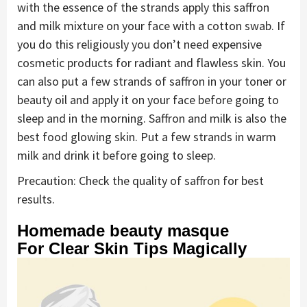
with the essence of the strands apply this saffron
and milk mixture on your face with a cotton swab. If
you do this religiously you don’t need expensive
cosmetic products for radiant and flawless skin. You
can also put a few strands of saffron in your toner or
beauty oil and apply it on your face before going to
sleep and in the morning. Saffron and milk is also the
best food glowing skin. Put a few strands in warm
milk and drink it before going to sleep.
Precaution: Check the quality of saffron for best
results.
Homemade beauty masque
For Clear Skin Tips Magically