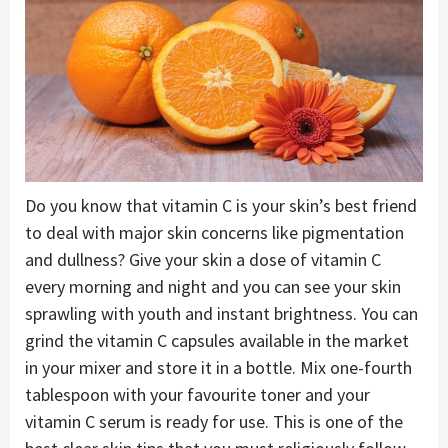
Do you know that vitamin C is your skin’s best friend
to deal with major skin concerns like pigmentation
and dullness? Give your skin a dose of vitamin C
every morning and night and you can see your skin
sprawling with youth and instant brightness. You can
grind the vitamin C capsules available in the market
in your mixer and store it in a bottle. Mix one-fourth
tablespoon with your favourite toner and your
vitamin C serum is ready for use. This is one of the