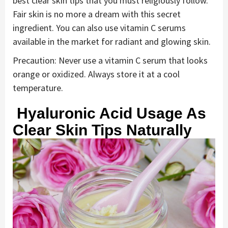
best clear skin tips that you must religiously follow.
Fair skin is no more a dream with this secret
ingredient. You can also use vitamin C serums
available in the market for radiant and glowing skin.
Precaution: Never use a vitamin C serum that looks
orange or oxidized. Always store it at a cool
temperature.
Hyaluronic Acid Usage As
Clear Skin Tips Naturally