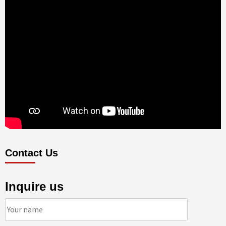
Contact Us
Inquire us