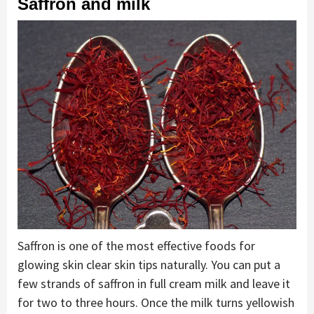
Saffron and milk
Saffron is one of the most effective foods for
glowing skin clear skin tips naturally. You can put a
few strands of saffron in full cream milk and leave it
for two to three hours. Once the milk turns yellowish