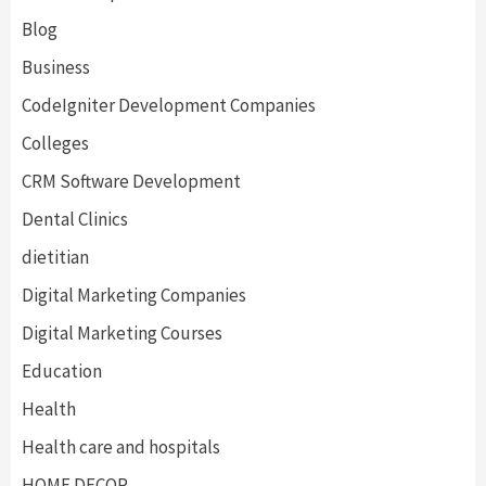
Blog
Business
CodeIgniter Development Companies
Colleges
CRM Software Development
Dental Clinics
dietitian
Digital Marketing Companies
Digital Marketing Courses
Education
Health
Health care and hospitals
HOME DECOR