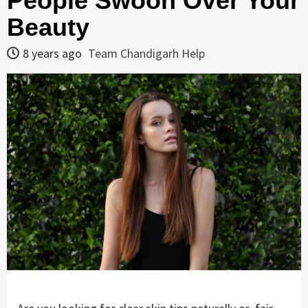
People Swoon Over Your
Beauty
8 years ago
Team Chandigarh Help