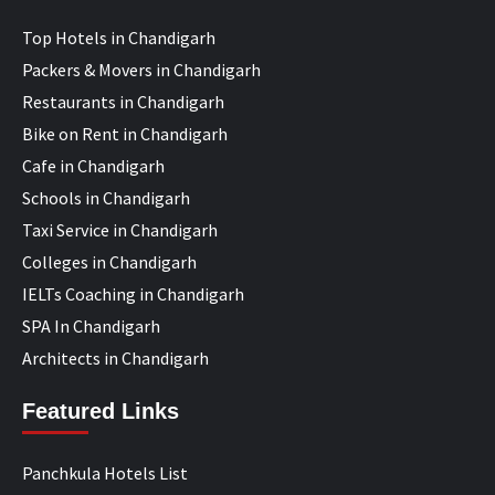
Top Hotels in Chandigarh
Packers & Movers in Chandigarh
Restaurants in Chandigarh
Bike on Rent in Chandigarh
Cafe in Chandigarh
Schools in Chandigarh
Taxi Service in Chandigarh
Colleges in Chandigarh
IELTs Coaching in Chandigarh
SPA In Chandigarh
Architects in Chandigarh
Featured Links
Panchkula Hotels List