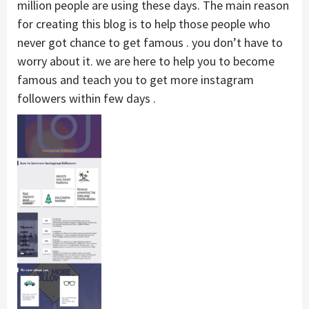
million people are using these days. The main reason
for creating this blog is to help those people who
never got chance to get famous . you don’t have to
worry about it. we are here to help you to become
famous and teach you to get more instagram
followers within few days .