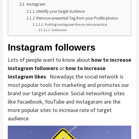
Instagram
Identify your target Audience
Remove unwanted Tag from your Profile photos
Putting instagram theory into practice
Conclusion
Instagram followers
Lots of people want to know about
how to increase
instagram followers
or
how to increase
instagram likes
. Nowadays the social network is
most popular tools for marketing and promotes our
brand our target audience. Social networking sites
like Facaebook, YouTube and Instagaram are the
more popular sites to increase rate of target
audience.