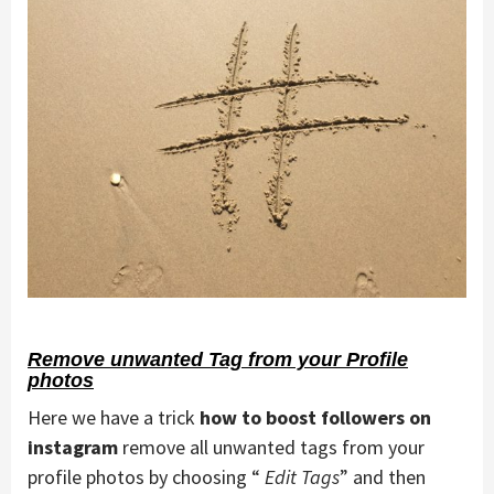
Remove unwanted Tag from your Profile
photos
Here we have a trick
how to boost followers on
instagram
remove all unwanted tags from your
profile photos by choosing “
Edit Tags
” and then