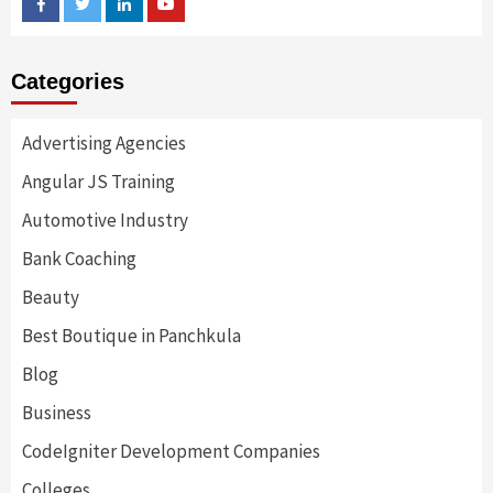
Facebook
Twitter
Linkedin
Youtube
Categories
Advertising Agencies
Angular JS Training
Automotive Industry
Bank Coaching
Beauty
Best Boutique in Panchkula
Blog
Business
CodeIgniter Development Companies
Colleges