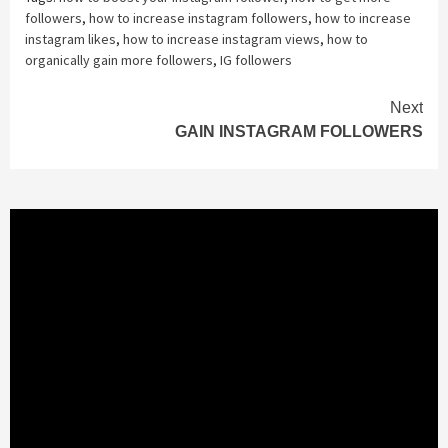
followers
,
how to increase instagram followers
,
how to increase
instagram likes
,
how to increase instagram views
,
how to
organically gain more followers
,
IG followers
Continue
Next
GAIN INSTAGRAM FOLLOWERS
Reading