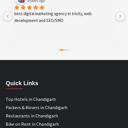
4 years ago
best digital marketing agency in tricity, web 
development and SEO/SMO
Quick Links
Top Hotels in Chandigarh
Packers & Movers in Chandigarh
Restaurants in Chandigarh
Bike on Rent in Chandigarh