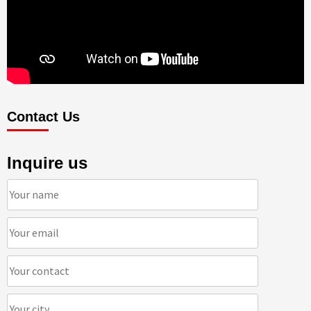
Contact Us
Inquire us