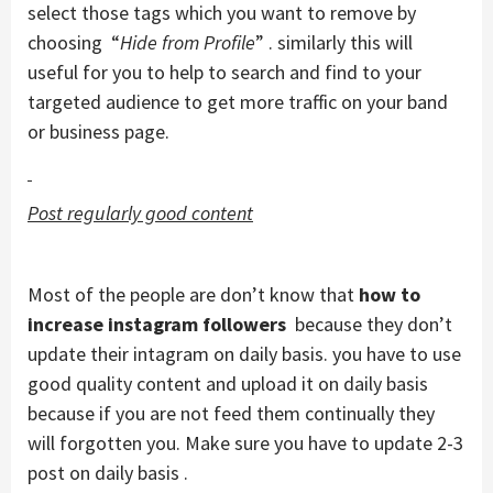
select those tags which you want to remove by
choosing “
Hide from Profile
” . similarly this will
useful for you to help to search and find to your
targeted audience to get more traffic on your band
or business page.
Post regularly good content
Most of the people are don’t know that
how to
increase instagram followers
because they don’t
update their intagram on daily basis. you have to use
good quality content and upload it on daily basis
because if you are not feed them continually they
will forgotten you. Make sure you have to update 2-3
post on daily basis .