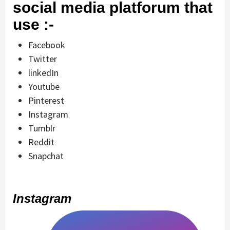
social media platforum that
use :-
Facebook
Twitter
linkedIn
Youtube
Pinterest
Instagram
Tumblr
Reddit
Snapchat
Instagram