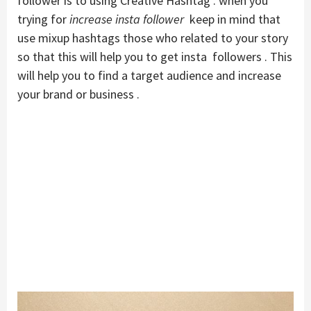
follower is to using Creative Hashtag . when you
trying for
increase insta follower
keep in mind that
use mixup hashtags those who related to your story
so that this will help you to get insta followers . This
will help you to find a target audience and increase
your brand or business .