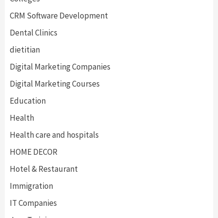
CRM Software Development
Dental Clinics
dietitian
Digital Marketing Companies
Digital Marketing Courses
Education
Health
Health care and hospitals
HOME DECOR
Hotel & Restaurant
Immigration
IT Companies