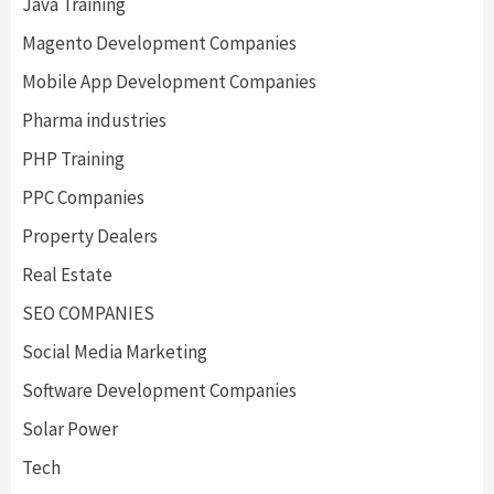
Java Training
Magento Development Companies
Mobile App Development Companies
Pharma industries
PHP Training
PPC Companies
Property Dealers
Real Estate
SEO COMPANIES
Social Media Marketing
Software Development Companies
Solar Power
Tech