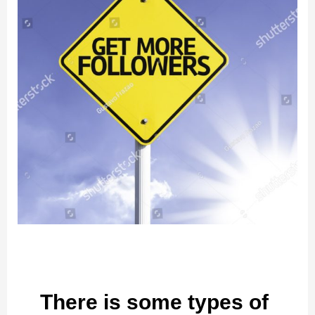
There is some types of