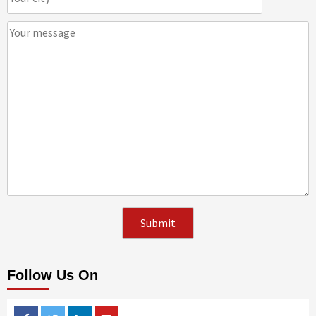
Follow Us On