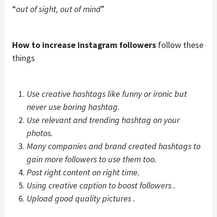
“
out of sight, out of mind
”
How to increase instagram followers
follow these
things
Use creative hashtags like funny or ironic but
never use boring hashtag.
Use relevant and trending hashtag on your
photos.
Many companies and brand created hashtags to
gain more followers to use them too.
Post right content on right time.
Using creative caption to boost followers .
Upload good quality pictures .