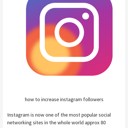
how to increase instagram followers
Instagram is now one of the most popular social
networking sites in the whole world approx 80