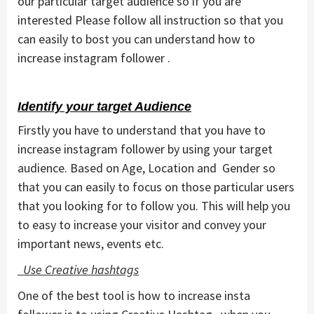
our particular target audience so if you are
interested Please follow all instruction so that you
can easily to bost you can understand how to
increase instagram follower .
Identify your target Audience
Firstly you have to understand that you have to
increase instagram follower by using your target
audience. Based on Age, Location and Gender so
that you can easily to focus on those particular users
that you looking for to follow you. This will help you
to easy to increase your visitor and convey your
important news, events etc.
Use Creative hashtags
One of the best tool is how to increase insta