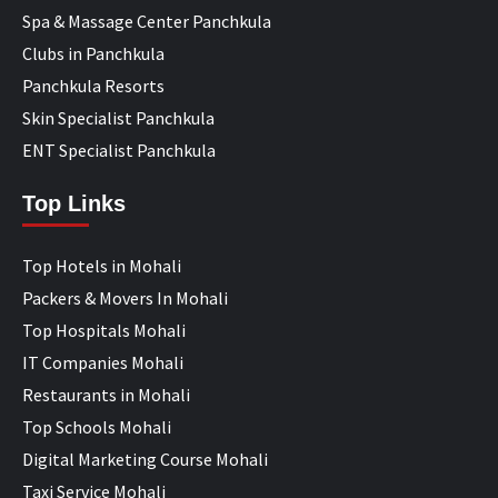
Spa & Massage Center Panchkula
Clubs in Panchkula
Panchkula Resorts
Skin Specialist Panchkula
ENT Specialist Panchkula
Top Links
Top Hotels in Mohali
Packers & Movers In Mohali
Top Hospitals Mohali
IT Companies Mohali
Restaurants in Mohali
Top Schools Mohali
Digital Marketing Course Mohali
Taxi Service Mohali