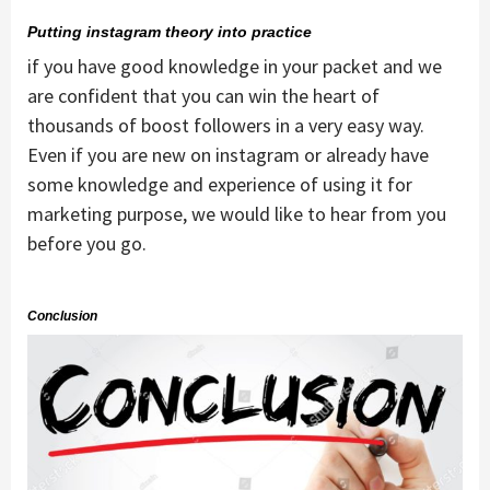
Putting instagram theory into practice
if you have good knowledge in your packet and we
are confident that you can win the heart of
thousands of boost followers in a very easy way.
Even if you are new on instagram or already have
some knowledge and experience of using it for
marketing purpose, we would like to hear from you
before you go.
Conclusion