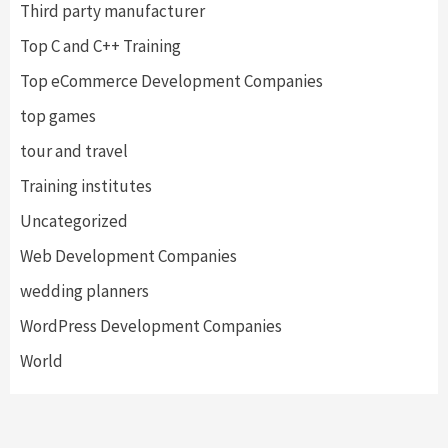
Third party manufacturer
Top C and C++ Training
Top eCommerce Development Companies
top games
tour and travel
Training institutes
Uncategorized
Web Development Companies
wedding planners
WordPress Development Companies
World