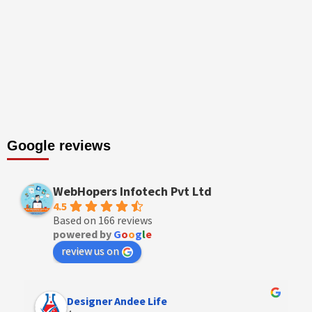
Google reviews
WebHopers Infotech Pvt Ltd
4.5
Based on 166 reviews
powered by
G
o
o
g
l
e
review us on
Designer Andee Life