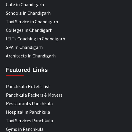
Cafe in Chandigarh
Schools in Chandigarh
Taxi Service in Chandigarh
Colleges in Chandigarh
IELTs Coaching in Chandigarh
SPA In Chandigarh
Architects in Chandigarh
Featured Links
Panchkula Hotels List
Panchkula Packers & Movers
Restaurants Panchkula
Hospital in Panchkula
Taxi Services Panchkula
Gyms in Panchkula