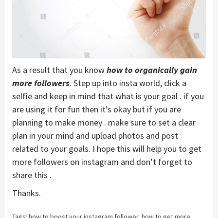
As a result that you know
how to organically gain
more followers
. Step up into insta world, click a
selfie and keep in mind that what is your goal . if you
are using it for fun then it’s okay but if you are
planning to make money . make sure to set a clear
plan in your mind and upload photos and post
related to your goals. I hope this will help you to get
more followers on instagram and don’t forget to
share this .
Thanks.
Tags:
how to boost your instagram follower
,
how to get more