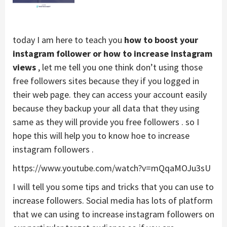
today I am here to teach you
how to boost your
instagram follower or how to increase instagram
views
, let me tell you one think don’t using those
free followers sites because they if you logged in
their web page. they can access your account easily
because they backup your all data that they using
same as they will provide you free followers . so I
hope this will help you to know hoe to increase
instagram followers .
https://www.youtube.com/watch?v=mQqaMOJu3sU
I will tell you some tips and tricks that you can use to
increase followers. Social media has lots of platform
that we can using to increase instagram followers on