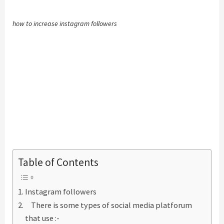
how to increase instagram followers
Table of Contents
Instagram followers
There is some types of social media platforum
that use :-