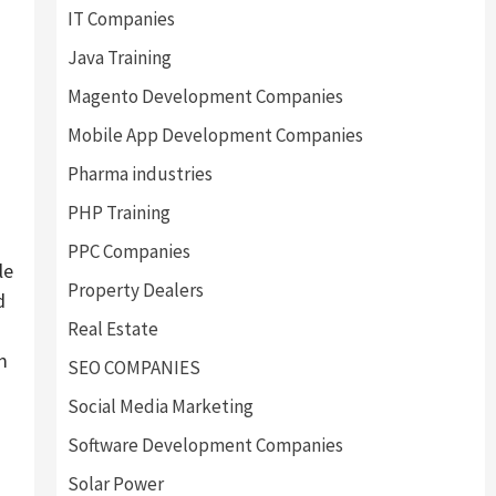
IT Companies
Java Training
Magento Development Companies
Mobile App Development Companies
Pharma industries
PHP Training
PPC Companies
le
Property Dealers
d
Real Estate
m
SEO COMPANIES
g
Social Media Marketing
Software Development Companies
Solar Power