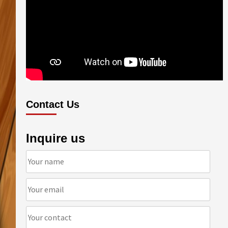
Contact Us
Inquire us