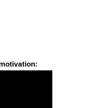
motivation: