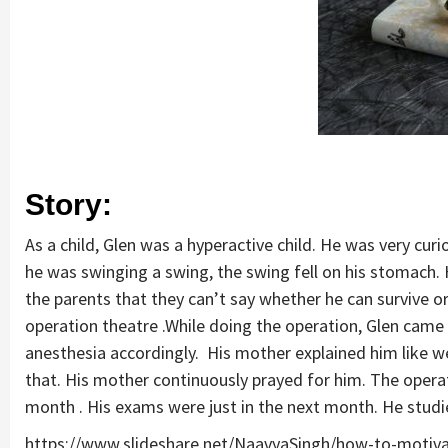
Story:
As a child, Glen was a hyperactive child. He was very cur
he was swinging a swing, the swing fell on his stomach.
the parents that they can’t say whether he can survive o
operation theatre .While doing the operation, Glen came 
anesthesia accordingly. His mother explained him like we
that. His mother continuously prayed for him. The operat
month . His exams were just in the next month. He studie
https://www.slideshare.net/NaavyaSingh/how-to-motiv