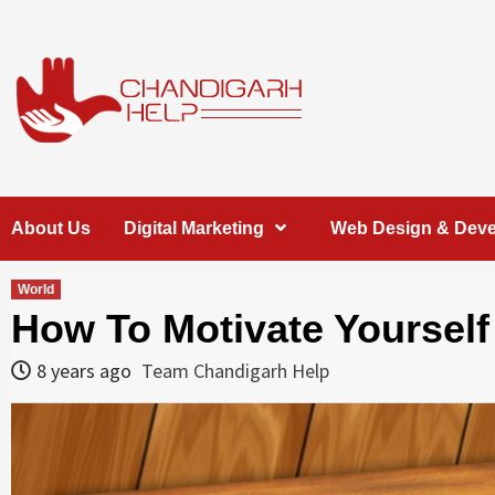
Skip
to
content
Chandigarh
A COMPLETE HELP DESK FOR HELP IN CHANDIGARH
About Us
Digital Marketing
Web Design & Dev
Help
World
How To Motivate Yourself
8 years ago
Team Chandigarh Help