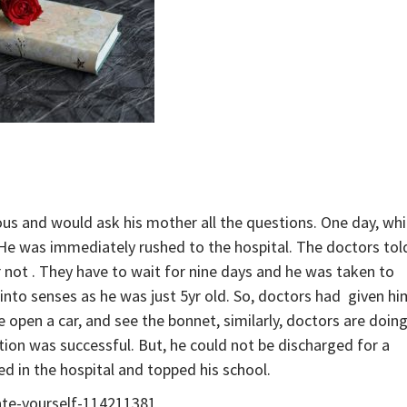
ious and would ask his mother all the questions. One day, whi
 He was immediately rushed to the hospital. The doctors tol
r not . They have to wait for nine days and he was taken to
into senses as he was just 5yr old. So, doctors had given hi
 open a car, and see the bonnet, similarly, doctors are doin
ion was successful. But, he could not be discharged for a
d in the hospital and topped his school.
ate-yourself-114211381