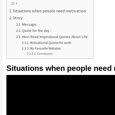
Situations when people need motivation:
Story:
Message:
Quote for the day :
Must Read Inspirational Quotes About Life:
Motivational Quotes for work:
My Favourite Websites:
Conclusion:
Situations when people need 