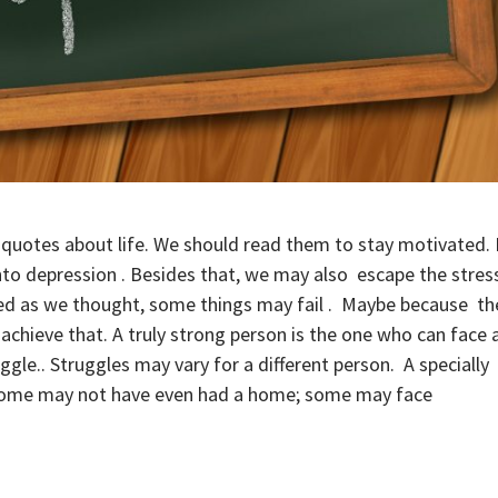
 quotes about life. We should read them to stay motivated. 
to depression . Besides that, we may also escape the stres
anned as we thought, some things may fail . Maybe because th
chieve that. A truly strong person is the one who can face a
ggle.. Struggles may vary for a different person. A specially
r some may not have even had a home; some may face
.