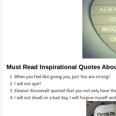
Must Read Inspirational Quotes Abou
When you feel like giving you, just You are strong!
I will not quit!
Eleanor Roosevelt quoted that you not only have the 
I will not dwell on a bad day, I will forgive myself a