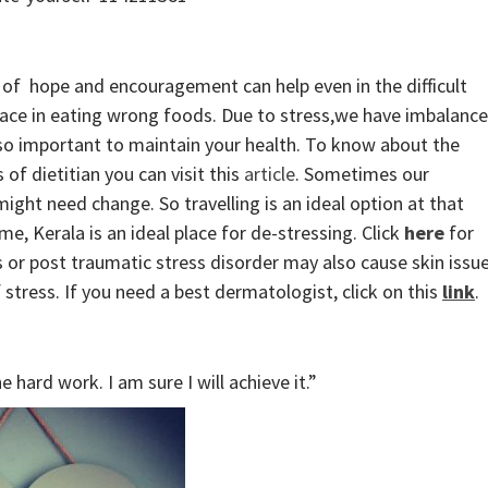
of hope and encouragement can help even in the difficult
lace in eating wrong foods. Due to stress,we have imbalanc
also important to maintain your health. To know about the
of dietitian you can visit this
article
. Sometimes our
ght need change. So travelling is an ideal option at that
e, Kerala is an ideal place for de-stressing. Click
here
for
 or post traumatic stress disorder may also cause skin issu
f stress. If you need a best dermatologist, click on this
link
.
 hard work. I am sure I will achieve it.”