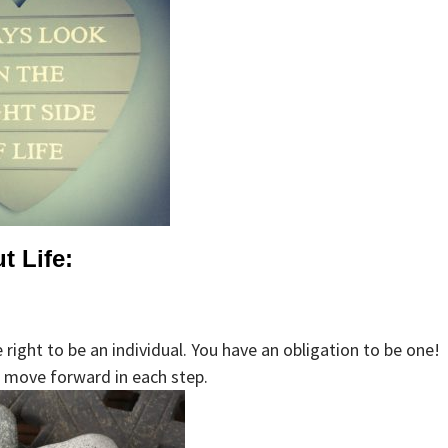
t Life:
right to be an individual. You have an obligation to be one!
nd move forward in each step.