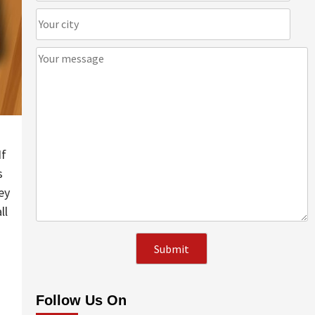
If
s
ey
ll
Follow Us On