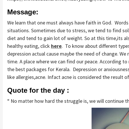
Message:
We learn that one must always have faith in God. Words 
situations. Sometimes due to stress, we tend to find so
diet and tend to gain lot of weight. So at this time,its 
healthy eating, click
here
. To know about different types 
depression actual cause maybe the need of change. We mi
time. A place where we can find our peace. According to m
the best packages for Kerala. Depression or anxiousness
like allergies,acne. Infact acne is considered the result o
Quote for the day :
“ No matter how hard the struggle is, we will continue the