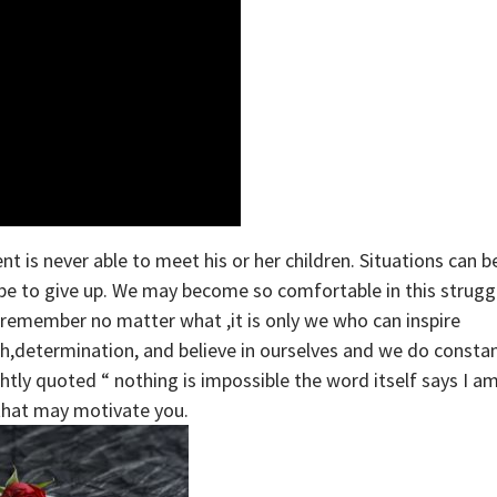
t is never able to meet his or her children. Situations can b
be to give up. We may become so comfortable in this strugg
remember no matter what ,it is only we who can inspire
th,determination, and believe in ourselves and we do consta
tly quoted “ nothing is impossible the word itself says I a
 that may motivate you.