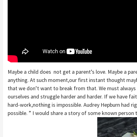
Maybe a child does not get a parent’s love. Maybe a paren
anything. At such moment,our first instant thought may
that we don’t want to break from that. We must always 
ourselves and struggle harder and harder. If we have fai
hard-work,nothing is impossible. Audrey Hepburn had righ
possible. ” I would share a story of some known person