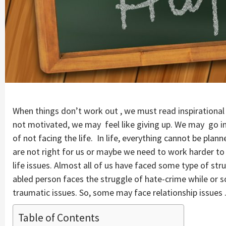
When things don’t work out , we must read inspirational
not motivated, we may feel like giving up. We may go in
of not facing the life. In life, everything cannot be pl
are not right for us or maybe we need to work harder to a
life issues. Almost all of us have faced some type of stru
abled person faces the struggle of hate-crime while o
traumatic issues. So, some may face relationship issues 
Table of Contents