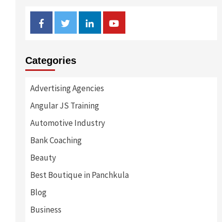
Facebook
Twitter
Linkedin
Youtube
Categories
Advertising Agencies
Angular JS Training
Automotive Industry
Bank Coaching
Beauty
Best Boutique in Panchkula
Blog
Business