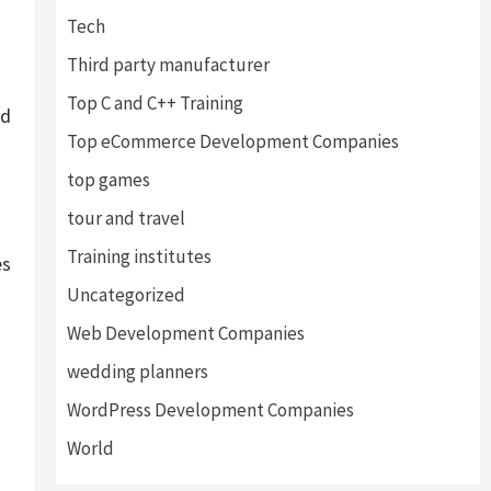
Tech
Third party manufacturer
Top C and C++ Training
ed
Top eCommerce Development Companies
top games
tour and travel
Training institutes
es
Uncategorized
Web Development Companies
wedding planners
WordPress Development Companies
World