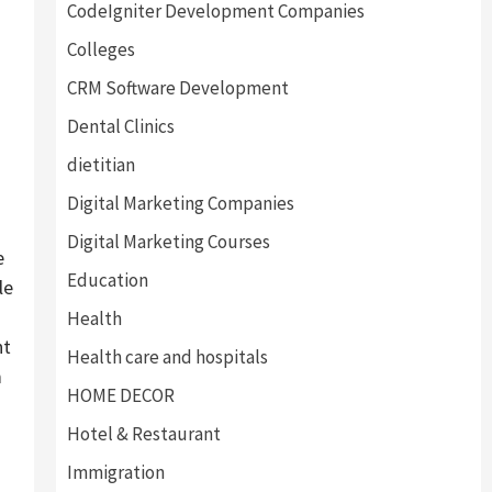
CodeIgniter Development Companies
Colleges
CRM Software Development
Dental Clinics
dietitian
Digital Marketing Companies
Digital Marketing Courses
e
Education
le
Health
nt
Health care and hospitals
m
HOME DECOR
Hotel & Restaurant
Immigration