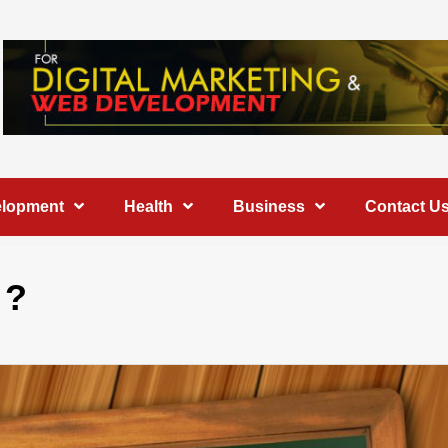
elopment
Health
Business
Contact U
 ?