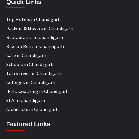
Quick Links
Top Hotels in Chandigarh
Packers & Movers in Chandigarh
Restaurants in Chandigarh
Bike on Rent in Chandigarh
Cafe in Chandigarh
Schools in Chandigarh
Taxi Service in Chandigarh
Colleges in Chandigarh
IELTs Coaching in Chandigarh
SPA In Chandigarh
Architects in Chandigarh
Featured Links