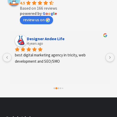
4.5
Based on 166 reviews
powered by
G
o
o
g
l
e
review us on
Designer Andee Life
4 years ago
best digital marketing agency in tricity, web 
development and SEO/SMO