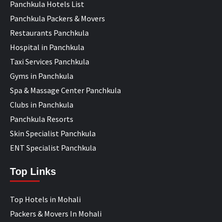
Panchkula Hotels List
Panchkula Packers & Movers
Restaurants Panchkula
Hospital in Panchkula
Taxi Services Panchkula
Gyms in Panchkula
Spa & Massage Center Panchkula
Clubs in Panchkula
Panchkula Resorts
Skin Specialist Panchkula
ENT Specialist Panchkula
Top Links
Top Hotels in Mohali
Packers & Movers In Mohali