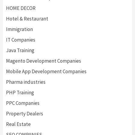
HOME DECOR
Hotel & Restaurant
Immigration
IT Companies
Java Training
Magento Development Companies
Mobile App Development Companies
Pharma industries
PHP Training
PPC Companies
Property Dealers
Real Estate
SEO COMPANIES