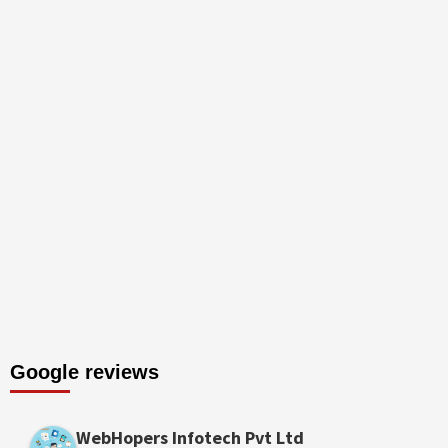
Google reviews
WebHopers Infotech Pvt Ltd