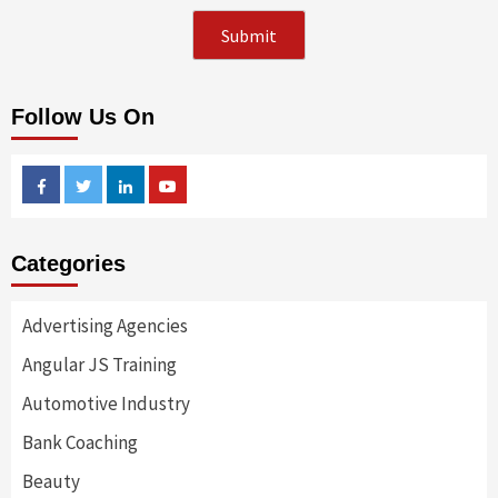
Follow Us On
Facebook
Twitter
Linkedin
Youtube
Categories
Advertising Agencies
Angular JS Training
Automotive Industry
Bank Coaching
Beauty