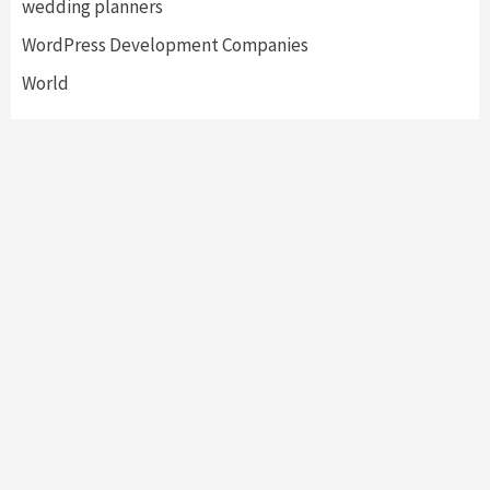
wedding planners
WordPress Development Companies
World