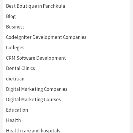
Best Boutique in Panchkula
Blog
Business
CodeIgniter Development Companies
Colleges
CRM Software Development
Dental Clinics
dietitian
Digital Marketing Companies
Digital Marketing Courses
Education
Health
Health care and hospitals