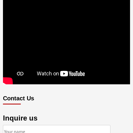
Contact Us
Inquire us