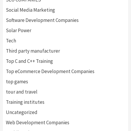
Social Media Marketing
Software Development Companies
Solar Power
Tech
Third party manufacturer
Top C and C++ Training
Top eCommerce Development Companies
top games
tour and travel
Training institutes
Uncategorized
Web Development Companies