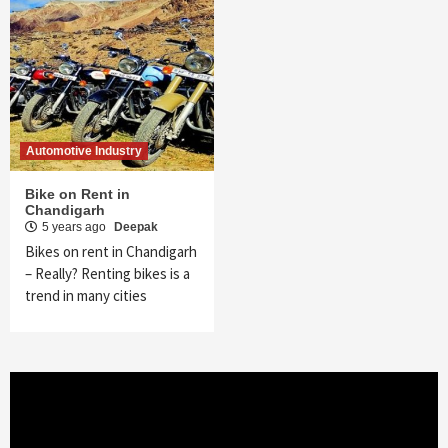
Automotive Industry
Bike on Rent in
Chandigarh
5 years ago
Deepak
Bikes on rent in Chandigarh
– Really? Renting bikes is a
trend in many cities