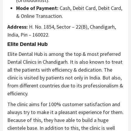
(Orthodontist).
Mode of Payment:
Cash, Debit Card, Debit Card,
& Online Transaction.
Address:
H. No. 1854, Sector – 22(B), Chandigarh,
India, Pin – 160022.
Elite Dental Hub
Elite Dental Hub is among the top & most preferred
Dental Clinics in Chandigarh. It is also known to treat
all the patients with efficiency & dedication. The
clinic is visited by patients not only in India. But also,
from different countries due to its professionalism &
efficiency.
The clinic aims for 100% customer satisfaction and
always try to make it a pleasant experience for them.
Because of this, they have able to build a huge
clientele base. In addition to this, the clinic is well