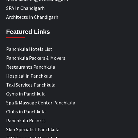
SPA In Chandigarh
Architects in Chandigarh
Featured Links
Panchkula Hotels List
Panchkula Packers & Movers
Restaurants Panchkula
Hospital in Panchkula
Taxi Services Panchkula
Gyms in Panchkula
Spa & Massage Center Panchkula
Clubs in Panchkula
Panchkula Resorts
Skin Specialist Panchkula