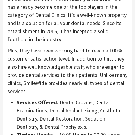
has already become one of the top players in the
category of Dental Clinics. It’s a well-known property
and is a solution for all your dental needs. Since its
establishment in 2016, it has incepted a solid
foothold in the industry.
Plus, they have been working hard to reach a 100%
customer satisfaction level. In addition to this, they
also hire well knowledgeable staff, who are eager to
provide dental services to their patients. Unlike many
clinics, SmileWide provides nearly all types of dental
services.
Services Offered:
Dental Crowns, Dental
Examinations, Dental Implant Fixing, Aesthetic
Dentistry, Dental Restoration, Sedation
Dentistry, & Dental Prophylaxis.
Timing:
Monday – 10.00 Hours to 20.00 Hours.