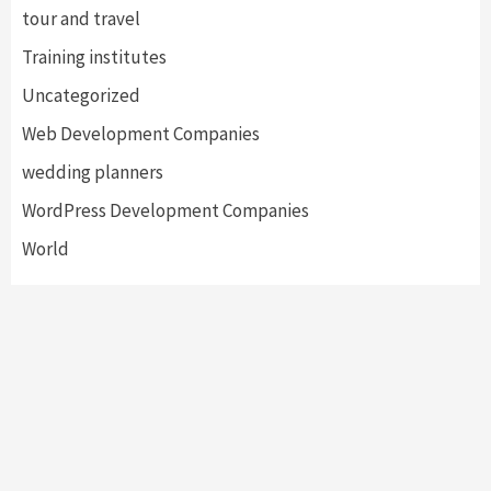
tour and travel
Training institutes
Uncategorized
Web Development Companies
wedding planners
WordPress Development Companies
World