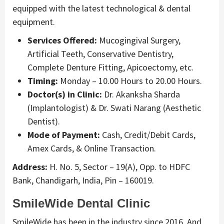
equipped with the latest technological & dental
equipment.
Services Offered:
Mucogingival Surgery,
Artificial Teeth, Conservative Dentistry,
Complete Denture Fitting, Apicoectomy, etc.
Timing:
Monday – 10.00 Hours to 20.00 Hours.
Doctor(s) in Clinic:
Dr. Akanksha Sharda
(Implantologist) & Dr. Swati Narang (Aesthetic
Dentist).
Mode of Payment:
Cash, Credit/Debit Cards,
Amex Cards, & Online Transaction.
Address:
H. No. 5, Sector – 19(A), Opp. to HDFC
Bank, Chandigarh, India, Pin – 160019.
SmileWide Dental Clinic
SmileWide has been in the industry since 2016. And