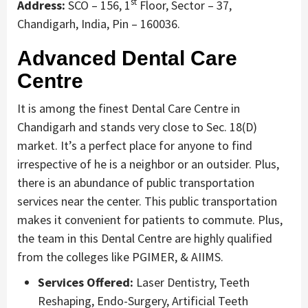
st
Address:
SCO – 156, 1
Floor, Sector – 37,
Chandigarh, India, Pin – 160036.
Advanced Dental Care
Centre
It is among the finest Dental Care Centre in
Chandigarh and stands very close to Sec. 18(D)
market. It’s a perfect place for anyone to find
irrespective of he is a neighbor or an outsider. Plus,
there is an abundance of public transportation
services near the center. This public transportation
makes it convenient for patients to commute. Plus,
the team in this Dental Centre are highly qualified
from the colleges like PGIMER, & AIIMS.
Services Offered:
Laser Dentistry, Teeth
Reshaping, Endo-Surgery, Artificial Teeth