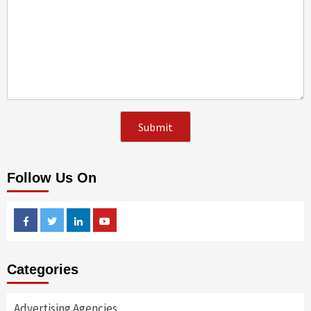
Follow Us On
Facebook
Twitter
Linkedin
Youtube
Categories
Advertising Agencies