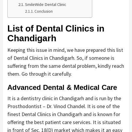
SmileWide Dental Clinic
Conclusion
List of Dental Clinics in
Chandigarh
Keeping this issue in mind, we have prepared this list
of Dental Clinics in Chandigarh. So, if someone is
suffering from the same dental problem, kindly reach
them. Go through it carefully.
Advanced Dental & Medical Care
It is a dentistry clinic in Chandigarh and is run by the
Prosthodontist – Dr. Vinod Chandel. It is one of the
finest Dental Clinics in Chandigarh and is known for
offering the best patient care services. It is situated
in front of Sec. 18(D) market which makes it an easy