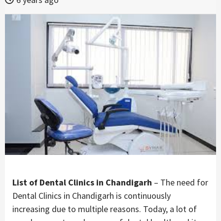
List of Dental Clinics in Chandigarh
– The need for
Dental Clinics in Chandigarh is continuously
increasing due to multiple reasons. Today, a lot of