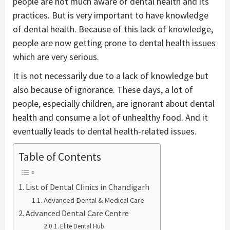
people are not much aware of dental health and its
practices. But is very important to have knowledge
of dental health. Because of this lack of knowledge,
people are now getting prone to dental health issues
which are very serious.
It is not necessarily due to a lack of knowledge but
also because of ignorance. These days, a lot of
people, especially children, are ignorant about dental
health and consume a lot of unhealthy food. And it
eventually leads to dental health-related issues.
Table of Contents
List of Dental Clinics in Chandigarh
Advanced Dental & Medical Care
Advanced Dental Care Centre
Elite Dental Hub