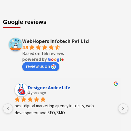
Google reviews
WebHopers Infotech Pvt Ltd
4.5
Based on 166 reviews
powered by
G
o
o
g
l
e
review us on
Designer Andee Life
4 years ago
best digital marketing agency in tricity, web 
development and SEO/SMO