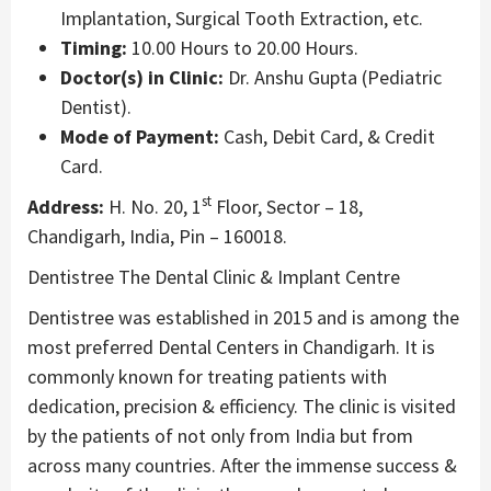
Implantation, Surgical Tooth Extraction, etc.
Timing:
10.00 Hours to 20.00 Hours.
Doctor(s) in Clinic:
Dr. Anshu Gupta (Pediatric
Dentist).
Mode of Payment:
Cash, Debit Card, & Credit
Card.
st
Address:
H. No. 20, 1
Floor, Sector – 18,
Chandigarh, India, Pin – 160018.
Dentistree The Dental Clinic & Implant Centre
Dentistree was established in 2015 and is among the
most preferred Dental Centers in Chandigarh. It is
commonly known for treating patients with
dedication, precision & efficiency. The clinic is visited
by the patients of not only from India but from
across many countries. After the immense success &