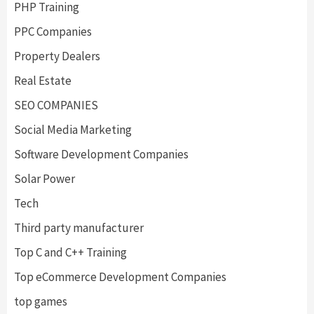
PHP Training
PPC Companies
Property Dealers
Real Estate
SEO COMPANIES
Social Media Marketing
Software Development Companies
Solar Power
Tech
Third party manufacturer
Top C and C++ Training
Top eCommerce Development Companies
top games