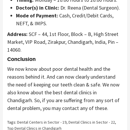
Doctor(s) in Clinic:
Dr. Reena (Dental Surgeon).
Mode of Payment:
Cash, Credit/Debit Cards,
NEFT, & IMPS.
Address:
SCF – 44, 1st Floor, Block – B, High Street
Market, VIP Road, Zirakpur, Chandigarh, India, Pin –
14060.
Conclusion
We now know about poor dental health and the
reasons behind it. And can now clearly understand
the need of keeping our teeth clean & safe. We now
also know about the best dental clinics in
Chandigarh. So, if you are suffering from any sort of
dental problem, you may contact any of these.
Tags:
Dental Centers in Sector - 19
,
Dental Clinics in Sector - 22
,
Top Dental Clinics in Chandigarh