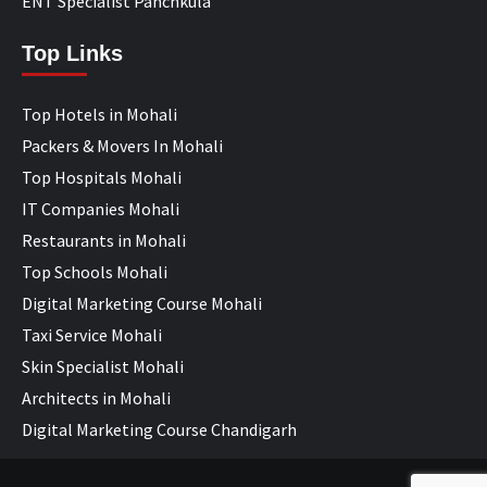
ENT Specialist Panchkula
Top Links
Top Hotels in Mohali
Packers & Movers In Mohali
Top Hospitals Mohali
IT Companies Mohali
Restaurants in Mohali
Top Schools Mohali
Digital Marketing Course Mohali
Taxi Service Mohali
Skin Specialist Mohali
Architects in Mohali
Digital Marketing Course Chandigarh