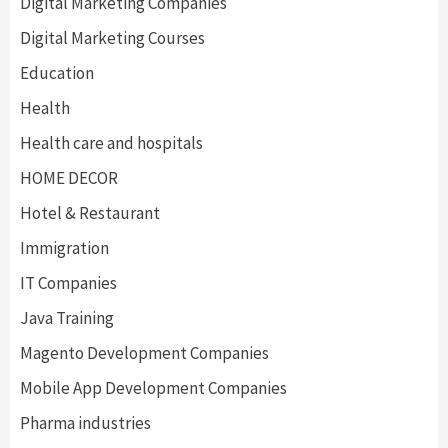
Digital Marketing Companies
Digital Marketing Courses
Education
Health
Health care and hospitals
HOME DECOR
Hotel & Restaurant
Immigration
IT Companies
Java Training
Magento Development Companies
Mobile App Development Companies
Pharma industries