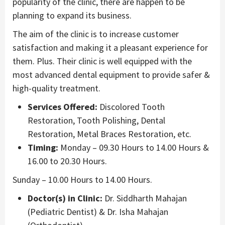
popularity of the clinic, there are happen to be
planning to expand its business.
The aim of the clinic is to increase customer
satisfaction and making it a pleasant experience for
them. Plus. Their clinic is well equipped with the
most advanced dental equipment to provide safer &
high-quality treatment.
Services Offered:
Discolored Tooth
Restoration, Tooth Polishing, Dental
Restoration, Metal Braces Restoration, etc.
Timing:
Monday – 09.30 Hours to 14.00 Hours &
16.00 to 20.30 Hours.
Sunday – 10.00 Hours to 14.00 Hours.
Doctor(s) in Clinic:
Dr. Siddharth Mahajan
(Pediatric Dentist) & Dr. Isha Mahajan