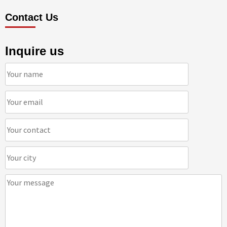
Contact Us
Inquire us