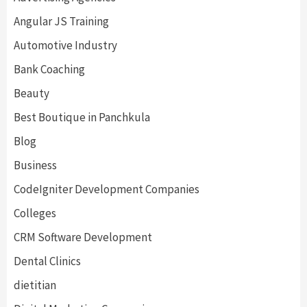
Angular JS Training
Automotive Industry
Bank Coaching
Beauty
Best Boutique in Panchkula
Blog
Business
CodeIgniter Development Companies
Colleges
CRM Software Development
Dental Clinics
dietitian