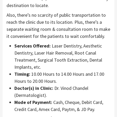
destination to locate.
Also, there’s no scarcity of public transportation to
reach the clinic due to its location. Plus, there’s a
separate waiting room & consultation room to make
it convenient for the patients to wait comfortably.
Services Offered:
Laser Dentistry, Aesthetic
Dentistry, Laser Hair Removal, Root Canal
Treatment, Surgical Tooth Extraction, Dental
Implants, etc.
Timing:
10.00 Hours to 14.00 Hours and 17.00
Hours to 20.00 Hours.
Doctor(s) in Clinic:
Dr. Vinod Chandel
(Dermatologist).
Mode of Payment:
Cash, Cheque, Debit Card,
Credit Card, Amex Card, Paytm, & JD Pay.