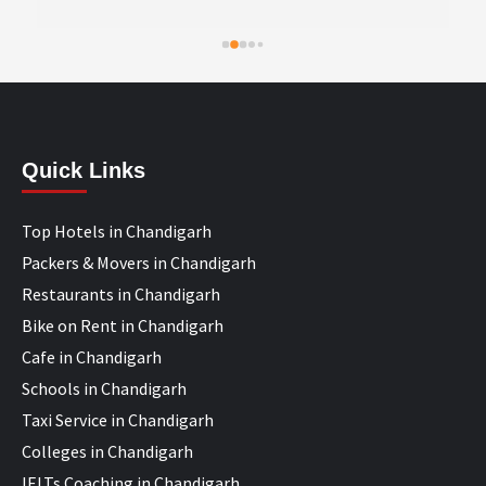
Quick Links
Top Hotels in Chandigarh
Packers & Movers in Chandigarh
Restaurants in Chandigarh
Bike on Rent in Chandigarh
Cafe in Chandigarh
Schools in Chandigarh
Taxi Service in Chandigarh
Colleges in Chandigarh
IELTs Coaching in Chandigarh