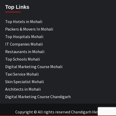
Top Links
Top Hotels in Mohali
Packers & Movers In Mohali
Top Hospitals Mohali
IT Companies Mohali
Restaurants in Mohali
Top Schools Mohali
Digital Marketing Course Mohali
Taxi Service Mohali
Skin Specialist Mohali
Architects in Mohali
Digital Marketing Course Chandigarh
Copyright © All rights reserved Chandigarh Help