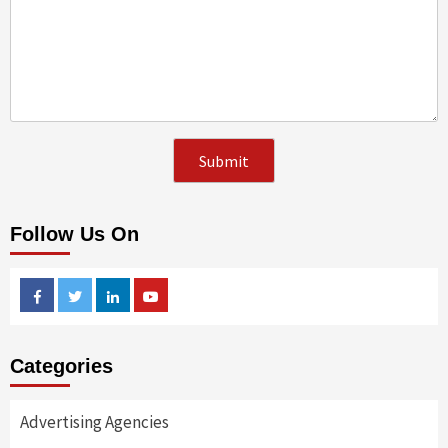
Follow Us On
Facebook
Twitter
Linkedin
Youtube
Categories
Advertising Agencies