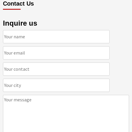
Contact Us
Inquire us