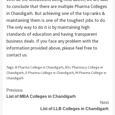
to conclude that there are multiple Pharma Colleges
in Chandigarh. But achieving one of the top ranks &
maintaining them is one of the toughest jobs to do.
The only way to do it is by maintaining high
standards of education and having transparent
business deals. If you face any problem with the
information provided above, please feel free to
contact us.
Tags:
B Pharma College in Chandigarh
,
BSc Pharmacy College in
Chandigarh
,
D Pharma College in Chandigarh
,
M Pharma College in
Chandigarh
Continue
Previous
List of MBA Colleges in Chandigarh
Reading
Next
List of LLB Colleges in Chandigarh