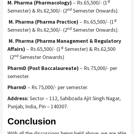
st
M. Pharma (Pharmacology)
– Rs.65,500/- (1
nd
Semester) & Rs.62,500/- (2
Semester Onwards).
st
M. Pharma (Pharma Practice)
– Rs.65,500/- (1
nd
Semester) & Rs.62,500/- (2
Semester Onwards).
M. Pharma (Pharma Management & Regulatory
st
Affairs)
– Rs.65,500/- (1
Semester) & Rs.62,500
nd
(2
Semester Onwards)
PharmD (Post Baccalaureate)
– Rs.75,000/- per
semester.
PharmD
– Rs.75,000/- per semester.
Address:
Sector – 112, Sahibzada Ajit Singh Nagar,
Punjab, India, Pin – 140307.
Conclusion
With all the discussions being held above, we are able