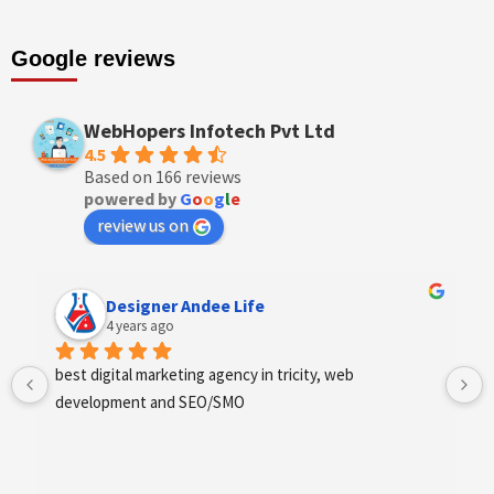
Google reviews
WebHopers Infotech Pvt Ltd
4.5
Based on 166 reviews
powered by
G
o
o
g
l
e
review us on
Designer Andee Life
4 years ago
best digital marketing agency in tricity, web 
development and SEO/SMO