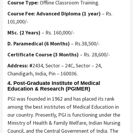
Course Type:
Offline Classroom Training.
Course Fee: Advanced Diploma (1 year)
– Rs.
101,000/-
MSc. (2 Years)
– Rs. 160,000/-
D. Paramedical (6 Months)
– Rs.38,500/-
Certificate Course (3 Months)
– Rs. 28,600/-
Address: #
2434, Sector – 24C, Sector – 24,
Chandigarh, India, Pin – 160036.
4. Post-Graduate Institute of Medical
Education & Research (PGIMER)
PGI was founded in 1962 and has placed its rank
among the best institutes of Medical Education in
our country. Presently, PGI is functioning under the
Ministry of Health & Family Welfare, Indian Nursing
Council, and the Central Government of India. The