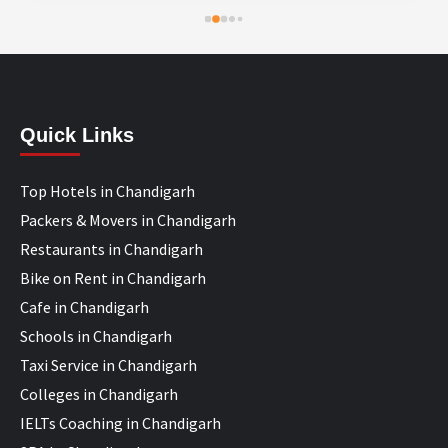
Quick Links
Top Hotels in Chandigarh
Packers & Movers in Chandigarh
Restaurants in Chandigarh
Bike on Rent in Chandigarh
Cafe in Chandigarh
Schools in Chandigarh
Taxi Service in Chandigarh
Colleges in Chandigarh
IELTs Coaching in Chandigarh