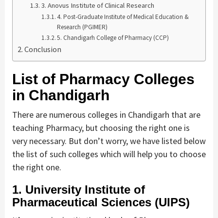
3. Anovus Institute of Clinical Research
4. Post-Graduate Institute of Medical Education &
Research (PGIMER)
5. Chandigarh College of Pharmacy (CCP)
Conclusion
List of Pharmacy Colleges
in Chandigarh
There are numerous colleges in Chandigarh that are
teaching Pharmacy, but choosing the right one is
very necessary. But don’t worry, we have listed below
the list of such colleges which will help you to choose
the right one.
1. University Institute of
Pharmaceutical Sciences (UIPS)