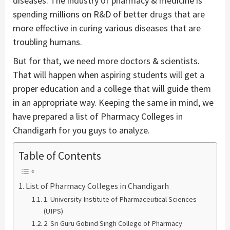
diseases. The industry of pharmacy & medicine is
spending millions on R&D of better drugs that are
more effective in curing various diseases that are
troubling humans.
But for that, we need more doctors & scientists.
That will happen when aspiring students will get a
proper education and a college that will guide them
in an appropriate way. Keeping the same in mind, we
have prepared a list of Pharmacy Colleges in
Chandigarh for you guys to analyze.
Table of Contents
List of Pharmacy Colleges in Chandigarh
1. University Institute of Pharmaceutical Sciences
(UIPS)
2. Sri Guru Gobind Singh College of Pharmacy