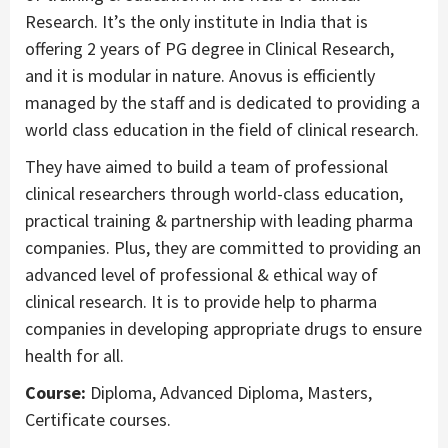
Research. It’s the only institute in India that is
offering 2 years of PG degree in Clinical Research,
and it is modular in nature. Anovus is efficiently
managed by the staff and is dedicated to providing a
world class education in the field of clinical research.
They have aimed to build a team of professional
clinical researchers through world-class education,
practical training & partnership with leading pharma
companies. Plus, they are committed to providing an
advanced level of professional & ethical way of
clinical research. It is to provide help to pharma
companies in developing appropriate drugs to ensure
health for all.
Course:
Diploma, Advanced Diploma, Masters,
Certificate courses.