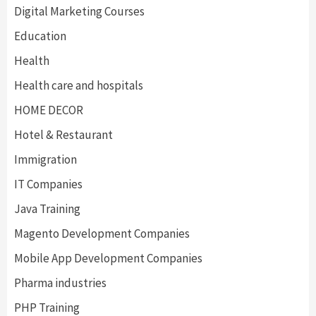
Digital Marketing Courses
Education
Health
Health care and hospitals
HOME DECOR
Hotel & Restaurant
Immigration
IT Companies
Java Training
Magento Development Companies
Mobile App Development Companies
Pharma industries
PHP Training