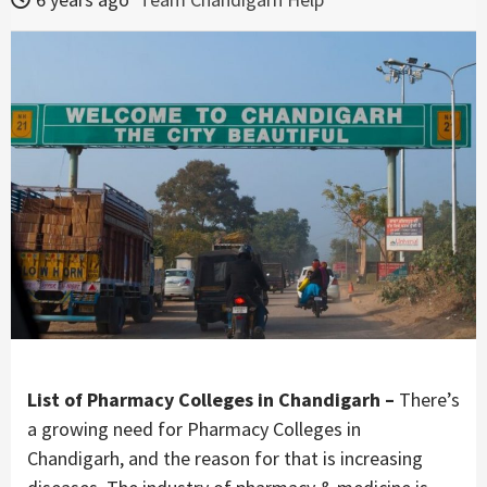
List of Pharmacy Colleges in Chandigarh –
There’s
a growing need for Pharmacy Colleges in
Chandigarh, and the reason for that is increasing