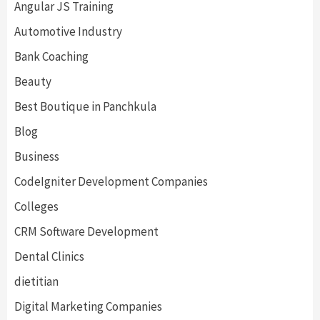
Angular JS Training
Automotive Industry
Bank Coaching
Beauty
Best Boutique in Panchkula
Blog
Business
CodeIgniter Development Companies
Colleges
CRM Software Development
Dental Clinics
dietitian
Digital Marketing Companies