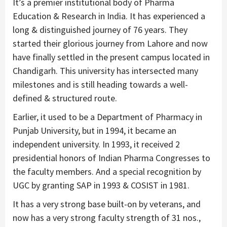
It’s a premier institutional body of Pharma
Education & Research in India. It has experienced a
long & distinguished journey of 76 years. They
started their glorious journey from Lahore and now
have finally settled in the present campus located in
Chandigarh. This university has intersected many
milestones and is still heading towards a well-
defined & structured route.
Earlier, it used to be a Department of Pharmacy in
Punjab University, but in 1994, it became an
independent university. In 1993, it received 2
presidential honors of Indian Pharma Congresses to
the faculty members. And a special recognition by
UGC by granting SAP in 1993 & COSIST in 1981.
It has a very strong base built-on by veterans, and
now has a very strong faculty strength of 31 nos.,