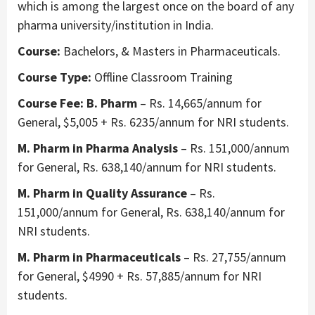
which is among the largest once on the board of any
pharma university/institution in India.
Course:
Bachelors, & Masters in Pharmaceuticals.
Course Type:
Offline Classroom Training
Course Fee: B. Pharm
– Rs. 14,665/annum for
General, $5,005 + Rs. 6235/annum for NRI students.
M. Pharm in Pharma Analysis
– Rs. 151,000/annum
for General, Rs. 638,140/annum for NRI students.
M. Pharm in Quality Assurance
– Rs.
151,000/annum for General, Rs. 638,140/annum for
NRI students.
M. Pharm in Pharmaceuticals
– Rs. 27,755/annum
for General, $4990 + Rs. 57,885/annum for NRI
students.