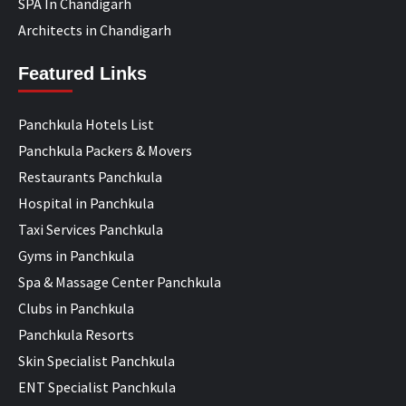
SPA In Chandigarh
Architects in Chandigarh
Featured Links
Panchkula Hotels List
Panchkula Packers & Movers
Restaurants Panchkula
Hospital in Panchkula
Taxi Services Panchkula
Gyms in Panchkula
Spa & Massage Center Panchkula
Clubs in Panchkula
Panchkula Resorts
Skin Specialist Panchkula
ENT Specialist Panchkula