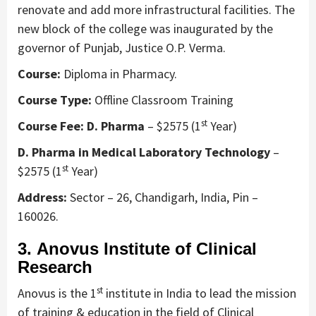
renovate and add more infrastructural facilities. The
new block of the college was inaugurated by the
governor of Punjab, Justice O.P. Verma.
Course:
Diploma in Pharmacy.
Course Type:
Offline Classroom Training
st
Course Fee: D. Pharma
– $2575 (1
Year)
D. Pharma in Medical Laboratory Technology
–
st
$2575 (1
Year)
Address:
Sector – 26, Chandigarh, India, Pin –
160026.
3. Anovus Institute of Clinical
Research
st
Anovus is the 1
institute in India to lead the mission
of training & education in the field of Clinical