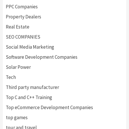
PPC Companies
Property Dealers
Real Estate
SEO COMPANIES
Social Media Marketing
Software Development Companies
Solar Power
Tech
Third party manufacturer
Top C and C++ Training
Top eCommerce Development Companies
top games
tour and travel