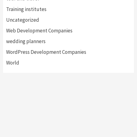
Training institutes
Uncategorized
Web Development Companies
wedding planners
WordPress Development Companies
World