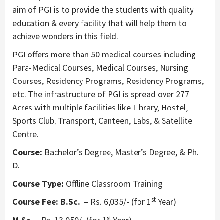
aim of PGI is to provide the students with quality
education & every facility that will help them to
achieve wonders in this field.
PGI offers more than 50 medical courses including
Para-Medical Courses, Medical Courses, Nursing
Courses, Residency Programs, Residency Programs,
etc. The infrastructure of PGI is spread over 277
Acres with multiple facilities like Library, Hostel,
Sports Club, Transport, Canteen, Labs, & Satellite
Centre.
Course:
Bachelor’s Degree, Master’s Degree, & Ph.
D.
Course Type:
Offline Classroom Training
st
Course Fee:
B.Sc.
– Rs. 6,035/- (for 1
Year)
st
M.Sc.
– Rs. 13,050/- (for 1
Year)