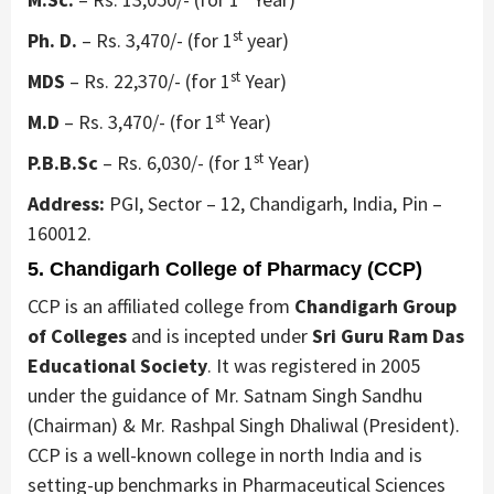
st
Ph. D.
– Rs. 3,470/- (for 1
year)
st
MDS
– Rs. 22,370/- (for 1
Year)
st
M.D
– Rs. 3,470/- (for 1
Year)
st
P.B.B.Sc
– Rs. 6,030/- (for 1
Year)
Address:
PGI, Sector – 12, Chandigarh, India, Pin –
160012.
5. Chandigarh College of Pharmacy (CCP)
CCP is an affiliated college from
Chandigarh Group
of Colleges
and is incepted under
Sri Guru Ram Das
Educational Society
. It was registered in 2005
under the guidance of Mr. Satnam Singh Sandhu
(Chairman) & Mr. Rashpal Singh Dhaliwal (President).
CCP is a well-known college in north India and is
setting-up benchmarks in Pharmaceutical Sciences