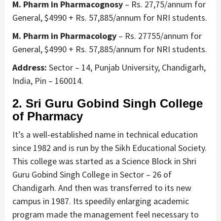
M. Pharm in Pharmacognosy
– Rs. 27,75/annum for
General, $4990 + Rs. 57,885/annum for NRI students.
M. Pharm in Pharmacology
– Rs. 27755/annum for
General, $4990 + Rs. 57,885/annum for NRI students.
Address:
Sector – 14, Punjab University, Chandigarh,
India, Pin – 160014.
2. Sri Guru Gobind Singh College
of Pharmacy
It’s a well-established name in technical education
since 1982 and is run by the Sikh Educational Society.
This college was started as a Science Block in Shri
Guru Gobind Singh College in Sector – 26 of
Chandigarh. And then was transferred to its new
campus in 1987. Its speedily enlarging academic
program made the management feel necessary to