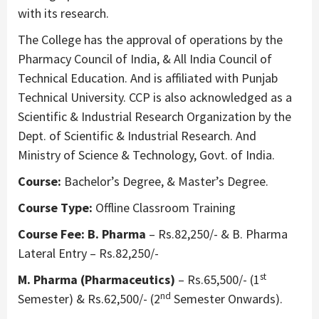
with its research.
The College has the approval of operations by the
Pharmacy Council of India, & All India Council of
Technical Education. And is affiliated with Punjab
Technical University. CCP is also acknowledged as a
Scientific & Industrial Research Organization by the
Dept. of Scientific & Industrial Research. And
Ministry of Science & Technology, Govt. of India.
Course:
Bachelor’s Degree, & Master’s Degree.
Course Type:
Offline Classroom Training
Course Fee:
B. Pharma
– Rs.82,250/- & B. Pharma
Lateral Entry – Rs.82,250/-
st
M. Pharma (Pharmaceutics)
– Rs.65,500/- (1
nd
Semester) & Rs.62,500/- (2
Semester Onwards).