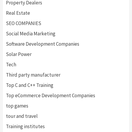
Property Dealers
Real Estate
SEO COMPANIES
Social Media Marketing
Software Development Companies
Solar Power
Tech
Third party manufacturer
Top C and C++ Training
Top eCommerce Development Companies
top games
tour and travel
Training institutes