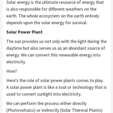
Solar energy is the ultimate resource of energy that
is also responsible for different weathers on the
earth. The whole ecosystem on the earth entirely
depends upon the solar energy for survival.
Solar Power Plant
The sun provides us not only with the light during the
daytime but also serves us as an abundant source of
energy. We can convert this renewable energy into
electricity.
How?
Here’s the role of solar power plants comes to play.
A solar power plant is like a tool or technology that is
used to convert sunlight into electricity.
We can perform the process either directly
(Photovoltaics) or indirectly (Solar Thermal Plants)