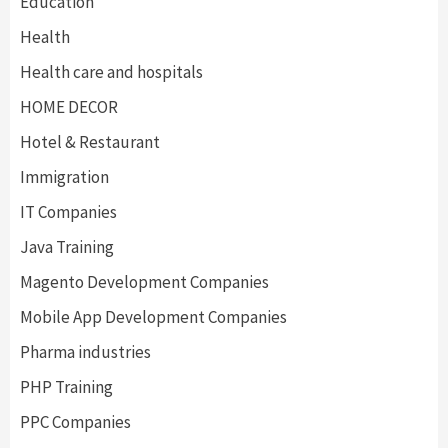
Education
Health
Health care and hospitals
HOME DECOR
Hotel & Restaurant
Immigration
IT Companies
Java Training
Magento Development Companies
Mobile App Development Companies
Pharma industries
PHP Training
PPC Companies