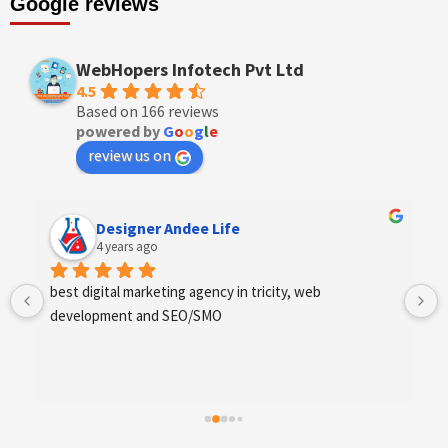
Google reviews
WebHopers Infotech Pvt Ltd
4.5
Based on 166 reviews
powered by
G
o
o
g
l
e
review us on
Designer Andee Life
4 years ago
best digital marketing agency in tricity, web 
development and SEO/SMO