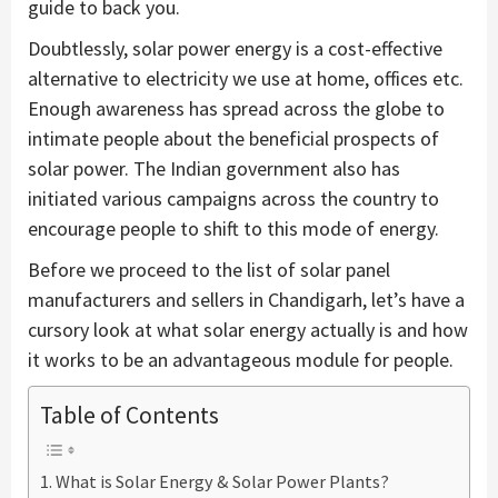
guide to back you.
Doubtlessly, solar power energy is a cost-effective
alternative to electricity we use at home, offices etc.
Enough awareness has spread across the globe to
intimate people about the beneficial prospects of
solar power. The Indian government also has
initiated various campaigns across the country to
encourage people to shift to this mode of energy.
Before we proceed to the list of solar panel
manufacturers and sellers in Chandigarh, let’s have a
cursory look at what solar energy actually is and how
it works to be an advantageous module for people.
Table of Contents
What is Solar Energy & Solar Power Plants?