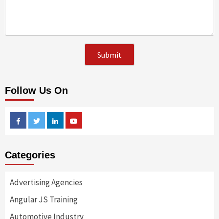
Follow Us On
Facebook
Twitter
Linkedin
Youtube
Categories
Advertising Agencies
Angular JS Training
Automotive Industry