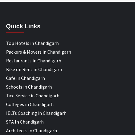
Quick Links
Top Hotels in Chandigarh
Packers & Movers in Chandigarh
Restaurants in Chandigarh
Bike on Rent in Chandigarh
Cafe in Chandigarh
Schools in Chandigarh
Taxi Service in Chandigarh
Colleges in Chandigarh
IELTs Coaching in Chandigarh
SPA In Chandigarh
Architects in Chandigarh