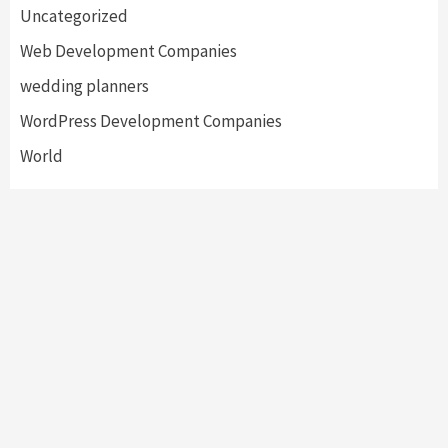
Uncategorized
Web Development Companies
wedding planners
WordPress Development Companies
World