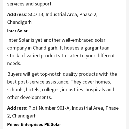
services and support.
Address
: SCO 13, Industrial Area, Phase 2,
Chandigarh
Inter Solar
Inter Solar is yet another well-embraced solar
company in Chandigarh. It houses a gargantuan
stock of varied products to cater to your different
needs.
Buyers will get top-notch quality products with the
best post-service assistance. They cover homes,
schools, hotels, colleges, industries, hospitals and
other developments.
Address
: Plot Number 901-A, Industrial Area, Phase
2, Chandigarh
Prince Enterprises PE Solar