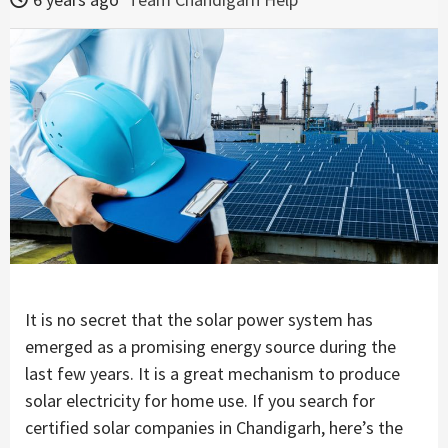
It is no secret that the solar power system has
emerged as a promising energy source during the
last few years. It is a great mechanism to produce
solar electricity for home use. If you search for
certified solar companies in Chandigarh, here’s the