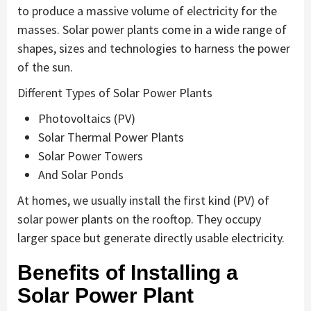
to produce a massive volume of electricity for the
masses. Solar power plants come in a wide range of
shapes, sizes and technologies to harness the power
of the sun.
Different Types of Solar Power Plants
Photovoltaics (PV)
Solar Thermal Power Plants
Solar Power Towers
And Solar Ponds
At homes, we usually install the first kind (PV) of
solar power plants on the rooftop. They occupy
larger space but generate directly usable electricity.
Benefits of Installing a
Solar Power Plant