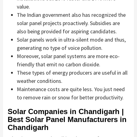
value.
The Indian government also has recognized the
solar panel projects proactively. Subsidies are
also being provided for aspiring candidates.
Solar panels work in ultra-silent mode and thus,
generating no type of voice pollution.
Moreover, solar panel systems are more eco-
friendly that emit no carbon dioxide.
These types of energy producers are useful in all
weather conditions.
Maintenance costs are quite less. You just need
to remove rain or snow for better productivity.
Solar Companies in Chandigarh |
Best Solar Panel Manufacturers in
Chandigarh