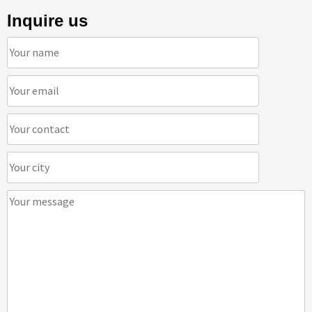
Inquire us