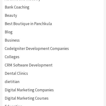
Bank Coaching
Beauty
Best Boutique in Panchkula
Blog
Business
CodeIgniter Development Companies
Colleges
CRM Software Development
Dental Clinics
dietitian
Digital Marketing Companies
Digital Marketing Courses