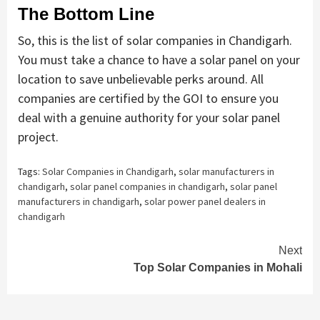
The Bottom Line
So, this is the list of solar companies in Chandigarh.
You must take a chance to have a solar panel on your
location to save unbelievable perks around. All
companies are certified by the GOI to ensure you
deal with a genuine authority for your solar panel
project.
Tags:
Solar Companies in Chandigarh
,
solar manufacturers in
chandigarh
,
solar panel companies in chandigarh
,
solar panel
manufacturers in chandigarh
,
solar power panel dealers in
chandigarh
Continue
Next
Top Solar Companies in Mohali
Reading