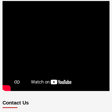
Contact Us