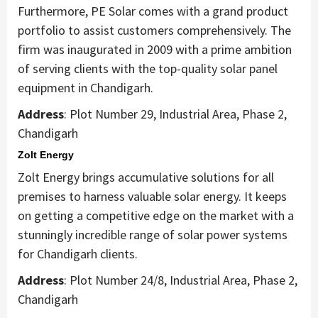
Furthermore, PE Solar comes with a grand product
portfolio to assist customers comprehensively. The
firm was inaugurated in 2009 with a prime ambition
of serving clients with the top-quality solar panel
equipment in Chandigarh.
Address
: Plot Number 29, Industrial Area, Phase 2,
Chandigarh
Zolt Energy
Zolt Energy brings accumulative solutions for all
premises to harness valuable solar energy. It keeps
on getting a competitive edge on the market with a
stunningly incredible range of solar power systems
for Chandigarh clients.
Address
: Plot Number 24/8, Industrial Area, Phase 2,
Chandigarh