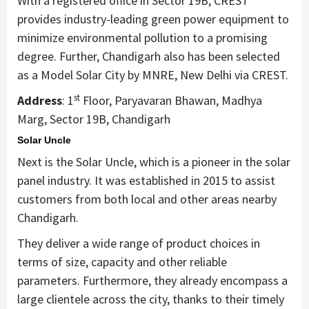
With a registered office in Sector 19B, CREST
provides industry-leading green power equipment to
minimize environmental pollution to a promising
degree. Further, Chandigarh also has been selected
as a Model Solar City by MNRE, New Delhi via CREST.
st
Address
: 1
Floor, Paryavaran Bhawan, Madhya
Marg, Sector 19B, Chandigarh
Solar Uncle
Next is the Solar Uncle, which is a pioneer in the solar
panel industry. It was established in 2015 to assist
customers from both local and other areas nearby
Chandigarh.
They deliver a wide range of product choices in
terms of size, capacity and other reliable
parameters. Furthermore, they already encompass a
large clientele across the city, thanks to their timely