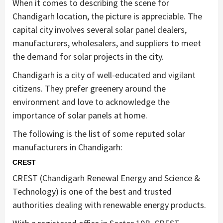
When it comes to describing the scene for
Chandigarh location, the picture is appreciable. The
capital city involves several solar panel dealers,
manufacturers, wholesalers, and suppliers to meet
the demand for solar projects in the city.
Chandigarh is a city of well-educated and vigilant
citizens. They prefer greenery around the
environment and love to acknowledge the
importance of solar panels at home.
The following is the list of some reputed solar
manufacturers in Chandigarh:
CREST
CREST (Chandigarh Renewal Energy and Science &
Technology) is one of the best and trusted
authorities dealing with renewable energy products.