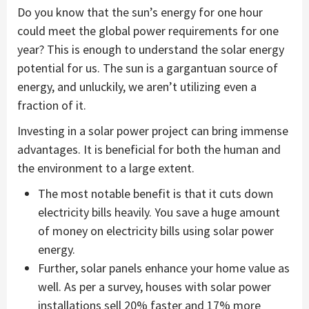
Do you know that the sun’s energy for one hour
could meet the global power requirements for one
year? This is enough to understand the solar energy
potential for us. The sun is a gargantuan source of
energy, and unluckily, we aren’t utilizing even a
fraction of it.
Investing in a solar power project can bring immense
advantages. It is beneficial for both the human and
the environment to a large extent.
The most notable benefit is that it cuts down
electricity bills heavily. You save a huge amount
of money on electricity bills using solar power
energy.
Further, solar panels enhance your home value as
well. As per a survey, houses with solar power
installations sell 20% faster and 17% more