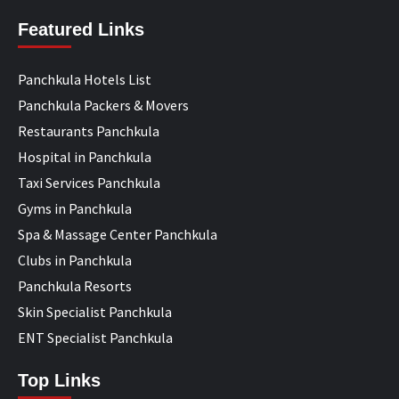
Featured Links
Panchkula Hotels List
Panchkula Packers & Movers
Restaurants Panchkula
Hospital in Panchkula
Taxi Services Panchkula
Gyms in Panchkula
Spa & Massage Center Panchkula
Clubs in Panchkula
Panchkula Resorts
Skin Specialist Panchkula
ENT Specialist Panchkula
Top Links