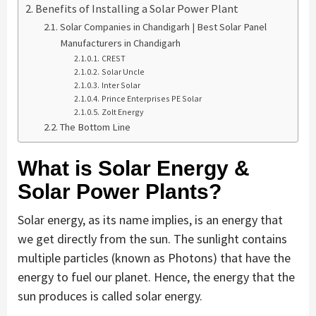
Benefits of Installing a Solar Power Plant
Solar Companies in Chandigarh | Best Solar Panel
Manufacturers in Chandigarh
CREST
Solar Uncle
Inter Solar
Prince Enterprises PE Solar
Zolt Energy
The Bottom Line
What is Solar Energy &
Solar Power Plants?
Solar energy, as its name implies, is an energy that
we get directly from the sun. The sunlight contains
multiple particles (known as Photons) that have the
energy to fuel our planet. Hence, the energy that the
sun produces is called solar energy.