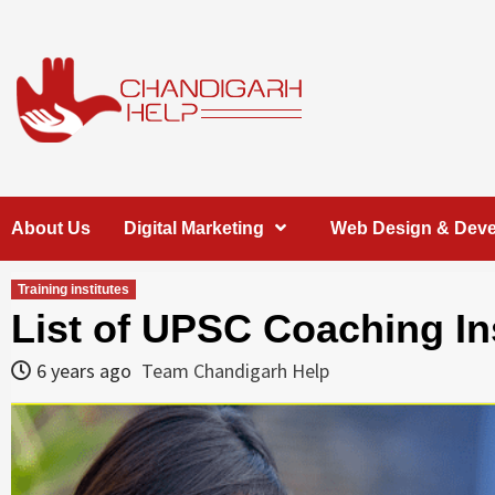
Skip
to
content
Chandigarh
A COMPLETE HELP DESK FOR HELP IN CHANDIGARH
About Us
Digital Marketing
Web Design & Dev
Help
Training institutes
List of UPSC Coaching In
6 years ago
Team Chandigarh Help