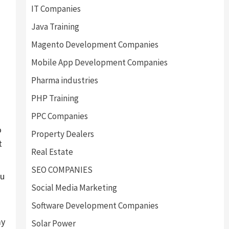
IT Companies
Java Training
Magento Development Companies
Mobile App Development Companies
Pharma industries
PHP Training
PPC Companies
o
Property Dealers
t
Real Estate
SEO COMPANIES
ou
Social Media Marketing
Software Development Companies
my
Solar Power