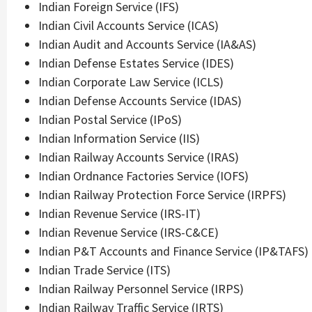
Indian Foreign Service (IFS)
Indian Civil Accounts Service (ICAS)
Indian Audit and Accounts Service (IA&AS)
Indian Defense Estates Service (IDES)
Indian Corporate Law Service (ICLS)
Indian Defense Accounts Service (IDAS)
Indian Postal Service (IPoS)
Indian Information Service (IIS)
Indian Railway Accounts Service (IRAS)
Indian Ordnance Factories Service (IOFS)
Indian Railway Protection Force Service (IRPFS)
Indian Revenue Service (IRS-IT)
Indian Revenue Service (IRS-C&CE)
Indian P&T Accounts and Finance Service (IP&TAFS)
Indian Trade Service (ITS)
Indian Railway Personnel Service (IRPS)
Indian Railway Traffic Service (IRTS)