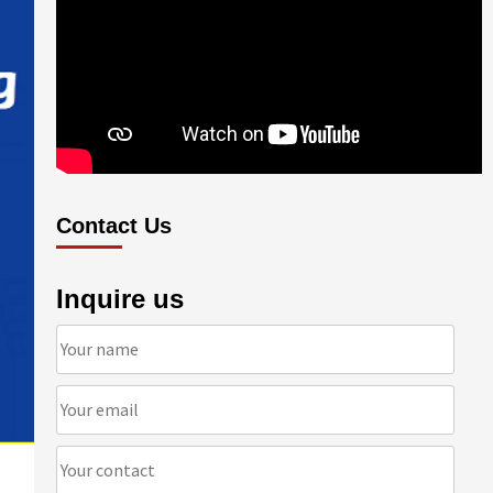
Contact Us
Inquire us