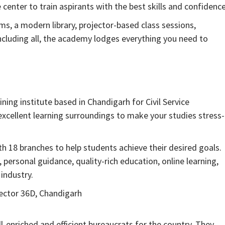
center to train aspirants with the best skills and confidence
ms, a modern library, projector-based class sessions,
ncluding all, the academy lodges everything you need to
ining institute based in Chandigarh for Civil Service
xcellent learning surroundings to make your studies stress-
 18 branches to help students achieve their desired goals.
personal guidance, quality-rich education, online learning,
industry.
Sector 36D, Chandigarh
l-enriched and efficient bureaucrats for the country. They