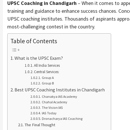
UPSC Coaching in Chandigarh
– When it comes to appe
training and guidance to enhance success chances. Concern
UPSC coaching institutes. Thousands of aspirants appro
most-challenging contest in the country.
Table of Contents
What is the UPSC Exam?
All India Services
Central Services:
Group A
Group B
Best UPSC Coaching Institutes in Chandigarh
Chanakya IAS Academy
Chahal Academy
The Vision IAS
IAS Today
Dronacharya IAS Coaching
The Final Thought