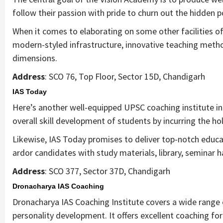
follow their passion with pride to churn out the hidden p
When it comes to elaborating on some other facilities of 
modern-styled infrastructure, innovative teaching method
dimensions.
Address
: SCO 76, Top Floor, Sector 15D, Chandigarh
IAS Today
Here’s another well-equipped UPSC coaching institute in
overall skill development of students by incurring the ho
Likewise, IAS Today promises to deliver top-notch edu
ardor candidates with study materials, library, seminar h
Address
: SCO 377, Sector 37D, Chandigarh
Dronacharya IAS Coaching
Dronacharya IAS Coaching Institute covers a wide range of
personality development. It offers excellent coaching fo