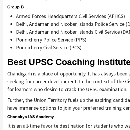
Group B
Armed Forces Headquarters Civil Services (AFHCS)
Delhi, Andaman and Nicobar Islands Police Service 
Delhi, Andaman and Nicobar Islands Civil Service (DA
Pondicherry Police Service (PPS)
Pondicherry Civil Service (PCS)
Best UPSC Coaching Institut
Chandigarh is a place of opportunity. It has always been 
seeking for career development. In the context of the Civ
for learners who desire to crack the UPSC examination.
Further, the Union Territory fuels up the aspiring candid
have immense options to join your preferred training cent
Chanakya IAS Academy
It is an all-time favorite destination for students who