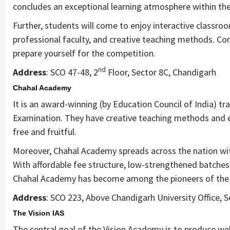
concludes an exceptional learning atmosphere within the 
Further, students will come to enjoy interactive classroo
professional faculty, and creative teaching methods. Co
prepare yourself for the competition.
nd
Address
: SCO 47-48, 2
Floor, Sector 8C, Chandigarh
Chahal Academy
It is an award-winning (by Education Council of India) tra
Examination. They have creative teaching methods and e
free and fruitful.
Moreover, Chahal Academy spreads across the nation with
With affordable fee structure, low-strengthened batches, 
Chahal Academy has become among the pioneers of the 
Address
: SCO 223, Above Chandigarh University Office, 
The Vision IAS
The central goal of the Vision Academy is to produce wel