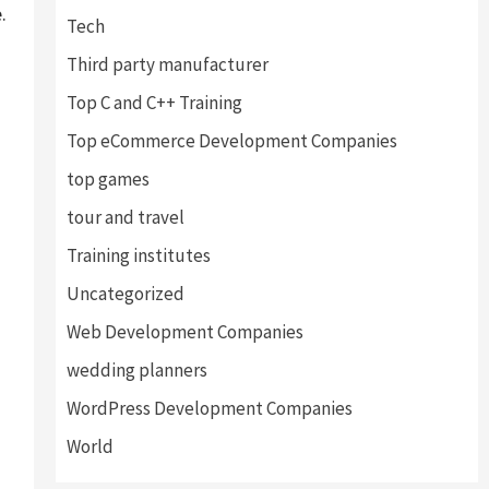
.
Tech
Third party manufacturer
Top C and C++ Training
Top eCommerce Development Companies
top games
tour and travel
Training institutes
Uncategorized
Web Development Companies
wedding planners
WordPress Development Companies
World