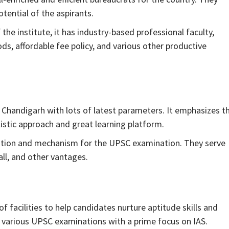
otential of the aspirants.
the institute, it has industry-based professional faculty,
s, affordable fee policy, and various other productive
 Chandigarh with lots of latest parameters. It emphasizes t
listic approach and great learning platform.
cation and mechanism for the UPSC examination. They serve
all, and other vantages.
 facilities to help candidates nurture aptitude skills and
r various UPSC examinations with a prime focus on IAS.