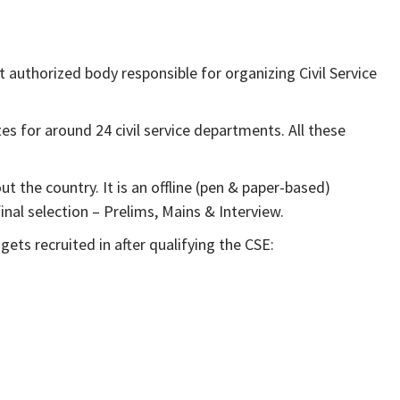
authorized body responsible for organizing Civil Service
tes for around 24 civil service departments. All these
the country. It is an offline (pen & paper-based)
nal selection – Prelims, Mains & Interview.
 gets recruited in after qualifying the CSE: