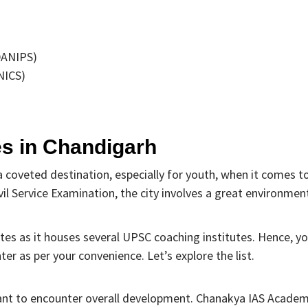
(DANIPS)
NICS)
es in Chandigarh
a coveted destination, especially for youth, when it comes t
il Service Examination, the city involves a great environmen
ates as it houses several UPSC coaching institutes. Hence, y
er as per your convenience. Let’s explore the list.
 want to encounter overall development. Chanakya IAS Acade