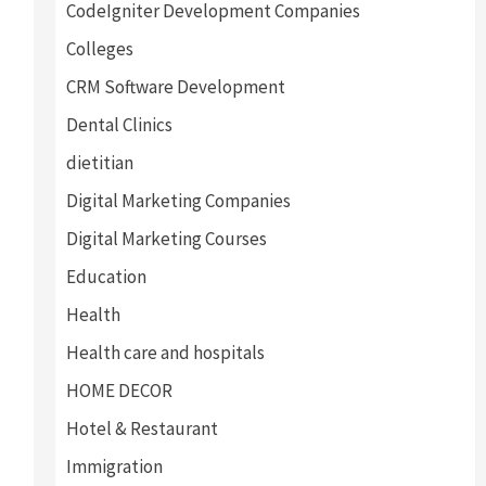
CodeIgniter Development Companies
Colleges
CRM Software Development
Dental Clinics
dietitian
Digital Marketing Companies
Digital Marketing Courses
Education
Health
Health care and hospitals
HOME DECOR
Hotel & Restaurant
Immigration