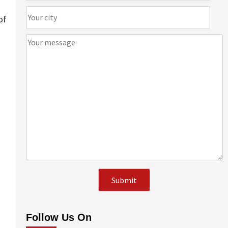
of
Follow Us On