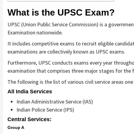
What is the UPSC Exam?
UPSC (Union Public Service Commission) is a government 
Examination nationwide.
It includes competitive exams to recruit eligible candida
examinations are collectively known as UPSC exams.
Furthermore, UPSC conducts exams every year throughout 
examination that comprises three major stages for the fi
The following is the list of various civil service areas one
All India Services
Indian Administrative Service (IAS)
Indian Police Service (IPS)
Central Services:
Group A