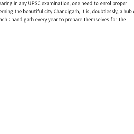
aring in any UPSC examination, one need to enrol proper
ing the beautiful city Chandigarh, it is, doubtlessly, a hub 
ach Chandigarh every year to prepare themselves for the