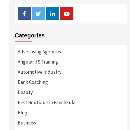
Facebook
Twitter
Linkedin
Youtube
Categories
Advertising Agencies
Angular JS Training
Automotive Industry
Bank Coaching
Beauty
Best Boutique in Panchkula
Blog
Business