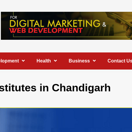
elopment
Health
Business
Contact U
stitutes in Chandigarh