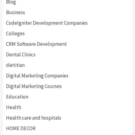
Blog
Business
CodeIgniter Development Companies
Colleges
CRM Software Development
Dental Clinics
dietitian
Digital Marketing Companies
Digital Marketing Courses
Education
Health
Health care and hospitals
HOME DECOR