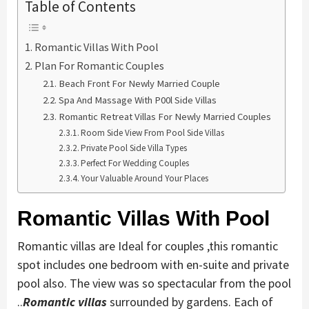
Table of Contents
Romantic Villas With Pool
Plan For Romantic Couples
Beach Front For Newly Married Couple
Spa And Massage With P00l Side Villas
Romantic Retreat Villas For Newly Married Couples
Room Side View From Pool Side Villas
Private Pool Side Villa Types
Perfect For Wedding Couples
Your Valuable Around Your Places
Romantic Villas With Pool
Romantic villas are Ideal for couples ,this romantic
spot includes one bedroom with en-suite and private
pool also. The view was so spectacular from the pool
..
Romantic villas
surrounded by gardens. Each of