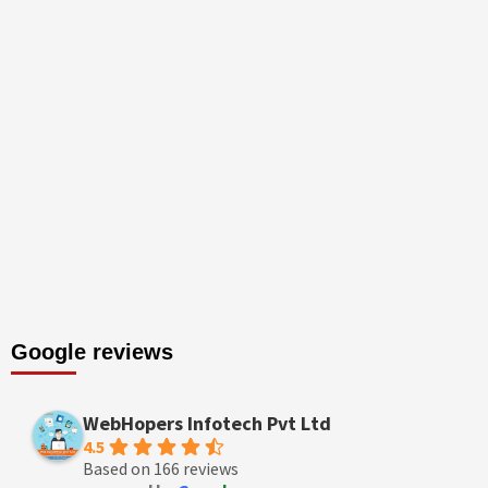
Google reviews
WebHopers Infotech Pvt Ltd
4.5
Based on 166 reviews