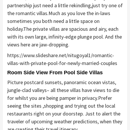
partnership just need a little rekindling,just try one of
the romantic villas.Much as you love the in-laws
sometimes you both need a little space on
holiday.The private villas are spacious and airy, each
with its own large, infinity-edge plunge pool. And the
views here are jaw-dropping.
https://www.slideshare.net/nitugoyal1/romantic-
villas-with-private-pool-for-newly-married-couples
Room Side View From Pool Side Villas
Picture postcard sunsets, panoramic ocean vistas,
jungle-clad valleys– all these villas have views to die
for whilst you are being pamper in privacy.Prefer
seeing the sites ,shopping and trying out the local
restaurants right on your doorstep. Just to alert the
traveler of upcoming weather predictions, when they
are creating their travel itinerary.