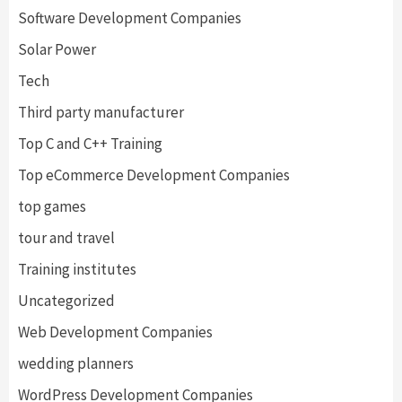
Software Development Companies
Solar Power
Tech
Third party manufacturer
Top C and C++ Training
Top eCommerce Development Companies
top games
tour and travel
Training institutes
Uncategorized
Web Development Companies
wedding planners
WordPress Development Companies