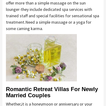
offer more than a simple massage on the sun
lounger-they include dedicated spa services with
trained staff and special facilities for sensational spa
treatment.Need a simple massage or a yoga for
some caming karma.
Romantic Retreat Villas For Newly
Married Couples
Whether,it is a honeymoon or anniversary or your