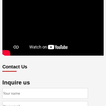
Contact Us
Inquire us