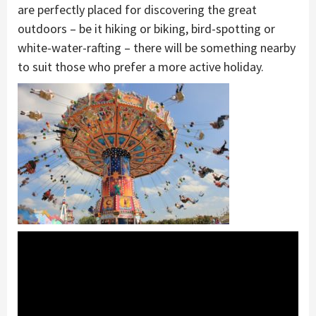
are perfectly placed for discovering the great
outdoors – be it hiking or biking, bird-spotting or
white-water-rafting – there will be something nearby
to suit those who prefer a more active holiday.