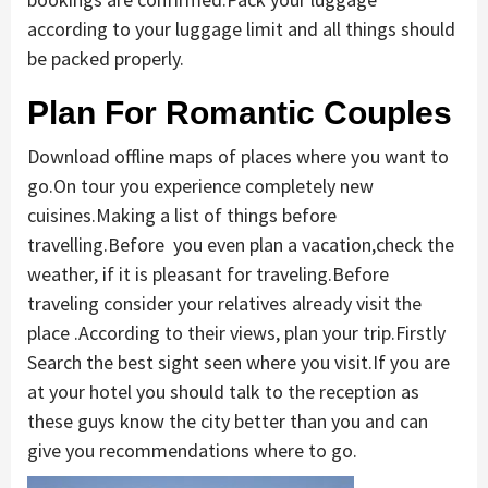
according to your luggage limit and all things should
be packed properly.
Plan For Romantic Couples
Download offline maps of places where you want to
go.On tour you experience completely new
cuisines.Making a list of things before
travelling.Before you even plan a vacation,check the
weather, if it is pleasant for traveling.Before
traveling consider your relatives already visit the
place .According to their views, plan your trip.Firstly
Search the best sight seen where you visit.If you are
at your hotel you should talk to the reception as
these guys know the city better than you and can
give you recommendations where to go.