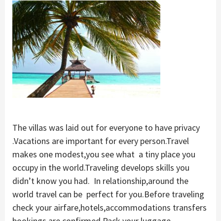
The villas was laid out for everyone to have privacy
.Vacations are important for every person.Travel
makes one modest,you see what a tiny place you
occupy in the world.Traveling develops skills you
didn’t know you had. In relationship,around the
world travel can be perfect for you.Before traveling
check your airfare,hotels,accommodations transfers
bookings are confirmed.Pack your luggage