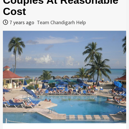
Couples At Reasonable
Cost
7 years ago
Team Chandigarh Help