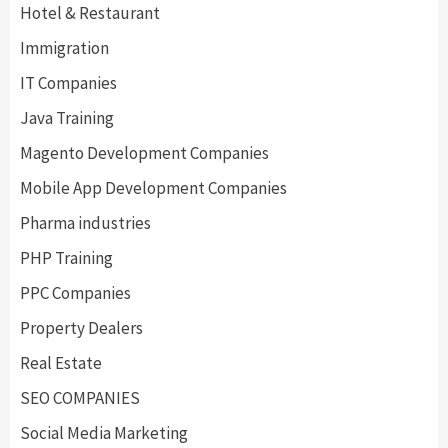
Hotel & Restaurant
Immigration
IT Companies
Java Training
Magento Development Companies
Mobile App Development Companies
Pharma industries
PHP Training
PPC Companies
Property Dealers
Real Estate
SEO COMPANIES
Social Media Marketing