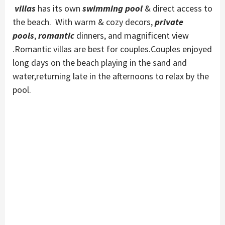
villas
has its own
swimming pool
& direct access to
the beach. With warm & cozy decors,
private
pools
,
romantic
dinners, and magnificent view
.Romantic villas are best for couples.Couples enjoyed
long days on the beach playing in the sand and
water,returning late in the afternoons to relax by the
pool.