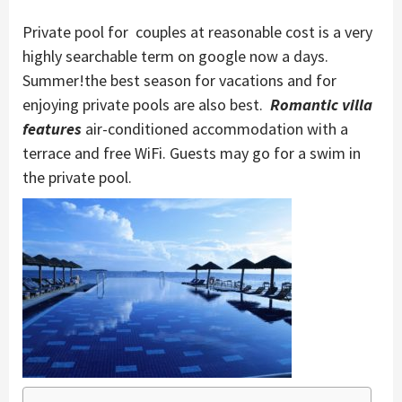
Private pool for couples at reasonable cost is a very
highly searchable term on google now a days.
Summer!the best season for vacations and for
enjoying private pools are also best.
Romantic villa
features
air-conditioned accommodation with a
terrace and free WiFi. Guests may go for a swim in
the private pool.