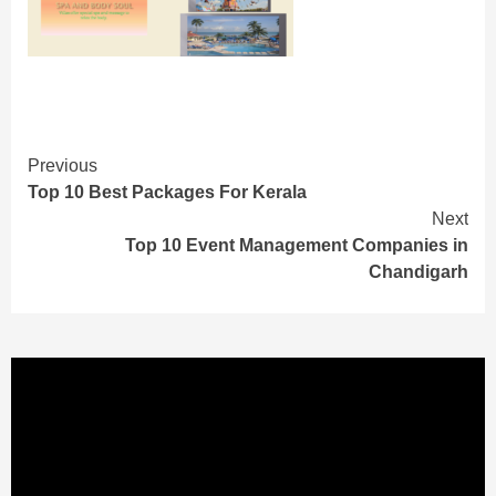
Continue
Previous
Top 10 Best Packages For Kerala
Reading
Next
Top 10 Event Management Companies in
Chandigarh