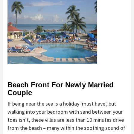
Beach Front For Newly Married
Couple
If being near the sea is a holiday ‘must have’, but
walking into your bedroom with sand between your
toes isn’t, these villas are less than 10 minutes drive
from the beach – many within the soothing sound of