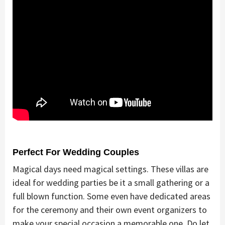
Perfect For Wedding Couples
Magical days need magical settings. These villas are
ideal for wedding parties be it a small gathering or a
full blown function. Some even have dedicated areas
for the ceremony and their own event organizers to
make your special occasion a memorable one. Do let