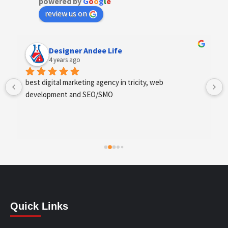
powered by
G
o
o
g
l
e
review us on
Designer Andee Life
4 years ago
best digital marketing agency in tricity, web 
development and SEO/SMO
Quick Links