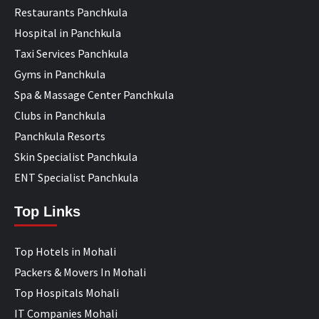
Restaurants Panchkula
Hospital in Panchkula
Taxi Services Panchkula
Gyms in Panchkula
Spa & Massage Center Panchkula
Clubs in Panchkula
Panchkula Resorts
Skin Specialist Panchkula
ENT Specialist Panchkula
Top Links
Top Hotels in Mohali
Packers & Movers In Mohali
Top Hospitals Mohali
IT Companies Mohali