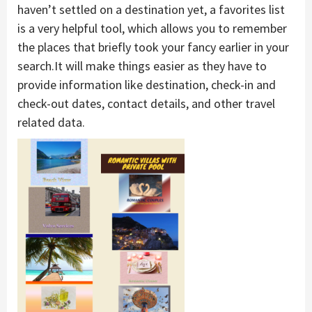
haven’t settled on a destination yet, a favorites list
is a very helpful tool, which allows you to remember
the places that briefly took your fancy earlier in your
search.It will make things easier as they have to
provide information like destination, check-in and
check-out dates, contact details, and other travel
related data.