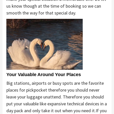
us know though at the time of booking so we can
smooth the way for that special day.
Your Valuable Around Your Places
Big stations, airports or busy spots are the favorite
places for pickpocket therefore you should never
leave your luggage unattend. Therefore you should
put your valuable like expansive technical devices in a
day pack and only take it out when you need it.If you