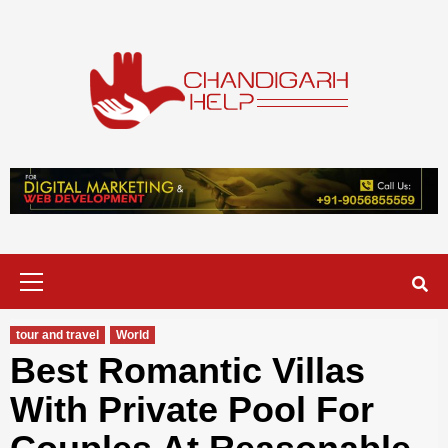
Skip
to
content
Chandigarh
A COMPLETE HELP DESK FOR HELP IN CHANDIGARH
Help
Primary
Menu
tour and travel
World
Best Romantic Villas
With Private Pool For