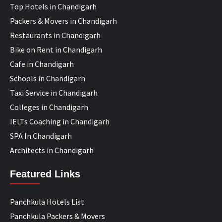
Top Hotels in Chandigarh
Packers & Movers in Chandigarh
Restaurants in Chandigarh
Bike on Rent in Chandigarh
Cafe in Chandigarh
Schools in Chandigarh
Taxi Service in Chandigarh
Colleges in Chandigarh
IELTs Coaching in Chandigarh
SPA In Chandigarh
Architects in Chandigarh
Featured Links
Panchkula Hotels List
Panchkula Packers & Movers