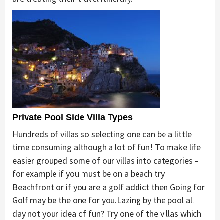
Private Pool Side Villa Types
Hundreds of villas so selecting one can be a little
time consuming although a lot of fun! To make life
easier grouped some of our villas into categories –
for example if you must be on a beach try
Beachfront or if you are a golf addict then Going for
Golf may be the one for you.Lazing by the pool all
day not your idea of fun? Try one of the villas which