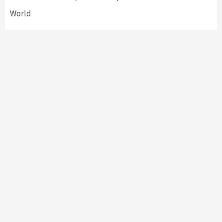
World