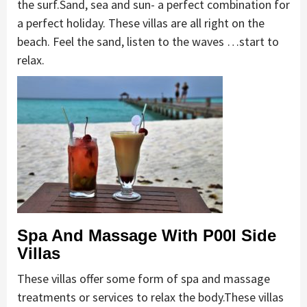
the surf.Sand, sea and sun- a perfect combination for
a perfect holiday. These villas are all right on the
beach. Feel the sand, listen to the waves …start to
relax.
Spa And Massage With P00l Side
Villas
These villas offer some form of spa and massage
treatments or services to relax the body.These villas