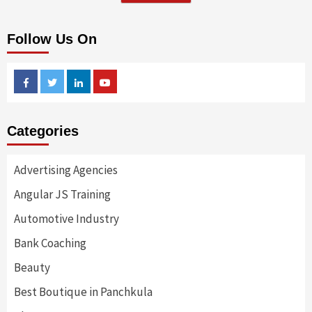
Follow Us On
Facebook
Twitter
Linkedin
Youtube
Categories
Advertising Agencies
Angular JS Training
Automotive Industry
Bank Coaching
Beauty
Best Boutique in Panchkula