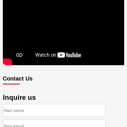
Contact Us
Inquire us