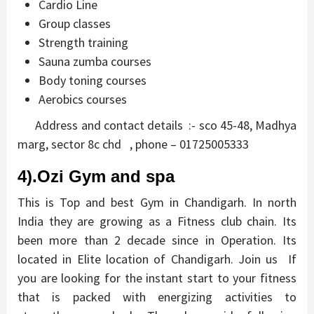
Cardio Line
Group classes
Strength training
Sauna zumba courses
Body toning courses
Aerobics courses
Address and contact details :- sco 45-48, Madhya
marg, sector 8c chd , phone – 01725005333
4).Ozi Gym and spa
This is Top and best Gym in Chandigarh. In north
India they are growing as a Fitness club chain. Its
been more than 2 decade since in Operation. Its
located in Elite location of Chandigarh. Join us If
you are looking for the instant start to your fitness
that is packed with energizing activities to