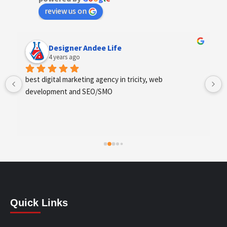
review us on
Designer Andee Life
4 years ago
best digital marketing agency in tricity, web 
development and SEO/SMO
Quick Links