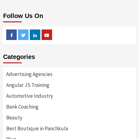
Follow Us On
Facebook
Twitter
Linkedin
Youtube
Categories
Advertising Agencies
Angular JS Training
Automotive Industry
Bank Coaching
Beauty
Best Boutique in Panchkula