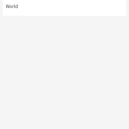
World