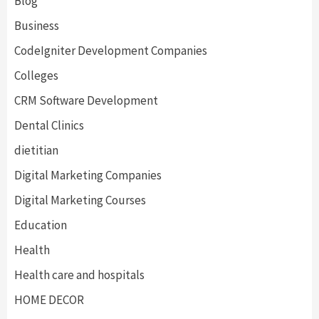
Blog
Business
CodeIgniter Development Companies
Colleges
CRM Software Development
Dental Clinics
dietitian
Digital Marketing Companies
Digital Marketing Courses
Education
Health
Health care and hospitals
HOME DECOR