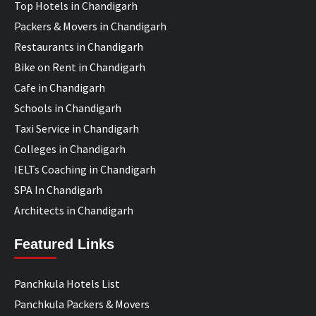
Top Hotels in Chandigarh
Packers & Movers in Chandigarh
Restaurants in Chandigarh
Bike on Rent in Chandigarh
Cafe in Chandigarh
Schools in Chandigarh
Taxi Service in Chandigarh
Colleges in Chandigarh
IELTs Coaching in Chandigarh
SPA In Chandigarh
Architects in Chandigarh
Featured Links
Panchkula Hotels List
Panchkula Packers & Movers