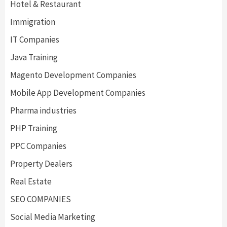
Hotel & Restaurant
Immigration
IT Companies
Java Training
Magento Development Companies
Mobile App Development Companies
Pharma industries
PHP Training
PPC Companies
Property Dealers
Real Estate
SEO COMPANIES
Social Media Marketing