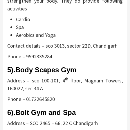
strengthen your body. They do provide following
activities
Cardio
Spa
Aerobics and Yoga
Contact details – sco 3013, sector 22D, Chandigarh
Phone – 9592335284
5).Body Scapes Gym
th
Address – sco 100-101, 4
floor, Magnam Towers,
160022, sec 34 A
Phone – 01722645820
6).Bolt Gym and Spa
Address – SCO 2465 – 66, 22 C Chandigarh