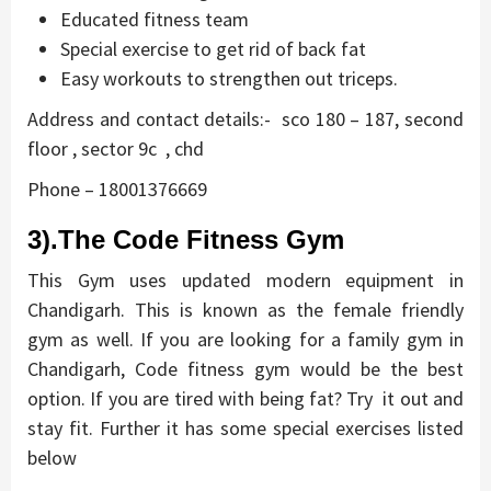
Educated fitness team
Special exercise to get rid of back fat
Easy workouts to strengthen out triceps.
Address and contact details:- sco 180 – 187, second
floor , sector 9c , chd
Phone – 18001376669
3).The Code Fitness Gym
This Gym uses updated modern equipment in
Chandigarh. This is known as the female friendly
gym as well. If you are looking for a family gym in
Chandigarh, Code fitness gym would be the best
option. If you are tired with being fat? Try it out and
stay fit. Further it has some special exercises listed
below