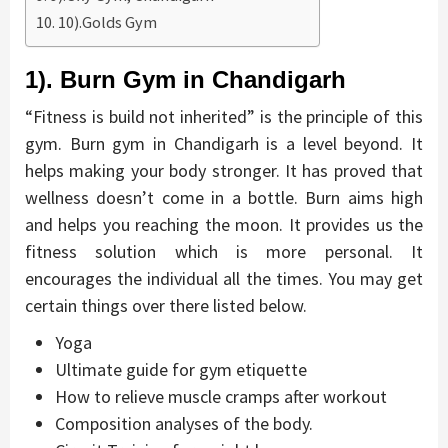
10).Golds Gym
1). Burn Gym in Chandigarh
“Fitness is build not inherited” is the principle of this
gym. Burn gym in Chandigarh is a level beyond. It
helps making your body stronger. It has proved that
wellness doesn’t come in a bottle. Burn aims high
and helps you reaching the moon. It provides us the
fitness solution which is more personal. It
encourages the individual all the times. You may get
certain things over there listed below.
Yoga
Ultimate guide for gym etiquette
How to relieve muscle cramps after workout
Composition analyses of the body.