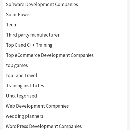
Software Development Companies
Solar Power
Tech
Third party manufacturer
Top C and C++ Training
Top eCommerce Development Companies
top games
tour and travel
Training institutes
Uncategorized
Web Development Companies
wedding planners
WordPress Development Companies