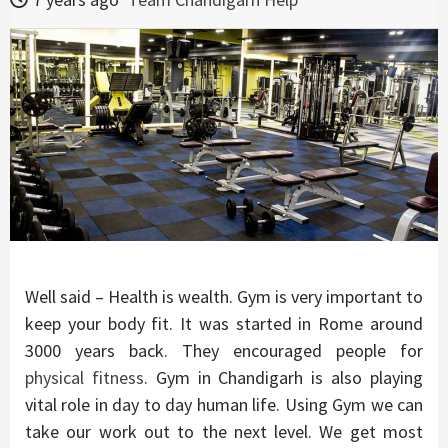
Well said – Health is wealth. Gym is very important to
keep your body fit. It was started in Rome around
3000 years back. They encouraged people for
physical fitness
. Gym in Chandigarh is also playing
vital role in day to day human life. Using Gym we can
take our work out to the next level. We get most