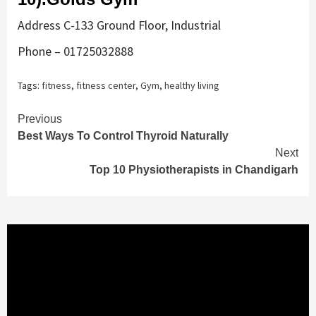
Address C-133 Ground Floor, Industrial
Phone – 01725032888
Tags:
fitness
,
fitness center
,
Gym
,
healthy living
Continue
Previous
Best Ways To Control Thyroid Naturally
Reading
Next
Top 10 Physiotherapists in Chandigarh