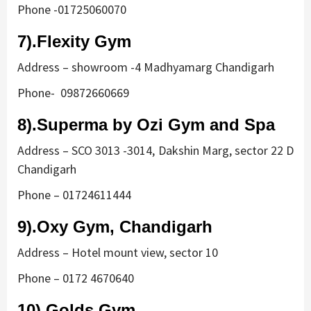
Phone -01725060070
7).Flexity Gym
Address – showroom -4 Madhyamarg Chandigarh
Phone- 09872660669
8).Superma by Ozi Gym and Spa
Address – SCO 3013 -3014, Dakshin Marg, sector 22 D
Chandigarh
Phone – 01724611444
9).Oxy Gym, Chandigarh
Address – Hotel mount view, sector 10
Phone – 0172 4670640
10).Golds Gym