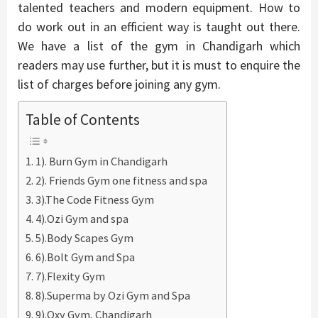
talented teachers and modern equipment. How to
do work out in an efficient way is taught out there.
We have a list of the gym in Chandigarh which
readers may use further, but it is must to enquire the
list of charges before joining any gym.
Table of Contents
1). Burn Gym in Chandigarh
2). Friends Gym one fitness and spa
3).The Code Fitness Gym
4).Ozi Gym and spa
5).Body Scapes Gym
6).Bolt Gym and Spa
7).Flexity Gym
8).Superma by Ozi Gym and Spa
9).Oxy Gym, Chandigarh