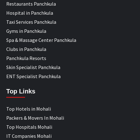
Restaurants Panchkula
Hospital in Panchkula
Taxi Services Panchkula
Gyms in Panchkula
Spa & Massage Center Panchkula
Clubs in Panchkula
Panchkula Resorts
Skin Specialist Panchkula
ENT Specialist Panchkula
Top Links
Top Hotels in Mohali
Packers & Movers In Mohali
Top Hospitals Mohali
IT Companies Mohali