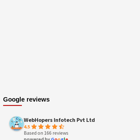
Google reviews
WebHopers Infotech Pvt Ltd
4.5
Based on 166 reviews
powered by
G
o
o
g
l
e