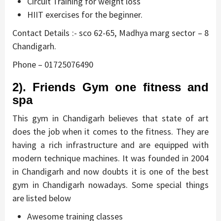
Circuit Training for weight loss
HIIT exercises for the beginner.
Contact Details :- sco 62-65, Madhya marg sector – 8
Chandigarh.
Phone – 01725076490
2). Friends Gym one fitness and
spa
This gym in Chandigarh believes that state of art
does the job when it comes to the fitness. They are
having a rich infrastructure and are equipped with
modern technique machines. It was founded in 2004
in Chandigarh and now doubts it is one of the best
gym in Chandigarh nowadays. Some special things
are listed below
Awesome training classes