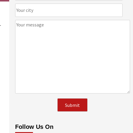
r
Follow Us On