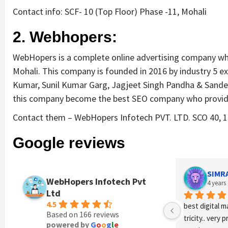
Contact info: SCF- 10 (Top Floor) Phase -11, Mohali
2. Webhopers:
WebHopers is a complete online advertising company who
Mohali. This company is founded in 2016 by industry 5 e
Kumar, Sunil Kumar Garg, Jagjeet Singh Pandha & Sande
this company become the best SEO company who provi
Contact them – WebHopers Infotech PVT. LTD. SCO 40, 1st
Google reviews
SIMR
WebHopers Infotech Pvt
4 years
Ltd
4.5
best digital m
Based on 166 reviews
tricity.. very 
powered by
G
o
o
g
l
e