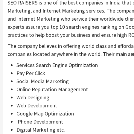
SEO RAISERS is one of the best companies in India that o
Marketing, and Internet Marketing services. The compa
and Internet Marketing who service their worldwide clien
experts assure you top 10 search engines ranking on Goo
practices to help boost your business and ensure high RO
The company believes in offering world class and afforda
companies located anywhere in the world. Their main ser
Services Search Engine Optimization
Pay Per Click
Social Media Marketing
Online Reputation Management
Web Designing
Web Development
Google Map Optimization
iPhone Development
Digital Marketing etc.