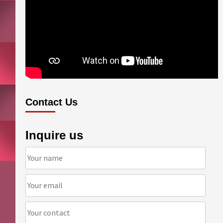
Contact Us
Inquire us