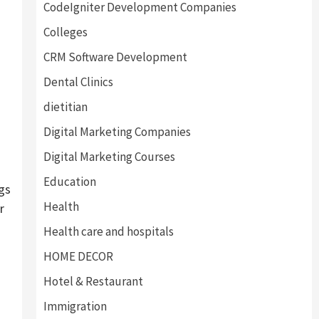
CodeIgniter Development Companies
Colleges
CRM Software Development
Dental Clinics
dietitian
Digital Marketing Companies
Digital Marketing Courses
Education
gs
Health
r
Health care and hospitals
HOME DECOR
Hotel & Restaurant
Immigration