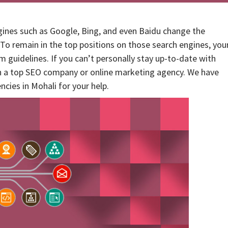
ines such as Google, Bing, and even Baidu change the
 To remain in the top positions on those search engines, you
 guidelines. If you can’t personally stay up-to-date with
h a top SEO company or online marketing agency. We have
encies in Mohali for your help.