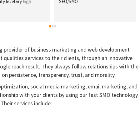
ty level vry high
SEO/SMO
ing provider of business marketing and web development
st qualities services to their clients, through an innovative
gle reach result. They always follow relationships with thei
n persistence, transparency, trust, and morality.
optimization, social media marketing, email marketing, and
tionship with your clients by using our fast SMO technology. 
Their services include: