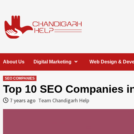
Skip
to
content
Chandigarh
A COMPLETE HELP DESK FOR HELP IN CHANDIGARH
About Us
Digital Marketing
Web Design & Dev
Help
SEO COMPANIES
Top 10 SEO Companies in
7 years ago
Team Chandigarh Help