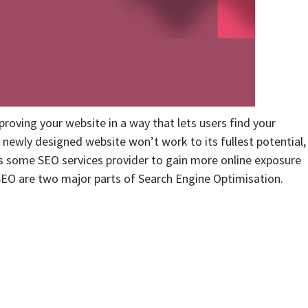
proving your website in a way that lets users find your
 newly designed website won’t work to its fullest potential,
res some SEO services provider to gain more online exposure
EO are two major parts of Search Engine Optimisation.