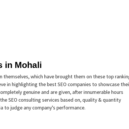
 in Mohali
in themselves, which have brought them on these top rankin
ve in highlighting the best SEO companies to showcase thei
completely genuine and are given, after innumerable hours
 the SEO consulting services based on, quality & quantity
ria to judge any company’s performance.