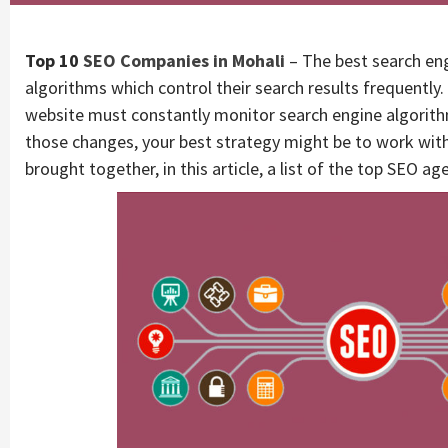
Top 10
SEO Companies in Mohali
– The best search eng
algorithms which control their search results frequently.
website must constantly monitor search engine algorithm
those changes, your best strategy might be to work wit
brought together, in this article, a list of the top SEO ag