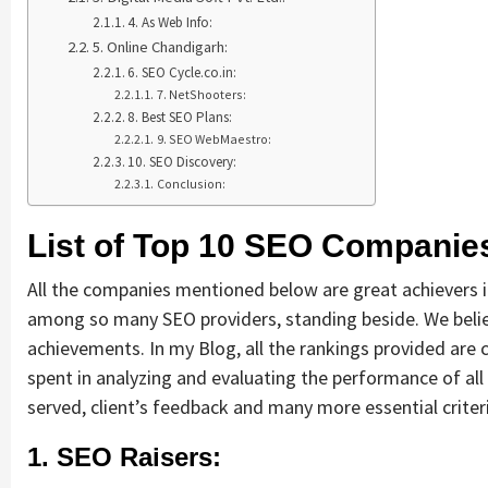
4. As Web Info:
5. Online Chandigarh:
6. SEO Cycle.co.in:
7. NetShooters:
8. Best SEO Plans:
9. SEO WebMaestro:
10. SEO Discovery:
Conclusion:
List of Top 10 SEO Companies
All the companies mentioned below are great achievers 
among so many SEO providers, standing beside. We belie
achievements. In my Blog, all the rankings provided are 
spent in analyzing and evaluating the performance of all
served, client’s feedback and many more essential crite
1. SEO Raisers: