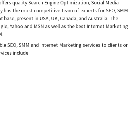
ffers quality Search Engine Optimization, Social Media
ny has the most competitive team of experts for SEO, SMM
t base, present in USA, UK, Canada, and Australia. The
gle, Yahoo and MSN as well as the best Internet Marketing
I.
ble SEO, SMM and Internet Marketing services to clients or
vices include: