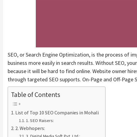
SEO, or Search Engine Optimization, is the process of im
business more easily in search results. Without SEO, your
because it will be hard to find online. Website owner hi
through targeted SEO supports. On-Page and Off-Page S
Table of Contents
List of Top 10 SEO Companies in Mohali
1. SEO Raisers:
2. Webhopers:
3. Digital Media Soft Pvt. Ltd.: