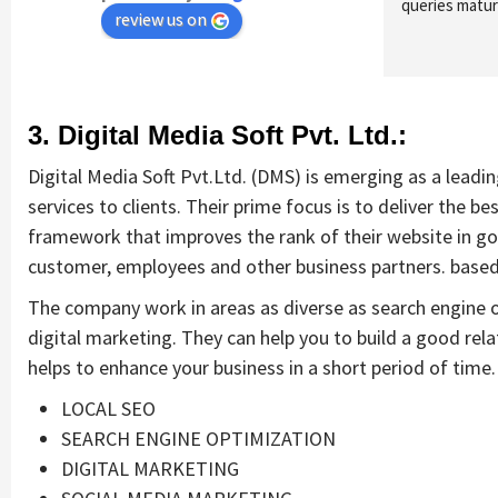
queries maturi
review us on
3. Digital Media Soft Pvt. Ltd.:
Digital Media Soft Pvt.Ltd. (DMS) is emerging as a lead
services to clients. Their prime focus is to deliver the be
framework that improves the rank of their website in goo
customer, employees and other business partners. based o
The company work in areas as diverse as search engine 
digital marketing. They can help you to build a good rela
helps to enhance your business in a short period of time. 
LOCAL SEO
SEARCH ENGINE OPTIMIZATION
DIGITAL MARKETING