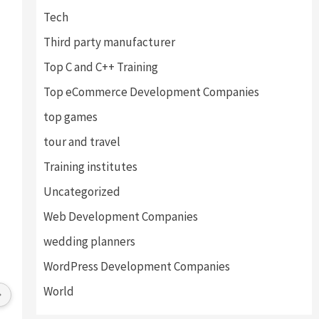
Tech
Third party manufacturer
Top C and C++ Training
Top eCommerce Development Companies
top games
tour and travel
Training institutes
Uncategorized
Web Development Companies
wedding planners
Anchal Thakur
Vinay Ghai
4 years ago
4 years ago
WordPress Development Companies
Excellent service provides by 
Great Experience with th
World
webhopers, helped us find the right 
I am happy to work with al