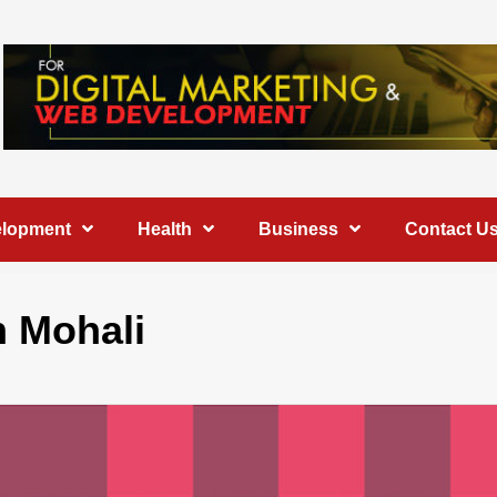
elopment
Health
Business
Contact U
 Mohali