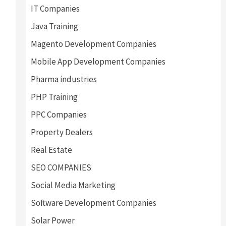
IT Companies
Java Training
Magento Development Companies
Mobile App Development Companies
Pharma industries
PHP Training
PPC Companies
Property Dealers
Real Estate
SEO COMPANIES
Social Media Marketing
Software Development Companies
Solar Power