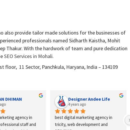
 also provide tailor made solutions for the businesses of
xperienced professionals named Sidharth Kaistha, Mohit
ep Thakur. With the hardwork of team and pure dedication
de
SEO Services in Mohali
.
 floor, 11 Sector, Panchkula, Haryana, India – 134109
AN DHIMAN
Designer Andee Life
 ago
4 years ago
arketing agency in 
best digital marketing agency in 
professional staff and 
tricity, web development and 