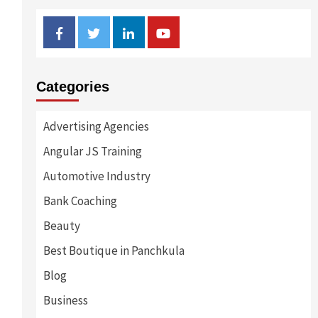
Facebook
Twitter
Linkedin
Youtube
Categories
Advertising Agencies
Angular JS Training
Automotive Industry
Bank Coaching
Beauty
Best Boutique in Panchkula
Blog
Business