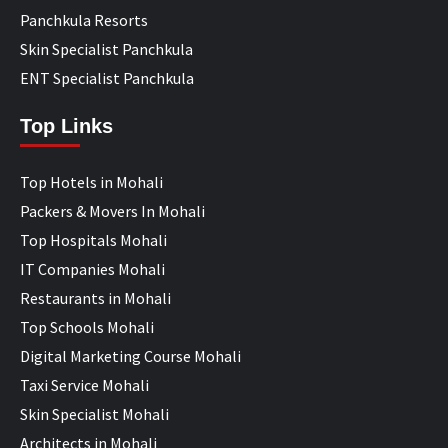
Panchkula Resorts
Skin Specialist Panchkula
ENT Specialist Panchkula
Top Links
Top Hotels in Mohali
Packers & Movers In Mohali
Top Hospitals Mohali
IT Companies Mohali
Restaurants in Mohali
Top Schools Mohali
Digital Marketing Course Mohali
Taxi Service Mohali
Skin Specialist Mohali
Architects in Mohali