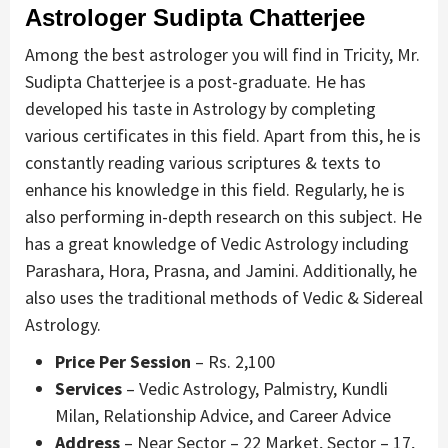
Astrologer
Sudipta Chatterjee
Among the best astrologer you will find in Tricity, Mr.
Sudipta Chatterjee is a post-graduate. He has
developed his taste in Astrology by completing
various certificates in this field. Apart from this, he is
constantly reading various scriptures & texts to
enhance his knowledge in this field. Regularly, he is
also performing in-depth research on this subject. He
has a great knowledge of Vedic Astrology including
Parashara, Hora, Prasna, and Jamini. Additionally, he
also uses the traditional methods of Vedic & Sidereal
Astrology.
Price Per Session
– Rs. 2,100
Services
– Vedic Astrology, Palmistry, Kundli
Milan, Relationship Advice, and Career Advice
Address
– Near Sector – 22 Market, Sector – 17,