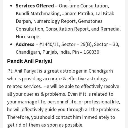
Services Offered
– One-time Consultation,
Kundli Matchmaking, Janam Patrika, Lal Kitab
Darpan, Numerology Report, Gemstones
Consultation, Consultation Report, and Remedial
Horoscope.
Address
– #1440/11, Sector – 29(B), Sector – 30,
Chandigarh, Punjab, India, Pin – 160030
Pandit Anil Pariyal
Pt. Anil Pariyal is a great astrologer in Chandigarh
who is providing accurate & effective astrology-
related services. He will be able to effectively resolve
all your queries & problems. Even if it is related to
your marriage life, personnel life, or professional life,
he will effectively guide you through all the problems.
Therefore, you should contact him immediately to
get rid of them as soon as possible.