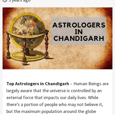
Top Astrologers in Chandigarh
– Human Beings are
largely aware that the universe is controlled by an
external force that impacts our daily lives. While
there’s a portion of people who may not believe it,
but the maximum population around the globe