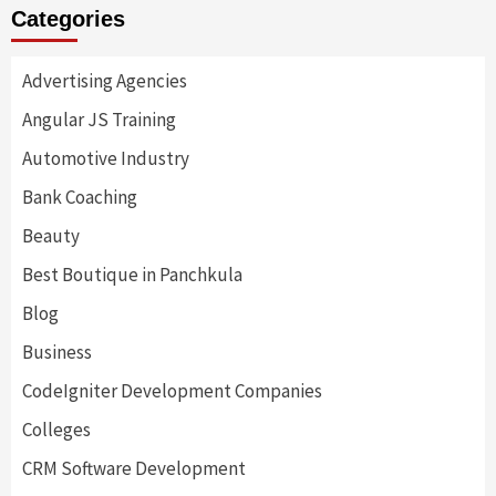
Categories
Advertising Agencies
Angular JS Training
Automotive Industry
Bank Coaching
Beauty
Best Boutique in Panchkula
Blog
Business
CodeIgniter Development Companies
Colleges
CRM Software Development