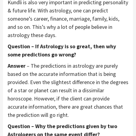
Kundli is also very important in predicting personality
& future life. With astrology, one can predict
someone’s career, finance, marriage, family, kids,
and so on. This’s why a lot of people believe in
astrology these days.
Question – If Astrology is so great, then why
some predictions go wrong?
Answer
– The predictions in astrology are purely
based on the accurate information that is being
provided. Even the slightest difference in the degrees
of a star or planet can result in a dissimilar
horoscope. However, if the client can provide
accurate information, there are great chances that
the prediction will go right.
Question – Why the predictions given by two
Astrologers on the same event differ?