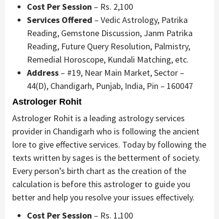
Cost Per Session
– Rs. 2,100
Services Offered
– Vedic Astrology, Patrika
Reading, Gemstone Discussion, Janm Patrika
Reading, Future Query Resolution, Palmistry,
Remedial Horoscope, Kundali Matching, etc.
Address
– #19, Near Main Market, Sector –
44(D), Chandigarh, Punjab, India, Pin – 160047
Astrologer Rohit
Astrologer Rohit is a leading astrology services
provider in Chandigarh who is following the ancient
lore to give effective services. Today by following the
texts written by sages is the betterment of society.
Every person’s birth chart as the creation of the
calculation is before this astrologer to guide you
better and help you resolve your issues effectively.
Cost Per Session
– Rs. 1,100