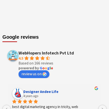
Google reviews
WebHopers Infotech Pvt Ltd
4.5
Based on 166 reviews
powered by
G
o
o
g
l
e
review us on
Designer Andee Life
4 years ago
best digital marketing agency in tricity, web 