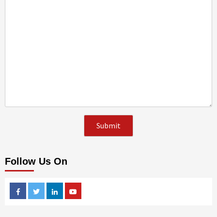
Follow Us On
Facebook
Twitter
Linkedin
Youtube