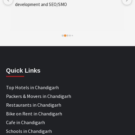
development and SEO/SMO
Quick Links
Top Hotels in Chandigarh
Packers & Movers in Chandigarh
Restaurants in Chandigarh
Bike on Rent in Chandigarh
Cafe in Chandigarh
Schools in Chandigarh