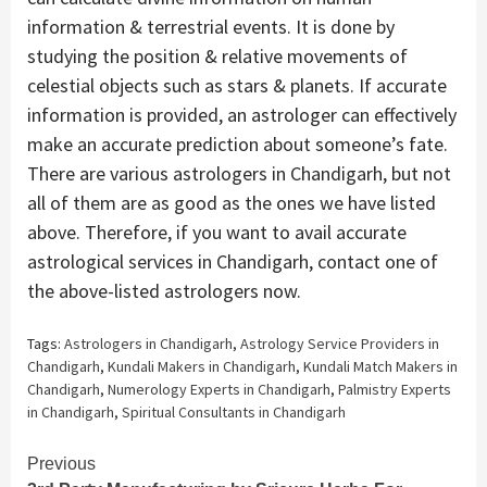
information & terrestrial events. It is done by
studying the position & relative movements of
celestial objects such as stars & planets. If accurate
information is provided, an astrologer can effectively
make an accurate prediction about someone’s fate.
There are various astrologers in Chandigarh, but not
all of them are as good as the ones we have listed
above. Therefore, if you want to avail accurate
astrological services in Chandigarh, contact one of
the above-listed astrologers now.
Tags:
Astrologers in Chandigarh
,
Astrology Service Providers in
Chandigarh
,
Kundali Makers in Chandigarh
,
Kundali Match Makers in
Chandigarh
,
Numerology Experts in Chandigarh
,
Palmistry Experts
in Chandigarh
,
Spiritual Consultants in Chandigarh
Continue
Previous