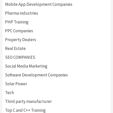
Mobile App Development Companies
Pharma industries
PHP Training
PPC Companies
Property Dealers
Real Estate
SEO COMPANIES
Social Media Marketing
Software Development Companies
Solar Power
Tech
Third party manufacturer
Top C and C++ Training