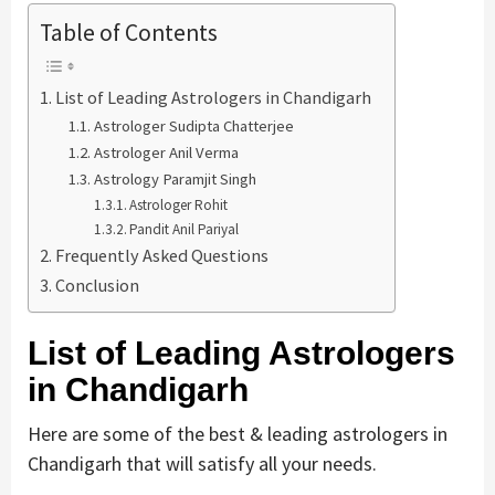
Table of Contents
List of Leading Astrologers in Chandigarh
Astrologer Sudipta Chatterjee
Astrologer Anil Verma
Astrology Paramjit Singh
Astrologer Rohit
Pandit Anil Pariyal
Frequently Asked Questions
Conclusion
List of Leading Astrologers
in Chandigarh
Here are some of the best & leading astrologers in
Chandigarh that will satisfy all your needs.