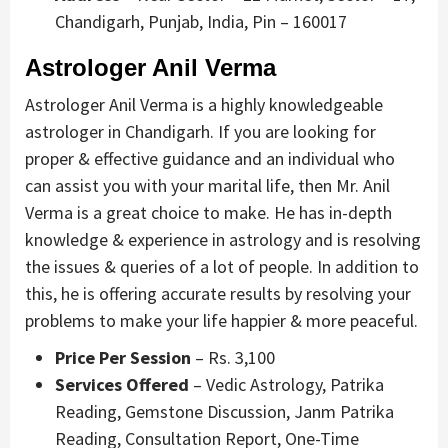
Chandigarh, Punjab, India, Pin – 160017
Astrologer Anil Verma
Astrologer Anil Verma is a highly knowledgeable
astrologer in Chandigarh. If you are looking for
proper & effective guidance and an individual who
can assist you with your marital life, then Mr. Anil
Verma is a great choice to make. He has in-depth
knowledge & experience in astrology and is resolving
the issues & queries of a lot of people. In addition to
this, he is offering accurate results by resolving your
problems to make your life happier & more peaceful.
Price Per Session
– Rs. 3,100
Services Offered
– Vedic Astrology, Patrika
Reading, Gemstone Discussion, Janm Patrika
Reading, Consultation Report, One-Time