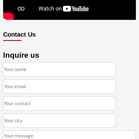
Contact Us
Inquire us