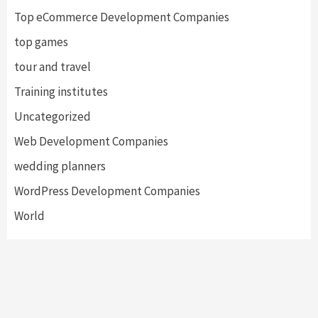
Top eCommerce Development Companies
top games
tour and travel
Training institutes
Uncategorized
Web Development Companies
wedding planners
WordPress Development Companies
World