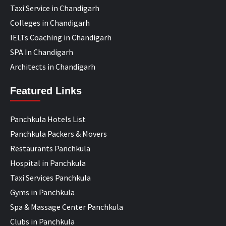
Taxi Service in Chandigarh
Colleges in Chandigarh
IELTs Coaching in Chandigarh
SPA In Chandigarh
Architects in Chandigarh
Featured Links
Panchkula Hotels List
Panchkula Packers & Movers
Restaurants Panchkula
Hospital in Panchkula
Taxi Services Panchkula
Gyms in Panchkula
Spa & Massage Center Panchkula
Clubs in Panchkula