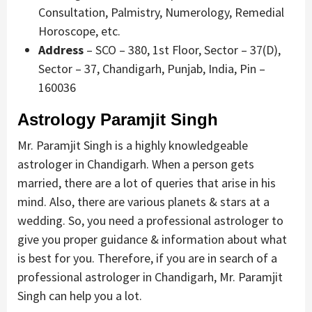
Consultation, Palmistry, Numerology, Remedial
Horoscope, etc.
Address
– SCO – 380, 1st Floor, Sector – 37(D),
Sector – 37, Chandigarh, Punjab, India, Pin –
160036
Astrology Paramjit Singh
Mr. Paramjit Singh is a highly knowledgeable
astrologer in Chandigarh. When a person gets
married, there are a lot of queries that arise in his
mind. Also, there are various planets & stars at a
wedding. So, you need a professional astrologer to
give you proper guidance & information about what
is best for you. Therefore, if you are in search of a
professional astrologer in Chandigarh, Mr. Paramjit
Singh can help you a lot.