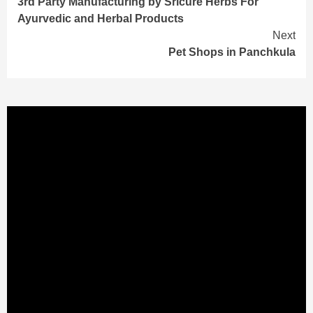
3rd Party Manufacturing by Sricure Herbs For
Reading
Ayurvedic and Herbal Products
Next
Pet Shops in Panchkula