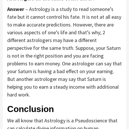
Answer
– Astrology is a study to read someone’s
fate but it cannot control his fate. It is not at all easy
to make accurate predictions. However, there are
various aspects of one’s life and that’s why; 2
different astrologers may have a different
perspective for the same truth. Suppose, your Saturn
is not in the right position and you are facing
problems to earn money. One astrologer can say that
your Saturn is having a bad effect on your earning.
But another astrologer may say that Saturn is
helping you to earn a steady income with additional
hard work.
Conclusion
We all know that Astrology is a Pseudoscience that
can calculate divine information on human