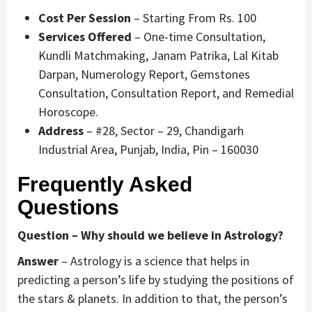
Cost Per Session
– Starting From Rs. 100
Services Offered
– One-time Consultation,
Kundli Matchmaking, Janam Patrika, Lal Kitab
Darpan, Numerology Report, Gemstones
Consultation, Consultation Report, and Remedial
Horoscope.
Address
– #28, Sector – 29, Chandigarh
Industrial Area, Punjab, India, Pin – 160030
Frequently Asked
Questions
Question – Why should we believe in Astrology?
Answer
– Astrology is a science that helps in
predicting a person’s life by studying the positions of
the stars & planets. In addition to that, the person’s