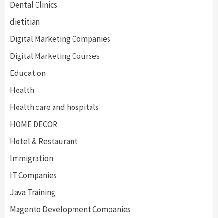
Dental Clinics
dietitian
Digital Marketing Companies
Digital Marketing Courses
Education
Health
Health care and hospitals
HOME DECOR
Hotel & Restaurant
Immigration
IT Companies
Java Training
Magento Development Companies