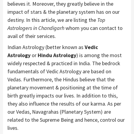
believes it. Moreover, they greatly believe in the
impact of stars & the planetary system has on our
destiny. In this article, we are listing the
Top
Astrologers in Chandigarh
whom you can contact to
avail of their services.
Indian Astrology (better known as
Vedic
Astrology
or
Hindu Astrology
) is among the most
widely respected & practiced in India. The bedrock
fundamentals of Vedic Astrology are based on
Vedas. Furthermore, the Hindus believe that the
planetary movement & positioning at the time of
birth greatly impacts our lives. In addition to this,
they also influence the results of our karma. As per
our Vedas, Navagrahas (Planetary System) are
related to the Supreme Being and hence, control our
lives.