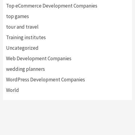
Top eCommerce Development Companies
top games
tour and travel
Training institutes
Uncategorized
Web Development Companies
wedding planners
WordPress Development Companies
World