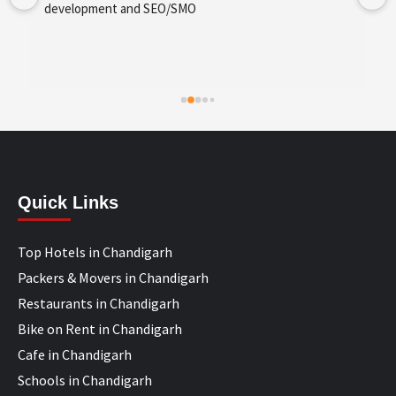
development and SEO/SMO
Quick Links
Top Hotels in Chandigarh
Packers & Movers in Chandigarh
Restaurants in Chandigarh
Bike on Rent in Chandigarh
Cafe in Chandigarh
Schools in Chandigarh