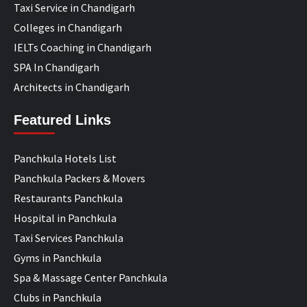
Taxi Service in Chandigarh
Colleges in Chandigarh
IELTs Coaching in Chandigarh
SPA In Chandigarh
Architects in Chandigarh
Featured Links
Panchkula Hotels List
Panchkula Packers & Movers
Restaurants Panchkula
Hospital in Panchkula
Taxi Services Panchkula
Gyms in Panchkula
Spa & Massage Center Panchkula
Clubs in Panchkula