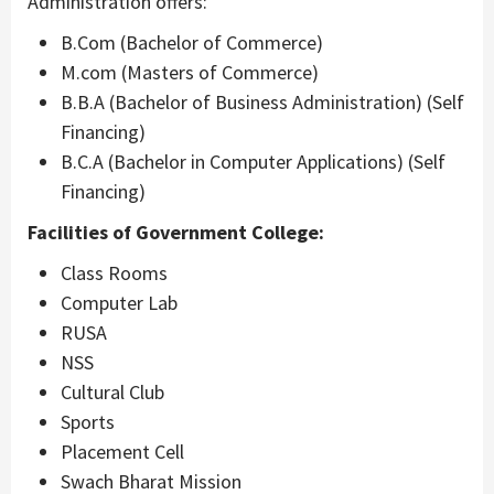
Administration offers:
B.Com (Bachelor of Commerce)
M.com (Masters of Commerce)
B.B.A (Bachelor of Business Administration) (Self
Financing)
B.C.A (Bachelor in Computer Applications) (Self
Financing)
Facilities of Government College:
Class Rooms
Computer Lab
RUSA
NSS
Cultural Club
Sports
Placement Cell
Swach Bharat Mission