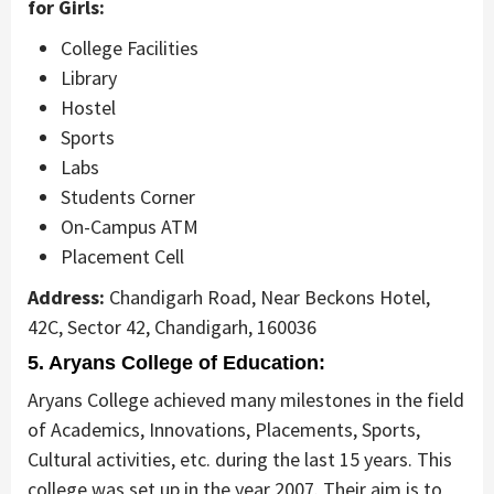
for Girls:
College Facilities
Library
Hostel
Sports
Labs
Students Corner
On-Campus ATM
Placement Cell
Address:
Chandigarh Road, Near Beckons Hotel,
42C, Sector 42, Chandigarh, 160036
5. Aryans College of Education:
Aryans College achieved many milestones in the field
of Academics, Innovations, Placements, Sports,
Cultural activities, etc. during the last 15 years. This
college was set up in the year 2007. Their aim is to