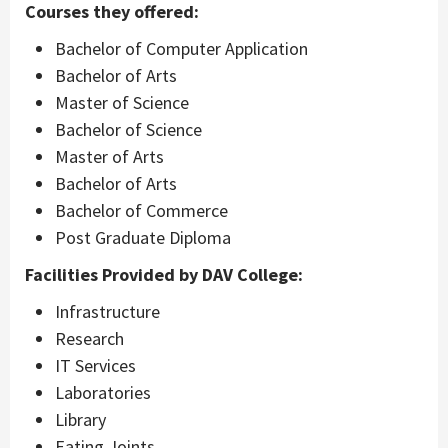
Courses they offered:
Bachelor of Computer Application
Bachelor of Arts
Master of Science
Bachelor of Science
Master of Arts
Bachelor of Arts
Bachelor of Commerce
Post Graduate Diploma
Facilities Provided by DAV College:
Infrastructure
Research
IT Services
Laboratories
Library
Eating Joints