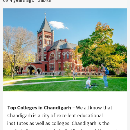
Top Colleges in Chandigarh –
We all know that
Chandigarh is a city of excellent educational
institutes as well as colleges. Chandigarh is the