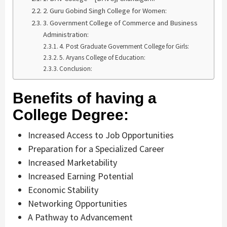
2. Guru Gobind Singh College for Women:
3. Government College of Commerce and Business
Administration:
4. Post Graduate Government College for Girls:
5. Aryans College of Education:
Conclusion:
Benefits of having a
College Degree:
Increased Access to Job Opportunities
Preparation for a Specialized Career
Increased Marketability
Increased Earning Potential
Economic Stability
Networking Opportunities
A Pathway to Advancement