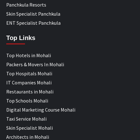
Panchkula Resorts
Skin Specialist Panchkula
ENT Specialist Panchkula
Top Links
Top Hotels in Mohali
Packers & Movers In Mohali
Top Hospitals Mohali
IT Companies Mohali
Restaurants in Mohali
Top Schools Mohali
Digital Marketing Course Mohali
Taxi Service Mohali
Skin Specialist Mohali
Architects in Mohali