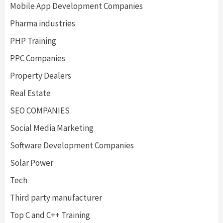
Mobile App Development Companies
Pharma industries
PHP Training
PPC Companies
Property Dealers
Real Estate
SEO COMPANIES
Social Media Marketing
Software Development Companies
Solar Power
Tech
Third party manufacturer
Top C and C++ Training