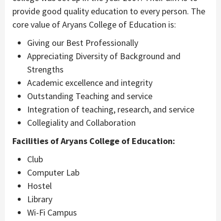
provide good quality education to every person. The
core value of Aryans College of Education is:
Giving our Best Professionally
Appreciating Diversity of Background and
Strengths
Academic excellence and integrity
Outstanding Teaching and service
Integration of teaching, research, and service
Collegiality and Collaboration
Facilities of Aryans College of Education:
Club
Computer Lab
Hostel
Library
Wi-Fi Campus