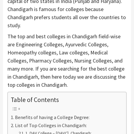
capital of two states in India (Punjab and Haryana).
Chandigarh is famous for colleges because
Chandigarh prefers students all over the countries to
study.
The top and best colleges in Chandigarh field-wise
are Engineering Colleges, Ayurvedic Colleges,
Homeopathy colleges, Law colleges, Medical
Colleges, Pharmacy Colleges, Nursing Colleges, and
many more. If you are searching for the best college
in Chandigarh, then here today we are discussing the
top colleges in Chandigarh.
Table of Contents
Benefits of having a College Degree:
List of Top Colleges in Chandigarh:
1. DAV College – [DAVC], Chandigarh: