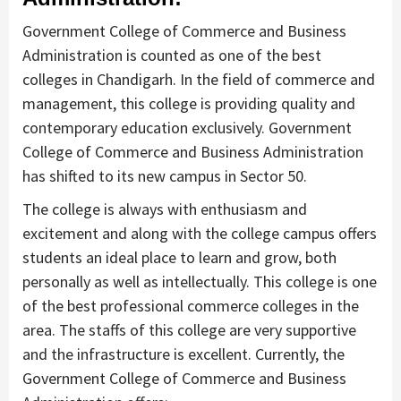
Government College of Commerce and Business
Administration is counted as one of the best
colleges in Chandigarh. In the field of commerce and
management, this college is providing quality and
contemporary education exclusively. Government
College of Commerce and Business Administration
has shifted to its new campus in Sector 50.
The college is always with enthusiasm and
excitement and along with the college campus offers
students an ideal place to learn and grow, both
personally as well as intellectually. This college is one
of the best professional commerce colleges in the
area. The staffs of this college are very supportive
and the infrastructure is excellent. Currently, the
Government College of Commerce and Business