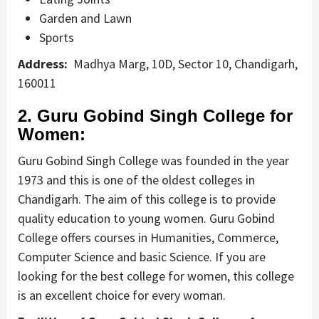
Garden and Lawn
Sports
Address:
Madhya Marg, 10D, Sector 10, Chandigarh,
160011
2. Guru Gobind Singh College for
Women:
Guru Gobind Singh College was founded in the year
1973 and this is one of the oldest colleges in
Chandigarh. The aim of this college is to provide
quality education to young women. Guru Gobind
College offers courses in Humanities, Commerce,
Computer Science and basic Science. If you are
looking for the best college for women, this college
is an excellent choice for every woman.