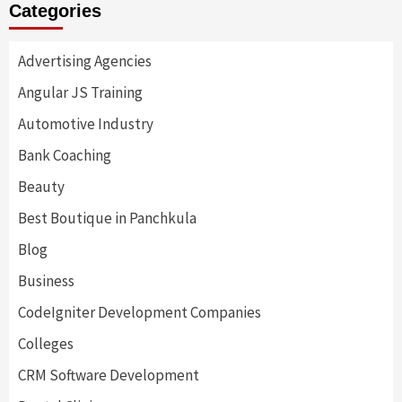
Categories
Advertising Agencies
Angular JS Training
Automotive Industry
Bank Coaching
Beauty
Best Boutique in Panchkula
Blog
Business
CodeIgniter Development Companies
Colleges
CRM Software Development