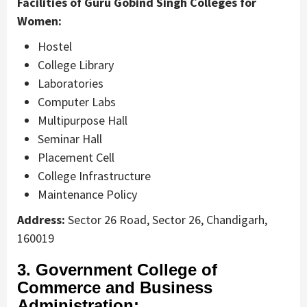
Facilities of Guru Gobind Singh Colleges for
Women:
Hostel
College Library
Laboratories
Computer Labs
Multipurpose Hall
Seminar Hall
Placement Cell
College Infrastructure
Maintenance Policy
Address:
Sector 26 Road, Sector 26, Chandigarh,
160019
3. Government College of
Commerce and Business
Administration: