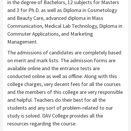
in the degree of Bachelors, 12 subjects for Masters
and 3 for Ph.D. as well as Diploma in Cosmetology
and Beauty Care, advanced diploma in Mass
Communication, Medical Lab Technology, Diploma in
Commuter Applications, and Marketing
Management.
The admissions of candidates are completely based
on merit and mark lists. The admission forms are
available online and the entrance tests are
conducted online as well as offline. Along with this
college charges, very decent fees for all the courses
and the members of this college are very responsible
and helpful. Teachers do their best for all the
students and any sort of problem-related to our
study is solved. DAV College provides all the
resources regarding the course.