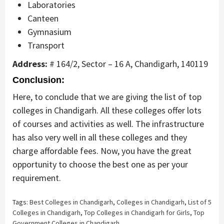
Laboratories
Canteen
Gymnasium
Transport
Address:
# 164/2, Sector – 16 A, Chandigarh, 140119
Conclusion:
Here, to conclude that we are giving the list of top
colleges in Chandigarh. All these colleges offer lots
of courses and activities as well. The infrastructure
has also very well in all these colleges and they
charge affordable fees. Now, you have the great
opportunity to choose the best one as per your
requirement.
Tags:
Best Colleges in Chandigarh
,
Colleges in Chandigarh
,
List of 5
Colleges in Chandigarh
,
Top Colleges in Chandigarh for Girls
,
Top
Government Colleges in Chandigarh