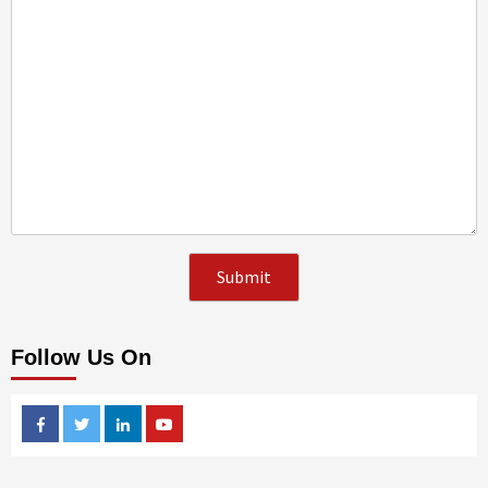
Follow Us On
Facebook
Twitter
Linkedin
Youtube