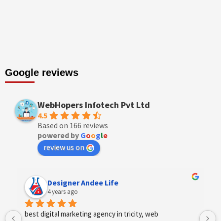
Google reviews
WebHopers Infotech Pvt Ltd
4.5
Based on 166 reviews
powered by
G
o
o
g
l
e
review us on
Designer Andee Life
4 years ago
best digital marketing agency in tricity, web 