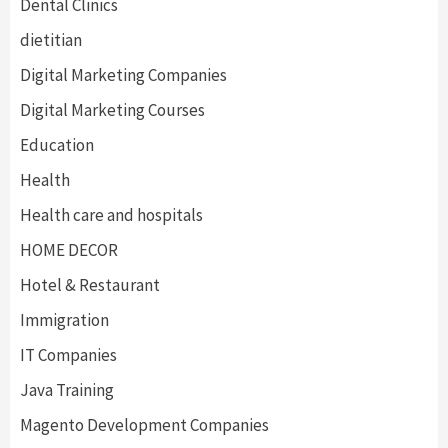
Dental Clinics
dietitian
Digital Marketing Companies
Digital Marketing Courses
Education
Health
Health care and hospitals
HOME DECOR
Hotel & Restaurant
Immigration
IT Companies
Java Training
Magento Development Companies