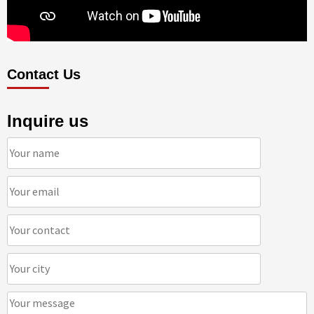
Contact Us
Inquire us