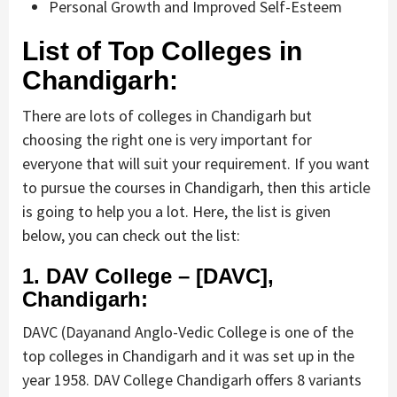
Personal Growth and Improved Self-Esteem
List of Top Colleges in
Chandigarh:
There are lots of colleges in Chandigarh but
choosing the right one is very important for
everyone that will suit your requirement. If you want
to pursue the courses in Chandigarh, then this article
is going to help you a lot. Here, the list is given
below, you can check out the list:
1. DAV College – [DAVC],
Chandigarh:
DAVC (Dayanand Anglo-Vedic College is one of the
top colleges in Chandigarh and it was set up in the
year 1958. DAV College Chandigarh offers 8 variants