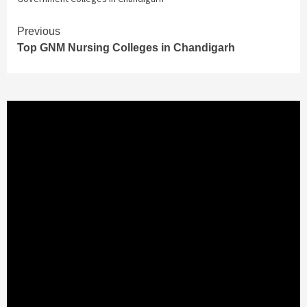
Continue
Previous
Top GNM Nursing Colleges in Chandigarh
Reading