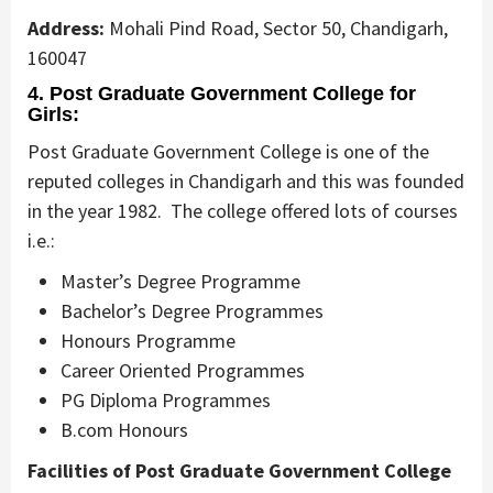
Address:
Mohali Pind Road, Sector 50, Chandigarh,
160047
4. Post Graduate Government College for
Girls:
Post Graduate Government College is one of the
reputed colleges in Chandigarh and this was founded
in the year 1982. The college offered lots of courses
i.e.:
Master’s Degree Programme
Bachelor’s Degree Programmes
Honours Programme
Career Oriented Programmes
PG Diploma Programmes
B.com Honours
Facilities of Post Graduate Government College