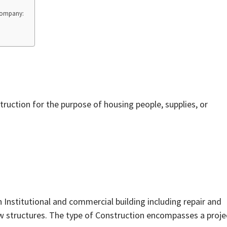
 Company:
struction for the purpose of housing people, supplies, or
h Institutional and commercial building including repair and
w structures. The type of Construction encompasses a proje