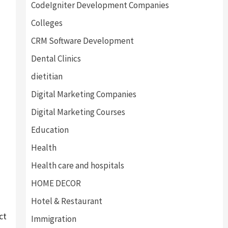
CodeIgniter Development Companies
Colleges
CRM Software Development
Dental Clinics
dietitian
Digital Marketing Companies
Digital Marketing Courses
Education
Health
Health care and hospitals
HOME DECOR
Hotel & Restaurant
ct
Immigration