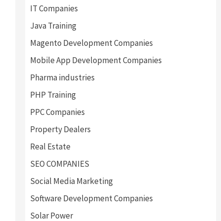
IT Companies
Java Training
Magento Development Companies
Mobile App Development Companies
Pharma industries
PHP Training
PPC Companies
Property Dealers
Real Estate
SEO COMPANIES
Social Media Marketing
Software Development Companies
Solar Power