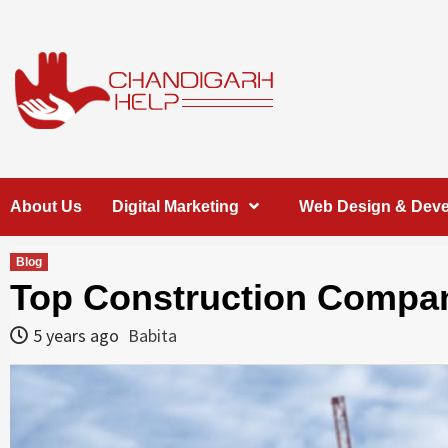
Skip
to
content
Chandigarh
A COMPLETE HELP DESK FOR HELP IN CHANDIGARH
About Us
Digital Marketing
Web Design & Dev
Help
Blog
Top Construction Compan
5 years ago
Babita