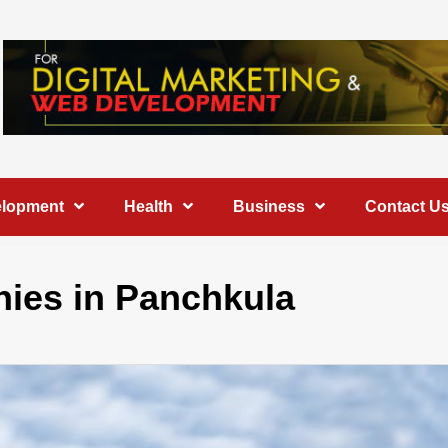
elopment
Health
Business
Contact U
ies in Panchkula