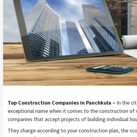
Top Construction Companies in Panchkula –
In the c
exceptional name when it comes to the construction of v
companies that accept projects of building individual h
They charge according to your construction plan, the scop