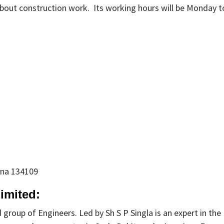
bout construction work. Its working hours will be Monday t
ana 134109
imited:
 group of Engineers. Led by Sh S P Singla is an expert in the