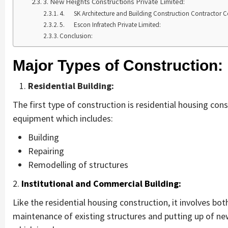
3. New Heights Constructions Private Limited:
4. SK Architecture and Building Construction Contractor
5. Escon Infratech Private Limited:
Conclusion:
Major Types of Construction:
Residential Building:
The first type of construction is residential housing con
equipment which includes:
Building
Repairing
Remodelling of structures
2.
Institutional and Commercial Building:
Like the residential housing construction, it involves bot
maintenance of existing structures and putting up of ne