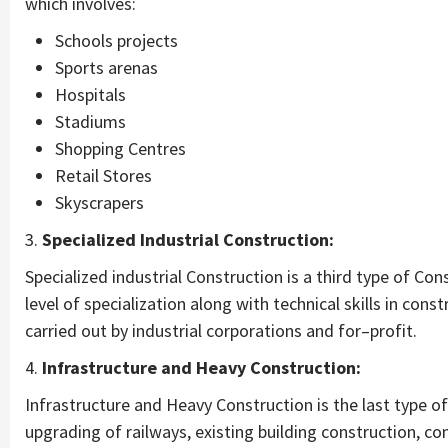
which involves:
Schools projects
Sports arenas
Hospitals
Stadiums
Shopping Centres
Retail Stores
Skyscrapers
3.
Specialized Industrial Construction:
Specialized industrial Construction is a third type of Con
level of specialization along with technical skills in cons
carried out by industrial corporations and for–profit.
4.
Infrastructure and Heavy Construction:
Infrastructure and Heavy Construction is the last type 
upgrading of railways, existing building construction, co