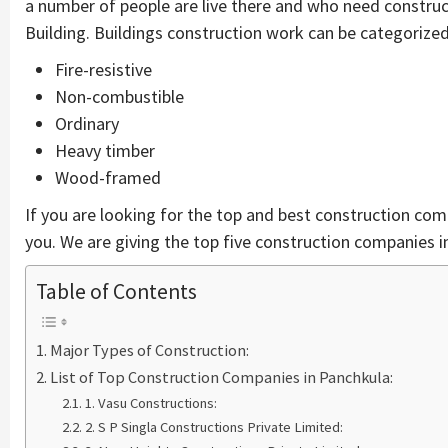
a number of people are live there and who need constru
Building. Buildings construction work can be categorized 
Fire-resistive
Non-combustible
Ordinary
Heavy timber
Wood-framed
If you are looking for the top and best construction comp
you. We are giving the top five construction companies i
Table of Contents
Major Types of Construction:
List of Top Construction Companies in Panchkula:
1. Vasu Constructions:
2. S P Singla Constructions Private Limited: