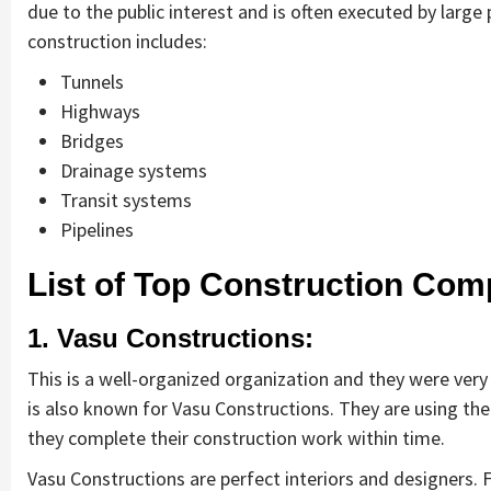
due to the public interest and is often executed by larg
construction includes:
Tunnels
Highways
Bridges
Drainage systems
Transit systems
Pipelines
List of Top Construction Com
1. Vasu Constructions:
This is a well-organized organization and they were ver
is also known for Vasu Constructions. They are using the
they complete their construction work within time.
Vasu Constructions are perfect interiors and designers. 