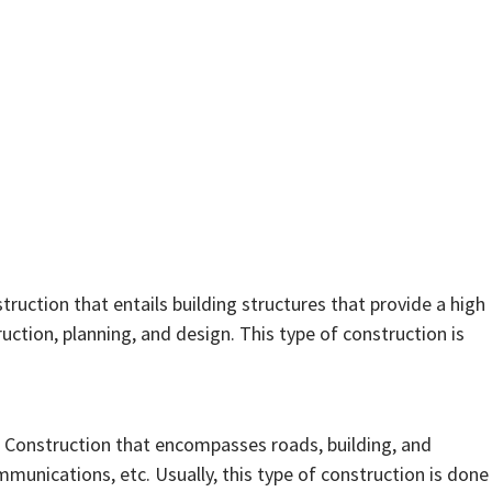
struction that entails building structures that provide a high
truction, planning, and design. This type of construction is
of Construction that encompasses roads, building, and
mmunications, etc. Usually, this type of construction is done