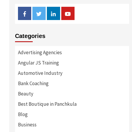
Facebook
Twitter
Linkedin
Youtube
Categories
Advertising Agencies
Angular JS Training
Automotive Industry
Bank Coaching
Beauty
Best Boutique in Panchkula
Blog
Business