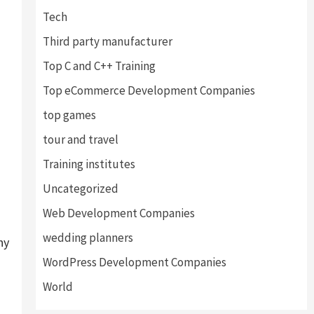
Tech
Third party manufacturer
Top C and C++ Training
Top eCommerce Development Companies
top games
tour and travel
Training institutes
Uncategorized
Web Development Companies
wedding planners
ny
WordPress Development Companies
World