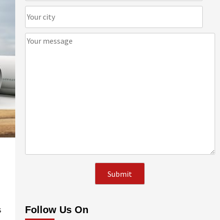
s
Follow Us On