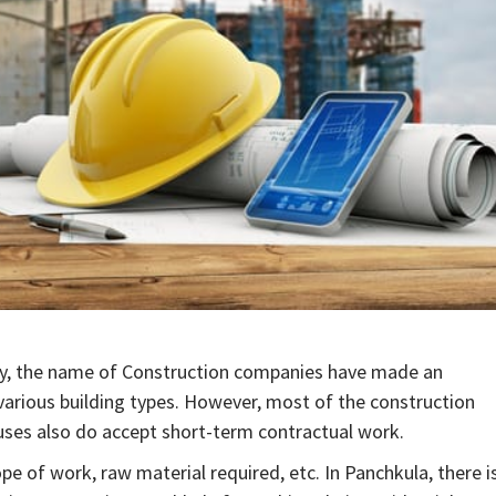
ity, the name of Construction companies have made an
arious building types. However, most of the construction
ouses also do accept short-term contractual work.
e of work, raw material required, etc. In Panchkula, there i