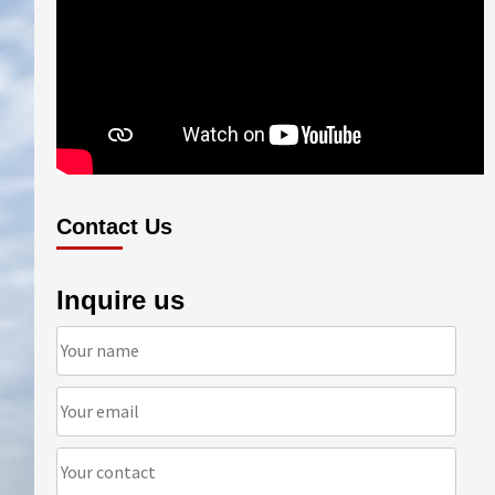
Contact Us
Inquire us