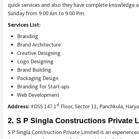
quick services and also they have complete knowledge a
Sunday from 9:00 Am to 9:00 Pm.
Services List:
Branding
Brand Architecture
Creative Designing
Logo Designing
Brand Building
Packaging Design
Branding for Start-ups
Web Development
st
Address:
#DSS 147 1
Floor, Sector 11, Panchkula, Hary
2. S P Singla Constructions Private L
S P Singla Construction Private Limited is an experienced