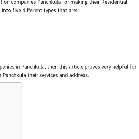
ction companies Panchkula for making their Residential
into five different types that are:
anies in Panchkula, then this article proves very helpful for
n Panchkula their services and address.