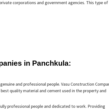
e private corporations and government agencies. This type of
panies in Panchkula:
y genuine and professional people. Vasu Construction Compa
 best quality material and cement used in the property and
Fully professional people and dedicated to work. Providing