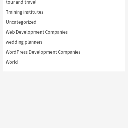
tour and travel
Training institutes
Uncategorized
Web Development Companies
wedding planners
WordPress Development Companies
World