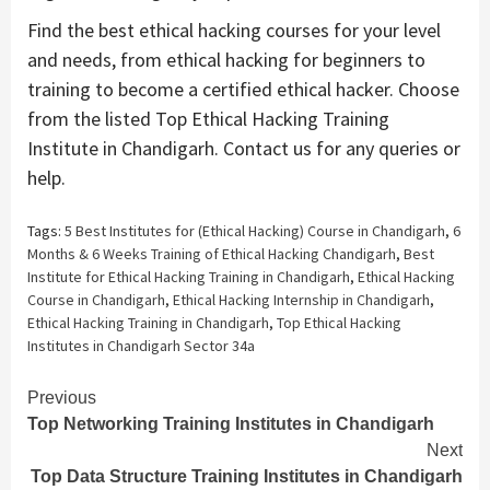
Find the best ethical hacking courses for your level
and needs, from ethical hacking for beginners to
training to become a certified ethical hacker. Choose
from the listed Top Ethical Hacking Training
Institute in Chandigarh. Contact us for any queries or
help.
Tags:
5 Best Institutes for (Ethical Hacking) Course in Chandigarh
,
6
Months & 6 Weeks Training of Ethical Hacking Chandigarh
,
Best
Institute for Ethical Hacking Training in Chandigarh
,
Ethical Hacking
Course in Chandigarh
,
Ethical Hacking Internship in Chandigarh
,
Ethical Hacking Training in Chandigarh
,
Top Ethical Hacking
Institutes in Chandigarh Sector 34a
Continue
Previous
Top Networking Training Institutes in Chandigarh
Reading
Next
Top Data Structure Training Institutes in Chandigarh