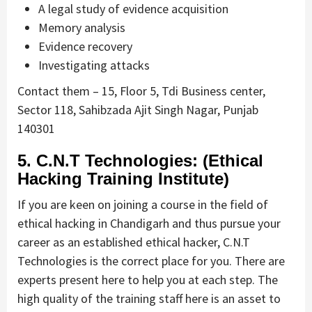
A legal study of evidence acquisition
Memory analysis
Evidence recovery
Investigating attacks
Contact them – 15, Floor 5, Tdi Business center,
Sector 118, Sahibzada Ajit Singh Nagar, Punjab
140301
5. C.N.T Technologies: (Ethical
Hacking Training Institute)
If you are keen on joining a course in the field of
ethical hacking in Chandigarh and thus pursue your
career as an established ethical hacker, C.N.T
Technologies is the correct place for you. There are
experts present here to help you at each step. The
high quality of the training staff here is an asset to