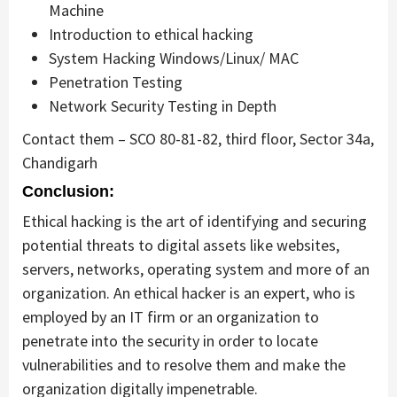
Machine
Introduction to ethical hacking
System Hacking Windows/Linux/ MAC
Penetration Testing
Network Security Testing in Depth
Contact them – SCO 80-81-82, third floor, Sector 34a,
Chandigarh
Conclusion:
Ethical hacking is the art of identifying and securing
potential threats to digital assets like websites,
servers, networks, operating system and more of an
organization. An ethical hacker is an expert, who is
employed by an IT firm or an organization to
penetrate into the security in order to locate
vulnerabilities and to resolve them and make the
organization digitally impenetrable.