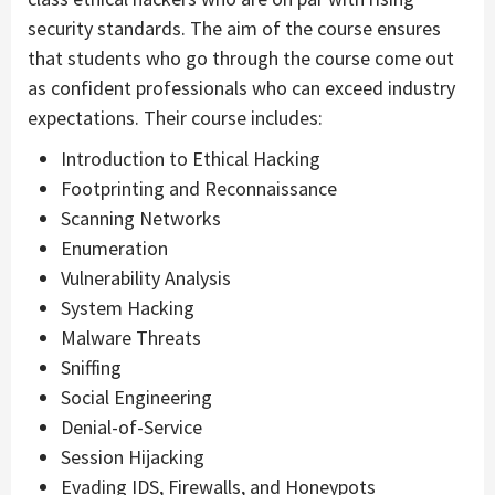
security standards. The aim of the course ensures
that students who go through the course come out
as confident professionals who can exceed industry
expectations. Their course includes:
Introduction to Ethical Hacking
Footprinting and Reconnaissance
Scanning Networks
Enumeration
Vulnerability Analysis
System Hacking
Malware Threats
Sniffing
Social Engineering
Denial-of-Service
Session Hijacking
Evading IDS, Firewalls, and Honeypots