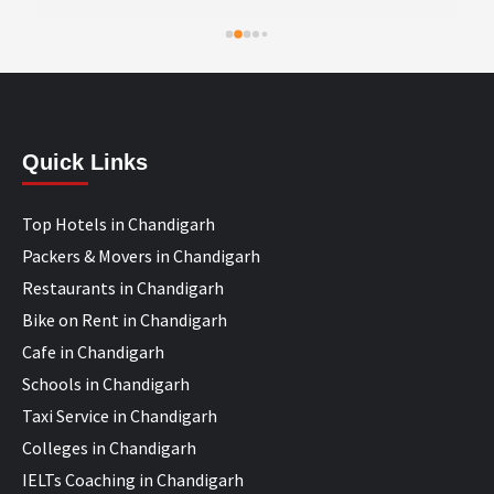
Quick Links
Top Hotels in Chandigarh
Packers & Movers in Chandigarh
Restaurants in Chandigarh
Bike on Rent in Chandigarh
Cafe in Chandigarh
Schools in Chandigarh
Taxi Service in Chandigarh
Colleges in Chandigarh
IELTs Coaching in Chandigarh