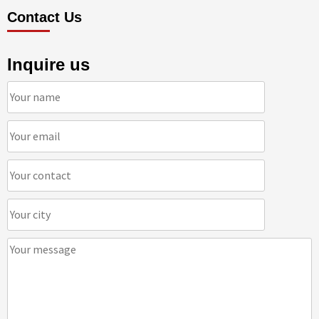
Contact Us
Inquire us