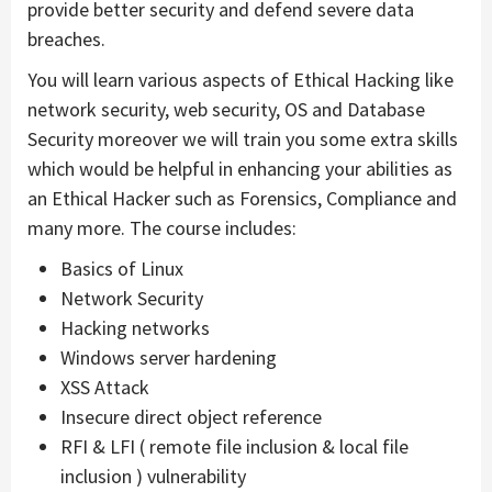
provide better security and defend severe data
breaches.
You will learn various aspects of Ethical Hacking like
network security, web security, OS and Database
Security moreover we will train you some extra skills
which would be helpful in enhancing your abilities as
an Ethical Hacker such as Forensics, Compliance and
many more. The course includes:
Basics of Linux
Network Security
Hacking networks
Windows server hardening
XSS Attack
Insecure direct object reference
RFI & LFI ( remote file inclusion & local file
inclusion ) vulnerability