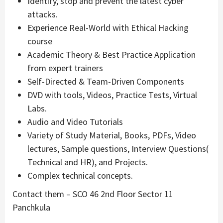
Identify, stop and prevent the latest cyber
attacks.
Experience Real-World with Ethical Hacking
course
Academic Theory & Best Practice Application
from expert trainers
Self-Directed & Team-Driven Components
DVD with tools, Videos, Practice Tests, Virtual
Labs.
Audio and Video Tutorials
Variety of Study Material, Books, PDFs, Video
lectures, Sample questions, Interview Questions(
Technical and HR), and Projects.
Complex technical concepts.
Contact them – SCO 46 2nd Floor Sector 11
Panchkula