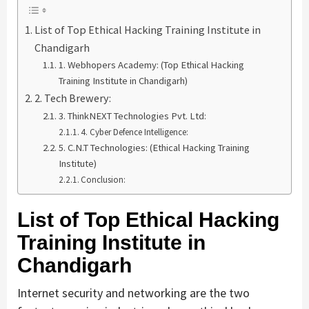
List of Top Ethical Hacking Training Institute in
Chandigarh
1. Webhopers Academy: (Top Ethical Hacking
Training Institute in Chandigarh)
2. Tech Brewery:
3. ThinkNEXT Technologies Pvt. Ltd:
4. Cyber Defence Intelligence:
5. C.N.T Technologies: (Ethical Hacking Training
Institute)
Conclusion:
List of Top Ethical Hacking
Training Institute in
Chandigarh
Internet security and networking are the two