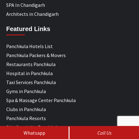
SPA In Chandigarh
Architects in Chandigarh
Featured Links
Panchkula Hotels List
Panchkula Packers & Movers
Restaurants Panchkula
Hospital in Panchkula
Taxi Services Panchkula
Gyms in Panchkula
Spa & Massage Center Panchkula
Clubs in Panchkula
Panchkula Resorts
Skin Specialist Panchkula
Whatsapp
Call Us
ENT Specialist Panchkula