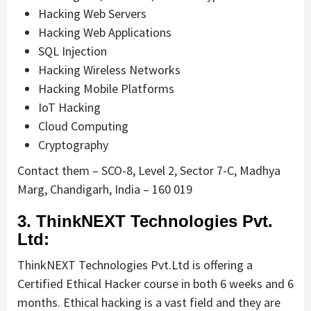
Hacking Web Servers
Hacking Web Applications
SQL Injection
Hacking Wireless Networks
Hacking Mobile Platforms
IoT Hacking
Cloud Computing
Cryptography
Contact them – SCO-8, Level 2, Sector 7-C, Madhya
Marg, Chandigarh, India – 160 019
3. ThinkNEXT Technologies Pvt.
Ltd:
ThinkNEXT Technologies Pvt.Ltd is offering a
Certified Ethical Hacker course in both 6 weeks and 6
months. Ethical hacking is a vast field and they are