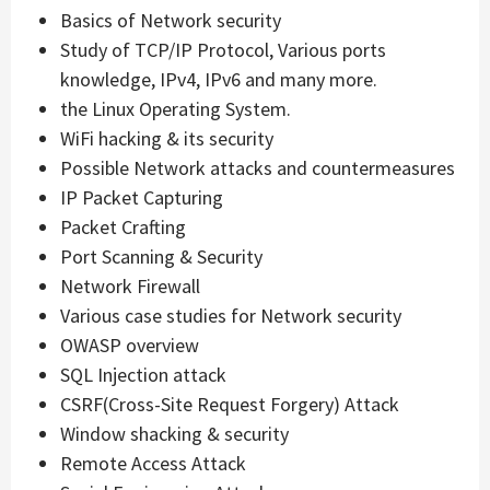
Basics of Network security
Study of TCP/IP Protocol, Various ports
knowledge, IPv4, IPv6 and many more.
the Linux Operating System.
WiFi hacking & its security
Possible Network attacks and countermeasures
IP Packet Capturing
Packet Crafting
Port Scanning & Security
Network Firewall
Various case studies for Network security
OWASP overview
SQL Injection attack
CSRF(Cross-Site Request Forgery) Attack
Window shacking & security
Remote Access Attack