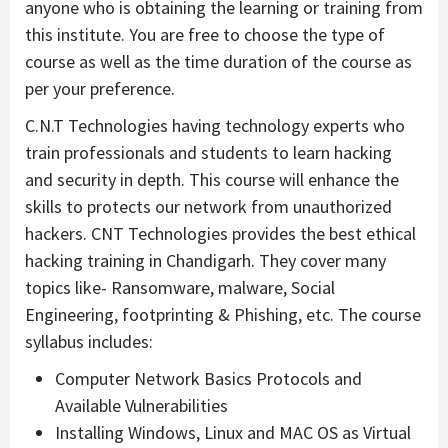
anyone who is obtaining the learning or training from
this institute. You are free to choose the type of
course as well as the time duration of the course as
per your preference.
C.N.T Technologies having technology experts who
train professionals and students to learn hacking
and security in depth. This course will enhance the
skills to protects our network from unauthorized
hackers. CNT Technologies provides the best ethical
hacking training in Chandigarh. They cover many
topics like- Ransomware, malware, Social
Engineering, footprinting & Phishing, etc. The course
syllabus includes:
Computer Network Basics Protocols and
Available Vulnerabilities
Installing Windows, Linux and MAC OS as Virtual