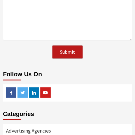
Follow Us On
Facebook
Twitter
Linkedin
Youtube
Categories
Advertising Agencies