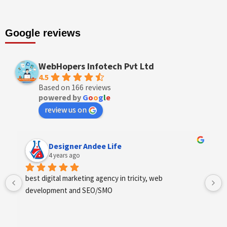
Google reviews
WebHopers Infotech Pvt Ltd
4.5
Based on 166 reviews
powered by
G
o
o
g
l
e
review us on
Designer Andee Life
4 years ago
best digital marketing agency in tricity, web 
development and SEO/SMO