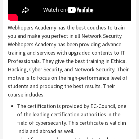
Webhopers Academy has the best couches to train
you and make you perfect in all Network Security.
Webhopers Academy has been providing advance
training and services with upgraded contents to IT
Professionals. They give the best training in Ethical
Hacking, Cyber Security, and Network Security. Their
motive is to focus on the high-performance level of
students and producing the best results. Their
course includes:
The certification is provided by EC-Council, one
of the leading certification authorities in the
field of cybersecurity. This certificate is valid in
India and abroad as well.