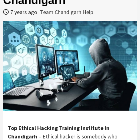
Chandigarh
7 years ago
Team Chandigarh Help
Top Ethical Hacking Training Institute in
Chandigarh
– Ethical hacker is somebody who