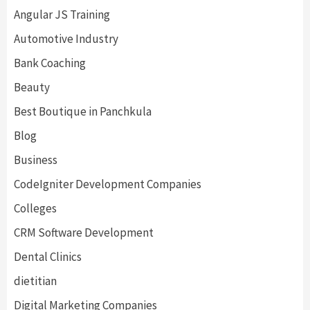
Angular JS Training
Automotive Industry
Bank Coaching
Beauty
Best Boutique in Panchkula
Blog
Business
CodeIgniter Development Companies
Colleges
CRM Software Development
Dental Clinics
dietitian
Digital Marketing Companies