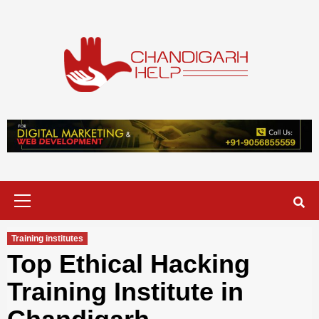
Skip
to
content
Chandigarh
A COMPLETE HELP DESK FOR HELP IN CHANDIGARH
Help
Primary
Menu
Training institutes
Top Ethical Hacking
Training Institute in