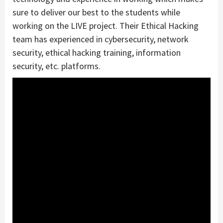
sure to deliver our best to the students while
working on the LIVE project. Their Ethical Hacking
team has experienced in cybersecurity, network
security, ethical hacking training, information
security, etc. platforms.