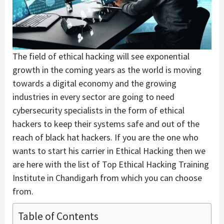
The field of ethical hacking will see exponential
growth in the coming years as the world is moving
towards a digital economy and the growing
industries in every sector are going to need
cybersecurity specialists in the form of ethical
hackers to keep their systems safe and out of the
reach of black hat hackers. If you are the one who
wants to start his carrier in Ethical Hacking then we
are here with the list of Top Ethical Hacking Training
Institute in Chandigarh from which you can choose
from.
Table of Contents