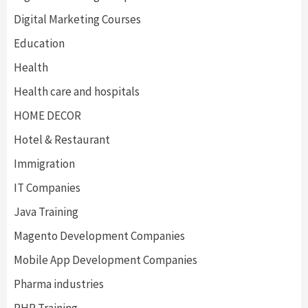
Digital Marketing Courses
Education
Health
Health care and hospitals
HOME DECOR
Hotel & Restaurant
Immigration
IT Companies
Java Training
Magento Development Companies
Mobile App Development Companies
Pharma industries
PHP Training