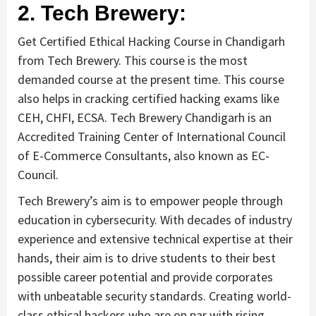
2. Tech Brewery:
Get Certified Ethical Hacking Course in Chandigarh
from Tech Brewery. This course is the most
demanded course at the present time. This course
also helps in cracking certified hacking exams like
CEH, CHFI, ECSA. Tech Brewery Chandigarh is an
Accredited Training Center of International Council
of E-Commerce Consultants, also known as EC-
Council.
Tech Brewery’s aim is to empower people through
education in cybersecurity. With decades of industry
experience and extensive technical expertise at their
hands, their aim is to drive students to their best
possible career potential and provide corporates
with unbeatable security standards. Creating world-
class ethical hackers who are on par with rising