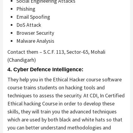
Social Engineering Attacks
Phishing
Email Spoofing
DoS Attack
Browser Security
Malware Analysis
Contact them – S.C.F. 113, Sector-65, Mohali
(Chandigarh)
4. Cyber Defence Intelligence:
They help you in the Ethical Hacker course software
course trains students on hacking tools and
techniques to assess the security. At CDI, In Certified
Ethical hacking Course in order to develop these
skills, they will train you the advanced techniques
which are used by both black and white hats so that
you can better understand methodologies and