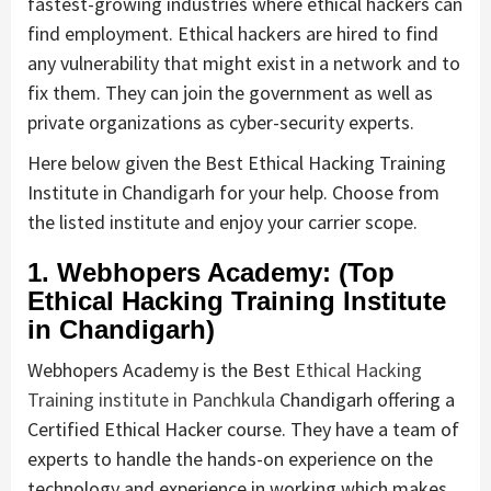
fastest-growing industries where ethical hackers can
find employment. Ethical hackers are hired to find
any vulnerability that might exist in a network and to
fix them. They can join the government as well as
private organizations as cyber-security experts.
Here below given the Best Ethical Hacking Training
Institute in Chandigarh for your help. Choose from
the listed institute and enjoy your carrier scope.
1. Webhopers Academy: (Top
Ethical Hacking Training Institute
in Chandigarh)
Webhopers Academy is the Best
Ethical Hacking
Training institute in Panchkula
Chandigarh offering a
Certified Ethical Hacker course. They have a team of
experts to handle the hands-on experience on the
technology and experience in working which makes