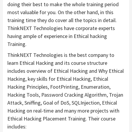
doing their best to make the whole training period
most valuable for you. On the other hand, in this
training time they do cover all the topics in detail.
ThinkNEXT Technologies have corporate experts
having ample of experience in Ethical hacking
Training.
ThinkNEXT Technologies is the best company to
learn Ethical Hacking and its course structure
includes overview of Ethical Hacking and Why Ethical
Hacking, key skills for Ethical Hacking, Ethical
Hacking Principles, FootPrinting, Enumeration,
Hacking Tools, Password Cracking Algorithm, Trojan
Attack, Sniffing, Goal of DoS, SQLInjection, Ethical
Hacking on real-time and many more projects with
Ethical Hacking Placement Training. Their course
includes: