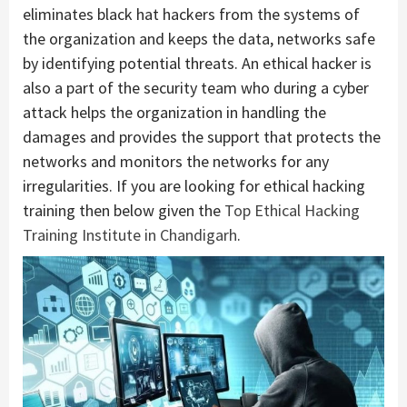
eliminates black hat hackers from the systems of
the organization and keeps the data, networks safe
by identifying potential threats. An ethical hacker is
also a part of the security team who during a cyber
attack helps the organization in handling the
damages and provides the support that protects the
networks and monitors the networks for any
irregularities. If you are looking for ethical hacking
training then below given the
Top Ethical Hacking
Training Institute in Chandigarh
.