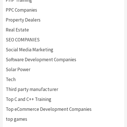
PPC Companies
Property Dealers
Real Estate
SEO COMPANIES
Social Media Marketing
Software Development Companies
Solar Power
Tech
Third party manufacturer
Top C and C++ Training
Top eCommerce Development Companies
top games