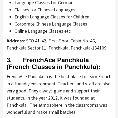
Language Classes for German
Classes for Chinese Languages
English Language Classes for Children
Corporate Chinese Language Classes
Online Language Classes etc.
Address:
SCO 41-42, First Floor, Cabin No. 46,
Panchkula Sector 11, Panchkula, Panchkula-134109
3. FrenchAce Panchkula
(French Classes in Panchkula):
FrenchAce Panchkula is the best place to learn French
in a friendly environment. Teachers and staff are also
very good. They always guide and support their
students. In the year 2012, it was founded at
Panchkula. The atmosphere in the classrooms was
wonderful and make small batches.