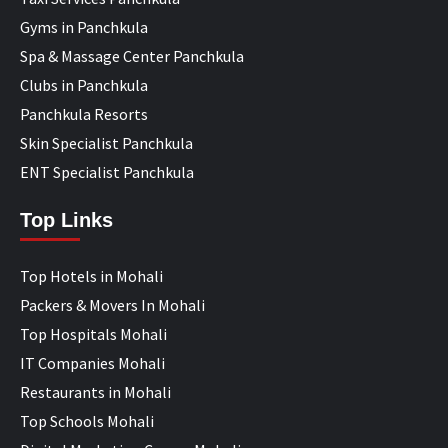
Gyms in Panchkula
Spa & Massage Center Panchkula
Clubs in Panchkula
Panchkula Resorts
Skin Specialist Panchkula
ENT Specialist Panchkula
Top Links
Top Hotels in Mohali
Packers & Movers In Mohali
Top Hospitals Mohali
IT Companies Mohali
Restaurants in Mohali
Top Schools Mohali