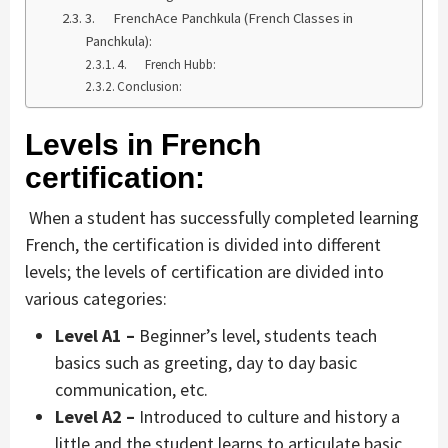
3. FrenchAce Panchkula (French Classes in
Panchkula):
4. French Hubb:
Conclusion:
Levels in French
certification:
When a student has successfully completed learning
French, the certification is divided into different
levels; the levels of certification are divided into
various categories:
Level A1 –
Beginner’s level, students teach
basics such as greeting, day to day basic
communication, etc.
Level A2 –
Introduced to culture and history a
little and the student learns to articulate basic