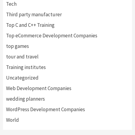
Tech
Third party manufacturer
Top C and C++ Training
Top eCommerce Development Companies
top games
tour and travel
Training institutes
Uncategorized
Web Development Companies
wedding planners
WordPress Development Companies
World