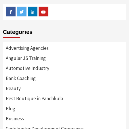
Facebook
Twitter
Linkedin
Youtube
Categories
Advertising Agencies
Angular JS Training
Automotive Industry
Bank Coaching
Beauty
Best Boutique in Panchkula
Blog
Business
CodeIgniter Development Companies