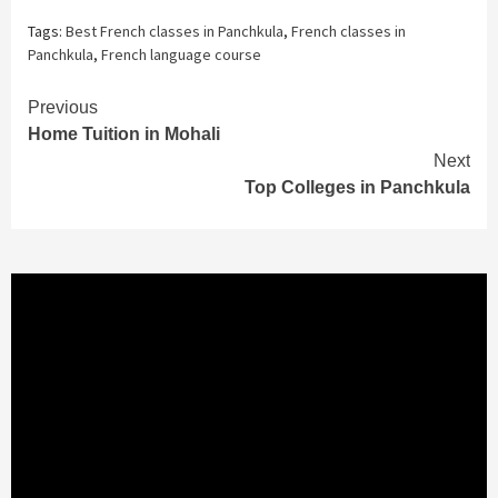
Tags:
Best French classes in Panchkula
,
French classes in
Panchkula
,
French language course
Continue
Previous
Home Tuition in Mohali
Reading
Next
Top Colleges in Panchkula