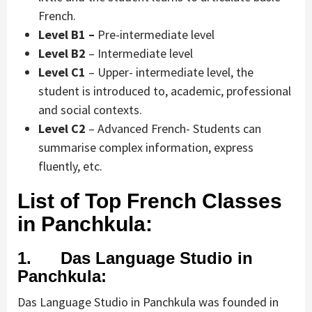
French.
Level B1 –
Pre-intermediate level
Level B2
– Intermediate level
Level C1
– Upper- intermediate level, the
student is introduced to, academic, professional
and social contexts.
Level C2
– Advanced French- Students can
summarise complex information, express
fluently, etc.
List of Top French Classes
in Panchkula:
1. Das Language Studio in
Panchkula:
Das Language Studio in Panchkula was founded in