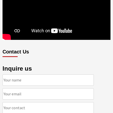
Contact Us
Inquire us