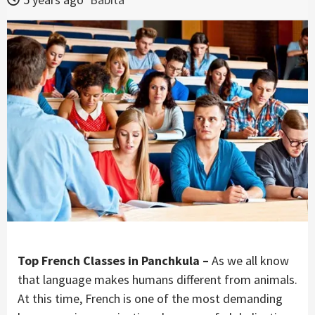
Top French Classes in Panchkula –
As we all know
that language makes humans different from animals.
At this time, French is one of the most demanding