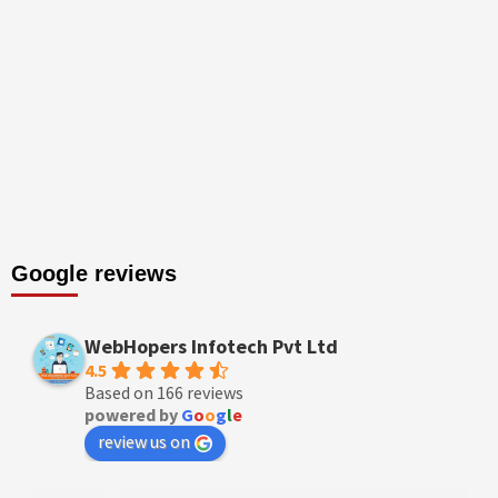
Google reviews
WebHopers Infotech Pvt Ltd
4.5
Based on 166 reviews
powered by
G
o
o
g
l
e
review us on