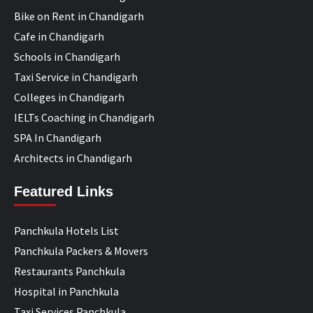
Bike on Rent in Chandigarh
Cafe in Chandigarh
Schools in Chandigarh
Taxi Service in Chandigarh
Colleges in Chandigarh
IELTs Coaching in Chandigarh
SPA In Chandigarh
Architects in Chandigarh
Featured Links
Panchkula Hotels List
Panchkula Packers & Movers
Restaurants Panchkula
Hospital in Panchkula
Taxi Services Panchkula