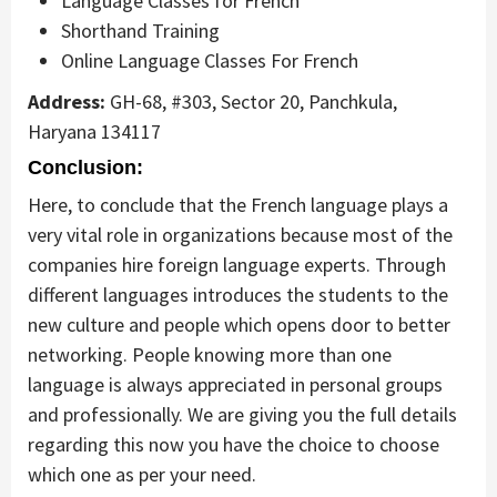
Language Classes for French
Shorthand Training
Online Language Classes For French
Address:
GH-68, #303, Sector 20, Panchkula,
Haryana 134117
Conclusion:
Here, to conclude that the French language plays a
very vital role in organizations because most of the
companies hire foreign language experts. Through
different languages introduces the students to the
new culture and people which opens door to better
networking. People knowing more than one
language is always appreciated in personal groups
and professionally. We are giving you the full details
regarding this now you have the choice to choose
which one as per your need.