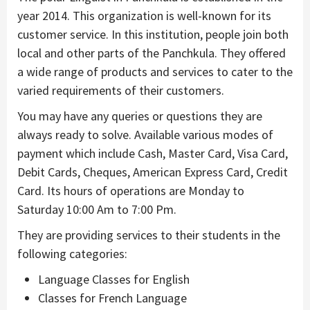
year 2014. This organization is well-known for its
customer service. In this institution, people join both
local and other parts of the Panchkula. They offered
a wide range of products and services to cater to the
varied requirements of their customers.
You may have any queries or questions they are
always ready to solve. Available various modes of
payment which include Cash, Master Card, Visa Card,
Debit Cards, Cheques, American Express Card, Credit
Card. Its hours of operations are Monday to
Saturday 10:00 Am to 7:00 Pm.
They are providing services to their students in the
following categories:
Language Classes for English
Classes for French Language