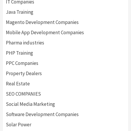
IT Companies
Java Training
Magento Development Companies
Mobile App Development Companies
Pharma industries
PHP Training
PPC Companies
Property Dealers
Real Estate
SEO COMPANIES
Social Media Marketing
Software Development Companies
Solar Power