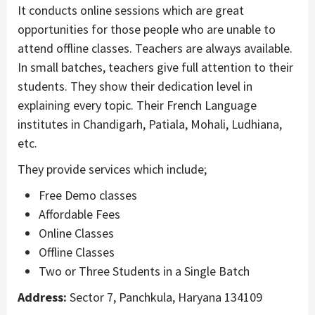
It conducts online sessions which are great
opportunities for those people who are unable to
attend offline classes. Teachers are always available.
In small batches, teachers give full attention to their
students. They show their dedication level in
explaining every topic. Their French Language
institutes in Chandigarh, Patiala, Mohali, Ludhiana,
etc.
They provide services which include;
Free Demo classes
Affordable Fees
Online Classes
Offline Classes
Two or Three Students in a Single Batch
Address:
Sector 7, Panchkula, Haryana 134109