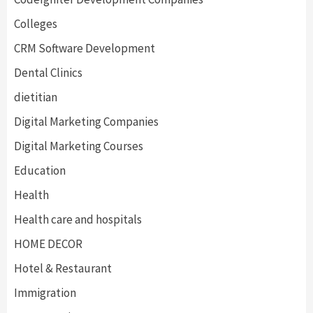
Colleges
CRM Software Development
Dental Clinics
dietitian
Digital Marketing Companies
Digital Marketing Courses
Education
Health
Health care and hospitals
HOME DECOR
Hotel & Restaurant
Immigration