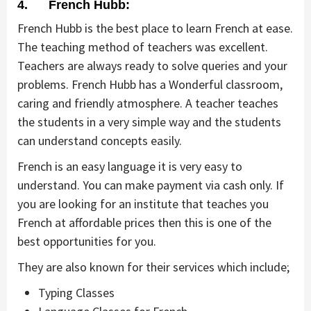
4. French Hubb:
French Hubb is the best place to learn French at ease.
The teaching method of teachers was excellent.
Teachers are always ready to solve queries and your
problems. French Hubb has a Wonderful classroom,
caring and friendly atmosphere. A teacher teaches
the students in a very simple way and the students
can understand concepts easily.
French is an easy language it is very easy to
understand. You can make payment via cash only. If
you are looking for an institute that teaches you
French at affordable prices then this is one of the
best opportunities for you.
They are also known for their services which include;
Typing Classes