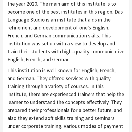
the year 2020. The main aim of this institute is to
become one of the best institutes in this region. Das
Language Studio is an institute that aids in the
refinement and development of one’s English,
French, and German communication skills. This
institution was set up with a view to develop and
train their students with high–quality communicative
English, French, and German.
This institution is well-known for English, French,
and German. They offered services with quality
training through a variety of courses. In this
institute, there are experienced trainers that help the
learner to understand the concepts effectively. They
prepared their professionals for a better future, and
also they extend soft skills training and seminars
under corporate training. Various modes of payment