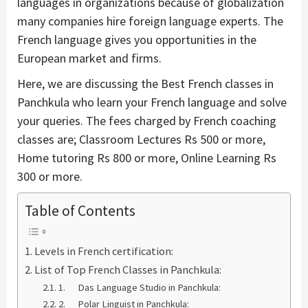
languages in organizations because of globalization
many companies hire foreign language experts. The
French language gives you opportunities in the
European market and firms.
Here, we are discussing the Best French classes in
Panchkula who learn your French language and solve
your queries. The fees charged by French coaching
classes are; Classroom Lectures Rs 500 or more,
Home tutoring Rs 800 or more, Online Learning Rs
300 or more.
Table of Contents
Levels in French certification:
List of Top French Classes in Panchkula:
1. Das Language Studio in Panchkula:
2. Polar Linguist in Panchkula: