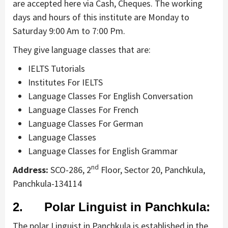
are accepted here via Cash, Cheques. The working
days and hours of this institute are Monday to
Saturday 9:00 Am to 7:00 Pm.
They give language classes that are:
IELTS Tutorials
Institutes For IELTS
Language Classes For English Conversation
Language Classes For French
Language Classes For German
Language Classes
Language Classes for English Grammar
nd
Address:
SCO-286, 2
Floor, Sector 20, Panchkula,
Panchkula-134114
2. Polar Linguist in Panchkula:
The polar Linguist in Panchkula is established in the