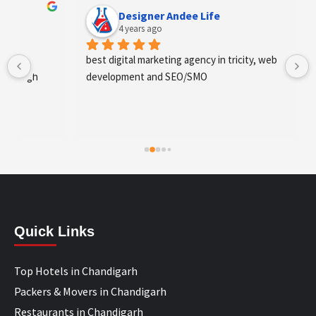
Designer Andee Life
4 years ago
best digital marketing agency in tricity, web 
development and SEO/SMO
Quick Links
Top Hotels in Chandigarh
Packers & Movers in Chandigarh
Restaurants in Chandigarh