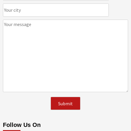
Follow Us On