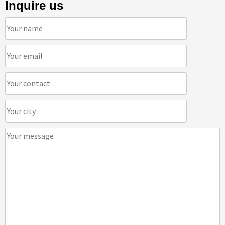
Inquire us