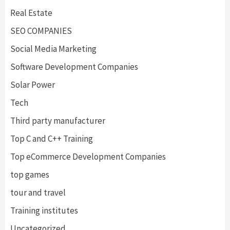
Real Estate
SEO COMPANIES
Social Media Marketing
Software Development Companies
Solar Power
Tech
Third party manufacturer
Top C and C++ Training
Top eCommerce Development Companies
top games
tour and travel
Training institutes
Uncategorized