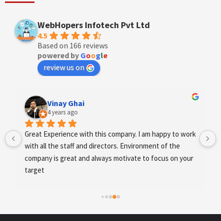
WebHopers Infotech Pvt Ltd
4.5
Based on 166 reviews
powered by
G
o
o
g
l
e
review us on
Vinay Ghai
4 years ago
Great Experience with this company. I am happy to work 
with all the staff and directors. Environment of the 
company is great and always motivate to focus on your 
target
.