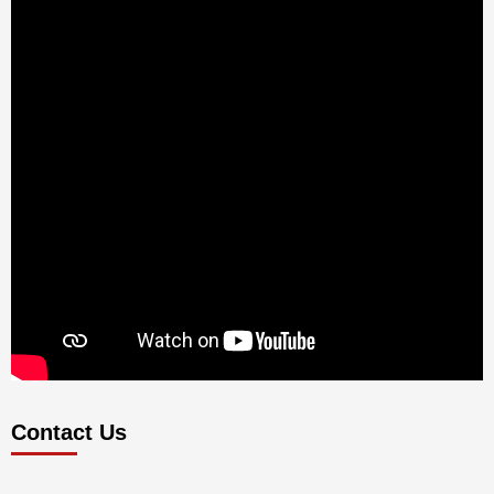
Contact Us