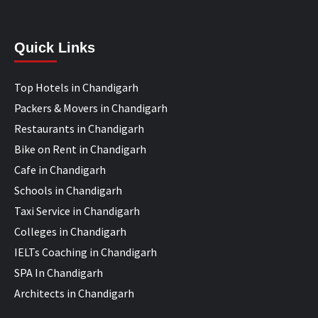
Quick Links
Top Hotels in Chandigarh
Packers & Movers in Chandigarh
Restaurants in Chandigarh
Bike on Rent in Chandigarh
Cafe in Chandigarh
Schools in Chandigarh
Taxi Service in Chandigarh
Colleges in Chandigarh
IELTs Coaching in Chandigarh
SPA In Chandigarh
Architects in Chandigarh