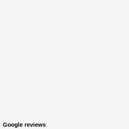
Google reviews