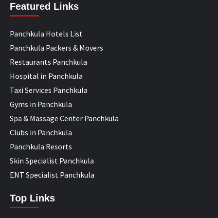
Featured Links
Panchkula Hotels List
Panchkula Packers & Movers
Restaurants Panchkula
Hospital in Panchkula
Taxi Services Panchkula
Gyms in Panchkula
Spa & Massage Center Panchkula
Clubs in Panchkula
Panchkula Resorts
Skin Specialist Panchkula
ENT Specialist Panchkula
Top Links