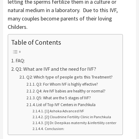
letting the sperms fertilize them in a culture or
natural medium in a laboratory. Due to this IVF,
many couples become parents of their loving
Childers.
Table of Contents
FAQ:
Q1: What are IVF and the need for IVF?
Q2: Which type of people gets this Treatment?
Q3: For Whom IVF is highly effective?
Q4: Are IVF babies are healthy or normal?
Q5: What are the 5 stages of IVF?
List of Top IVF Centers in Panchkula
[1] Ashoka Advanced IVF
[2] Cloudnine Fertility Clinic in Panchkula
[3] Dr. Deepikas maternity & infertility center
Conclusion: