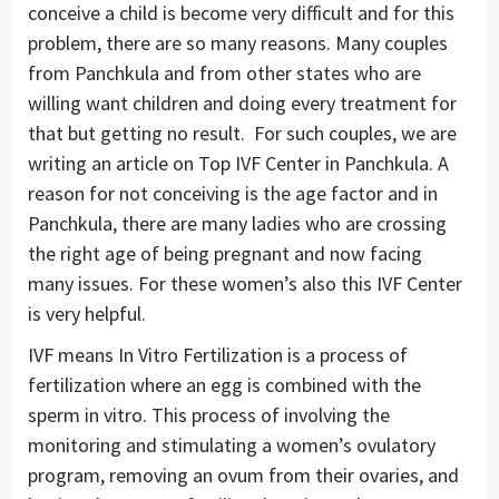
conceive a child is become very difficult and for this
problem, there are so many reasons. Many couples
from Panchkula and from other states who are
willing want children and doing every treatment for
that but getting no result. For such couples, we are
writing an article on Top IVF Center in Panchkula. A
reason for not conceiving is the age factor and in
Panchkula, there are many ladies who are crossing
the right age of being pregnant and now facing
many issues. For these women’s also this IVF Center
is very helpful.
IVF means In Vitro Fertilization is a process of
fertilization where an egg is combined with the
sperm in vitro. This process of involving the
monitoring and stimulating a women’s ovulatory
program, removing an ovum from their ovaries, and