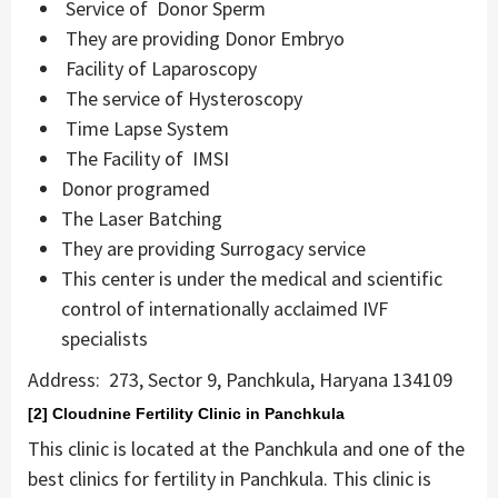
Service of Donor Sperm
They are providing Donor Embryo
Facility of Laparoscopy
The service of Hysteroscopy
Time Lapse System
The Facility of IMSI
Donor programed
The Laser Batching
They are providing Surrogacy service
This center is under the medical and scientific
control of internationally acclaimed IVF
specialists
Address: 273, Sector 9, Panchkula, Haryana 134109
[2] Cloudnine Fertility Clinic in Panchkula
This clinic is located at the Panchkula and one of the
best clinics for fertility in Panchkula. This clinic is