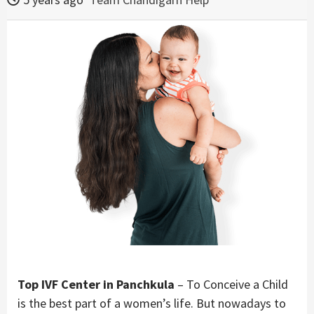
Top IVF Center in Panchkula
– To Conceive a Child
is the best part of a women’s life. But nowadays to