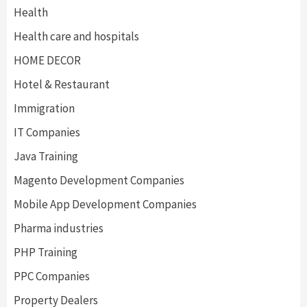
Health
Health care and hospitals
HOME DECOR
Hotel & Restaurant
Immigration
IT Companies
Java Training
Magento Development Companies
Mobile App Development Companies
Pharma industries
PHP Training
PPC Companies
Property Dealers