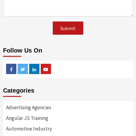
Follow Us On
Facebook
Twitter
Linkedin
Youtube
Categories
Advertising Agencies
Angular JS Training
Automotive Industry