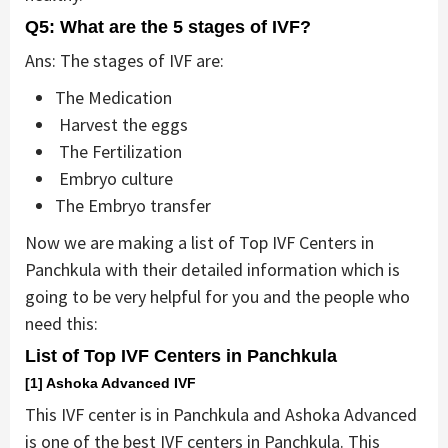
Q5: What are the 5 stages of IVF?
Ans: The stages of IVF are:
The Medication
Harvest the eggs
The Fertilization
Embryo culture
The Embryo transfer
Now we are making a list of Top IVF Centers in
Panchkula with their detailed information which is
going to be very helpful for you and the people who
need this:
List of Top IVF Centers in Panchkula
[1] Ashoka Advanced IVF
This IVF center is in Panchkula and Ashoka Advanced
is one of the best IVF centers in Panchkula. This