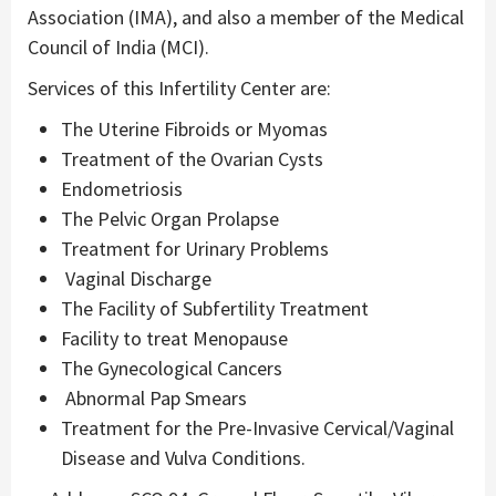
Association (IMA), and also a member of the Medical
Council of India (MCI).
Services of this Infertility Center are:
The Uterine Fibroids or Myomas
Treatment of the Ovarian Cysts
Endometriosis
The Pelvic Organ Prolapse
Treatment for Urinary Problems
Vaginal Discharge
The Facility of Subfertility Treatment
Facility to treat Menopause
The Gynecological Cancers
Abnormal Pap Smears
Treatment for the Pre-Invasive Cervical/Vaginal
Disease and Vulva Conditions.