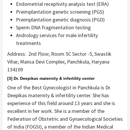
Endometrial receptivity analysis test (ERA)
Preimplantation genetic screening (PGS)
Preimplantation genetic diagnosis (PGD)
Sperm DNA fragmentation testing
Andrology services for male infertility
treatments
‍Address: 2nd Floor, Room 5C Sector -5, Swastik
Vihar, Mansa Devi Complex, Panchkula, Haryana
134109
[3] Dr. Deepikas maternity & infertility center
One of the Best Gynecologist in Panchkula is Dr.
Deepikas maternity & infertility center. She has
experience of this field around 13 years and she is
excellent in her work. She is a member of the
Federation of Obstetric and Gynaecological Societies
of India (FOGSI), a member of the Indian Medical