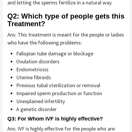
and letting the sperms fertilize in a natural way.
Q2: Which type of people gets this
Treatment?
Ans: This treatment is meant for the people or ladies
who have the following problems:
Fallopian tube damage or blockage
Ovulation disorders
Endometriosis
Uterine fibroids
Previous tubal sterilization or removal
Impaired sperm production or function
Unexplained infertility
A genetic disorder
Q3: For Whom IVF is highly effective?
Ans: IVF is highly effective for the people who are: