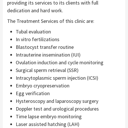
providing its services to its clients with full
dedication and hard work.
The Treatment Services of this clinic are:
Tubal evaluation
In vitro fertilizations
Blastocyst transfer routine
Intrauterine insemination (IUI)
Ovulation induction and cycle monitoring
Surgical sperm retrieval (SSR)
Intracytoplasmic sperm injection (ICSI)
Embryo cryopreservation
Egg verification
Hysteroscopy and laparoscopy surgery
Doppler test and urological procedures
Time lapse embryo monitoring
Laser assisted hatching (LAH)