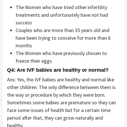
The Women who have tried other infertility
treatments and unfortunately have not had
success
Couples who are more than 35 years old and
have been trying to conceive for more than 6
months
The Women who have previously chosen to
freeze their eggs
Q4: Are IVF babies are healthy or normal?
Ans: Yes, the IVF babies are healthy and normal like
other children. The only difference between them is
the way or procedure by which they were born.
Sometimes some babies are premature so they can
face some issues of health but for a certain time
period after that, they can grow naturally and
healthy.