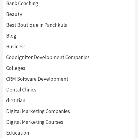
Bank Coaching
Beauty
Best Boutique in Panchkula
Blog
Business
CodeIgniter Development Companies
Colleges
CRM Software Development
Dental Clinics
dietitian
Digital Marketing Companies
Digital Marketing Courses
Education