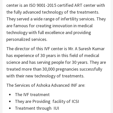
center is an ISO 9001-2015 certified ART center with
the fully advanced technology of the treatments.
They served a wide range of infertility services. They
are famous for creating innovation in medical
technology with full excellence and providing
personalized services.
The director of this IVF center is Mr. A Suresh Kumar
has experience of 30 years in this field of medical
science and has serving people for 30 years. They are
treated more than 30,000 pregnancies successfully
with their new technology of treatments.
The Services of Ashoka Advanced INF are:
The IVF treatment
They are Providing facility of ICSI
Treatment through IUI