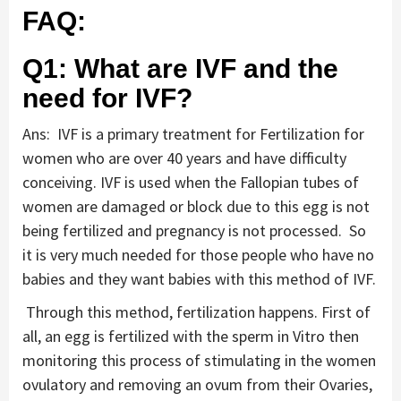
FAQ:
Q1: What are IVF and the
need for IVF?
Ans: IVF is a primary treatment for Fertilization for
women who are over 40 years and have difficulty
conceiving. IVF is used when the Fallopian tubes of
women are damaged or block due to this egg is not
being fertilized and pregnancy is not processed. So
it is very much needed for those people who have no
babies and they want babies with this method of IVF.
Through this method, fertilization happens. First of
all, an egg is fertilized with the sperm in Vitro then
monitoring this process of stimulating in the women
ovulatory and removing an ovum from their Ovaries,