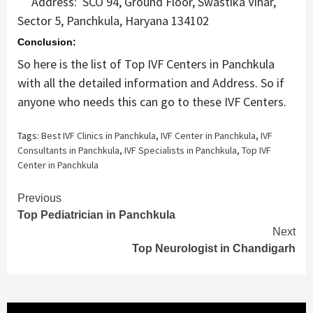
Address: SCO 94, Ground Floor, Swastika Vihar,
Sector 5, Panchkula, Haryana 134102
Conclusion:
So here is the list of Top IVF Centers in Panchkula
with all the detailed information and Address. So if
anyone who needs this can go to these IVF Centers.
Tags:
Best IVF Clinics in Panchkula
,
IVF Center in Panchkula
,
IVF
Consultants in Panchkula
,
IVF Specialists in Panchkula
,
Top IVF
Center in Panchkula
Continue
Previous
Top Pediatrician in Panchkula
Reading
Next
Top Neurologist in Chandigarh