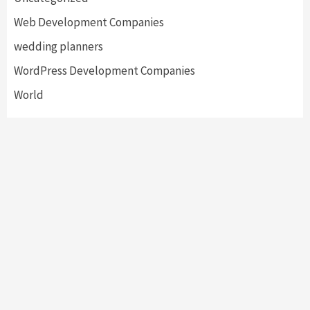
Web Development Companies
wedding planners
WordPress Development Companies
World