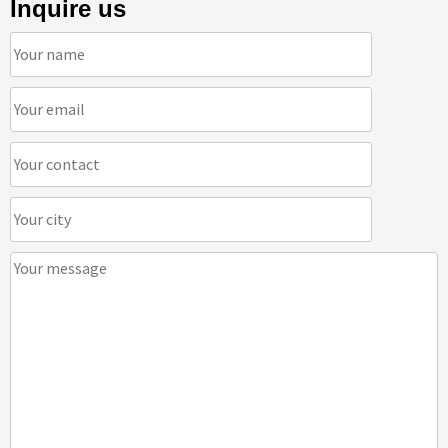
Inquire us