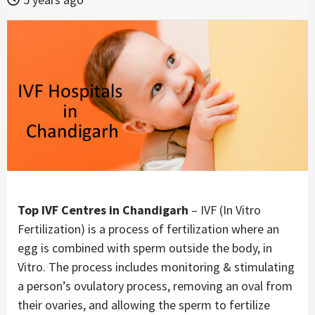
Top IVF Centres in Chandigarh
– IVF (In Vitro
Fertilization) is a process of fertilization where an
egg is combined with sperm outside the body, in
Vitro. The process includes monitoring & stimulating
a person’s ovulatory process, removing an oval from
their ovaries, and allowing the sperm to fertilize