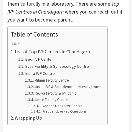
them culturally in a laboratory. There are some
Top
IVF Centres
in Chandigarh
where you can reach out if
you want to become a parent.
Table of Contents
List of Top IVF Centers in Chandigarh
Bedi IVF Center
Evaa Fertility & Gynaecology Centre
Indira IVF Centre
Milann Fertility Centre
Jindal IVF & Sant Memorial Nursing Home
Reviva Fertility & IVF Clinic
Janee Fertility Centre
Vandna Narula IVF Center
Frequently Asked Questions
Wrapping Up