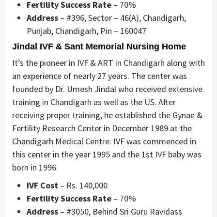
Fertility Success Rate
– 70%
Address
– #396, Sector – 46(A), Chandigarh,
Punjab, Chandigarh, Pin – 160047
Jindal IVF & Sant Memorial Nursing Home
It’s the pioneer in IVF & ART in Chandigarh along with
an experience of nearly 27 years. The center was
founded by Dr. Umesh Jindal who received extensive
training in Chandigarh as well as the US. After
receiving proper training, he established the Gynae &
Fertility Research Center in December 1989 at the
Chandigarh Medical Centre. IVF was commenced in
this center in the year 1995 and the 1st IVF baby was
born in 1996.
IVF Cost
– Rs. 140,000
Fertility Success Rate
– 70%
Address
– #3050, Behind Sri Guru Ravidass