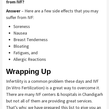
from IVF?
Answer
– Here are a few side effects that you may
suffer from IVF:
Soreness
Nausea
Breast Tenderness
Bloating
Fatigues, and
Allergic Reactions
Wrapping Up
Infertility is a common problem these days and IVF
(In Vitro Fertilization) is a great way to overcome it.
There are many IVF centers & hospitals in Chandigarh
but not all of them are providing great services.
That’s why; we have prepared this list to give you an