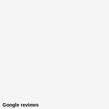
Google reviews