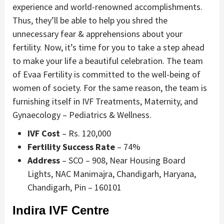
experience and world-renowned accomplishments.
Thus, they’ll be able to help you shred the
unnecessary fear & apprehensions about your
fertility. Now, it’s time for you to take a step ahead
to make your life a beautiful celebration. The team
of Evaa Fertility is committed to the well-being of
women of society. For the same reason, the team is
furnishing itself in IVF Treatments, Maternity, and
Gynaecology – Pediatrics & Wellness.
IVF Cost
– Rs. 120,000
Fertility Success Rate
– 74%
Address
– SCO – 908, Near Housing Board
Lights, NAC Manimajra, Chandigarh, Haryana,
Chandigarh, Pin – 160101
Indira IVF Centre