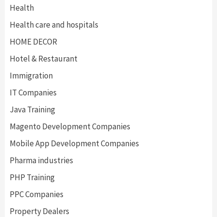
Health
Health care and hospitals
HOME DECOR
Hotel & Restaurant
Immigration
IT Companies
Java Training
Magento Development Companies
Mobile App Development Companies
Pharma industries
PHP Training
PPC Companies
Property Dealers