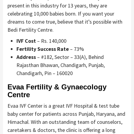
present in this industry for 13 years, they are
celebrating 10,000 babies born. If you want your
dreams to come true, believe that it’s possible with
Bedi Fertility Centre.
IVF Cost
– Rs. 140,000
Fertility Success Rate
– 73%
Address
– #182, Sector – 33(A), Behind
Rajasthan Bhawan, Chandigarh, Punjab,
Chandigarh, Pin – 160020
Evaa Fertility & Gynaecology
Centre
Evaa IVF Center is a great IVF Hospital & test tube
baby center for patients across Punjab, Haryana, and
Himachal. With an outstanding team of counselors,
caretakers & doctors, the clinic is offering a long