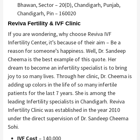
Bhawan, Sector – 20(D), Chandigarh, Punjab,
Chandigarh, Pin – 160020
Reviva Fertility & IVF Clinic
If you are wondering, why choose Reviva IVF
Infertility Center, it’s because of their aim – Be a
reason for someone’s happiness. Well, Dr. Sandeep
Cheema is the best example of this quote. Her
dream to become an infertility specialist is to bring
joy to so many lives. Through her clinic, Dr. Cheema is
adding up colors in the life of so many infertile
patients for the last 7 years. She is among the
leading Infertility specialists in Chandigarh. Reviva
Infertility Clinic was established in the year 2010
under the direct supervision of Dr. Sandeep Cheema
Sohi.
IVF Cost
– 140,000