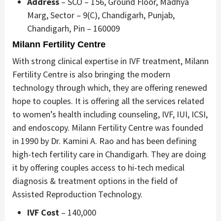
Address
– SCO – 156, Ground Floor, Madhya
Marg, Sector – 9(C), Chandigarh, Punjab,
Chandigarh, Pin – 160009
Milann Fertility Centre
With strong clinical expertise in IVF treatment, Milann
Fertility Centre is also bringing the modern
technology through which, they are offering renewed
hope to couples. It is offering all the services related
to women’s health including counseling, IVF, IUI, ICSI,
and endoscopy. Milann Fertility Centre was founded
in 1990 by Dr. Kamini A. Rao and has been defining
high-tech fertility care in Chandigarh. They are doing
it by offering couples access to hi-tech medical
diagnosis & treatment options in the field of
Assisted Reproduction Technology.
IVF Cost
– 140,000