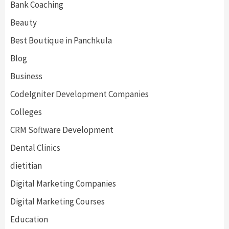
Bank Coaching
Beauty
Best Boutique in Panchkula
Blog
Business
CodeIgniter Development Companies
Colleges
CRM Software Development
Dental Clinics
dietitian
Digital Marketing Companies
Digital Marketing Courses
Education