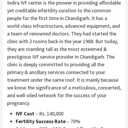
Indira IVF center is the pioneer in providing affordable
yet creditable infertility curation to the common
people for the first time in Chandigarh. It has a
world-class infrastructure, advanced equipment, and
a team of renowned doctors. They had started the
clinic with 2 rooms back in the year 1988. But today,
they are standing tall as the most esteemed &
prestigious IVF service provider in Chandigarh. The
clinic is deeply committed to providing all the
primary & ancillary services connected to your
treatment under the same roof. It is mainly because
we know the significance of a meticulous, concerted,
and well-oiled network for the success of your
pregnancy.
IVF Cost
– Rs. 140,000
Fertility Success Rate
– 70%