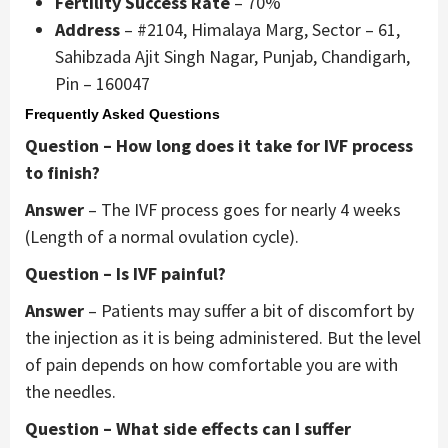
Fertility Success Rate
– 70%
Address
– #2104, Himalaya Marg, Sector – 61,
Sahibzada Ajit Singh Nagar, Punjab, Chandigarh,
Pin – 160047
Frequently Asked Questions
Question – How long does it take for IVF process
to finish?
Answer
– The IVF process goes for nearly 4 weeks
(Length of a normal ovulation cycle).
Question – Is IVF painful?
Answer
– Patients may suffer a bit of discomfort by
the injection as it is being administered. But the level
of pain depends on how comfortable you are with
the needles.
Question – What side effects can I suffer