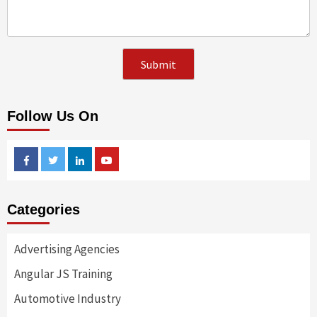
Follow Us On
Facebook
Twitter
Linkedin
Youtube
Categories
Advertising Agencies
Angular JS Training
Automotive Industry