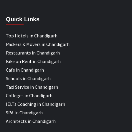
Quick Links
Top Hotels in Chandigarh
Packers & Movers in Chandigarh
Restaurants in Chandigarh
Bike on Rent in Chandigarh
Cafe in Chandigarh
Schools in Chandigarh
Taxi Service in Chandigarh
Colleges in Chandigarh
IELTs Coaching in Chandigarh
SPA In Chandigarh
Architects in Chandigarh