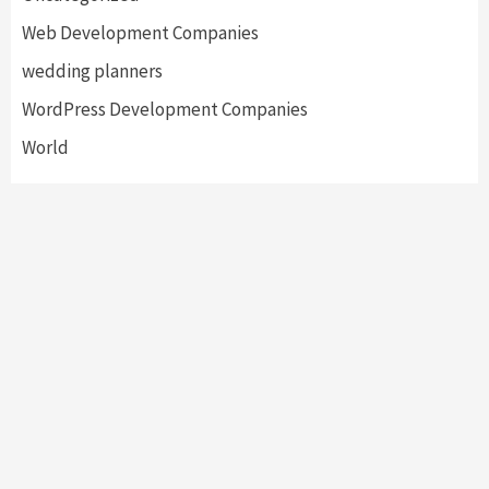
Web Development Companies
wedding planners
WordPress Development Companies
World