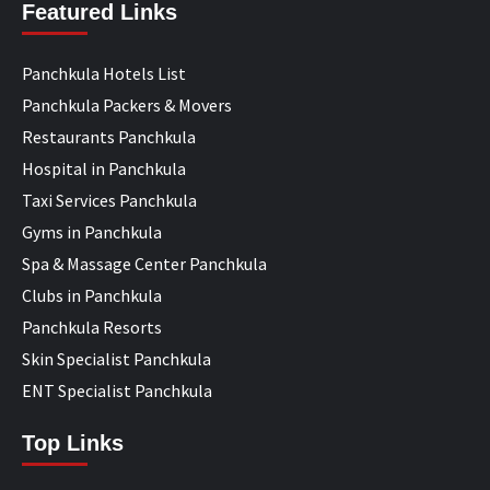
Featured Links
Panchkula Hotels List
Panchkula Packers & Movers
Restaurants Panchkula
Hospital in Panchkula
Taxi Services Panchkula
Gyms in Panchkula
Spa & Massage Center Panchkula
Clubs in Panchkula
Panchkula Resorts
Skin Specialist Panchkula
ENT Specialist Panchkula
Top Links