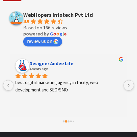
WebHopers Infotech Pvt Ltd
4.5
Based on 166 reviews
powered by
G
o
o
g
l
e
review us on
Designer Andee Life
4 years ago
best digital marketing agency in tricity, web 
development and SEO/SMO