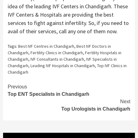
idea of the leading IVF Centers in Chandigarh. These
IVF Centers & Hospitals are providing the best
services to fight against infertility. So, if you need to
avail of their services, call any one of them now.
Tags:
Best IVF Centres in Chandigarh
,
Best IVF Doctors in
Chandigarh
,
Fertility Clinics in Chandigarh
,
Fertility Hospitals in
Chandigarh
,
IVF Consultants in Chandigarh
,
IVF Specialists in
Chandigarh
,
Leading IVF Hospitals in Chandigarh
,
Top IVF Clinics in
Chandigarh
Continue
Previous
Top ENT Specialists in Chandigarh
Reading
Next
Top Urologists in Chandigarh