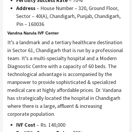
Fertility Success Rate
– 70%
Address
– House Number – 320, Ground Floor,
Sector – 40(A), Chandigarh, Punjab, Chandigarh,
Pin – 160036
Vandna Narula IVF Center
It’s a landmark and a tertiary healthcare destination
in Sector 61, Chandigarh that is run by a professional
team. It’s a multi-specialty hospital and a Modern
Diagnostic Centre with a capacity of 60 beds. The
technological advantage is accompanied by the
manpower to provide sophisticated & specialized
medical care at highly affordable prices. Dr. Vandana
has strategically located the hospital in Chandigarh
where there is a large, affluent & increasing
corporate population.
IVF Cost
– Rs. 140,000