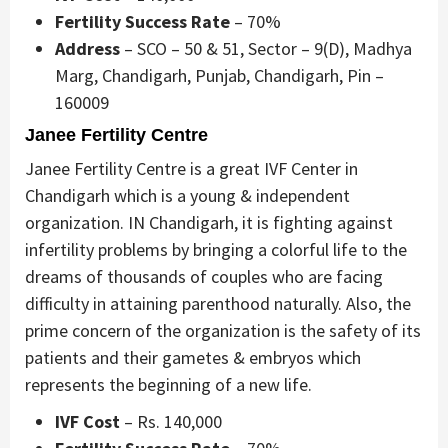
Fertility Success Rate
– 70%
Address
– SCO – 50 & 51, Sector – 9(D), Madhya
Marg, Chandigarh, Punjab, Chandigarh, Pin –
160009
Janee Fertility Centre
Janee Fertility Centre is a great IVF Center in
Chandigarh which is a young & independent
organization. IN Chandigarh, it is fighting against
infertility problems by bringing a colorful life to the
dreams of thousands of couples who are facing
difficulty in attaining parenthood naturally. Also, the
prime concern of the organization is the safety of its
patients and their gametes & embryos which
represents the beginning of a new life.
IVF Cost
– Rs. 140,000