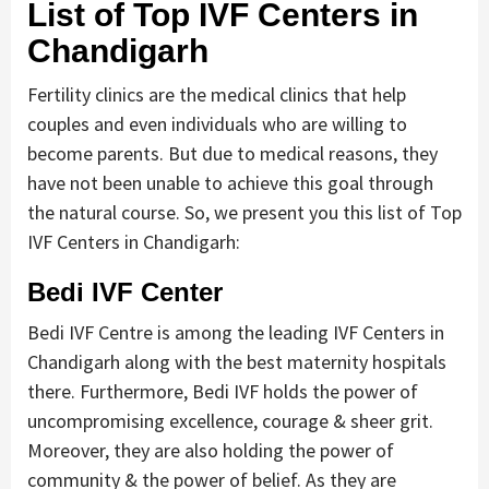
List of Top IVF Centers in
Chandigarh
Fertility clinics are the medical clinics that help
couples and even individuals who are willing to
become parents. But due to medical reasons, they
have not been unable to achieve this goal through
the natural course. So, we present you this list of Top
IVF Centers in Chandigarh:
Bedi IVF Center
Bedi IVF Centre is among the leading IVF Centers in
Chandigarh along with the best maternity hospitals
there. Furthermore, Bedi IVF holds the power of
uncompromising excellence, courage & sheer grit.
Moreover, they are also holding the power of
community & the power of belief. As they are