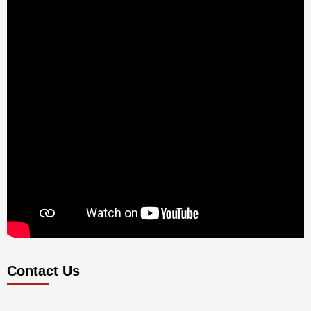
Contact Us