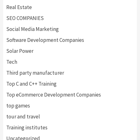
Real Estate
SEO COMPANIES
Social Media Marketing
Software Development Companies
Solar Power
Tech
Third party manufacturer
Top C and C++ Training
Top eCommerce Development Companies
top games
tour and travel
Training institutes
Uncategorized