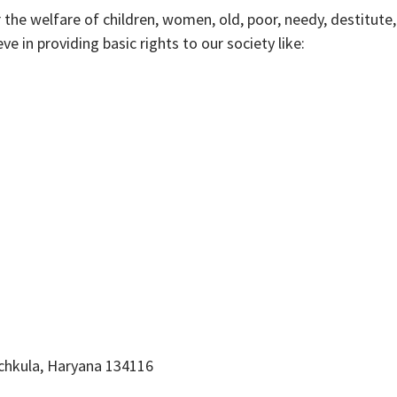
r the welfare of children, women, old, poor, needy, destitute,
e in providing basic rights to our society like:
nchkula, Haryana 134116