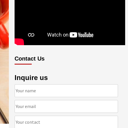
Contact Us
Inquire us