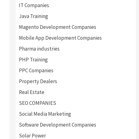
IT Companies
Java Training
Magento Development Companies
Mobile App Development Companies
Pharma industries
PHP Training
PPC Companies
Property Dealers
Real Estate
SEO COMPANIES
Social Media Marketing
Software Development Companies
Solar Power