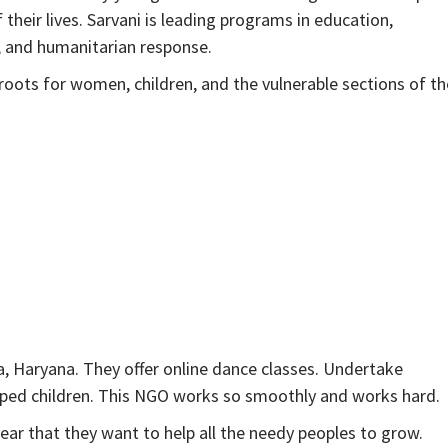
heir lives. Sarvani is leading programs in education,
n, and humanitarian response.
sroots for women, children, and the vulnerable sections of th
, Haryana. They offer online dance classes. Undertake
ped children. This NGO works so smoothly and works hard.
ear that they want to help all the needy peoples to grow.