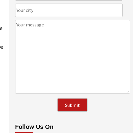
te
Os
Follow Us On