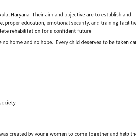
ula, Haryana. Their aim and objective are to establish and
 proper education, emotional security, and training facilitie
te rehabilitation for a confident future.
ve no home and no hope. Every child deserves to be taken ca
society
O was created by young women to come together and help th