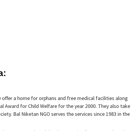
a:
 offer a home for orphans and free medical facilities along
al Award for Child Welfare for the year 2000. They also take
ciety. Bal Niketan NGO serves the services since 1983 in the