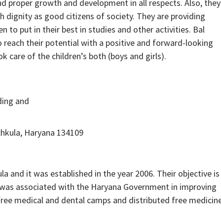
and proper growth and development in all respects. Also, they
th dignity as good citizens of society. They are providing
o put in their best in studies and other activities. Bal
 reach their potential with a positive and forward-looking
k care of the children’s both (boys and girls).
ding and
chkula, Haryana 134109
 and it was established in the year 2006. Their objective is
O was associated with the Haryana Government in improving
 free medical and dental camps and distributed free medicin