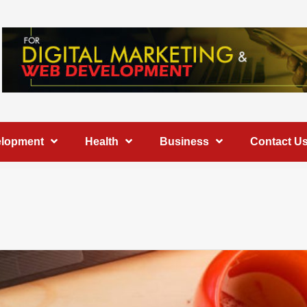
elopment
Health
Business
Contact U