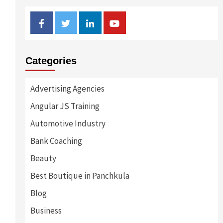
Facebook
Twitter
Linkedin
Youtube
Categories
Advertising Agencies
Angular JS Training
Automotive Industry
Bank Coaching
Beauty
Best Boutique in Panchkula
Blog
Business