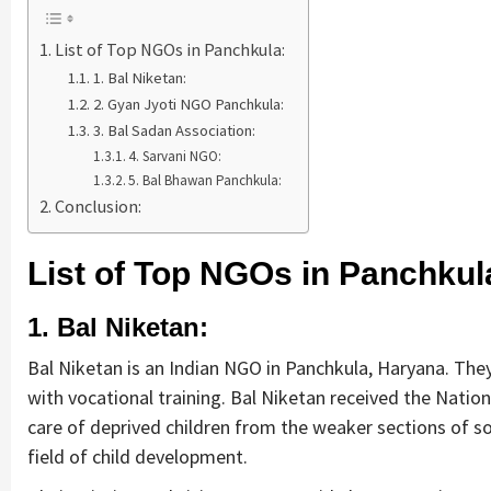
List of Top NGOs in Panchkula:
1. Bal Niketan:
2. Gyan Jyoti NGO Panchkula:
3. Bal Sadan Association:
4. Sarvani NGO:
5. Bal Bhawan Panchkula:
Conclusion:
List of Top NGOs in Panchkul
1. Bal Niketan:
Bal Niketan is an Indian NGO in Panchkula, Haryana. They
with vocational training. Bal Niketan received the Nation
care of deprived children from the weaker sections of so
field of child development.