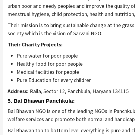
urban poor and needy peoples and improve the quality of t
menstrual hygiene, child protection, health and nutritio
Their mission is to bring sustainable change at the gras
society which is the vision of Sarvani NGO.
Their Charity Projects:
Pure water for poor people
Healthy food for poor people
Medical facilities for people
Pure Education for every children
Address:
Raila, Sector 12, Panchkula, Haryana 134115
5. Bal Bhawan Panchkula:
Bal Bhawan NGO is one of the leading NGOs in Panchkula
welfare services and promote both normal and handicap
Bal Bhawan top to bottom level everything is pure and cl