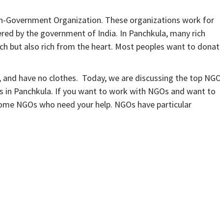
-Government Organization. These organizations work for
ered by the government of India. In Panchkula, many rich
rich but also rich from the heart. Most peoples want to dona
, and have no clothes. Today, we are discussing the top NG
Os in Panchkula. If you want to work with NGOs and want to
 some NGOs who need your help. NGOs have particular