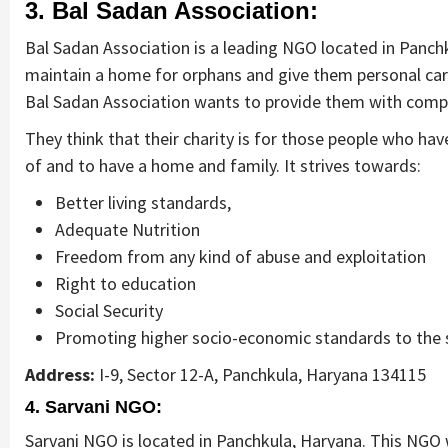
3. Bal Sadan Association:
Bal Sadan Association is a leading NGO located in Panchk
maintain a home for orphans and give them personal care,
Bal Sadan Association wants to provide them with comple
They think that their charity is for those people who ha
of and to have a home and family. It strives towards:
Better living standards,
Adequate Nutrition
Freedom from any kind of abuse and exploitation
Right to education
Social Security
Promoting higher socio-economic standards to the 
Address:
I-9, Sector 12-A, Panchkula, Haryana 134115
4. Sarvani NGO:
Sarvani NGO is located in Panchkula, Haryana. This NG