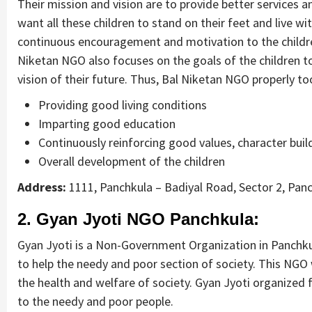
Their mission and vision are to provide better services 
want all these children to stand on their feet and live wi
continuous encouragement and motivation to the children t
Niketan NGO also focuses on the goals of the children to
vision of their future. Thus, Bal Niketan NGO properly too
Providing good living conditions
Imparting good education
Continuously reinforcing good values, character buil
Overall development of the children
Address:
1111, Panchkula – Badiyal Road, Sector 2, Pan
2. Gyan Jyoti NGO Panchkula:
Gyan Jyoti is a Non-Government Organization in Panchkula
to help the needy and poor section of society. This NG
the health and welfare of society. Gyan Jyoti organized
to the needy and poor people.