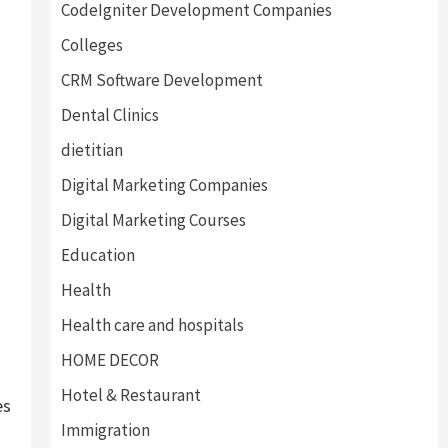
CodeIgniter Development Companies
Colleges
CRM Software Development
Dental Clinics
dietitian
Digital Marketing Companies
Digital Marketing Courses
Education
Health
Health care and hospitals
HOME DECOR
Hotel & Restaurant
es
Immigration