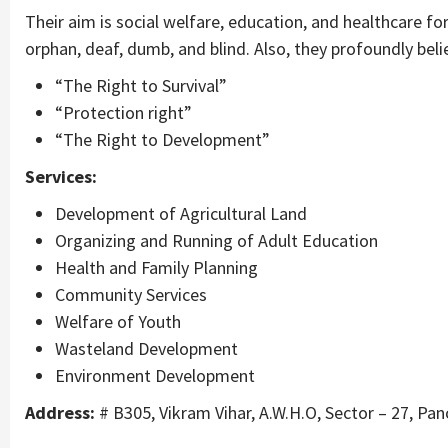
Their aim is social welfare, education, and healthcare fo
orphan, deaf, dumb, and blind. Also, they profoundly believ
“The Right to Survival”
“Protection right”
“The Right to Development”
Services:
Development of Agricultural Land
Organizing and Running of Adult Education
Health and Family Planning
Community Services
Welfare of Youth
Wasteland Development
Environment Development
Address:
# B305, Vikram Vihar, A.W.H.O, Sector – 27, Pa