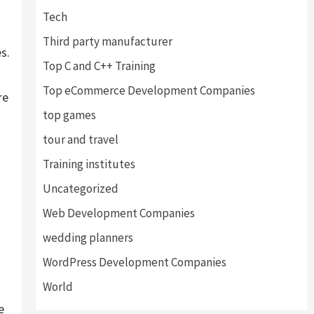
Tech
Third party manufacturer
s.
Top C and C++ Training
Top eCommerce Development Companies
re
top games
tour and travel
Training institutes
Uncategorized
Web Development Companies
wedding planners
WordPress Development Companies
World
e