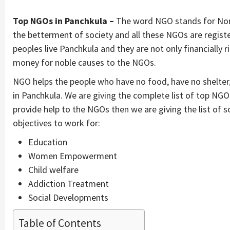
Top NGOs in Panchkula –
The word NGO stands for Non
the betterment of society and all these NGOs are regist
peoples live Panchkula and they are not only financially 
money for noble causes to the NGOs.
NGO helps the people who have no food, have no shelter
in Panchkula. We are giving the complete list of top NG
provide help to the NGOs then we are giving the list of
objectives to work for:
Education
Women Empowerment
Child welfare
Addiction Treatment
Social Developments
Table of Contents