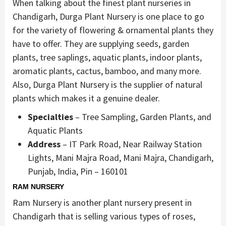
When talking about the finest plant nurseries in
Chandigarh, Durga Plant Nursery is one place to go
for the variety of flowering & ornamental plants they
have to offer. They are supplying seeds, garden
plants, tree saplings, aquatic plants, indoor plants,
aromatic plants, cactus, bamboo, and many more.
Also, Durga Plant Nursery is the supplier of natural
plants which makes it a genuine dealer.
Specialties
– Tree Sampling, Garden Plants, and
Aquatic Plants
Address
– IT Park Road, Near Railway Station
Lights, Mani Majra Road, Mani Majra, Chandigarh,
Punjab, India, Pin – 160101
RAM NURSERY
Ram Nursery is another plant nursery present in
Chandigarh that is selling various types of roses,