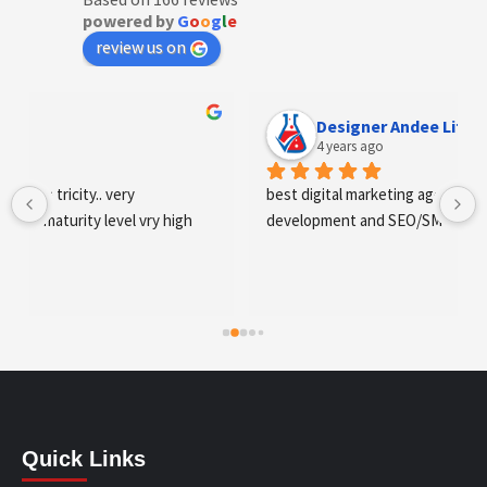
powered by
G
o
o
g
l
e
review us on
Designer Andee Life
4 years ago
best digital marketing agency in tricity, web 
development and SEO/SMO
Quick Links