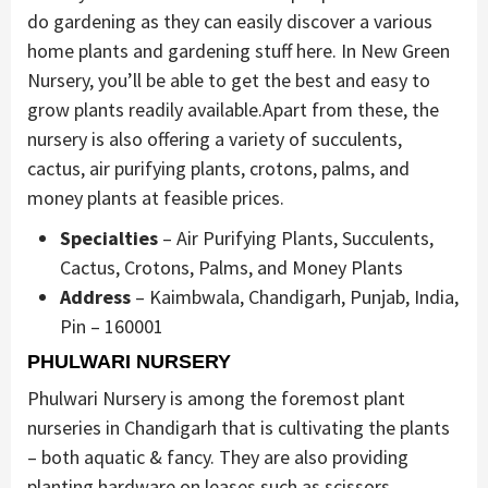
do gardening as they can easily discover a various
home plants and gardening stuff here. In New Green
Nursery, you’ll be able to get the best and easy to
grow plants readily available.Apart from these, the
nursery is also offering a variety of succulents,
cactus, air purifying plants, crotons, palms, and
money plants at feasible prices.
Specialties
– Air Purifying Plants, Succulents,
Cactus, Crotons, Palms, and Money Plants
Address
– Kaimbwala, Chandigarh, Punjab, India,
Pin – 160001
PHULWARI NURSERY
Phulwari Nursery is among the foremost plant
nurseries in Chandigarh that is cultivating the plants
– both aquatic & fancy. They are also providing
planting hardware on leases such as scissors,