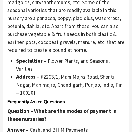
marigolds, chrysanthemums, etc. Some of the
seasonal varieties that are readily available in this
nursery are a panacea, poppy, gladiolus, watercress,
petunia, dahlia, etc. Apart from these, you can also
purchase vegetable & fruit seeds in both plastic &
earthen pots, cocopeat gravels, manure, etc. that are
required to create a pound at home.
Specialties
– Flower Plants, and Seasonal
Varities
Address
– #2263/1, Mani Majra Road, Shanti
Nagar, Manimajra, Chandigarh, Punjab, India, Pin
– 160101
Frequently Asked Questions
Question – What are the modes of payment in
these nurseries?
Answer
– Cash, and BHIM Payments