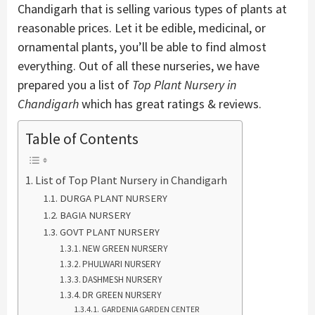
Chandigarh that is selling various types of plants at
reasonable prices. Let it be edible, medicinal, or
ornamental plants, you’ll be able to find almost
everything. Out of all these nurseries, we have
prepared you a list of
Top Plant Nursery in
Chandigarh
which has great ratings & reviews.
Table of Contents
List of Top Plant Nursery in Chandigarh
DURGA PLANT NURSERY
BAGIA NURSERY
GOVT PLANT NURSERY
NEW GREEN NURSERY
PHULWARI NURSERY
DASHMESH NURSERY
DR GREEN NURSERY
GARDENIA GARDEN CENTER