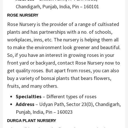
Chandigarh, Punjab, India, Pin – 160101
ROSE NURSERY
Rose Nursery is the provider of a range of cultivated
plants and has partnerships with a no. of schools,
workplaces, inns, etc. The nursery is helping them all
to make the environment look greener and beautiful.
So, if you have an interest in growing roses in your
front yard or backyard, contact Rose Nursery now to
get quality roses. But apart from roses, you can also
buy a variety of bonsai plants that bears flowers,
fruits, and many others.
Specialties
– Different types of roses
Address
– Udyan Path, Sector 23(D), Chandigarh,
Punjab, India, Pin – 160023
DURGA PLANT NURSERY