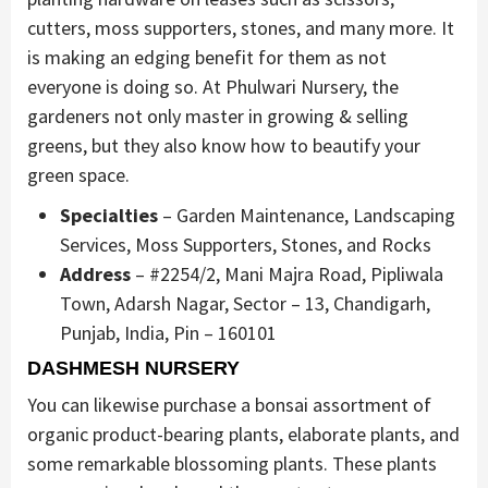
cutters, moss supporters, stones, and many more. It
is making an edging benefit for them as not
everyone is doing so. At Phulwari Nursery, the
gardeners not only master in growing & selling
greens, but they also know how to beautify your
green space.
Specialties
– Garden Maintenance, Landscaping
Services, Moss Supporters, Stones, and Rocks
Address
– #2254/2, Mani Majra Road, Pipliwala
Town, Adarsh Nagar, Sector – 13, Chandigarh,
Punjab, India, Pin – 160101
DASHMESH NURSERY
You can likewise purchase a bonsai assortment of
organic product-bearing plants, elaborate plants, and
some remarkable blossoming plants. These plants