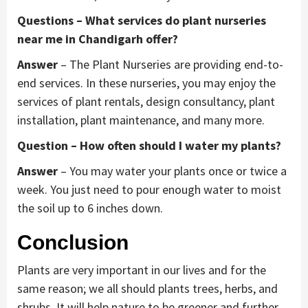
Questions – What services do plant nurseries
near me in Chandigarh offer?
Answer
– The Plant Nurseries are providing end-to-
end services. In these nurseries, you may enjoy the
services of plant rentals, design consultancy, plant
installation, plant maintenance, and many more.
Question – How often should I water my plants?
Answer
– You may water your plants once or twice a
week. You just need to pour enough water to moist
the soil up to 6 inches down.
Conclusion
Plants are very important in our lives and for the
same reason; we all should plants trees, herbs, and
shrubs. It will help nature to be greener and further,