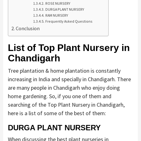
ROSE NURSERY
DURGA PLANT NURSERY
RAM NURSERY
Frequently Asked Questions
Conclusion
List of Top Plant Nursery in
Chandigarh
Tree plantation & home plantation is constantly
increasing in India and specially in Chandigarh. There
are many people in Chandigarh who enjoy doing
home gardening. So, if you one of them and
searching of the Top Plant Nursery in Chandigarh,
here is a list of some of the best of them:
DURGA PLANT NURSERY
When discussing the best plant nurseries in