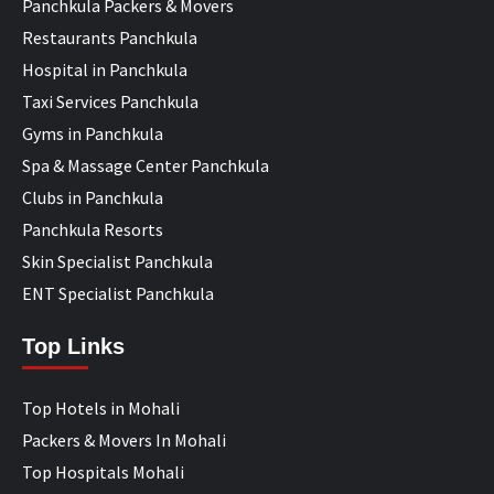
Panchkula Packers & Movers
Restaurants Panchkula
Hospital in Panchkula
Taxi Services Panchkula
Gyms in Panchkula
Spa & Massage Center Panchkula
Clubs in Panchkula
Panchkula Resorts
Skin Specialist Panchkula
ENT Specialist Panchkula
Top Links
Top Hotels in Mohali
Packers & Movers In Mohali
Top Hospitals Mohali