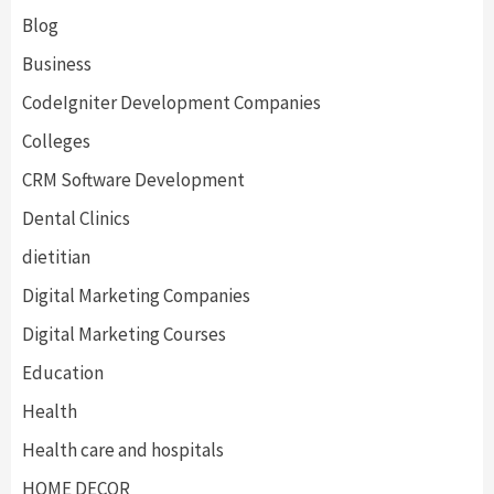
Blog
Business
CodeIgniter Development Companies
Colleges
CRM Software Development
Dental Clinics
dietitian
Digital Marketing Companies
Digital Marketing Courses
Education
Health
Health care and hospitals
HOME DECOR