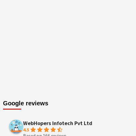
Google reviews
WebHopers Infotech Pvt Ltd
4.5
Based on 166 reviews