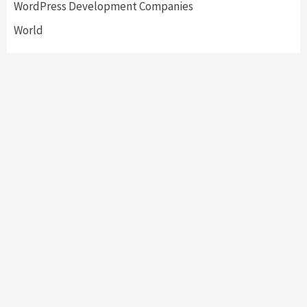
WordPress Development Companies
World