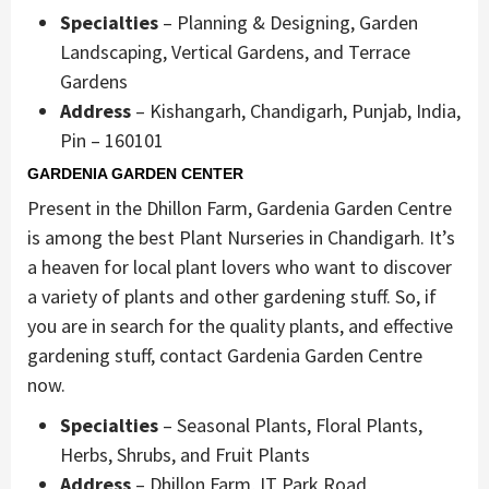
Specialties
– Planning & Designing, Garden
Landscaping, Vertical Gardens, and Terrace
Gardens
Address
– Kishangarh, Chandigarh, Punjab, India,
Pin – 160101
GARDENIA GARDEN CENTER
Present in the Dhillon Farm, Gardenia Garden Centre
is among the best Plant Nurseries in Chandigarh. It’s
a heaven for local plant lovers who want to discover
a variety of plants and other gardening stuff. So, if
you are in search for the quality plants, and effective
gardening stuff, contact Gardenia Garden Centre
now.
Specialties
– Seasonal Plants, Floral Plants,
Herbs, Shrubs, and Fruit Plants
Address
– Dhillon Farm, IT Park Road,