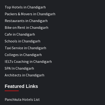
Top Hotels in Chandigarh
Packers & Movers in Chandigarh
Restaurants in Chandigarh
Bike on Rent in Chandigarh
Cafe in Chandigarh
Schools in Chandigarh
Taxi Service in Chandigarh
Colleges in Chandigarh
IELTs Coaching in Chandigarh
SPA In Chandigarh
Architects in Chandigarh
Featured Links
Panchkula Hotels List