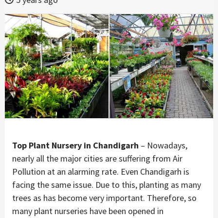
Top Plant Nursery in Chandigarh
– Nowadays,
nearly all the major cities are suffering from Air
Pollution at an alarming rate. Even Chandigarh is
facing the same issue. Due to this, planting as many
trees as has become very important. Therefore, so
many plant nurseries have been opened in