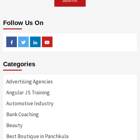
Follow Us On
Facebook
Twitter
Linkedin
Youtube
Categories
Advertising Agencies
Angular JS Training
Automotive Industry
Bank Coaching
Beauty
Best Boutique in Panchkula