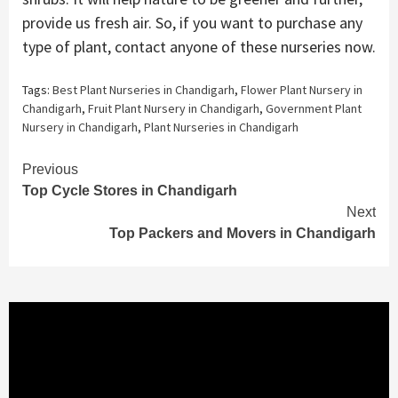
provide us fresh air. So, if you want to purchase any
type of plant, contact anyone of these nurseries now.
Tags:
Best Plant Nurseries in Chandigarh
,
Flower Plant Nursery in
Chandigarh
,
Fruit Plant Nursery in Chandigarh
,
Government Plant
Nursery in Chandigarh
,
Plant Nurseries in Chandigarh
Continue
Previous
Top Cycle Stores in Chandigarh
Reading
Next
Top Packers and Movers in Chandigarh