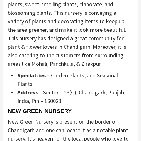
plants, sweet-smelling plants, elaborate, and
blossoming plants. This nursery is conveying a
variety of plants and decorating items to keep up
the area greener, and make it look more beautiful.
This nursery has designed a great community for
plant & flower lovers in Chandigarh. Moreover, it is
also catering to the customers from surrounding
areas like Mohali, Panchkula, & Zirakpur.
Specialties –
Garden Plants, and Seasonal
Plants
Address
– Sector – 23(C), Chandigarh, Punjab,
India, Pin – 160023
NEW GREEN NURSERY
New Green Nursery is present on the border of
Chandigarh and one can locate it as a notable plant
nursery. It’s heaven for the local people who love to