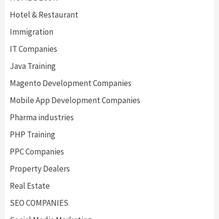
Hotel & Restaurant
Immigration
IT Companies
Java Training
Magento Development Companies
Mobile App Development Companies
Pharma industries
PHP Training
PPC Companies
Property Dealers
Real Estate
SEO COMPANIES