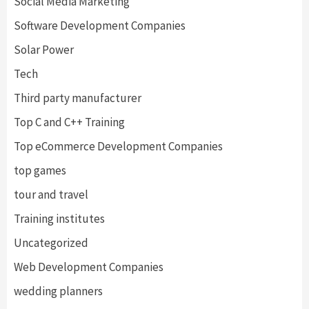
Social Media Marketing
Software Development Companies
Solar Power
Tech
Third party manufacturer
Top C and C++ Training
Top eCommerce Development Companies
top games
tour and travel
Training institutes
Uncategorized
Web Development Companies
wedding planners