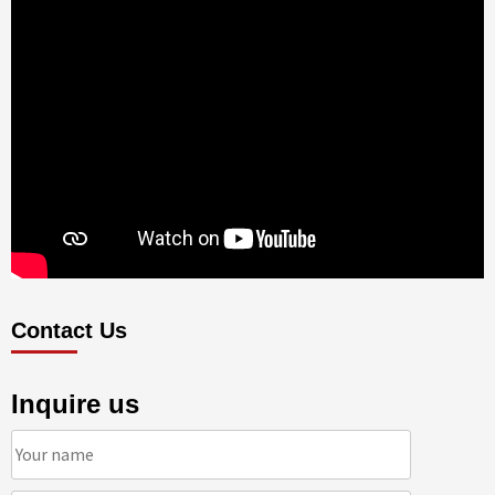
Contact Us
Inquire us