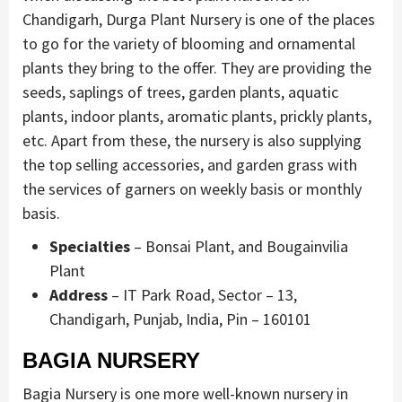
Chandigarh, Durga Plant Nursery is one of the places
to go for the variety of blooming and ornamental
plants they bring to the offer. They are providing the
seeds, saplings of trees, garden plants, aquatic
plants, indoor plants, aromatic plants, prickly plants,
etc. Apart from these, the nursery is also supplying
the top selling accessories, and garden grass with
the services of garners on weekly basis or monthly
basis.
Specialties
– Bonsai Plant, and Bougainvilia
Plant
Address
– IT Park Road, Sector – 13,
Chandigarh, Punjab, India, Pin – 160101
BAGIA NURSERY
Bagia Nursery is one more well-known nursery in