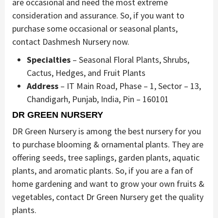
are occasional and need the most extreme
consideration and assurance. So, if you want to
purchase some occasional or seasonal plants,
contact Dashmesh Nursery now.
Specialties
– Seasonal Floral Plants, Shrubs,
Cactus, Hedges, and Fruit Plants
Address
– IT Main Road, Phase – 1, Sector – 13,
Chandigarh, Punjab, India, Pin – 160101
DR GREEN NURSERY
DR Green Nursery is among the best nursery for you
to purchase blooming & ornamental plants. They are
offering seeds, tree saplings, garden plants, aquatic
plants, and aromatic plants. So, if you are a fan of
home gardening and want to grow your own fruits &
vegetables, contact Dr Green Nursery get the quality
plants.