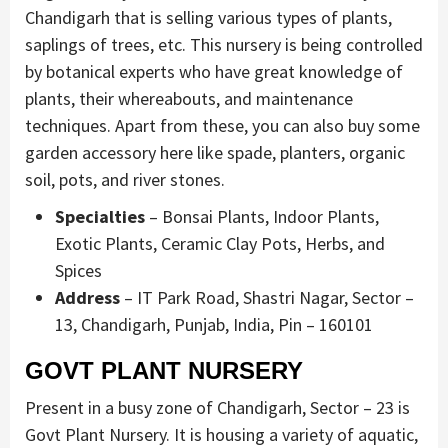
Chandigarh that is selling various types of plants,
saplings of trees, etc. This nursery is being controlled
by botanical experts who have great knowledge of
plants, their whereabouts, and maintenance
techniques. Apart from these, you can also buy some
garden accessory here like spade, planters, organic
soil, pots, and river stones.
Specialties
– Bonsai Plants, Indoor Plants,
Exotic Plants, Ceramic Clay Pots, Herbs, and
Spices
Address
– IT Park Road, Shastri Nagar, Sector –
13, Chandigarh, Punjab, India, Pin – 160101
GOVT PLANT NURSERY
Present in a busy zone of Chandigarh, Sector – 23 is
Govt Plant Nursery. It is housing a variety of aquatic,