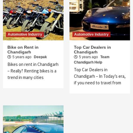
Automotive Industry
Automotive Industry
Bike on Rent in
Top Car Dealers in
Chandigarh
Chandigarh
5 years ago
Deepak
5 years ago
Team
Chandigarh Help
Bikes on rent in Chandigarh
Top Car Dealers in
– Really? Renting bikes is a
Chandigarh – In Today’s era,
trend in many cities
if you need to travel from