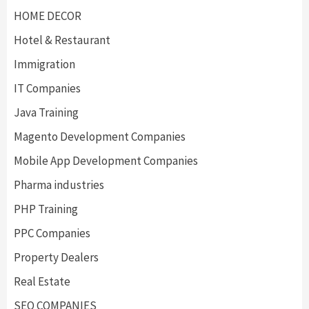
HOME DECOR
Hotel & Restaurant
Immigration
IT Companies
Java Training
Magento Development Companies
Mobile App Development Companies
Pharma industries
PHP Training
PPC Companies
Property Dealers
Real Estate
SEO COMPANIES