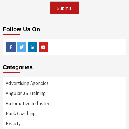
Follow Us On
Facebook
Twitter
Linkedin
Youtube
Categories
Advertising Agencies
Angular JS Training
Automotive Industry
Bank Coaching
Beauty