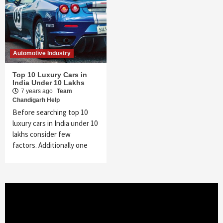
Automotive Industry
Top 10 Luxury Cars in
India Under 10 Lakhs
7 years ago
Team
Chandigarh Help
Before searching top 10
luxury cars in India under 10
lakhs consider few
factors. Additionally one