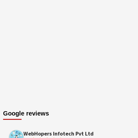
Google reviews
WebHopers Infotech Pvt Ltd