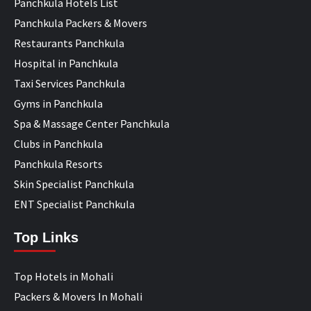
Panchkula Hotels List
Panchkula Packers & Movers
Restaurants Panchkula
Hospital in Panchkula
Taxi Services Panchkula
Gyms in Panchkula
Spa & Massage Center Panchkula
Clubs in Panchkula
Panchkula Resorts
Skin Specialist Panchkula
ENT Specialist Panchkula
Top Links
Top Hotels in Mohali
Packers & Movers In Mohali