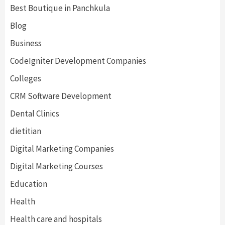
Best Boutique in Panchkula
Blog
Business
CodeIgniter Development Companies
Colleges
CRM Software Development
Dental Clinics
dietitian
Digital Marketing Companies
Digital Marketing Courses
Education
Health
Health care and hospitals