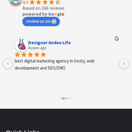
4.5
Based on 166 reviews
powered by
G
o
o
g
l
e
review us on
Designer Andee Life
4 years ago
best digital marketing agency in tricity, web 
development and SEO/SMO