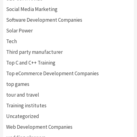
Social Media Marketing
Software Development Companies
Solar Power
Tech
Third party manufacturer
Top C and C++ Training
Top eCommerce Development Companies
top games
tour and travel
Training institutes
Uncategorized
Web Development Companies