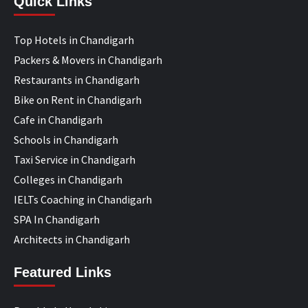
Quick Links
Top Hotels in Chandigarh
Packers & Movers in Chandigarh
Restaurants in Chandigarh
Bike on Rent in Chandigarh
Cafe in Chandigarh
Schools in Chandigarh
Taxi Service in Chandigarh
Colleges in Chandigarh
IELTs Coaching in Chandigarh
SPA In Chandigarh
Architects in Chandigarh
Featured Links