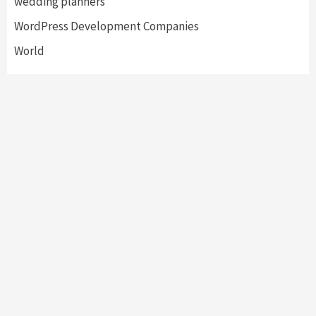
wedding planners
WordPress Development Companies
World