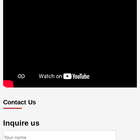
Contact Us
Inquire us