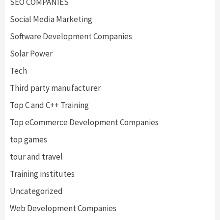
SEO COMPANIES
Social Media Marketing
Software Development Companies
Solar Power
Tech
Third party manufacturer
Top C and C++ Training
Top eCommerce Development Companies
top games
tour and travel
Training institutes
Uncategorized
Web Development Companies