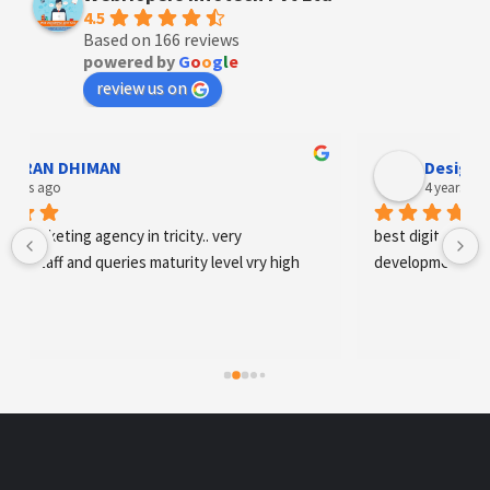
4.5
Based on 166 reviews
powered by
G
o
o
g
l
e
review us on
Designer Andee Life
4 years ago
best digital marketing agency in tricity, web 
development and SEO/SMO