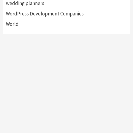
wedding planners
WordPress Development Companies
World