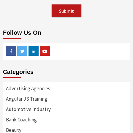
Follow Us On
Facebook
Twitter
Linkedin
Youtube
Categories
Advertising Agencies
Angular JS Training
Automotive Industry
Bank Coaching
Beauty