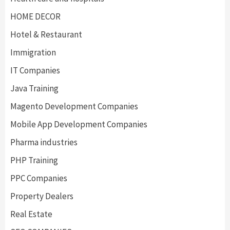
HOME DECOR
Hotel & Restaurant
Immigration
IT Companies
Java Training
Magento Development Companies
Mobile App Development Companies
Pharma industries
PHP Training
PPC Companies
Property Dealers
Real Estate