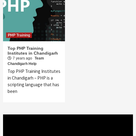
PHP Training
Top PHP Training
Institutes in Chandigarh
7 years ago
Team
Chandigarh Help
Top PHP Training Institutes
in Chandigarh – PHP is a
scripting language that has
been