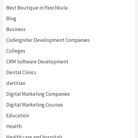
Best Boutique in Panchkula
Blog
Business
CodeIgniter Development Companies
Colleges
CRM Software Development
Dental Clinics
dietitian
Digital Marketing Companies
Digital Marketing Courses
Education
Health
Health care and hospitals