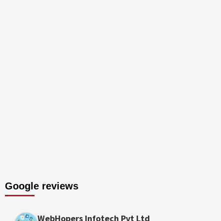
Google reviews
WebHopers Infotech Pvt Ltd