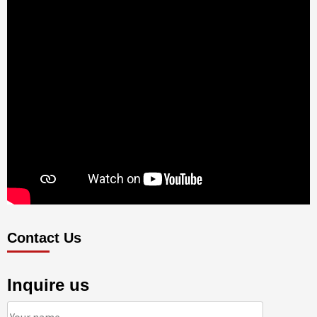
Contact Us
Inquire us