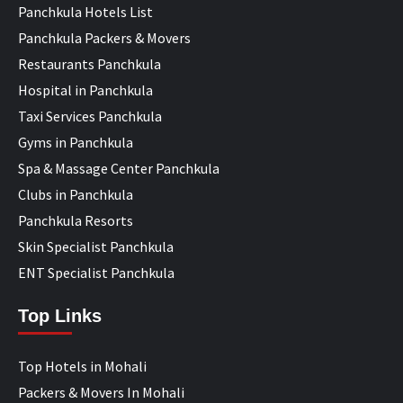
Panchkula Hotels List
Panchkula Packers & Movers
Restaurants Panchkula
Hospital in Panchkula
Taxi Services Panchkula
Gyms in Panchkula
Spa & Massage Center Panchkula
Clubs in Panchkula
Panchkula Resorts
Skin Specialist Panchkula
ENT Specialist Panchkula
Top Links
Top Hotels in Mohali
Packers & Movers In Mohali