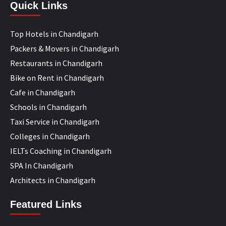
Quick Links
Top Hotels in Chandigarh
Packers & Movers in Chandigarh
Restaurants in Chandigarh
Bike on Rent in Chandigarh
Cafe in Chandigarh
Schools in Chandigarh
Taxi Service in Chandigarh
Colleges in Chandigarh
IELTs Coaching in Chandigarh
SPA In Chandigarh
Architects in Chandigarh
Featured Links