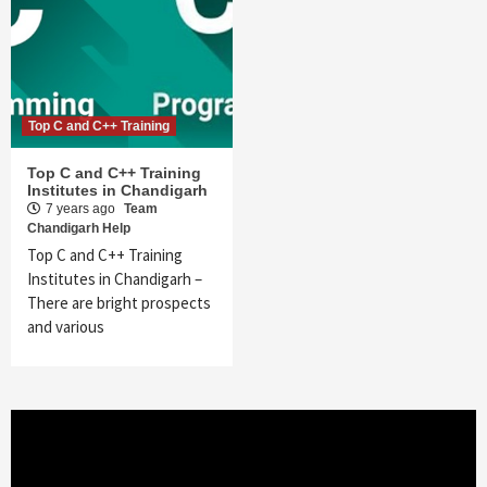
Top C and C++ Training
Top C and C++ Training
Institutes in Chandigarh
7 years ago
Team
Chandigarh Help
Top C and C++ Training
Institutes in Chandigarh –
There are bright prospects
and various