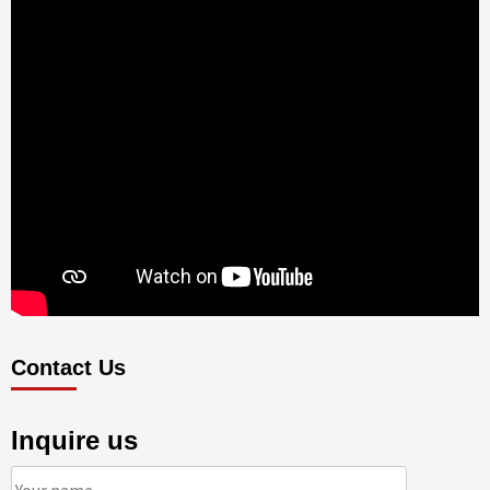
Contact Us
Inquire us