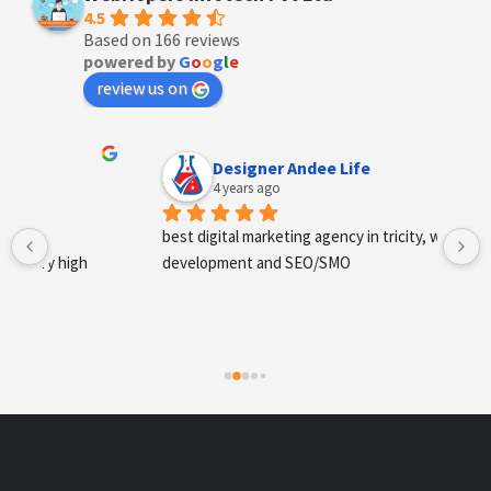
4.5
Based on 166 reviews
powered by
G
o
o
g
l
e
review us on
Designer Andee Life
4 years ago
best digital marketing agency in tricity, web 
development and SEO/SMO