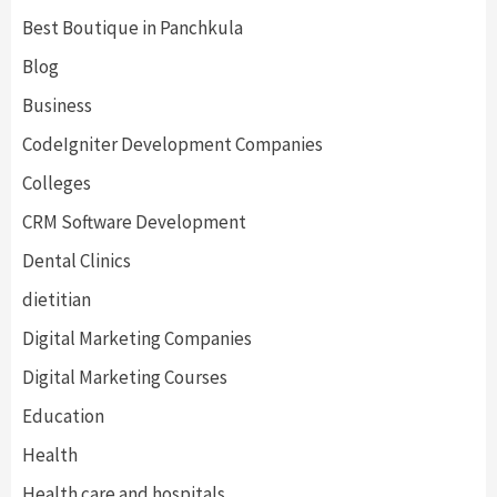
Best Boutique in Panchkula
Blog
Business
CodeIgniter Development Companies
Colleges
CRM Software Development
Dental Clinics
dietitian
Digital Marketing Companies
Digital Marketing Courses
Education
Health
Health care and hospitals