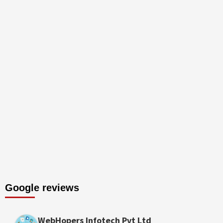
Google reviews
WebHopers Infotech Pvt Ltd