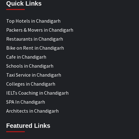
Quick Links
Top Hotels in Chandigarh
Packers & Movers in Chandigarh
Restaurants in Chandigarh
Bike on Rent in Chandigarh
Cafe in Chandigarh
Schools in Chandigarh
Taxi Service in Chandigarh
Colleges in Chandigarh
IELTs Coaching in Chandigarh
SPA In Chandigarh
Architects in Chandigarh
Featured Links