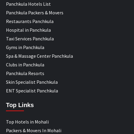
Panchkula Hotels List
Panchkula Packers & Movers
Restaurants Panchkula
Hospital in Panchkula
Taxi Services Panchkula
Gyms in Panchkula
Spa & Massage Center Panchkula
Clubs in Panchkula
Panchkula Resorts
Skin Specialist Panchkula
ENT Specialist Panchkula
Top Links
Top Hotels in Mohali
Packers & Movers In Mohali