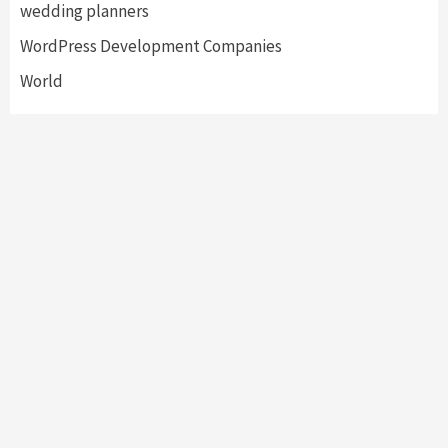
wedding planners
WordPress Development Companies
World