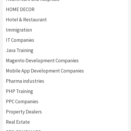
HOME DECOR
Hotel & Restaurant
Immigration
IT Companies
Java Training
Magento Development Companies
Mobile App Development Companies
Pharma industries
PHP Training
PPC Companies
Property Dealers
Real Estate