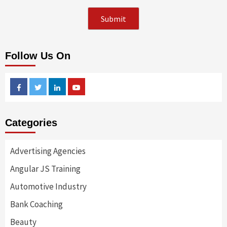
Follow Us On
Facebook
Twitter
Linkedin
Youtube
Categories
Advertising Agencies
Angular JS Training
Automotive Industry
Bank Coaching
Beauty