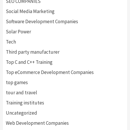
SEO COMPANIES
Social Media Marketing
Software Development Companies
Solar Power
Tech
Third party manufacturer
Top C and C++ Training
Top eCommerce Development Companies
top games
tour and travel
Training institutes
Uncategorized
Web Development Companies