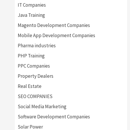
IT Companies
Java Training
Magento Development Companies
Mobile App Development Companies
Pharma industries
PHP Training
PPC Companies
Property Dealers
Real Estate
SEO COMPANIES
Social Media Marketing
Software Development Companies
Solar Power