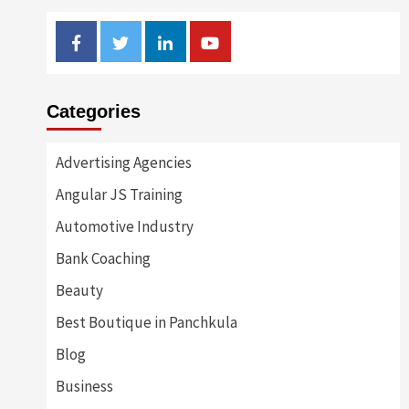
Facebook
Twitter
Linkedin
Youtube
Categories
Advertising Agencies
Angular JS Training
Automotive Industry
Bank Coaching
Beauty
Best Boutique in Panchkula
Blog
Business