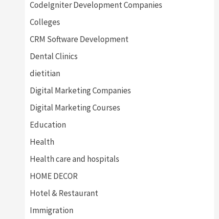
CodeIgniter Development Companies
Colleges
CRM Software Development
Dental Clinics
dietitian
Digital Marketing Companies
Digital Marketing Courses
Education
Health
Health care and hospitals
HOME DECOR
Hotel & Restaurant
Immigration