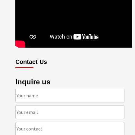
Contact Us
Inquire us