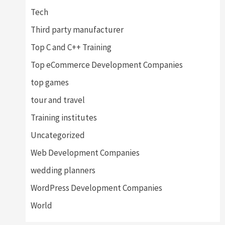
Tech
Third party manufacturer
Top C and C++ Training
Top eCommerce Development Companies
top games
tour and travel
Training institutes
Uncategorized
Web Development Companies
wedding planners
WordPress Development Companies
World