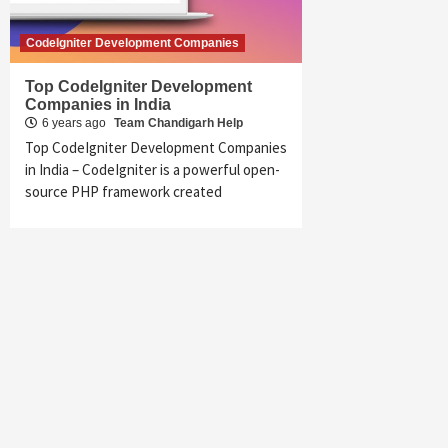
CodeIgniter Development Companies
Top CodeIgniter Development
Companies in India
6 years ago
Team Chandigarh Help
Top CodeIgniter Development Companies
in India – CodeIgniter is a powerful open-
source PHP framework created