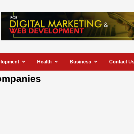
elopment
Health
Business
Contact U
ompanies