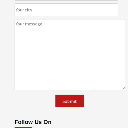
Follow Us On