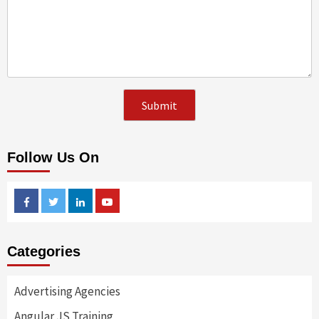
Follow Us On
Facebook
Twitter
Linkedin
Youtube
Categories
Advertising Agencies
Angular JS Training