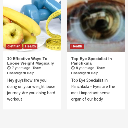
dietitian
Health
Health
10 Effective Ways To
Top Eye Specialist In
Loose Weight Magically
Panchkula
7 years ago
Team
8 years ago
Team
Chandigarh Help
Chandigarh Help
Hey guys!how are you
Top Eye Specialist In
doing on your weight loose
Panchkula – Eyes are the
journey. Are you doing hard
most important sense
workout
organ of our body.