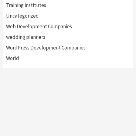
Training institutes
Uncategorized
Web Development Companies
wedding planners
WordPress Development Companies
World