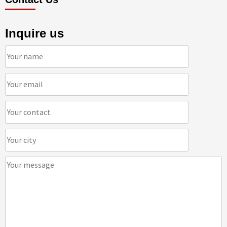
Inquire us