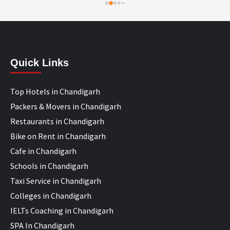
Quick Links
Top Hotels in Chandigarh
Packers & Movers in Chandigarh
Restaurants in Chandigarh
Bike on Rent in Chandigarh
Cafe in Chandigarh
Schools in Chandigarh
Taxi Service in Chandigarh
Colleges in Chandigarh
IELTs Coaching in Chandigarh
SPA In Chandigarh