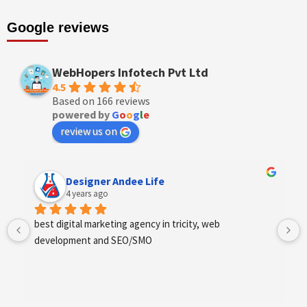
Google reviews
WebHopers Infotech Pvt Ltd
4.5
Based on 166 reviews
powered by
G
o
o
g
l
e
review us on
Designer Andee Life
4 years ago
best digital marketing agency in tricity, web 
development and SEO/SMO