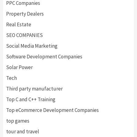
PPC Companies
Property Dealers
Real Estate
SEO COMPANIES
Social Media Marketing
Software Development Companies
Solar Power
Tech
Third party manufacturer
Top C and C++ Training
Top eCommerce Development Companies
top games
tour and travel