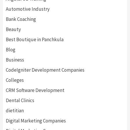
Automotive Industry
Bank Coaching
Beauty
Best Boutique in Panchkula
Blog
Business
CodeIgniter Development Companies
Colleges
CRM Software Development
Dental Clinics
dietitian
Digital Marketing Companies