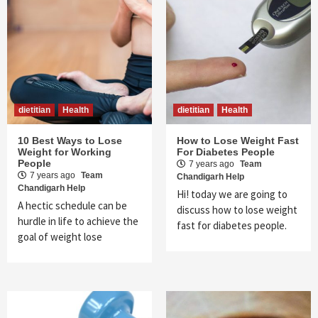
dietitian
Health
dietitian
Health
10 Best Ways to Lose
How to Lose Weight Fast
Weight for Working
For Diabetes People
People
7 years ago
Team
7 years ago
Team
Chandigarh Help
Chandigarh Help
Hi! today we are going to
A hectic schedule can be
discuss how to lose weight
hurdle in life to achieve the
fast for diabetes people.
goal of weight lose