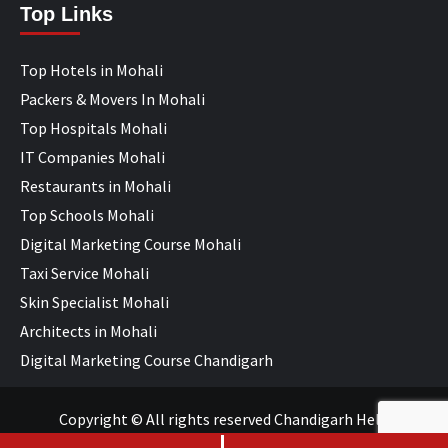
Top Links
Top Hotels in Mohali
Packers & Movers In Mohali
Top Hospitals Mohali
IT Companies Mohali
Restaurants in Mohali
Top Schools Mohali
Digital Marketing Course Mohali
Taxi Service Mohali
Skin Specialist Mohali
Architects in Mohali
Digital Marketing Course Chandigarh
Copyright © All rights reserved Chandigarh Help