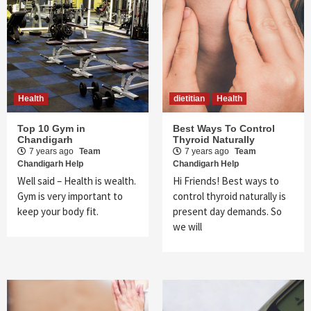
Health
dietitian
Health
Top 10 Gym in
Best Ways To Control
Chandigarh
Thyroid Naturally
7 years ago
Team
7 years ago
Team
Chandigarh Help
Chandigarh Help
Well said – Health is wealth.
Hi Friends! Best ways to
Gym is very important to
control thyroid naturally is
keep your body fit.
present day demands. So
we will