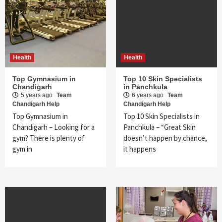
Health
Health
Top Gymnasium in
Top 10 Skin Specialists
Chandigarh
in Panchkula
5 years ago
Team
6 years ago
Team
Chandigarh Help
Chandigarh Help
Top Gymnasium in
Top 10 Skin Specialists in
Chandigarh – Looking for a
Panchkula – “Great Skin
gym? There is plenty of
doesn’t happen by chance,
gym in
it happens