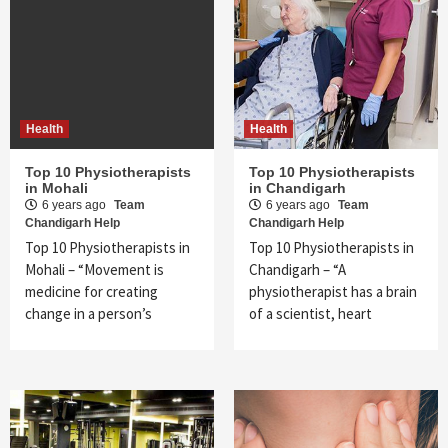
Health
Health
Top 10 Physiotherapists
Top 10 Physiotherapists
in Mohali
in Chandigarh
6 years ago
Team
6 years ago
Team
Chandigarh Help
Chandigarh Help
Top 10 Physiotherapists in
Top 10 Physiotherapists in
Mohali – “Movement is
Chandigarh – “A
medicine for creating
physiotherapist has a brain
change in a person’s
of a scientist, heart