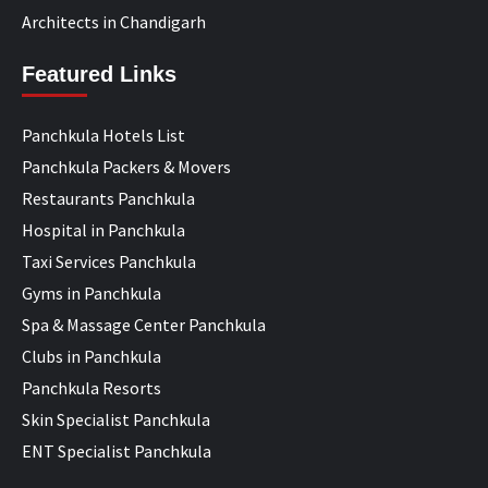
Architects in Chandigarh
Featured Links
Panchkula Hotels List
Panchkula Packers & Movers
Restaurants Panchkula
Hospital in Panchkula
Taxi Services Panchkula
Gyms in Panchkula
Spa & Massage Center Panchkula
Clubs in Panchkula
Panchkula Resorts
Skin Specialist Panchkula
ENT Specialist Panchkula