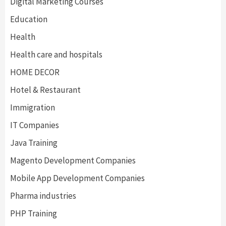
Digital Marketing Courses
Education
Health
Health care and hospitals
HOME DECOR
Hotel & Restaurant
Immigration
IT Companies
Java Training
Magento Development Companies
Mobile App Development Companies
Pharma industries
PHP Training