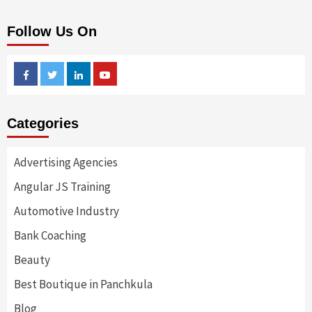
Follow Us On
Facebook
Twitter
Linkedin
Youtube
Categories
Advertising Agencies
Angular JS Training
Automotive Industry
Bank Coaching
Beauty
Best Boutique in Panchkula
Blog