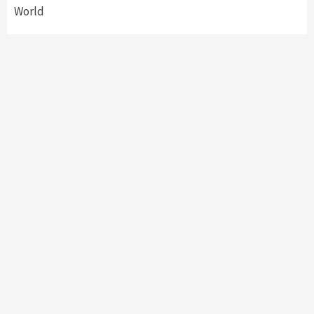
World