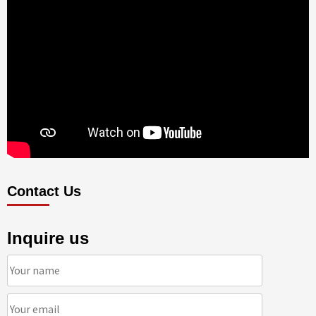
Contact Us
Inquire us