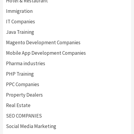
Hotel & Restaurant
Immigration
IT Companies
Java Training
Magento Development Companies
Mobile App Development Companies
Pharma industries
PHP Training
PPC Companies
Property Dealers
Real Estate
SEO COMPANIES
Social Media Marketing