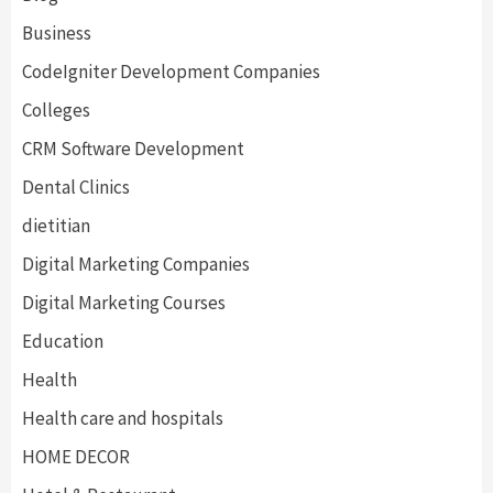
Business
CodeIgniter Development Companies
Colleges
CRM Software Development
Dental Clinics
dietitian
Digital Marketing Companies
Digital Marketing Courses
Education
Health
Health care and hospitals
HOME DECOR