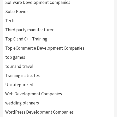
Software Development Companies
Solar Power
Tech
Third party manufacturer
Top C and C++ Training
Top eCommerce Development Companies
top games
tour and travel
Training institutes
Uncategorized
Web Development Companies
wedding planners
WordPress Development Companies