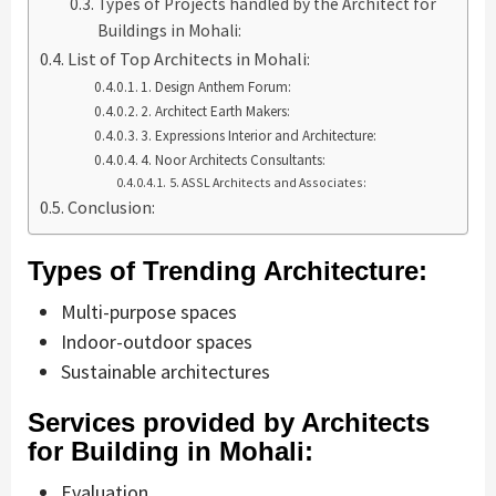
Types of Projects handled by the Architect for
Buildings in Mohali:
List of Top Architects in Mohali:
1. Design Anthem Forum:
2. Architect Earth Makers:
3. Expressions Interior and Architecture:
4. Noor Architects Consultants:
5. ASSL Architects and Associates:
Conclusion:
Types of Trending Architecture:
Multi-purpose spaces
Indoor-outdoor spaces
Sustainable architectures
Services provided by Architects
for Building in Mohali:
Evaluation