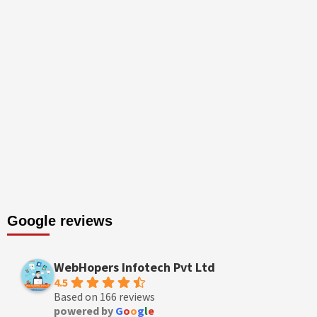
Google reviews
WebHopers Infotech Pvt Ltd
4.5
Based on 166 reviews
powered by
G
o
o
g
l
e