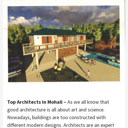
Top Architects in Mohali –
As we all know that
good architecture is all about art and science.
Nowadays, buildings are too constructed with
different modern designs. Architects are an expert