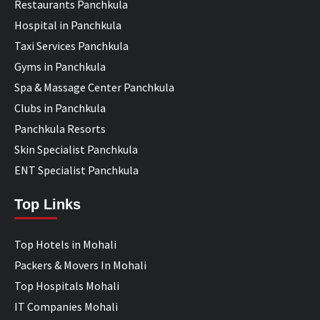
Restaurants Panchkula
Hospital in Panchkula
Taxi Services Panchkula
Gyms in Panchkula
Spa & Massage Center Panchkula
Clubs in Panchkula
Panchkula Resorts
Skin Specialist Panchkula
ENT Specialist Panchkula
Top Links
Top Hotels in Mohali
Packers & Movers In Mohali
Top Hospitals Mohali
IT Companies Mohali