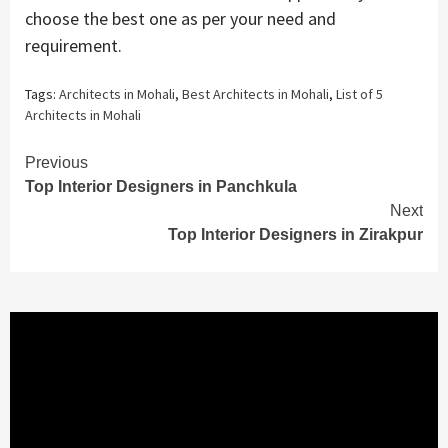
choose the best one as per your need and
requirement.
Tags:
Architects in Mohali
,
Best Architects in Mohali
,
List of 5
Architects in Mohali
Continue
Previous
Top Interior Designers in Panchkula
Reading
Next
Top Interior Designers in Zirakpur