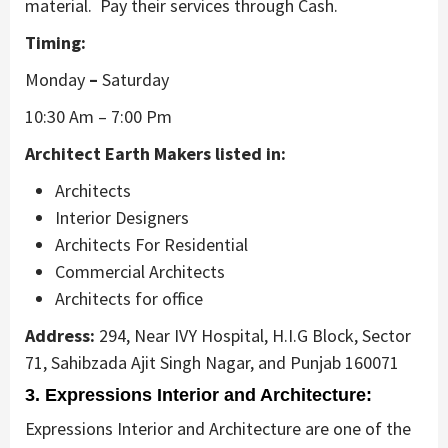
material. Pay their services through Cash.
Timing:
Monday
–
Saturday
10:30 Am – 7:00 Pm
Architect Earth Makers listed in:
Architects
Interior Designers
Architects For Residential
Commercial Architects
Architects for office
Address:
294, Near IVY Hospital, H.I.G Block, Sector
71, Sahibzada Ajit Singh Nagar, and Punjab 160071
3. Expressions Interior and Architecture:
Expressions Interior and Architecture are one of the