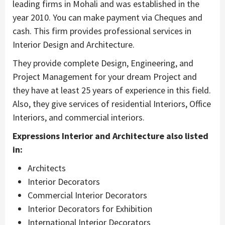
leading firms in Mohali and was established in the
year 2010. You can make payment via Cheques and
cash. This firm provides professional services in
Interior Design and Architecture.
They provide complete Design, Engineering, and
Project Management for your dream Project and
they have at least 25 years of experience in this field.
Also, they give services of residential Interiors, Office
Interiors, and commercial interiors.
Expressions Interior and Architecture also listed
in:
Architects
Interior Decorators
Commercial Interior Decorators
Interior Decorators for Exhibition
International Interior Decorators