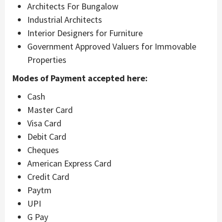
Architects For Bungalow
Industrial Architects
Interior Designers for Furniture
Government Approved Valuers for Immovable
Properties
Modes of Payment accepted here:
Cash
Master Card
Visa Card
Debit Card
Cheques
American Express Card
Credit Card
Paytm
UPI
G Pay