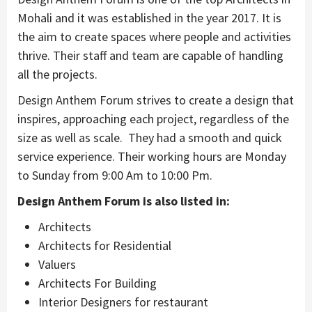
Mohali and it was established in the year 2017. It is
the aim to create spaces where people and activities
thrive. Their staff and team are capable of handling
all the projects.
Design Anthem Forum strives to create a design that
inspires, approaching each project, regardless of the
size as well as scale. They had a smooth and quick
service experience. Their working hours are Monday
to Sunday from 9:00 Am to 10:00 Pm.
Design Anthem Forum is also listed in:
Architects
Architects for Residential
Valuers
Architects For Building
Interior Designers for restaurant