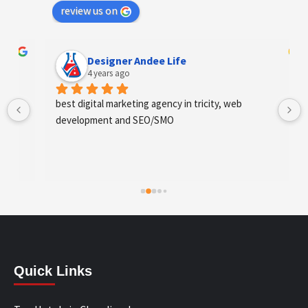
review us on
Designer Andee Life
4 years ago
best digital marketing agency in tricity, web 
development and SEO/SMO
Quick Links