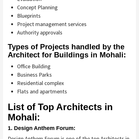
Concept Planning
Blueprints
Project management services
Authority approvals
Types of Projects handled by the
Architect for Buildings in Mohali:
Office Building
Business Parks
Residential complex
Flats and apartments
List of Top Architects in
Mohali:
1. Design Anthem Forum:
Design Anthem Forum is one of the top Architects in