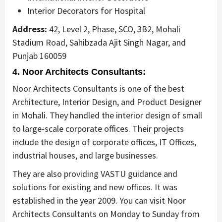
Interior Decorators for Hospital
Address:
42, Level 2, Phase, SCO, 3B2, Mohali
Stadium Road, Sahibzada Ajit Singh Nagar, and
Punjab 160059
4. Noor Architects Consultants:
Noor Architects Consultants is one of the best
Architecture, Interior Design, and Product Designer
in Mohali. They handled the interior design of small
to large-scale corporate offices. Their projects
include the design of corporate offices, IT Offices,
industrial houses, and large businesses.
They are also providing VASTU guidance and
solutions for existing and new offices. It was
established in the year 2009. You can visit Noor
Architects Consultants on Monday to Sunday from