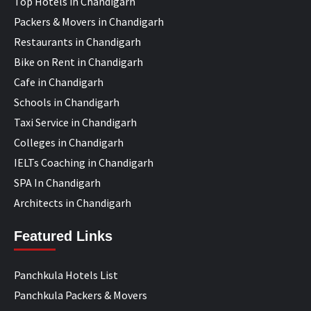
Top Hotels in Chandigarh
Packers & Movers in Chandigarh
Restaurants in Chandigarh
Bike on Rent in Chandigarh
Cafe in Chandigarh
Schools in Chandigarh
Taxi Service in Chandigarh
Colleges in Chandigarh
IELTs Coaching in Chandigarh
SPA In Chandigarh
Architects in Chandigarh
Featured Links
Panchkula Hotels List
Panchkula Packers & Movers