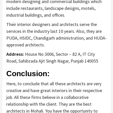
modern designing and commercial buildings which
include restaurants, landscape designs, motels,
industrial buildings, and offices.
Their interior designers and architects serve the
services in the industry last 10 years. Also, they are
PUDA, HSIDC, Chandigarh administration, and HUDA-
approved architects.
Address:
House No 3006, Sector – 82 A, IT City
Road, Sahibzada Ajit Singh Nagar, Punjab 140055
Conclusion:
Here, to conclude that all these architects are very
creative and have great interiors in their respective
job. All these firms believe in a collaborative
relationship with the client. They are the best
architects in Mohali. You have the opportunity to