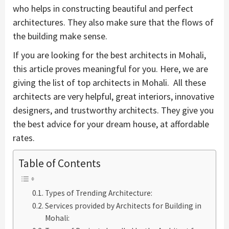
who helps in constructing beautiful and perfect
architectures. They also make sure that the flows of
the building make sense.
If you are looking for the best architects in Mohali,
this article proves meaningful for you. Here, we are
giving the list of top architects in Mohali. All these
architects are very helpful, great interiors, innovative
designers, and trustworthy architects. They give you
the best advice for your dream house, at affordable
rates.
Table of Contents
Types of Trending Architecture:
Services provided by Architects for Building in
Mohali: