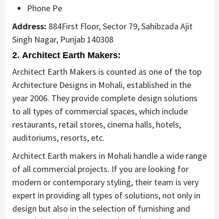
Phone Pe
Address:
884First Floor, Sector 79, Sahibzada Ajit
Singh Nagar, Punjab 140308
2. Architect Earth Makers:
Architect Earth Makers is counted as one of the top
Architecture Designs in Mohali, established in the
year 2006. They provide complete design solutions
to all types of commercial spaces, which include
restaurants, retail stores, cinema halls, hotels,
auditoriums, resorts, etc.
Architect Earth makers in Mohali handle a wide range
of all commercial projects. If you are looking for
modern or contemporary styling, their team is very
expert in providing all types of solutions, not only in
design but also in the selection of furnishing and