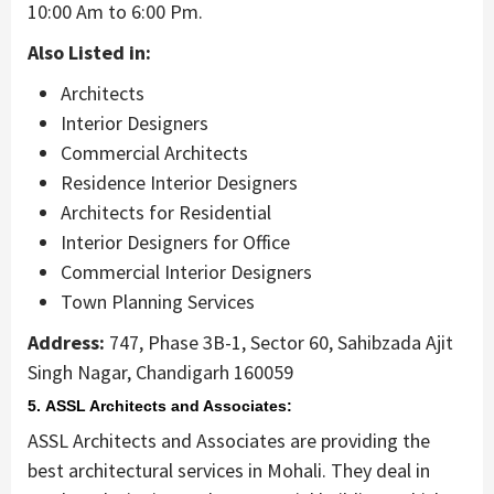
10:00 Am to 6:00 Pm.
Also Listed in:
Architects
Interior Designers
Commercial Architects
Residence Interior Designers
Architects for Residential
Interior Designers for Office
Commercial Interior Designers
Town Planning Services
Address:
747, Phase 3B-1, Sector 60, Sahibzada Ajit
Singh Nagar, Chandigarh 160059
5. ASSL Architects and Associates:
ASSL Architects and Associates are providing the
best architectural services in Mohali. They deal in