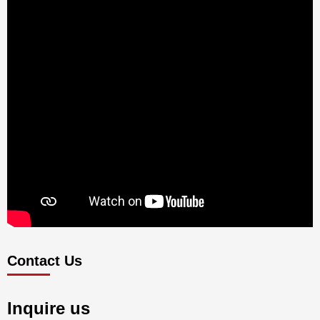
Contact Us
Inquire us