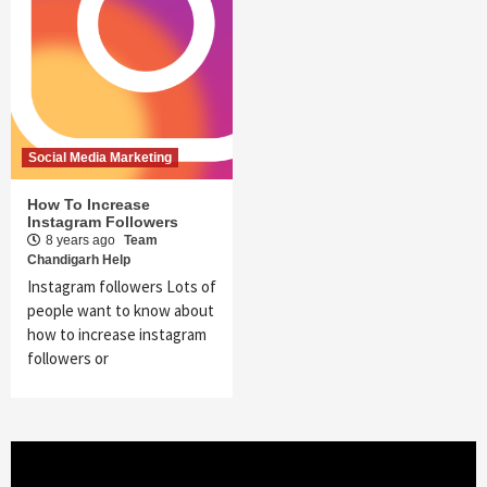
Social Media Marketing
How To Increase
Instagram Followers
8 years ago
Team
Chandigarh Help
Instagram followers Lots of
people want to know about
how to increase instagram
followers or