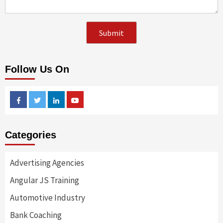
Follow Us On
Facebook
Twitter
Linkedin
Youtube
Categories
Advertising Agencies
Angular JS Training
Automotive Industry
Bank Coaching