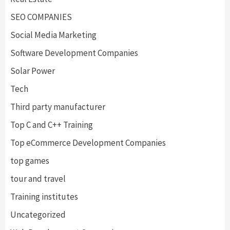
SEO COMPANIES
Social Media Marketing
Software Development Companies
Solar Power
Tech
Third party manufacturer
Top C and C++ Training
Top eCommerce Development Companies
top games
tour and travel
Training institutes
Uncategorized