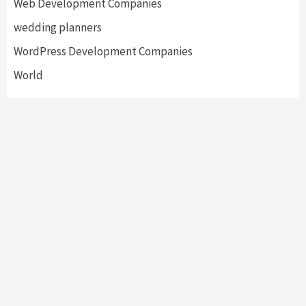
Web Development Companies
wedding planners
WordPress Development Companies
World