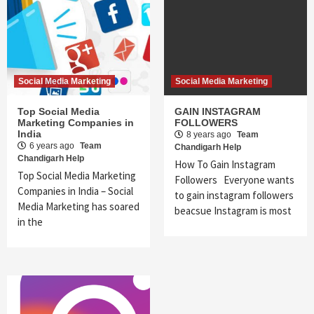
Social Media Marketing
Social Media Marketing
Top Social Media
GAIN INSTAGRAM
Marketing Companies in
FOLLOWERS
India
8 years ago
Team
6 years ago
Team
Chandigarh Help
Chandigarh Help
How To Gain Instagram
Top Social Media Marketing
Followers Everyone wants
Companies in India – Social
to gain instagram followers
Media Marketing has soared
beacsue Instagram is most
in the