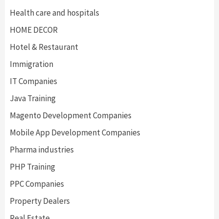
Health care and hospitals
HOME DECOR
Hotel & Restaurant
Immigration
IT Companies
Java Training
Magento Development Companies
Mobile App Development Companies
Pharma industries
PHP Training
PPC Companies
Property Dealers
Real Estate