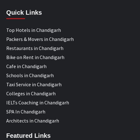
Quick Links
Top Hotels in Chandigarh
Packers & Movers in Chandigarh
Restaurants in Chandigarh
Bike on Rent in Chandigarh
Cafe in Chandigarh
Schools in Chandigarh
Taxi Service in Chandigarh
Colleges in Chandigarh
IELTs Coaching in Chandigarh
SPA In Chandigarh
Architects in Chandigarh
Featured Links