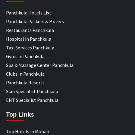
Panchkula Hotels List
Panchkula Packers & Movers
Restaurants Panchkula
Hospital in Panchkula
Taxi Services Panchkula
Gyms in Panchkula
Spa & Massage Center Panchkula
Clubs in Panchkula
Panchkula Resorts
Skin Specialist Panchkula
ENT Specialist Panchkula
Top Links
Top Hotels in Mohali