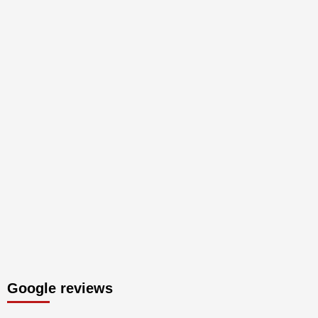
Google reviews