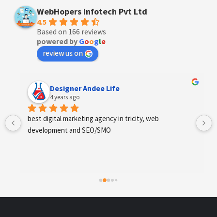
WebHopers Infotech Pvt Ltd
4.5
Based on 166 reviews
powered by
G
o
o
g
l
e
review us on
Designer Andee Life
4 years ago
best digital marketing agency in tricity, web 
development and SEO/SMO