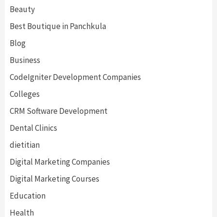
Beauty
Best Boutique in Panchkula
Blog
Business
CodeIgniter Development Companies
Colleges
CRM Software Development
Dental Clinics
dietitian
Digital Marketing Companies
Digital Marketing Courses
Education
Health