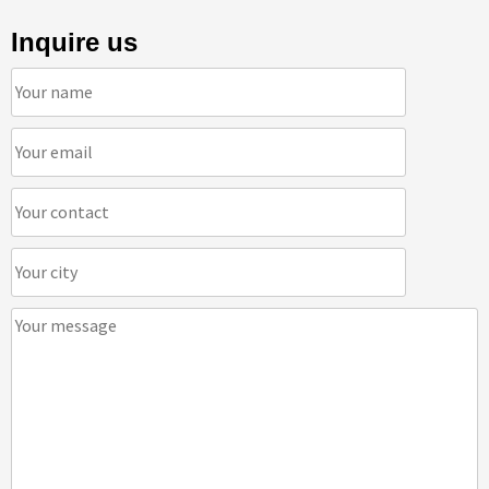
Inquire us