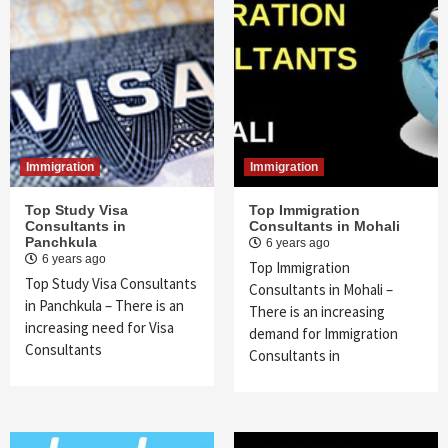
Immigration
Immigration
Top Study Visa
Top Immigration
Consultants in
Consultants in Mohali
Panchkula
6 years ago
6 years ago
Top Immigration
Top Study Visa Consultants
Consultants in Mohali –
in Panchkula – There is an
There is an increasing
increasing need for Visa
demand for Immigration
Consultants
Consultants in