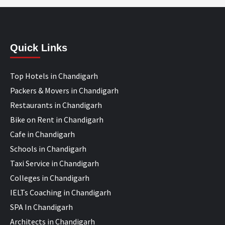
Quick Links
Top Hotels in Chandigarh
Packers & Movers in Chandigarh
Restaurants in Chandigarh
Bike on Rent in Chandigarh
Cafe in Chandigarh
Schools in Chandigarh
Taxi Service in Chandigarh
Colleges in Chandigarh
IELTs Coaching in Chandigarh
SPA In Chandigarh
Architects in Chandigarh