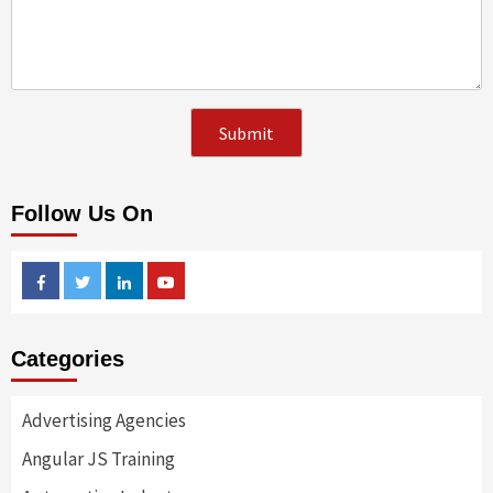
Follow Us On
Facebook
Twitter
Linkedin
Youtube
Categories
Advertising Agencies
Angular JS Training