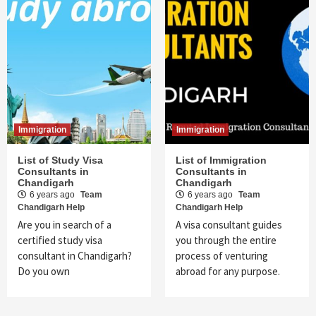
Immigration
Immigration
List of Study Visa
List of Immigration
Consultants in
Consultants in
Chandigarh
Chandigarh
6 years ago
Team
6 years ago
Team
Chandigarh Help
Chandigarh Help
Are you in search of a
A visa consultant guides
certified study visa
you through the entire
consultant in Chandigarh?
process of venturing
Do you own
abroad for any purpose.