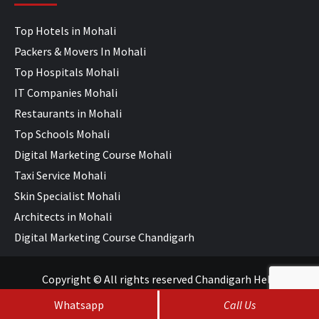
Top Hotels in Mohali
Packers & Movers In Mohali
Top Hospitals Mohali
IT Companies Mohali
Restaurants in Mohali
Top Schools Mohali
Digital Marketing Course Mohali
Taxi Service Mohali
Skin Specialist Mohali
Architects in Mohali
Digital Marketing Course Chandigarh
Copyright © All rights reserved Chandigarh Help
Whatsapp
Call Us
SEO Services
&
Web Development
by
WebHopers