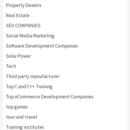
Property Dealers
Real Estate
SEO COMPANIES
Social Media Marketing
Software Development Companies
Solar Power
Tech
Third party manufacturer
Top C and C++ Training
Top eCommerce Development Companies
top games
tour and travel
Training institutes