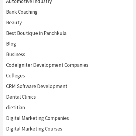
Automotive Industry
Bank Coaching
Beauty
Best Boutique in Panchkula
Blog
Business
CodeIgniter Development Companies
Colleges
CRM Software Development
Dental Clinics
dietitian
Digital Marketing Companies
Digital Marketing Courses