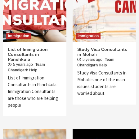
Immigration
Immigration
List of Immigration
Study Visa Consultants
Consultants in
in Mohali
Panchkula
5 years ago
Team
5 years ago
Team
Chandigarh Help
Chandigarh Help
Study Visa Consultants in
List of Immigration
Mohali is one of the main
Consultants in Panchkula –
issues students are
Immigration Consultants
worried about.
are those who are helping
people