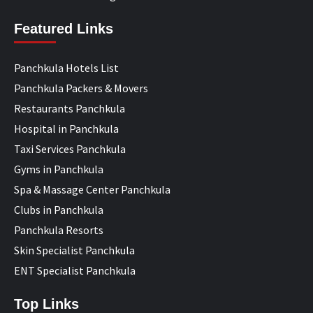
Featured Links
Panchkula Hotels List
Panchkula Packers & Movers
Restaurants Panchkula
Hospital in Panchkula
Taxi Services Panchkula
Gyms in Panchkula
Spa & Massage Center Panchkula
Clubs in Panchkula
Panchkula Resorts
Skin Specialist Panchkula
ENT Specialist Panchkula
Top Links