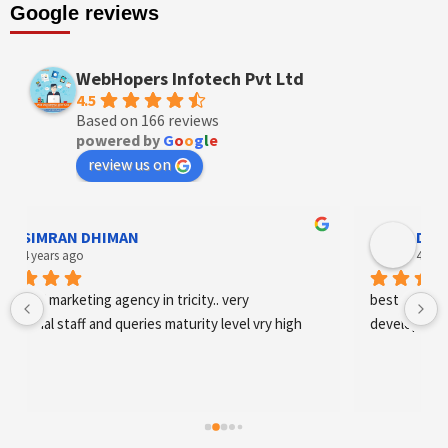
Google reviews
WebHopers Infotech Pvt Ltd
4.5
Based on 166 reviews
powered by
G
o
o
g
l
e
review us on
Designer Andee Life
4 years ago
best digital marketing agency in tricity, web 
development and SEO/SMO