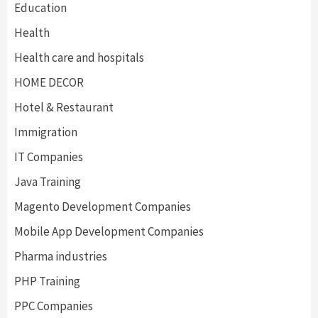
Education
Health
Health care and hospitals
HOME DECOR
Hotel & Restaurant
Immigration
IT Companies
Java Training
Magento Development Companies
Mobile App Development Companies
Pharma industries
PHP Training
PPC Companies