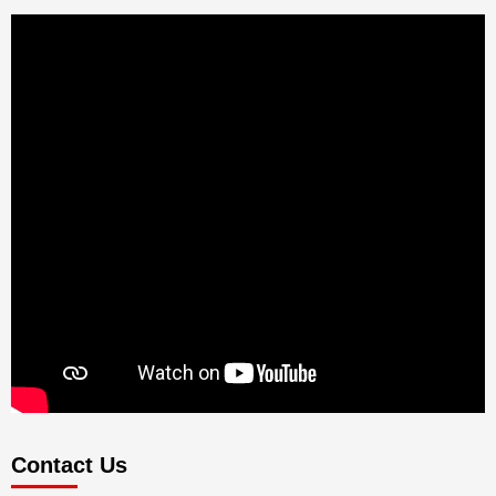
Contact Us