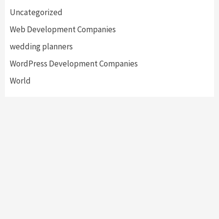
Uncategorized
Web Development Companies
wedding planners
WordPress Development Companies
World