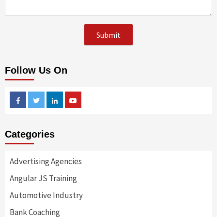
Follow Us On
Facebook
Twitter
Linkedin
Youtube
Categories
Advertising Agencies
Angular JS Training
Automotive Industry
Bank Coaching