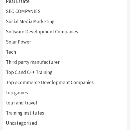
Real Estate
SEO COMPANIES
Social Media Marketing
Software Development Companies
Solar Power
Tech
Third party manufacturer
Top C and C++ Training
Top eCommerce Development Companies
top games
tour and travel
Training institutes
Uncategorized