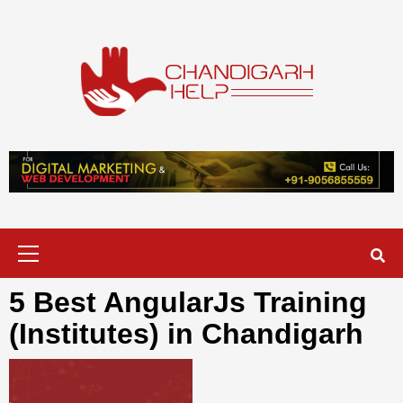
Skip
to
content
Chandigarh
A COMPLETE HELP DESK FOR HELP IN CHANDIGARH
Help
Primary
Menu
5 Best AngularJs Training
(Institutes) in Chandigarh