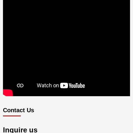
Contact Us
Inquire us