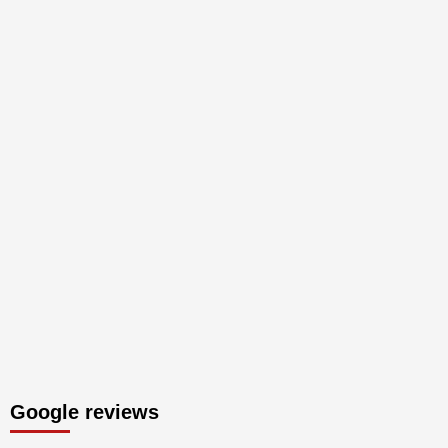
Google reviews