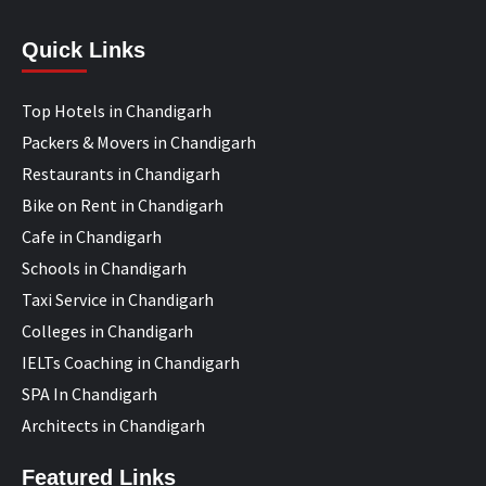
Quick Links
Top Hotels in Chandigarh
Packers & Movers in Chandigarh
Restaurants in Chandigarh
Bike on Rent in Chandigarh
Cafe in Chandigarh
Schools in Chandigarh
Taxi Service in Chandigarh
Colleges in Chandigarh
IELTs Coaching in Chandigarh
SPA In Chandigarh
Architects in Chandigarh
Featured Links