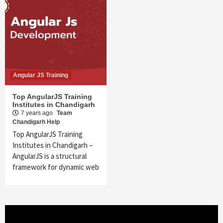
Angular JS Training
Top AngularJS Training
Institutes in Chandigarh
7 years ago
Team
Chandigarh Help
Top AngularJS Training
Institutes in Chandigarh –
AngularJS is a structural
framework for dynamic web