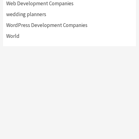
Web Development Companies
wedding planners
WordPress Development Companies
World