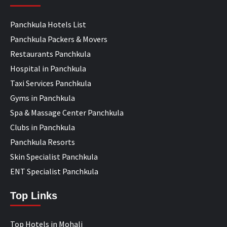
Panchkula Hotels List
Panchkula Packers & Movers
Restaurants Panchkula
Hospital in Panchkula
Taxi Services Panchkula
Gyms in Panchkula
Spa & Massage Center Panchkula
Clubs in Panchkula
Panchkula Resorts
Skin Specialist Panchkula
ENT Specialist Panchkula
Top Links
Top Hotels in Mohali