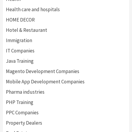
Health care and hospitals
HOME DECOR
Hotel & Restaurant
Immigration
IT Companies
Java Training
Magento Development Companies
Mobile App Development Companies
Pharma industries
PHP Training
PPC Companies
Property Dealers