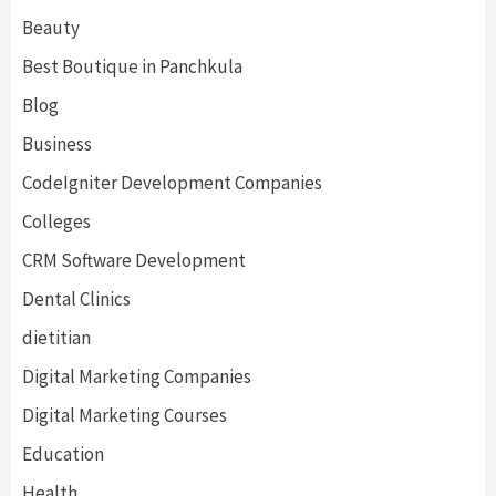
Beauty
Best Boutique in Panchkula
Blog
Business
CodeIgniter Development Companies
Colleges
CRM Software Development
Dental Clinics
dietitian
Digital Marketing Companies
Digital Marketing Courses
Education
Health