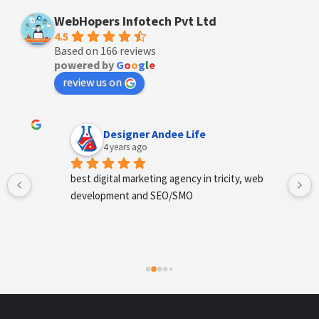
WebHopers Infotech Pvt Ltd
4.5
Based on 166 reviews
powered by
G
o
o
g
l
e
review us on
Designer Andee Life
4 years ago
best digital marketing agency in tricity, web 
development and SEO/SMO