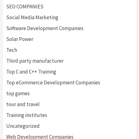
SEO COMPANIES
Social Media Marketing
Software Development Companies
Solar Power
Tech
Third party manufacturer
Top C and C++ Training
Top eCommerce Development Companies
top games
tour and travel
Training institutes
Uncategorized
Web Development Companies