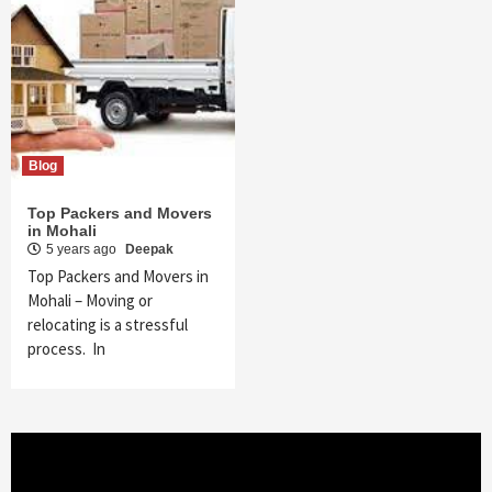
Blog
Top Packers and Movers
in Mohali
5 years ago
Deepak
Top Packers and Movers in
Mohali – Moving or
relocating is a stressful
process. In