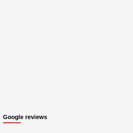
Google reviews