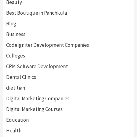
Beauty
Best Boutique in Panchkula
Blog
Business
CodeIgniter Development Companies
Colleges
CRM Software Development
Dental Clinics
dietitian
Digital Marketing Companies
Digital Marketing Courses
Education
Health