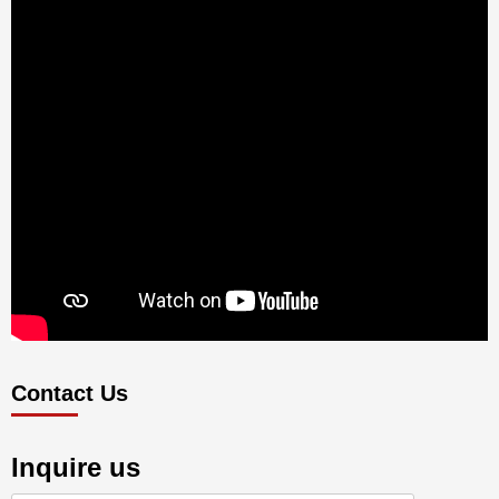
Contact Us
Inquire us