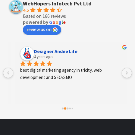
WebHopers Infotech Pvt Ltd
4.5
Based on 166 reviews
powered by
G
o
o
g
l
e
review us on
Designer Andee Life
4 years ago
best digital marketing agency in tricity, web 
development and SEO/SMO