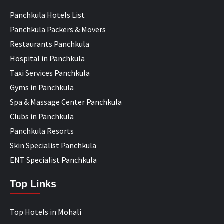
Panchkula Hotels List
Panchkula Packers & Movers
Restaurants Panchkula
Hospital in Panchkula
Taxi Services Panchkula
Gyms in Panchkula
Spa & Massage Center Panchkula
Clubs in Panchkula
Panchkula Resorts
Skin Specialist Panchkula
ENT Specialist Panchkula
Top Links
Top Hotels in Mohali