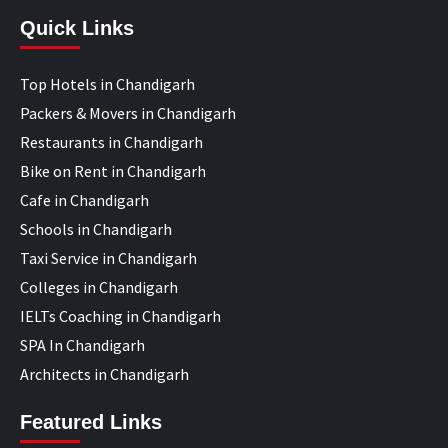
Quick Links
Top Hotels in Chandigarh
Packers & Movers in Chandigarh
Restaurants in Chandigarh
Bike on Rent in Chandigarh
Cafe in Chandigarh
Schools in Chandigarh
Taxi Service in Chandigarh
Colleges in Chandigarh
IELTs Coaching in Chandigarh
SPA In Chandigarh
Architects in Chandigarh
Featured Links