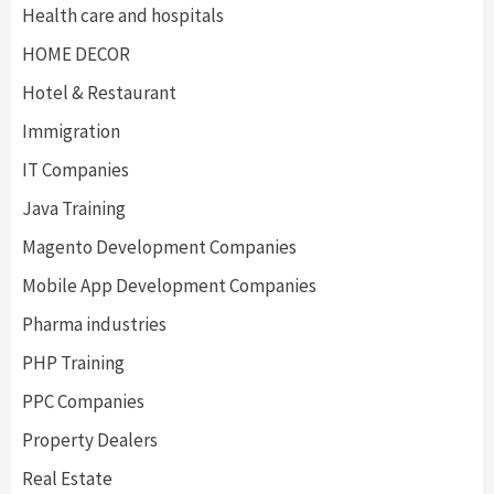
Health care and hospitals
HOME DECOR
Hotel & Restaurant
Immigration
IT Companies
Java Training
Magento Development Companies
Mobile App Development Companies
Pharma industries
PHP Training
PPC Companies
Property Dealers
Real Estate