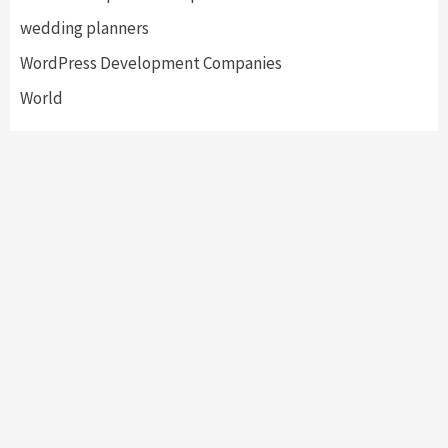
wedding planners
WordPress Development Companies
World