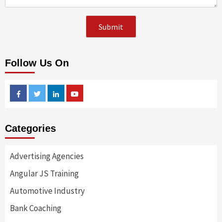
Follow Us On
Facebook
Twitter
Linkedin
Youtube
Categories
Advertising Agencies
Angular JS Training
Automotive Industry
Bank Coaching