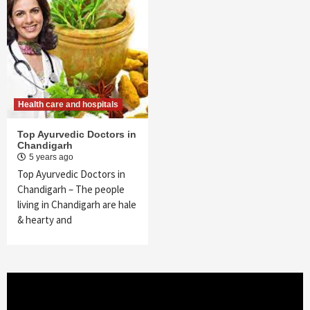
Health care and hospitals
Top Ayurvedic Doctors in
Chandigarh
5 years ago
Top Ayurvedic Doctors in
Chandigarh – The people
living in Chandigarh are hale
& hearty and