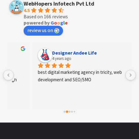
WebHopers Infotech Pvt Ltd
4.5
Based on 166 reviews
powered by
G
o
o
g
l
e
review us on
Designer Andee Life
4 years ago
best digital marketing agency in tricity, web 
development and SEO/SMO