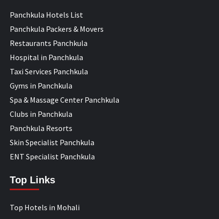
Panchkula Hotels List
Panchkula Packers & Movers
Restaurants Panchkula
Hospital in Panchkula
Taxi Services Panchkula
Gyms in Panchkula
Spa & Massage Center Panchkula
Clubs in Panchkula
Panchkula Resorts
Skin Specialist Panchkula
ENT Specialist Panchkula
Top Links
Top Hotels in Mohali