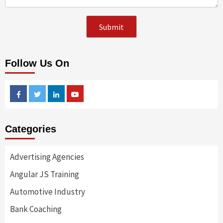
Follow Us On
Facebook
Twitter
Linkedin
Youtube
Categories
Advertising Agencies
Angular JS Training
Automotive Industry
Bank Coaching