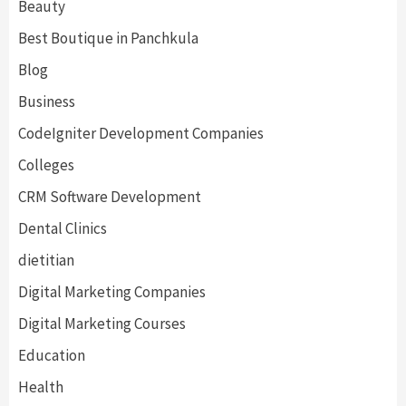
Beauty
Best Boutique in Panchkula
Blog
Business
CodeIgniter Development Companies
Colleges
CRM Software Development
Dental Clinics
dietitian
Digital Marketing Companies
Digital Marketing Courses
Education
Health