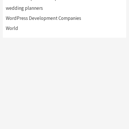
wedding planners
WordPress Development Companies
World