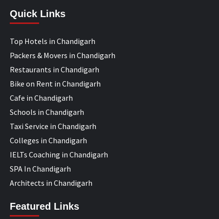
Quick Links
Top Hotels in Chandigarh
Packers & Movers in Chandigarh
Restaurants in Chandigarh
Bike on Rent in Chandigarh
Cafe in Chandigarh
Schools in Chandigarh
Taxi Service in Chandigarh
Colleges in Chandigarh
IELTs Coaching in Chandigarh
SPA In Chandigarh
Architects in Chandigarh
Featured Links