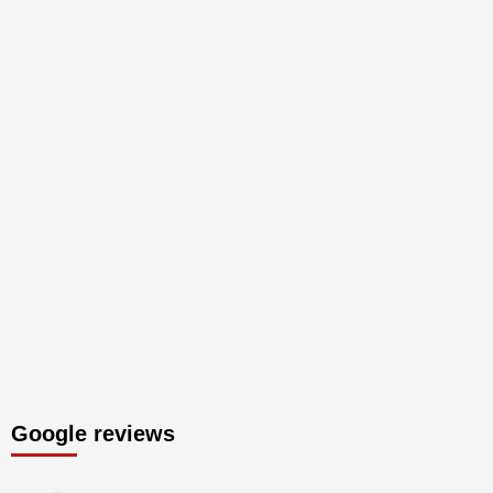
Google reviews