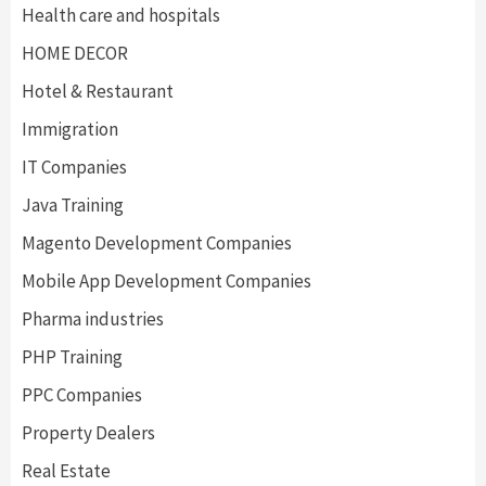
Health care and hospitals
HOME DECOR
Hotel & Restaurant
Immigration
IT Companies
Java Training
Magento Development Companies
Mobile App Development Companies
Pharma industries
PHP Training
PPC Companies
Property Dealers
Real Estate