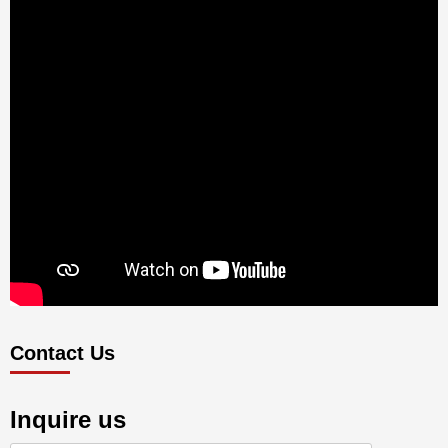
Contact Us
Inquire us