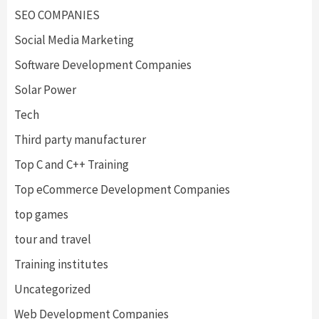
SEO COMPANIES
Social Media Marketing
Software Development Companies
Solar Power
Tech
Third party manufacturer
Top C and C++ Training
Top eCommerce Development Companies
top games
tour and travel
Training institutes
Uncategorized
Web Development Companies