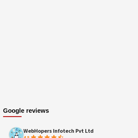
Google reviews
WebHopers Infotech Pvt Ltd
4.5