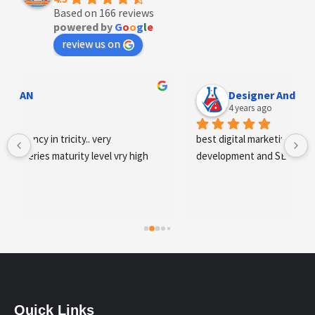
Based on 166 reviews
powered by
G
o
o
g
l
e
review us on
Designer Andee Life
4 years ago
best digital marketing agency in tricity, web 
development and SEO/SMO
Quick Links