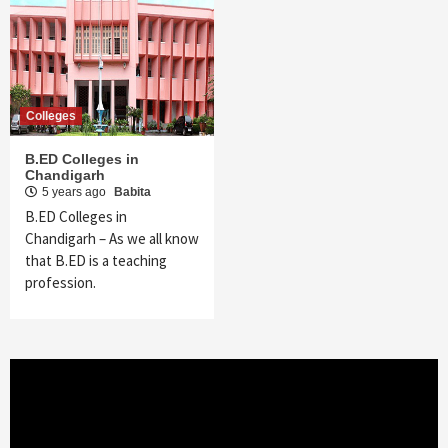
Colleges
B.ED Colleges in
Chandigarh
5 years ago
Babita
B.ED Colleges in
Chandigarh – As we all know
that B.ED is a teaching
profession.