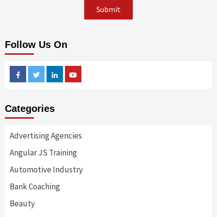
Follow Us On
Facebook
Twitter
Linkedin
Youtube
Categories
Advertising Agencies
Angular JS Training
Automotive Industry
Bank Coaching
Beauty