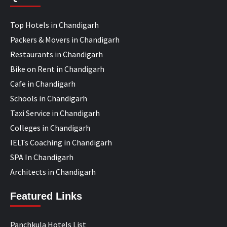
Top Hotels in Chandigarh
Packers & Movers in Chandigarh
Restaurants in Chandigarh
Bike on Rent in Chandigarh
Cafe in Chandigarh
Schools in Chandigarh
Taxi Service in Chandigarh
Colleges in Chandigarh
IELTs Coaching in Chandigarh
SPA In Chandigarh
Architects in Chandigarh
Featured Links
Panchkula Hotels List