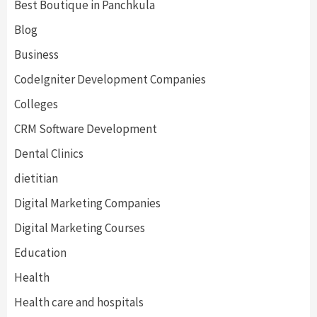
Best Boutique in Panchkula
Blog
Business
CodeIgniter Development Companies
Colleges
CRM Software Development
Dental Clinics
dietitian
Digital Marketing Companies
Digital Marketing Courses
Education
Health
Health care and hospitals