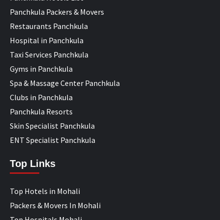
Panchkula Packers & Movers
Restaurants Panchkula
Hospital in Panchkula
Taxi Services Panchkula
Gyms in Panchkula
Spa & Massage Center Panchkula
Clubs in Panchkula
Panchkula Resorts
Skin Specialist Panchkula
ENT Specialist Panchkula
Top Links
Top Hotels in Mohali
Packers & Movers In Mohali
Top Hospitals Mohali