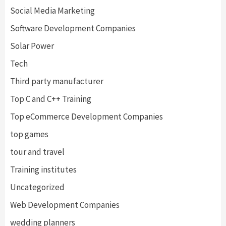
Social Media Marketing
Software Development Companies
Solar Power
Tech
Third party manufacturer
Top C and C++ Training
Top eCommerce Development Companies
top games
tour and travel
Training institutes
Uncategorized
Web Development Companies
wedding planners