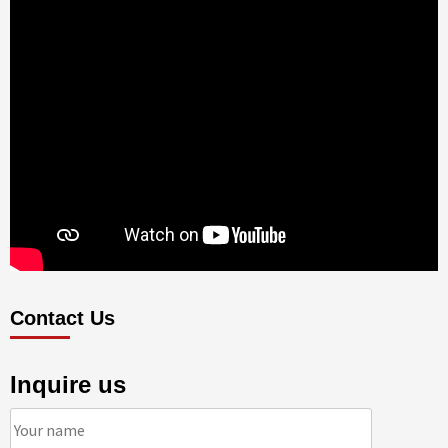
Contact Us
Inquire us