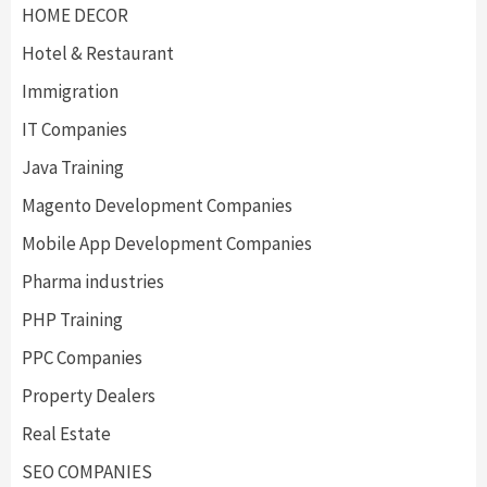
HOME DECOR
Hotel & Restaurant
Immigration
IT Companies
Java Training
Magento Development Companies
Mobile App Development Companies
Pharma industries
PHP Training
PPC Companies
Property Dealers
Real Estate
SEO COMPANIES