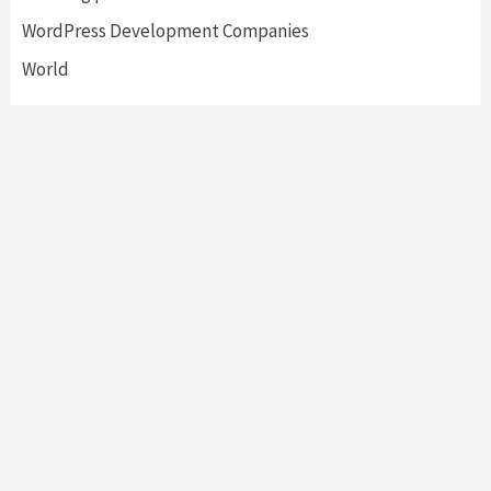
WordPress Development Companies
World