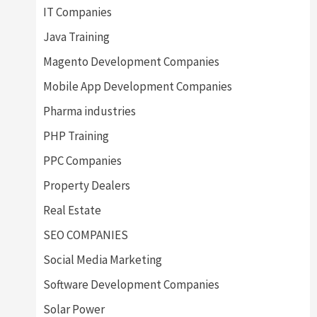
IT Companies
Java Training
Magento Development Companies
Mobile App Development Companies
Pharma industries
PHP Training
PPC Companies
Property Dealers
Real Estate
SEO COMPANIES
Social Media Marketing
Software Development Companies
Solar Power