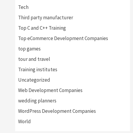
Tech
Third party manufacturer
Top C and C++ Training
Top eCommerce Development Companies
top games
tour and travel
Training institutes
Uncategorized
Web Development Companies
wedding planners
WordPress Development Companies
World