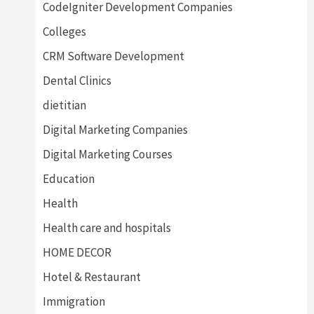
CodeIgniter Development Companies
Colleges
CRM Software Development
Dental Clinics
dietitian
Digital Marketing Companies
Digital Marketing Courses
Education
Health
Health care and hospitals
HOME DECOR
Hotel & Restaurant
Immigration