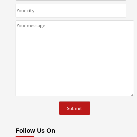
Follow Us On