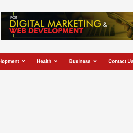
elopment
Health
Business
Contact U