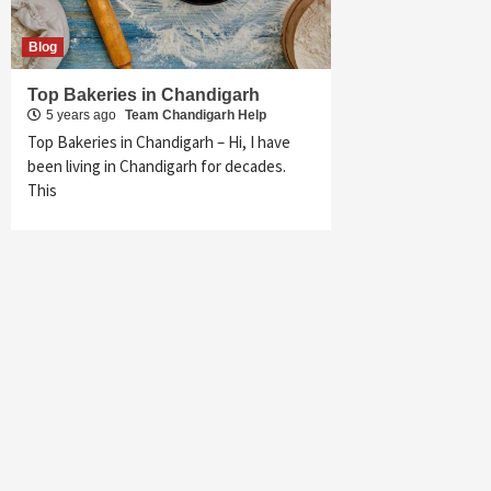
Blog
Top Bakeries in Chandigarh
5 years ago
Team Chandigarh Help
Top Bakeries in Chandigarh – Hi, I have
been living in Chandigarh for decades.
This