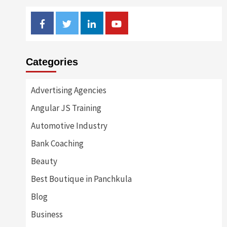
Facebook
Twitter
Linkedin
Youtube
Categories
Advertising Agencies
Angular JS Training
Automotive Industry
Bank Coaching
Beauty
Best Boutique in Panchkula
Blog
Business