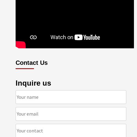
Contact Us
Inquire us