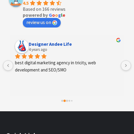
4.5
Based on 166 reviews
powered by
G
o
o
g
l
e
review us on
Designer Andee Life
4 years ago
best digital marketing agency in tricity, web 
development and SEO/SMO