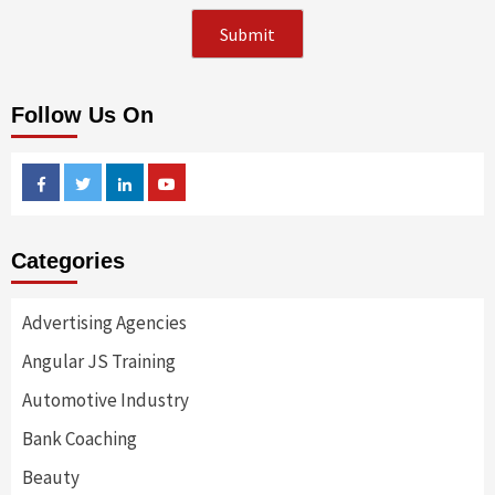
Follow Us On
Facebook
Twitter
Linkedin
Youtube
Categories
Advertising Agencies
Angular JS Training
Automotive Industry
Bank Coaching
Beauty