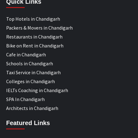
Quick Links
Top Hotels in Chandigarh
Packers & Movers in Chandigarh
Restaurants in Chandigarh
Bike on Rent in Chandigarh
Cafe in Chandigarh
Schools in Chandigarh
Taxi Service in Chandigarh
Colleges in Chandigarh
IELTs Coaching in Chandigarh
SPA In Chandigarh
Architects in Chandigarh
Featured Links