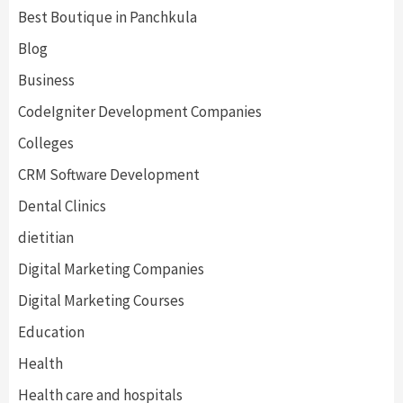
Best Boutique in Panchkula
Blog
Business
CodeIgniter Development Companies
Colleges
CRM Software Development
Dental Clinics
dietitian
Digital Marketing Companies
Digital Marketing Courses
Education
Health
Health care and hospitals