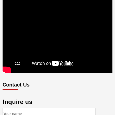
Contact Us
Inquire us