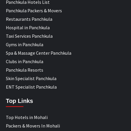
Panchkula Hotels List
Panchkula Packers & Movers
Restaurants Panchkula
Hospital in Panchkula
Taxi Services Panchkula
Gyms in Panchkula
Spa & Massage Center Panchkula
Clubs in Panchkula
Panchkula Resorts
Skin Specialist Panchkula
ENT Specialist Panchkula
Top Links
Top Hotels in Mohali
Packers & Movers In Mohali