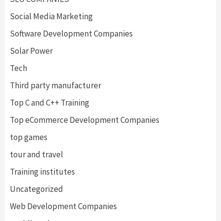
Social Media Marketing
Software Development Companies
Solar Power
Tech
Third party manufacturer
Top C and C++ Training
Top eCommerce Development Companies
top games
tour and travel
Training institutes
Uncategorized
Web Development Companies