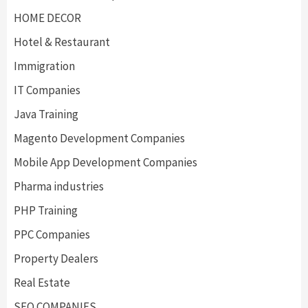
HOME DECOR
Hotel & Restaurant
Immigration
IT Companies
Java Training
Magento Development Companies
Mobile App Development Companies
Pharma industries
PHP Training
PPC Companies
Property Dealers
Real Estate
SEO COMPANIES