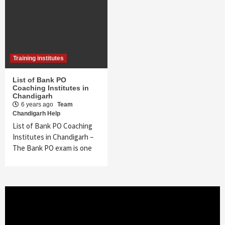
Training institutes
List of Bank PO
Coaching Institutes in
Chandigarh
6 years ago
Team
Chandigarh Help
List of Bank PO Coaching
Institutes in Chandigarh –
The Bank PO exam is one