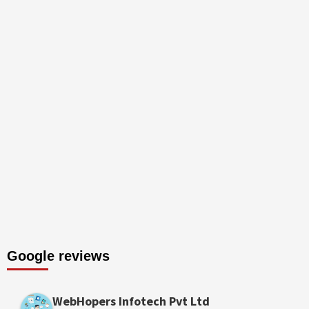
Google reviews
WebHopers Infotech Pvt Ltd