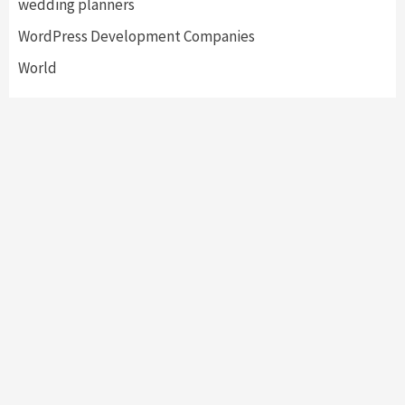
wedding planners
WordPress Development Companies
World