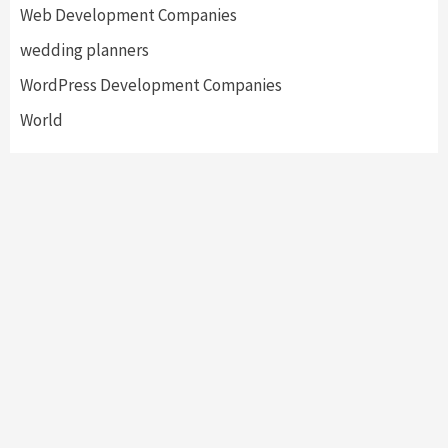
Web Development Companies
wedding planners
WordPress Development Companies
World