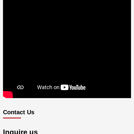
Contact Us
Inquire us