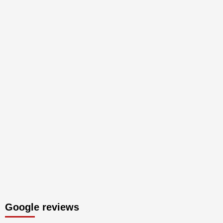
Google reviews