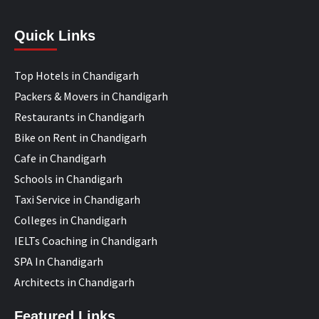
Quick Links
Top Hotels in Chandigarh
Packers & Movers in Chandigarh
Restaurants in Chandigarh
Bike on Rent in Chandigarh
Cafe in Chandigarh
Schools in Chandigarh
Taxi Service in Chandigarh
Colleges in Chandigarh
IELTs Coaching in Chandigarh
SPA In Chandigarh
Architects in Chandigarh
Featured Links