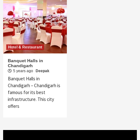
Hotel & Restaurant
Banquet Halls in
Chandigarh
5 years ago
Deepak
Banquet Halls in
Chandigarh – Chandigarh is
famous for its best
infrastructure. This city
offers