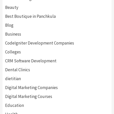
Beauty
Best Boutique in Panchkula
Blog
Business
CodeIgniter Development Companies
Colleges
CRM Software Development
Dental Clinics
dietitian
Digital Marketing Companies
Digital Marketing Courses
Education