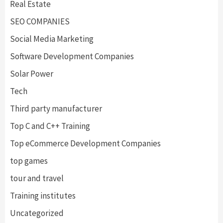
Real Estate
SEO COMPANIES
Social Media Marketing
Software Development Companies
Solar Power
Tech
Third party manufacturer
Top C and C++ Training
Top eCommerce Development Companies
top games
tour and travel
Training institutes
Uncategorized