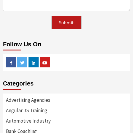
Follow Us On
Facebook
Twitter
Linkedin
Youtube
Categories
Advertising Agencies
Angular JS Training
Automotive Industry
Bank Coaching