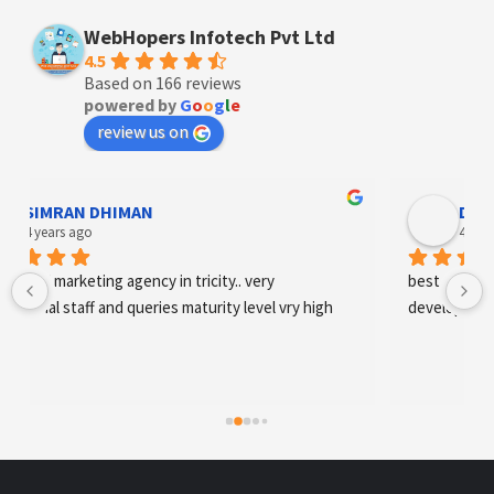
WebHopers Infotech Pvt Ltd
4.5
Based on 166 reviews
powered by
G
o
o
g
l
e
review us on
Designer Andee Life
4 years ago
best digital marketing agency in tricity, web 
development and SEO/SMO