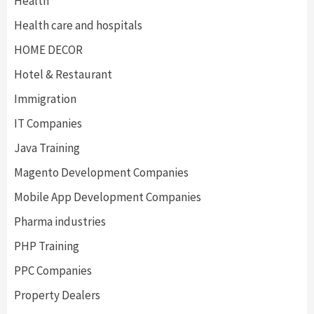
Health
Health care and hospitals
HOME DECOR
Hotel & Restaurant
Immigration
IT Companies
Java Training
Magento Development Companies
Mobile App Development Companies
Pharma industries
PHP Training
PPC Companies
Property Dealers