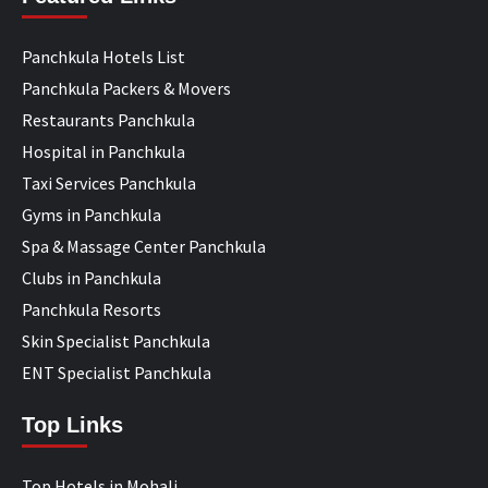
Panchkula Hotels List
Panchkula Packers & Movers
Restaurants Panchkula
Hospital in Panchkula
Taxi Services Panchkula
Gyms in Panchkula
Spa & Massage Center Panchkula
Clubs in Panchkula
Panchkula Resorts
Skin Specialist Panchkula
ENT Specialist Panchkula
Top Links
Top Hotels in Mohali