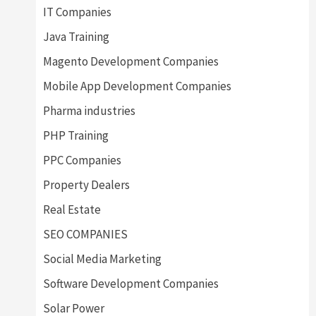
IT Companies
Java Training
Magento Development Companies
Mobile App Development Companies
Pharma industries
PHP Training
PPC Companies
Property Dealers
Real Estate
SEO COMPANIES
Social Media Marketing
Software Development Companies
Solar Power