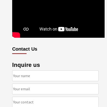
Contact Us
Inquire us