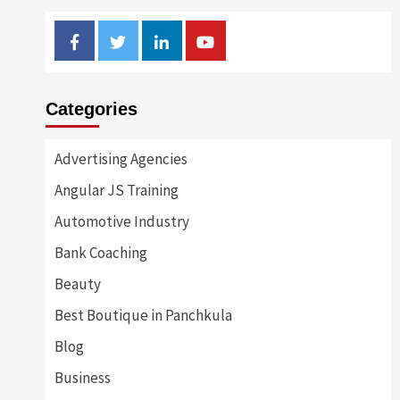
Facebook
Twitter
Linkedin
Youtube
Categories
Advertising Agencies
Angular JS Training
Automotive Industry
Bank Coaching
Beauty
Best Boutique in Panchkula
Blog
Business