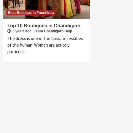
Best Boutique in Panchkula
Top 10 Boutiques in Chandigarh
6 years ago
Team Chandigarh Help
The dress is one of the basic necessities
of the human. Women are acutely
particular