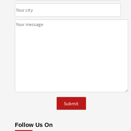
Follow Us On