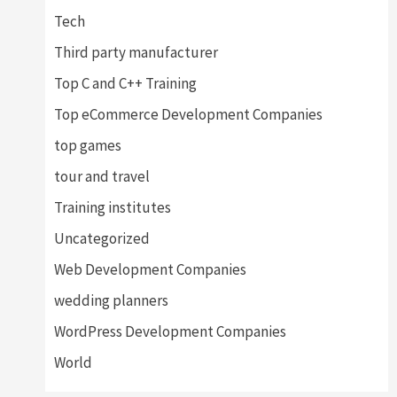
Tech
Third party manufacturer
Top C and C++ Training
Top eCommerce Development Companies
top games
tour and travel
Training institutes
Uncategorized
Web Development Companies
wedding planners
WordPress Development Companies
World