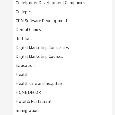
CodeIgniter Development Companies
Colleges
CRM Software Development
Dental Clinics
dietitian
Digital Marketing Companies
Digital Marketing Courses
Education
Health
Health care and hospitals
HOME DECOR
Hotel & Restaurant
Immigration