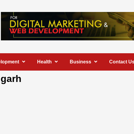
elopment
Health
Business
Contact U
igarh