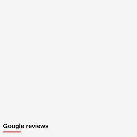
Google reviews