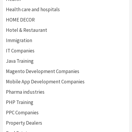
Health care and hospitals
HOME DECOR
Hotel & Restaurant
Immigration
IT Companies
Java Training
Magento Development Companies
Mobile App Development Companies
Pharma industries
PHP Training
PPC Companies
Property Dealers