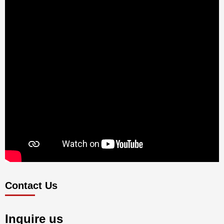
Contact Us
Inquire us