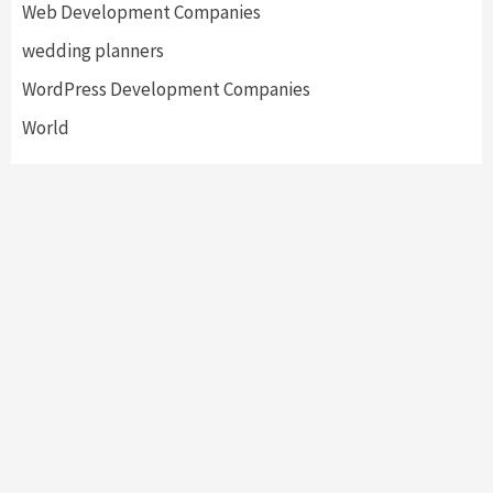
Web Development Companies
wedding planners
WordPress Development Companies
World