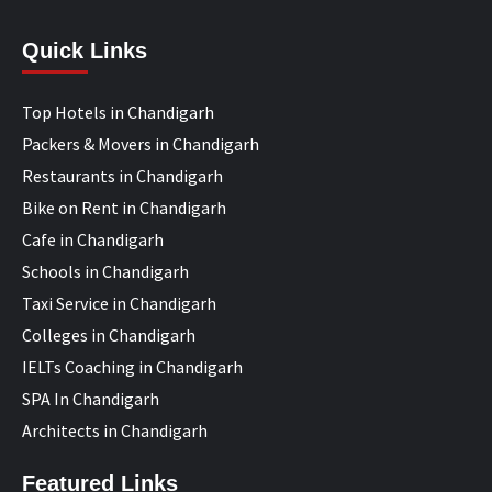
Quick Links
Top Hotels in Chandigarh
Packers & Movers in Chandigarh
Restaurants in Chandigarh
Bike on Rent in Chandigarh
Cafe in Chandigarh
Schools in Chandigarh
Taxi Service in Chandigarh
Colleges in Chandigarh
IELTs Coaching in Chandigarh
SPA In Chandigarh
Architects in Chandigarh
Featured Links