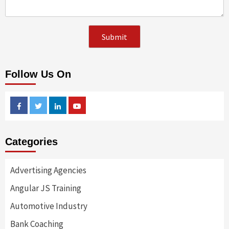
Follow Us On
Facebook
Twitter
Linkedin
Youtube
Categories
Advertising Agencies
Angular JS Training
Automotive Industry
Bank Coaching