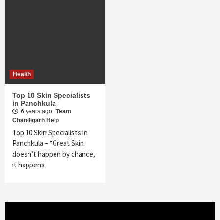
Health
Top 10 Skin Specialists
in Panchkula
6 years ago
Team
Chandigarh Help
Top 10 Skin Specialists in
Panchkula – “Great Skin
doesn’t happen by chance,
it happens