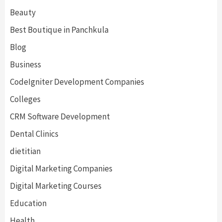
Beauty
Best Boutique in Panchkula
Blog
Business
CodeIgniter Development Companies
Colleges
CRM Software Development
Dental Clinics
dietitian
Digital Marketing Companies
Digital Marketing Courses
Education
Health