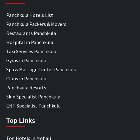
Panchkula Hotels List
Panchkula Packers & Movers
Restaurants Panchkula
Hospital in Panchkula
Taxi Services Panchkula
Gyms in Panchkula
Spa & Massage Center Panchkula
Clubs in Panchkula
Panchkula Resorts
Skin Specialist Panchkula
ENT Specialist Panchkula
Top Links
Top Hotels in Mohali