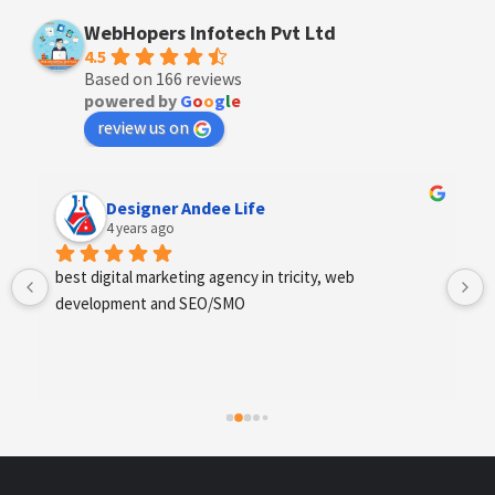
WebHopers Infotech Pvt Ltd
4.5
Based on 166 reviews
powered by
G
o
o
g
l
e
review us on
Anchal Thakur
4 years ago
Excellent service provides by webhopers, helped us 
find the right vendors quickly and drafted an extensive 
scope of work for us which helped us quantify our 
requirements and analyse the project cost better. I 
highly recommend this team to businesses of all sizes 
which are struggling with different digital requirements.