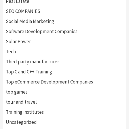
Real Estate
SEO COMPANIES
Social Media Marketing
Software Development Companies
Solar Power
Tech
Third party manufacturer
Top C and C++ Training
Top eCommerce Development Companies
top games
tour and travel
Training institutes
Uncategorized