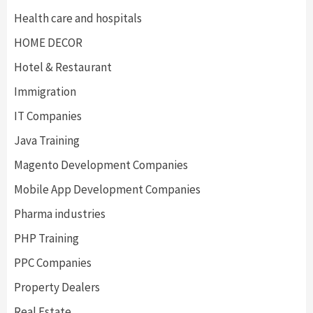
Health care and hospitals
HOME DECOR
Hotel & Restaurant
Immigration
IT Companies
Java Training
Magento Development Companies
Mobile App Development Companies
Pharma industries
PHP Training
PPC Companies
Property Dealers
Real Estate