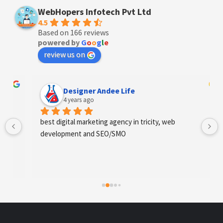
WebHopers Infotech Pvt Ltd
4.5
Based on 166 reviews
powered by
G
o
o
g
l
e
review us on
Designer Andee Life
4 years ago
best digital marketing agency in tricity, web 
development and SEO/SMO