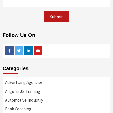
Follow Us On
Facebook
Twitter
Linkedin
Youtube
Categories
Advertising Agencies
Angular JS Training
Automotive Industry
Bank Coaching