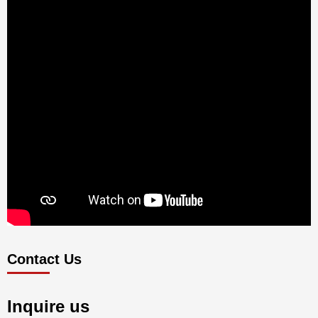
Contact Us
Inquire us