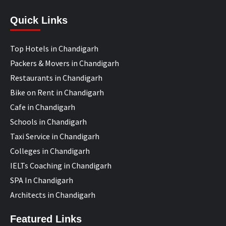
Quick Links
Top Hotels in Chandigarh
Packers & Movers in Chandigarh
Restaurants in Chandigarh
Bike on Rent in Chandigarh
Cafe in Chandigarh
Schools in Chandigarh
Taxi Service in Chandigarh
Colleges in Chandigarh
IELTs Coaching in Chandigarh
SPA In Chandigarh
Architects in Chandigarh
Featured Links