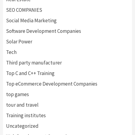
SEO COMPANIES
Social Media Marketing
Software Development Companies
Solar Power
Tech
Third party manufacturer
Top C and C++ Training
Top eCommerce Development Companies
top games
tour and travel
Training institutes
Uncategorized