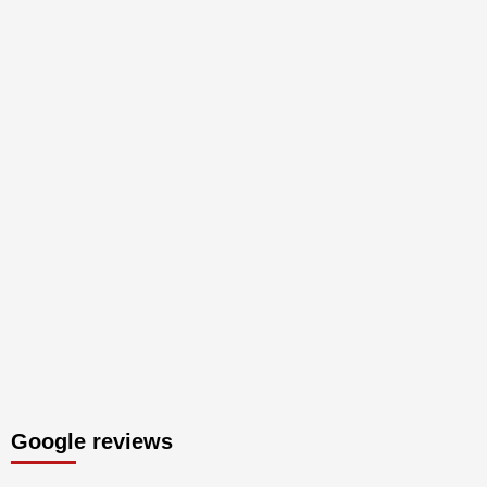
Google reviews