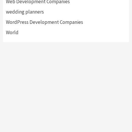
Web Development Companies
wedding planners
WordPress Development Companies
World