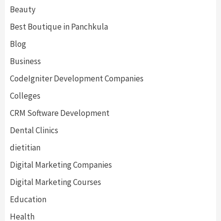
Beauty
Best Boutique in Panchkula
Blog
Business
CodeIgniter Development Companies
Colleges
CRM Software Development
Dental Clinics
dietitian
Digital Marketing Companies
Digital Marketing Courses
Education
Health