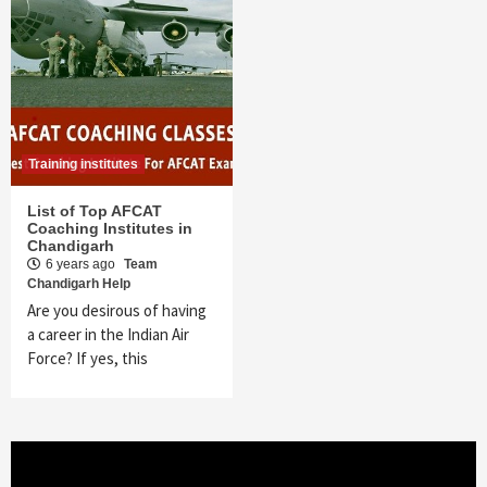
Training institutes
List of Top AFCAT
Coaching Institutes in
Chandigarh
6 years ago
Team
Chandigarh Help
Are you desirous of having
a career in the Indian Air
Force? If yes, this