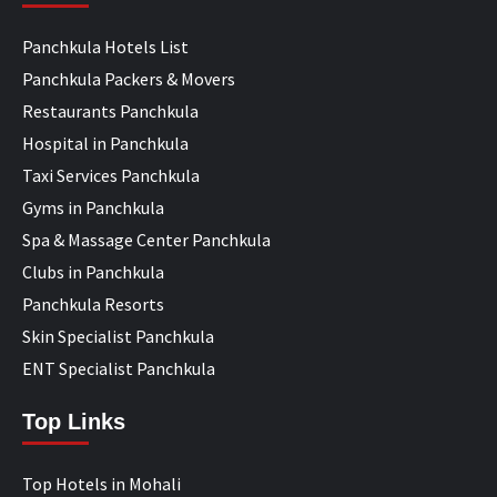
Panchkula Hotels List
Panchkula Packers & Movers
Restaurants Panchkula
Hospital in Panchkula
Taxi Services Panchkula
Gyms in Panchkula
Spa & Massage Center Panchkula
Clubs in Panchkula
Panchkula Resorts
Skin Specialist Panchkula
ENT Specialist Panchkula
Top Links
Top Hotels in Mohali