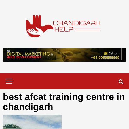
Skip
to
content
Chandigarh
A COMPLETE HELP DESK FOR HELP IN CHANDIGARH
Help
Primary
Menu
best afcat training centre in
chandigarh