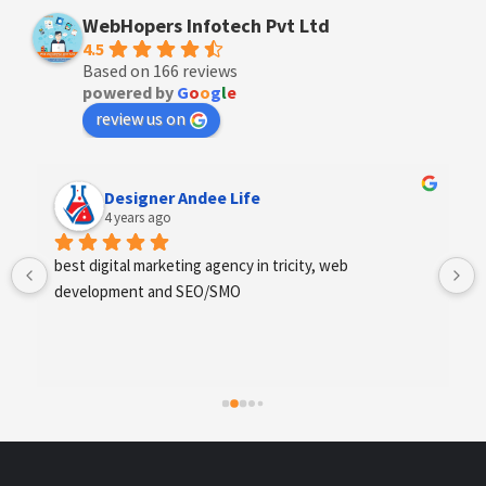
WebHopers Infotech Pvt Ltd
4.5
Based on 166 reviews
powered by
G
o
o
g
l
e
review us on
Anchal Thakur
4 years ago
Excellent service provides by webhopers, helped us 
find the right vendors quickly and drafted an extensive 
scope of work for us which helped us quantify our 
requirements and analyse the project cost better. I 
highly recommend this team to businesses of all sizes 
which are struggling with different digital requirements.