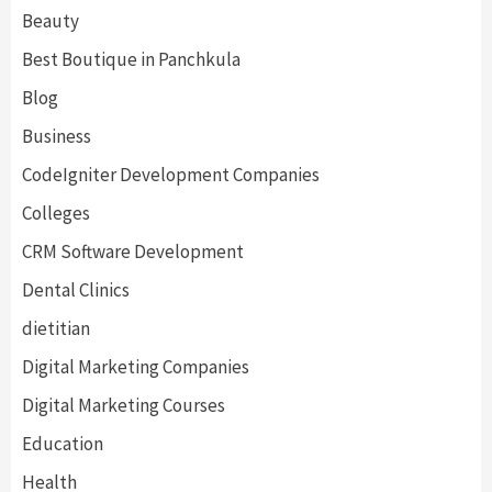
Beauty
Best Boutique in Panchkula
Blog
Business
CodeIgniter Development Companies
Colleges
CRM Software Development
Dental Clinics
dietitian
Digital Marketing Companies
Digital Marketing Courses
Education
Health