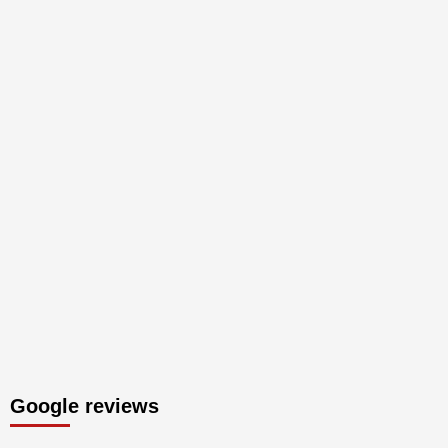
Google reviews