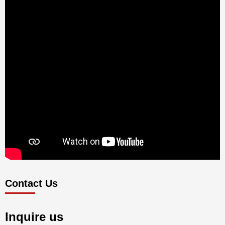
Contact Us
Inquire us