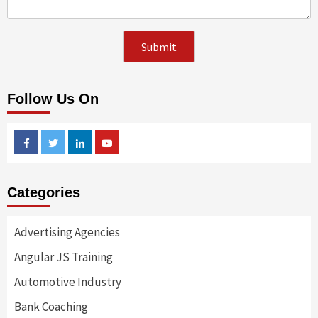
Follow Us On
Facebook
Twitter
Linkedin
Youtube
Categories
Advertising Agencies
Angular JS Training
Automotive Industry
Bank Coaching