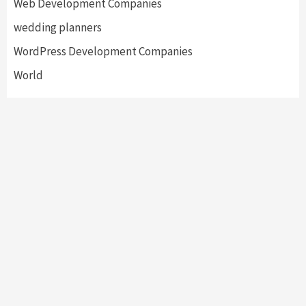
Web Development Companies
wedding planners
WordPress Development Companies
World