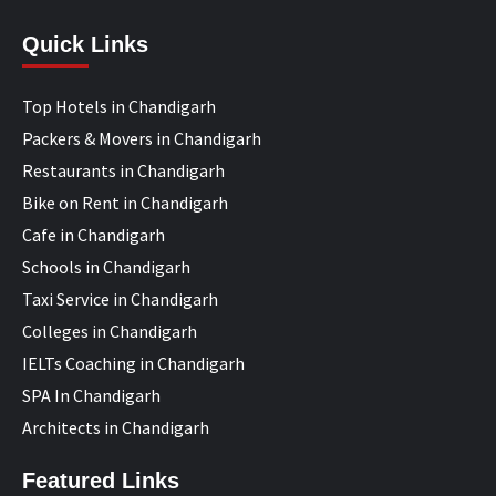
Quick Links
Top Hotels in Chandigarh
Packers & Movers in Chandigarh
Restaurants in Chandigarh
Bike on Rent in Chandigarh
Cafe in Chandigarh
Schools in Chandigarh
Taxi Service in Chandigarh
Colleges in Chandigarh
IELTs Coaching in Chandigarh
SPA In Chandigarh
Architects in Chandigarh
Featured Links