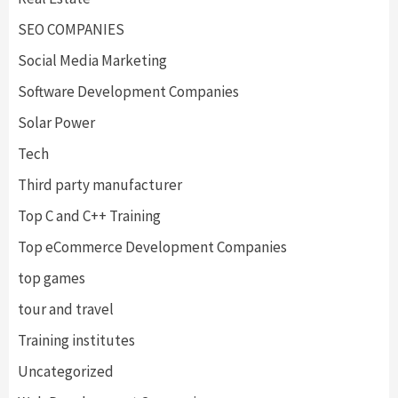
SEO COMPANIES
Social Media Marketing
Software Development Companies
Solar Power
Tech
Third party manufacturer
Top C and C++ Training
Top eCommerce Development Companies
top games
tour and travel
Training institutes
Uncategorized