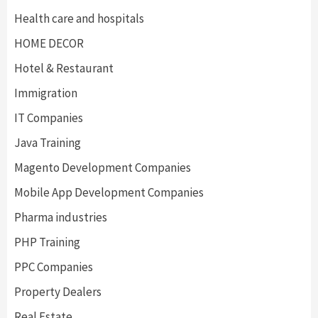
Health care and hospitals
HOME DECOR
Hotel & Restaurant
Immigration
IT Companies
Java Training
Magento Development Companies
Mobile App Development Companies
Pharma industries
PHP Training
PPC Companies
Property Dealers
Real Estate