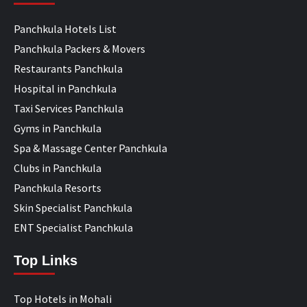
Panchkula Hotels List
Panchkula Packers & Movers
Restaurants Panchkula
Hospital in Panchkula
Taxi Services Panchkula
Gyms in Panchkula
Spa & Massage Center Panchkula
Clubs in Panchkula
Panchkula Resorts
Skin Specialist Panchkula
ENT Specialist Panchkula
Top Links
Top Hotels in Mohali