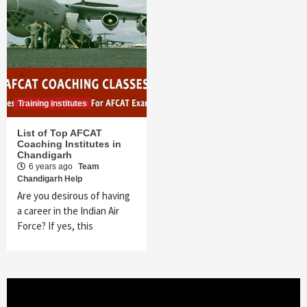
Training institutes
List of Top AFCAT
Coaching Institutes in
Chandigarh
6 years ago
Team
Chandigarh Help
Are you desirous of having
a career in the Indian Air
Force? If yes, this