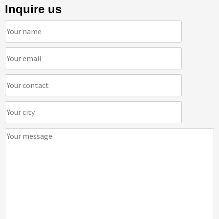
Inquire us