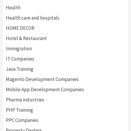
Health
Health care and hospitals
HOME DECOR
Hotel & Restaurant
Immigration
IT Companies
Java Training
Magento Development Companies
Mobile App Development Companies
Pharma industries
PHP Training
PPC Companies
Property Dealers