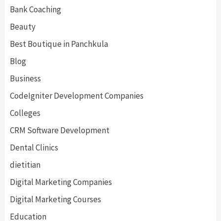
Bank Coaching
Beauty
Best Boutique in Panchkula
Blog
Business
CodeIgniter Development Companies
Colleges
CRM Software Development
Dental Clinics
dietitian
Digital Marketing Companies
Digital Marketing Courses
Education