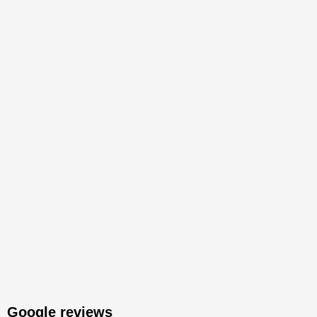
Google reviews