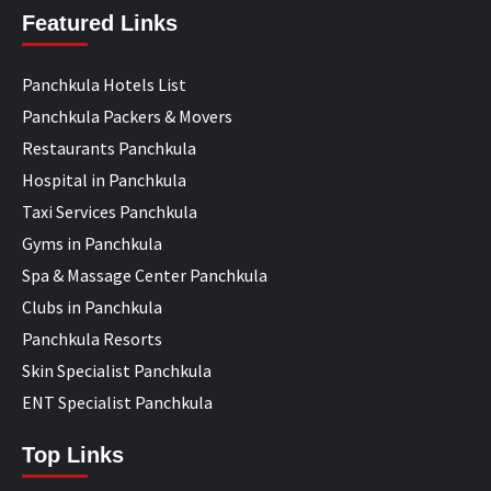
Featured Links
Panchkula Hotels List
Panchkula Packers & Movers
Restaurants Panchkula
Hospital in Panchkula
Taxi Services Panchkula
Gyms in Panchkula
Spa & Massage Center Panchkula
Clubs in Panchkula
Panchkula Resorts
Skin Specialist Panchkula
ENT Specialist Panchkula
Top Links