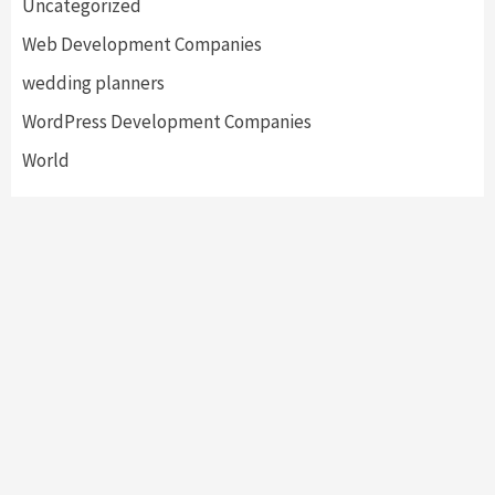
Uncategorized
Web Development Companies
wedding planners
WordPress Development Companies
World