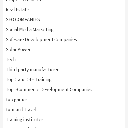
Real Estate
SEO COMPANIES
Social Media Marketing
Software Development Companies
Solar Power
Tech
Third party manufacturer
Top C and C++ Training
Top eCommerce Development Companies
top games
tour and travel
Training institutes