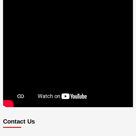
Contact Us