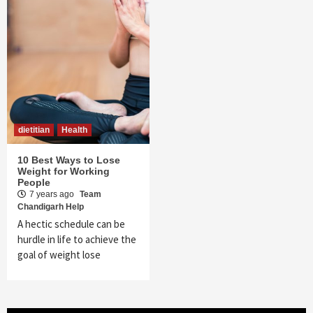
dietitian
Health
10 Best Ways to Lose
Weight for Working
People
7 years ago
Team
Chandigarh Help
A hectic schedule can be
hurdle in life to achieve the
goal of weight lose