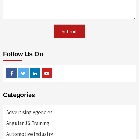
Follow Us On
Facebook
Twitter
Linkedin
Youtube
Categories
Advertising Agencies
Angular JS Training
Automotive Industry