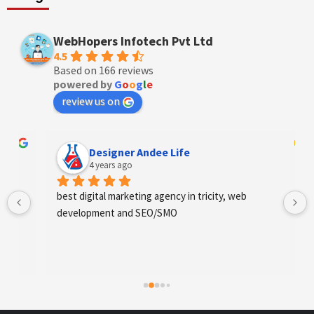
WebHopers Infotech Pvt Ltd
4.5
Based on 166 reviews
powered by
G
o
o
g
l
e
review us on
Designer Andee Life
4 years ago
best digital marketing agency in tricity, web 
development and SEO/SMO