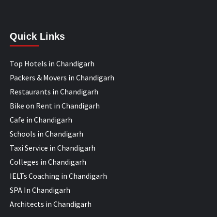
Quick Links
Top Hotels in Chandigarh
Packers & Movers in Chandigarh
Restaurants in Chandigarh
Bike on Rent in Chandigarh
Cafe in Chandigarh
Schools in Chandigarh
Taxi Service in Chandigarh
Colleges in Chandigarh
IELTs Coaching in Chandigarh
SPA In Chandigarh
Architects in Chandigarh