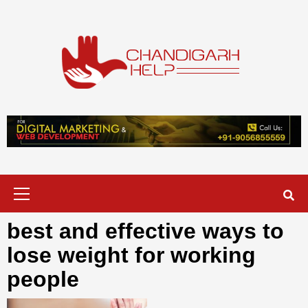
Skip
to
content
Chandigarh
A COMPLETE HELP DESK FOR HELP IN CHANDIGARH
Help
Primary
Menu
best and effective ways to
lose weight for working
people