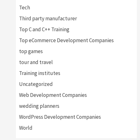
Tech
Third party manufacturer
Top C and C++ Training
Top eCommerce Development Companies
top games
tour and travel
Training institutes
Uncategorized
Web Development Companies
wedding planners
WordPress Development Companies
World