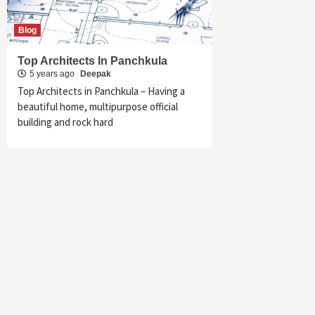
Blog
Top Architects In Panchkula
5 years ago
Deepak
Top Architects in Panchkula – Having a
beautiful home, multipurpose official
building and rock hard