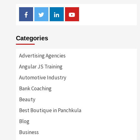
Facebook
Twitter
Linkedin
Youtube
Categories
Advertising Agencies
Angular JS Training
Automotive Industry
Bank Coaching
Beauty
Best Boutique in Panchkula
Blog
Business