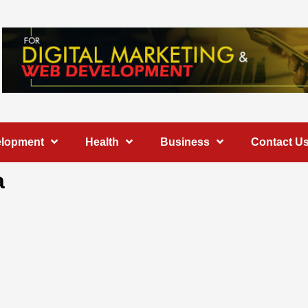
elopment
Health
Business
Contact U
a