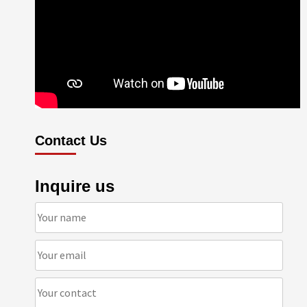
Contact Us
Inquire us