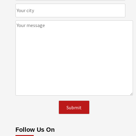
Follow Us On