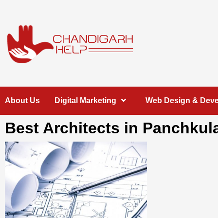
Skip
to
content
Chandigarh
A COMPLETE HELP DESK FOR HELP IN CHANDIGARH
About Us
Digital Marketing
Web Design & Dev
Help
Best Architects in Panchkul