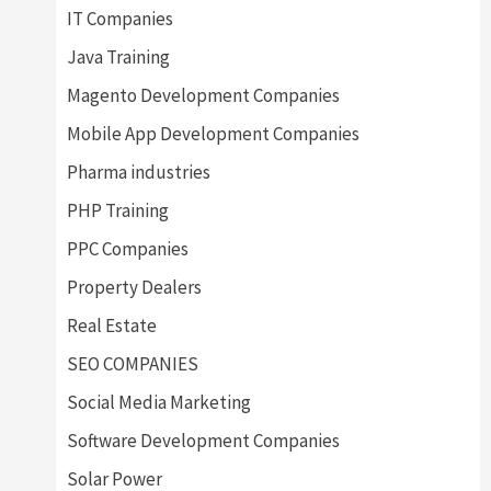
IT Companies
Java Training
Magento Development Companies
Mobile App Development Companies
Pharma industries
PHP Training
PPC Companies
Property Dealers
Real Estate
SEO COMPANIES
Social Media Marketing
Software Development Companies
Solar Power