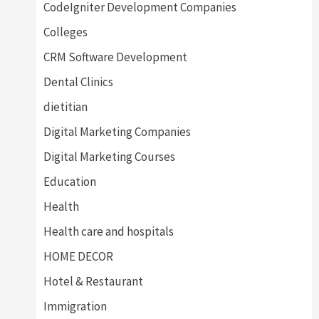
CodeIgniter Development Companies
Colleges
CRM Software Development
Dental Clinics
dietitian
Digital Marketing Companies
Digital Marketing Courses
Education
Health
Health care and hospitals
HOME DECOR
Hotel & Restaurant
Immigration