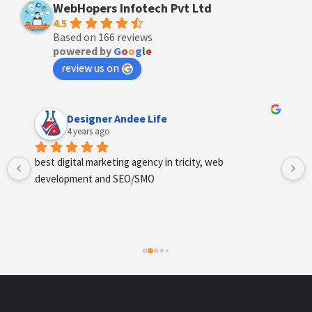
WebHopers Infotech Pvt Ltd
4.5
Based on 166 reviews
powered by
G
o
o
g
l
e
review us on
Anchal Thakur
4 years ago
Excellent service provides by webhopers, helped us 
find the right vendors quickly and drafted an extensive 
scope of work for us which helped us quantify our 
requirements and analyse the project cost better. I 
highly recommend this team to businesses of all sizes 
which are struggling with different digital requirements.