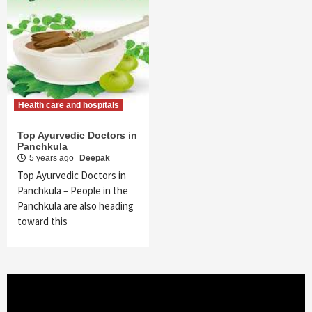
Health care and hospitals
Top Ayurvedic Doctors in
Panchkula
5 years ago
Deepak
Top Ayurvedic Doctors in
Panchkula – People in the
Panchkula are also heading
toward this