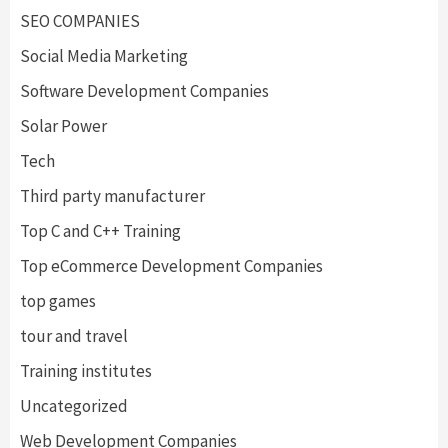
SEO COMPANIES
Social Media Marketing
Software Development Companies
Solar Power
Tech
Third party manufacturer
Top C and C++ Training
Top eCommerce Development Companies
top games
tour and travel
Training institutes
Uncategorized
Web Development Companies