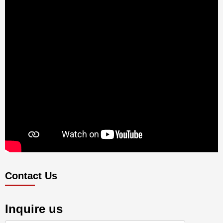
Contact Us
Inquire us