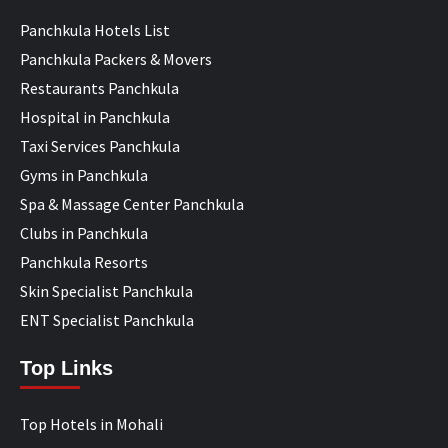
Panchkula Hotels List
Panchkula Packers & Movers
Restaurants Panchkula
Hospital in Panchkula
Taxi Services Panchkula
Gyms in Panchkula
Spa & Massage Center Panchkula
Clubs in Panchkula
Panchkula Resorts
Skin Specialist Panchkula
ENT Specialist Panchkula
Top Links
Top Hotels in Mohali