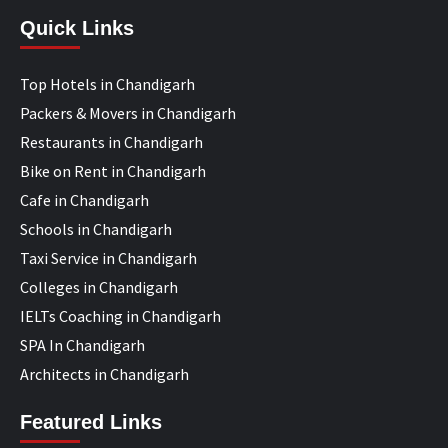
Quick Links
Top Hotels in Chandigarh
Packers & Movers in Chandigarh
Restaurants in Chandigarh
Bike on Rent in Chandigarh
Cafe in Chandigarh
Schools in Chandigarh
Taxi Service in Chandigarh
Colleges in Chandigarh
IELTs Coaching in Chandigarh
SPA In Chandigarh
Architects in Chandigarh
Featured Links