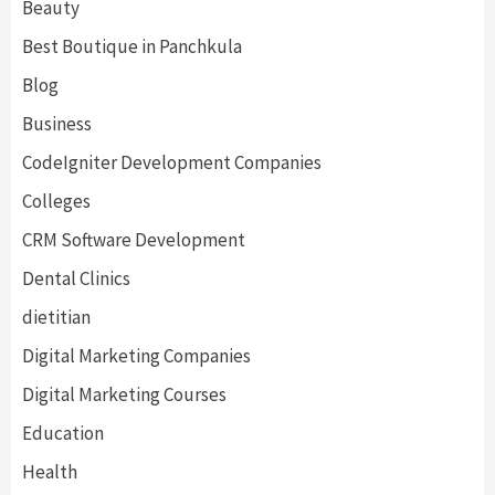
Beauty
Best Boutique in Panchkula
Blog
Business
CodeIgniter Development Companies
Colleges
CRM Software Development
Dental Clinics
dietitian
Digital Marketing Companies
Digital Marketing Courses
Education
Health