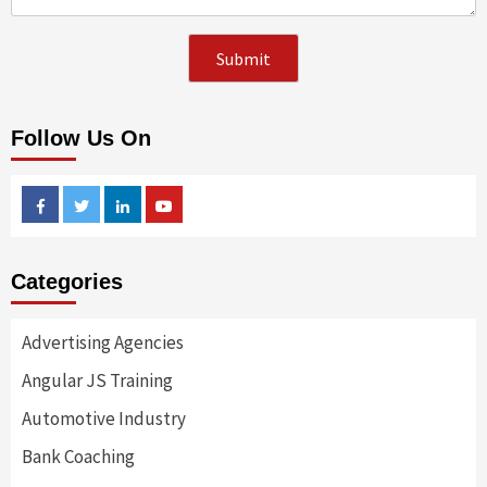
Follow Us On
Facebook
Twitter
Linkedin
Youtube
Categories
Advertising Agencies
Angular JS Training
Automotive Industry
Bank Coaching