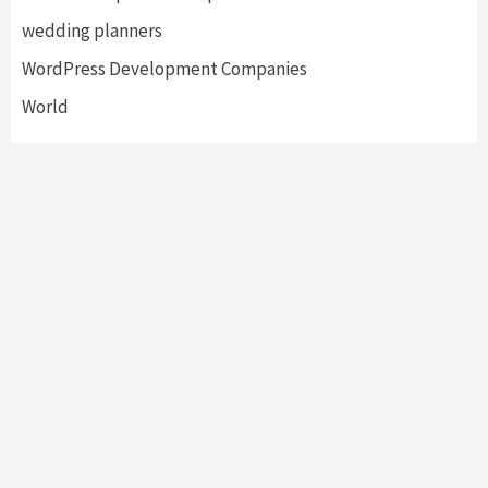
wedding planners
WordPress Development Companies
World