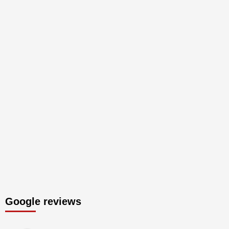
Google reviews