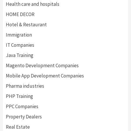
Health care and hospitals
HOME DECOR
Hotel & Restaurant
Immigration
IT Companies
Java Training
Magento Development Companies
Mobile App Development Companies
Pharma industries
PHP Training
PPC Companies
Property Dealers
Real Estate