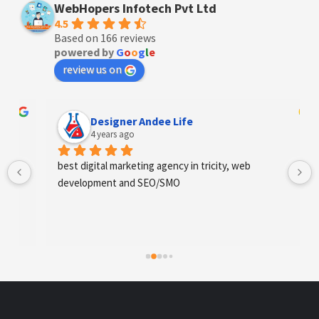
WebHopers Infotech Pvt Ltd
4.5
Based on 166 reviews
powered by
G
o
o
g
l
e
review us on
Designer Andee Life
4 years ago
best digital marketing agency in tricity, web 
development and SEO/SMO