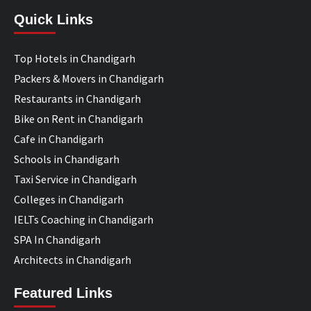
Quick Links
Top Hotels in Chandigarh
Packers & Movers in Chandigarh
Restaurants in Chandigarh
Bike on Rent in Chandigarh
Cafe in Chandigarh
Schools in Chandigarh
Taxi Service in Chandigarh
Colleges in Chandigarh
IELTs Coaching in Chandigarh
SPA In Chandigarh
Architects in Chandigarh
Featured Links