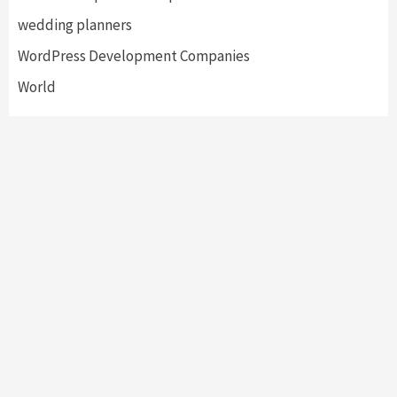
wedding planners
WordPress Development Companies
World