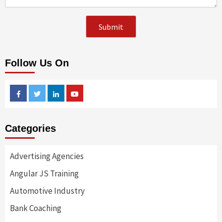
Follow Us On
Facebook
Twitter
Linkedin
Youtube
Categories
Advertising Agencies
Angular JS Training
Automotive Industry
Bank Coaching