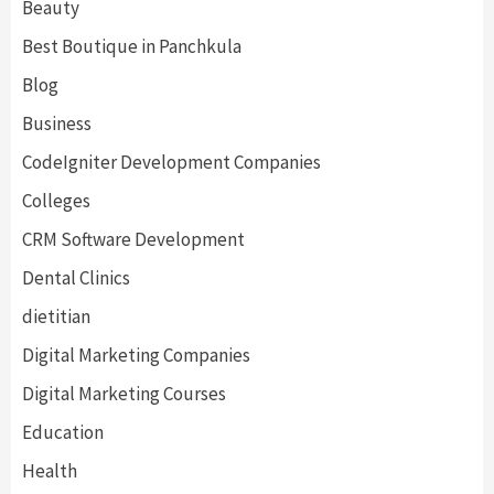
Beauty
Best Boutique in Panchkula
Blog
Business
CodeIgniter Development Companies
Colleges
CRM Software Development
Dental Clinics
dietitian
Digital Marketing Companies
Digital Marketing Courses
Education
Health