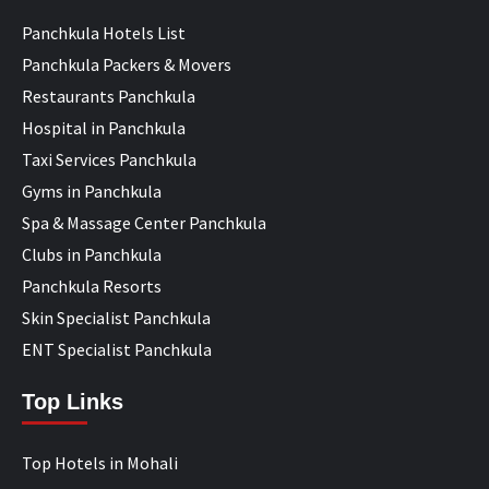
Panchkula Hotels List
Panchkula Packers & Movers
Restaurants Panchkula
Hospital in Panchkula
Taxi Services Panchkula
Gyms in Panchkula
Spa & Massage Center Panchkula
Clubs in Panchkula
Panchkula Resorts
Skin Specialist Panchkula
ENT Specialist Panchkula
Top Links
Top Hotels in Mohali