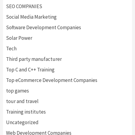
SEO COMPANIES
Social Media Marketing
Software Development Companies
Solar Power
Tech
Third party manufacturer
Top C and C++ Training
Top eCommerce Development Companies
top games
tour and travel
Training institutes
Uncategorized
Web Development Companies