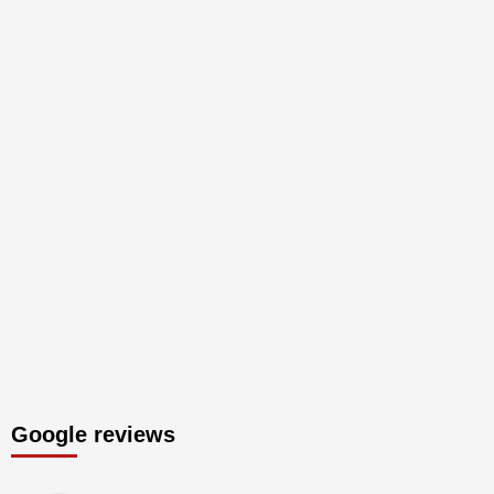
Google reviews