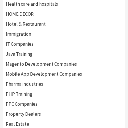
Health care and hospitals
HOME DECOR
Hotel & Restaurant
Immigration
IT Companies
Java Training
Magento Development Companies
Mobile App Development Companies
Pharma industries
PHP Training
PPC Companies
Property Dealers
Real Estate