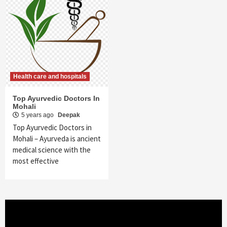
Health care and hospitals
Top Ayurvedic Doctors In
Mohali
5 years ago
Deepak
Top Ayurvedic Doctors in
Mohali – Ayurveda is ancient
medical science with the
most effective