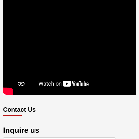
Contact Us
Inquire us