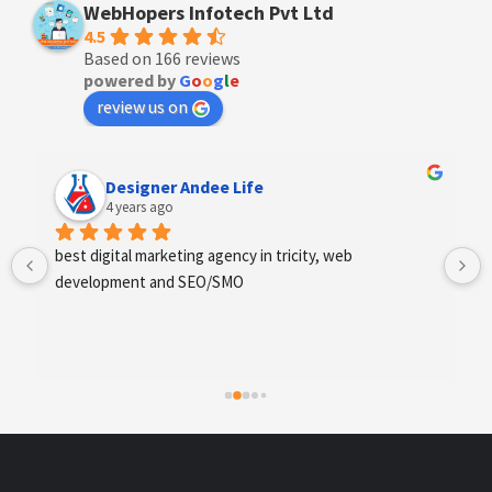
WebHopers Infotech Pvt Ltd
4.5
Based on 166 reviews
powered by
G
o
o
g
l
e
review us on
Designer Andee Life
4 years ago
best digital marketing agency in tricity, web 
development and SEO/SMO