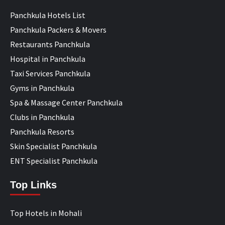
Panchkula Hotels List
Panchkula Packers & Movers
Restaurants Panchkula
Hospital in Panchkula
Taxi Services Panchkula
Gyms in Panchkula
Spa & Massage Center Panchkula
Clubs in Panchkula
Panchkula Resorts
Skin Specialist Panchkula
ENT Specialist Panchkula
Top Links
Top Hotels in Mohali