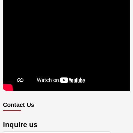
Contact Us
Inquire us