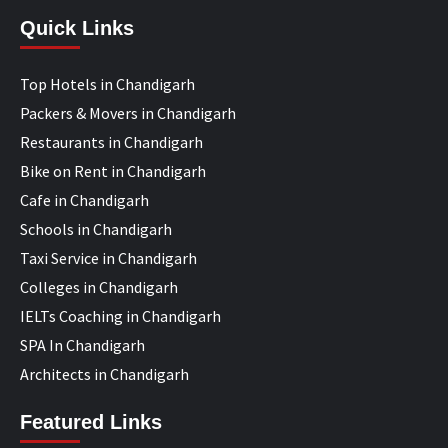
Quick Links
Top Hotels in Chandigarh
Packers & Movers in Chandigarh
Restaurants in Chandigarh
Bike on Rent in Chandigarh
Cafe in Chandigarh
Schools in Chandigarh
Taxi Service in Chandigarh
Colleges in Chandigarh
IELTs Coaching in Chandigarh
SPA In Chandigarh
Architects in Chandigarh
Featured Links