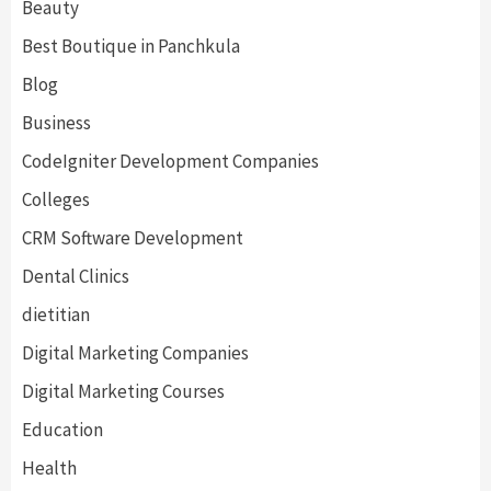
Beauty
Best Boutique in Panchkula
Blog
Business
CodeIgniter Development Companies
Colleges
CRM Software Development
Dental Clinics
dietitian
Digital Marketing Companies
Digital Marketing Courses
Education
Health