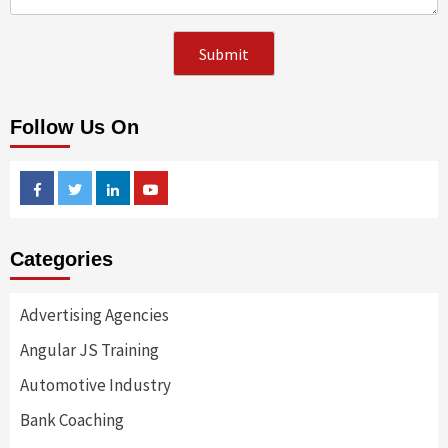
Follow Us On
Facebook
Twitter
Linkedin
Youtube
Categories
Advertising Agencies
Angular JS Training
Automotive Industry
Bank Coaching