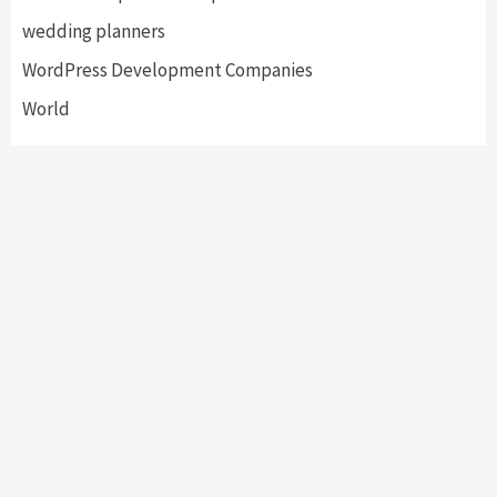
wedding planners
WordPress Development Companies
World