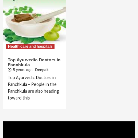
Health care and hospitals
Top Ayurvedic Doctors in
Panchkula
5 years ago
Deepak
Top Ayurvedic Doctors in
Panchkula – People in the
Panchkula are also heading
toward this