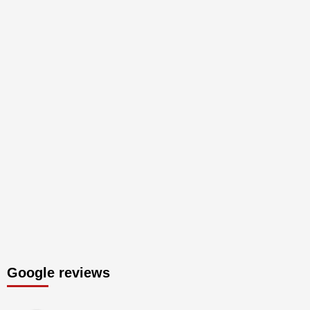
Google reviews