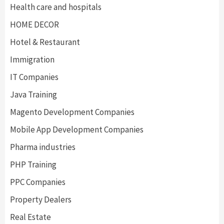
Health care and hospitals
HOME DECOR
Hotel & Restaurant
Immigration
IT Companies
Java Training
Magento Development Companies
Mobile App Development Companies
Pharma industries
PHP Training
PPC Companies
Property Dealers
Real Estate