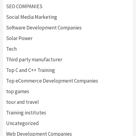
SEO COMPANIES
Social Media Marketing
Software Development Companies
Solar Power
Tech
Third party manufacturer
Top C and C++ Training
Top eCommerce Development Companies
top games
tour and travel
Training institutes
Uncategorized
Web Development Companies