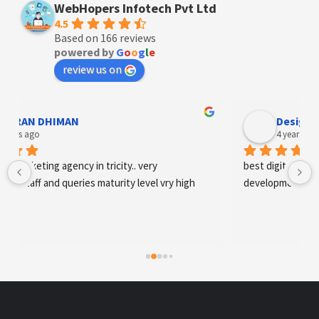
WebHopers Infotech Pvt Ltd
4.5
Based on 166 reviews
powered by
G
o
o
g
l
e
review us on
Designer Andee Life
4 years ago
best digital marketing agency in tricity, web 
development and SEO/SMO