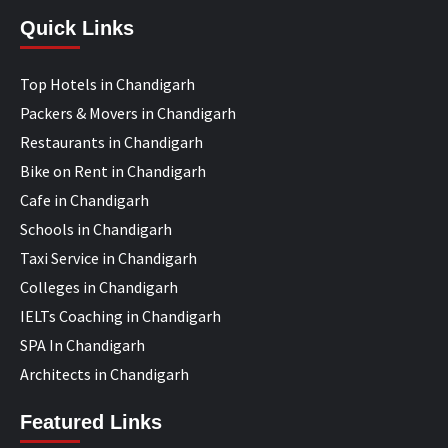
Quick Links
Top Hotels in Chandigarh
Packers & Movers in Chandigarh
Restaurants in Chandigarh
Bike on Rent in Chandigarh
Cafe in Chandigarh
Schools in Chandigarh
Taxi Service in Chandigarh
Colleges in Chandigarh
IELTs Coaching in Chandigarh
SPA In Chandigarh
Architects in Chandigarh
Featured Links