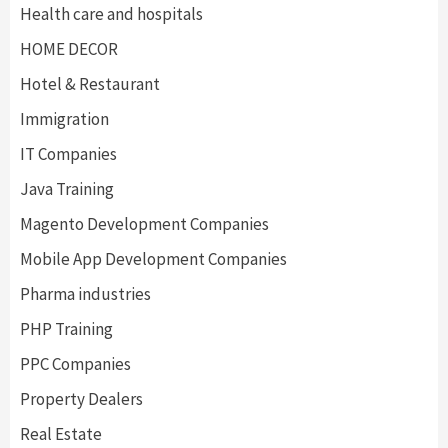
Health care and hospitals
HOME DECOR
Hotel & Restaurant
Immigration
IT Companies
Java Training
Magento Development Companies
Mobile App Development Companies
Pharma industries
PHP Training
PPC Companies
Property Dealers
Real Estate