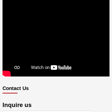
Contact Us
Inquire us