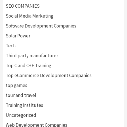
SEO COMPANIES
Social Media Marketing
Software Development Companies
Solar Power
Tech
Third party manufacturer
Top C and C++ Training
Top eCommerce Development Companies
top games
tour and travel
Training institutes
Uncategorized
Web Development Companies