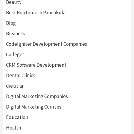
Beauty
Best Boutique in Panchkula
Blog
Business
CodeIgniter Development Companies
Colleges
CRM Software Development
Dental Clinics
dietitian
Digital Marketing Companies
Digital Marketing Courses
Education
Health