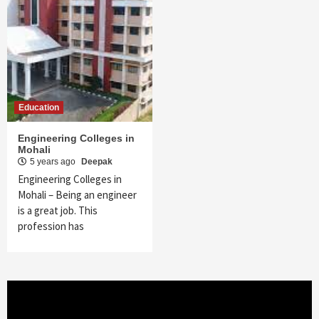
Education
Engineering Colleges in
Mohali
5 years ago
Deepak
Engineering Colleges in
Mohali – Being an engineer
is a great job. This
profession has