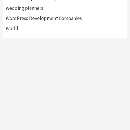
wedding planners
WordPress Development Companies
World