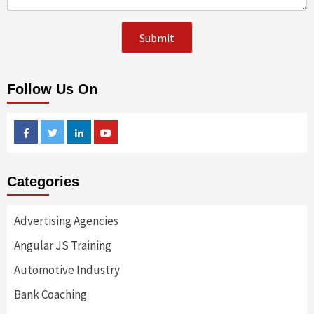
Follow Us On
Facebook
Twitter
Linkedin
Youtube
Categories
Advertising Agencies
Angular JS Training
Automotive Industry
Bank Coaching