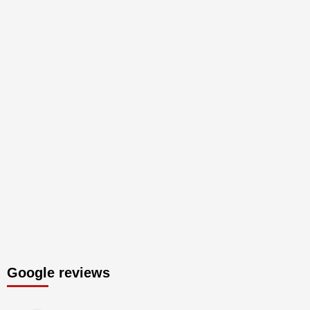
Google reviews