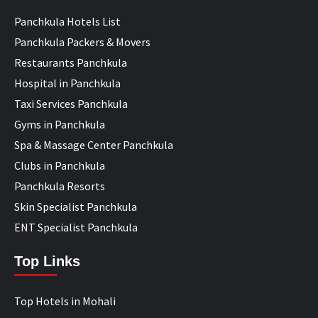
Panchkula Hotels List
Panchkula Packers & Movers
Restaurants Panchkula
Hospital in Panchkula
Taxi Services Panchkula
Gyms in Panchkula
Spa & Massage Center Panchkula
Clubs in Panchkula
Panchkula Resorts
Skin Specialist Panchkula
ENT Specialist Panchkula
Top Links
Top Hotels in Mohali