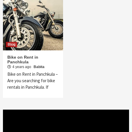
Blog
Bike on Rent in
Panchkula
4 years ago
Babita
Bike on Rent in Panchkula –
Are you searching for bike
rentals in Panchkula. If