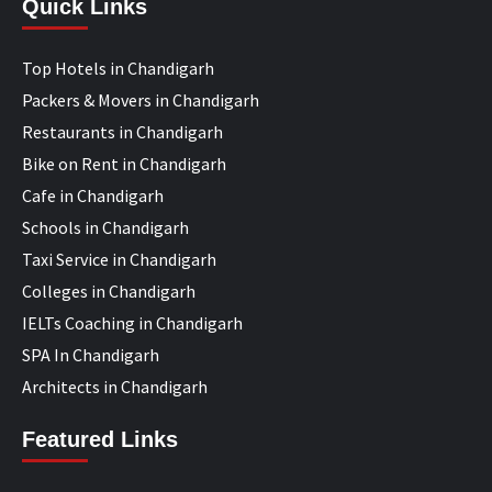
Quick Links
Top Hotels in Chandigarh
Packers & Movers in Chandigarh
Restaurants in Chandigarh
Bike on Rent in Chandigarh
Cafe in Chandigarh
Schools in Chandigarh
Taxi Service in Chandigarh
Colleges in Chandigarh
IELTs Coaching in Chandigarh
SPA In Chandigarh
Architects in Chandigarh
Featured Links