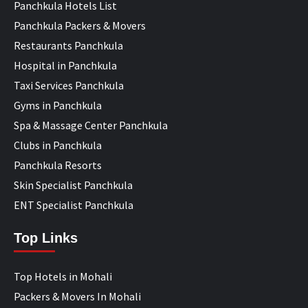
Panchkula Hotels List
Panchkula Packers & Movers
Restaurants Panchkula
Hospital in Panchkula
Taxi Services Panchkula
Gyms in Panchkula
Spa & Massage Center Panchkula
Clubs in Panchkula
Panchkula Resorts
Skin Specialist Panchkula
ENT Specialist Panchkula
Top Links
Top Hotels in Mohali
Packers & Movers In Mohali