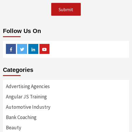
Follow Us On
Facebook
Twitter
Linkedin
Youtube
Categories
Advertising Agencies
Angular JS Training
Automotive Industry
Bank Coaching
Beauty