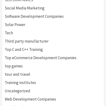
Social Media Marketing
Software Development Companies
Solar Power
Tech
Third party manufacturer
Top C and C++ Training
Top eCommerce Development Companies
top games
tour and travel
Training institutes
Uncategorized
Web Development Companies