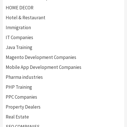
HOME DECOR
Hotel & Restaurant
Immigration
IT Companies
Java Training
Magento Development Companies
Mobile App Development Companies
Pharma industries
PHP Training
PPC Companies
Property Dealers
Real Estate
SEO COMPANIES