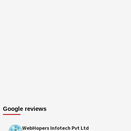
Google reviews
WebHopers Infotech Pvt Ltd