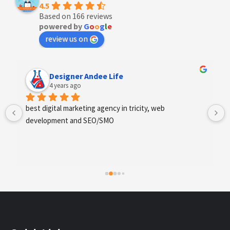
4.5
Based on 166 reviews
powered by
G
o
o
g
l
e
review us on
Designer Andee Life
4 years ago
best digital marketing agency in tricity, web 
development and SEO/SMO