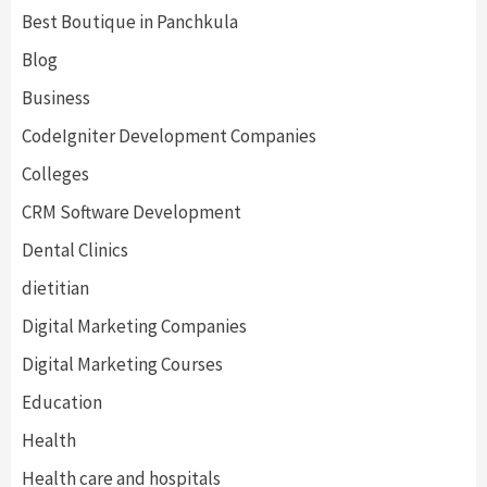
Best Boutique in Panchkula
Blog
Business
CodeIgniter Development Companies
Colleges
CRM Software Development
Dental Clinics
dietitian
Digital Marketing Companies
Digital Marketing Courses
Education
Health
Health care and hospitals