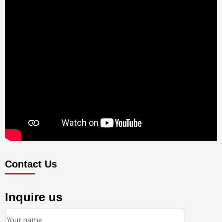
Contact Us
Inquire us