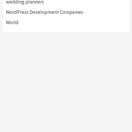
wedding planners
WordPress Development Companies
World